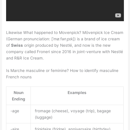
Likewise What happened to Movenpick? Mövenpick Ice Cream
(German pronunciation: [ˈmøːfənˌpɪk]) is a brand of ice cream
of
Swiss
origin produced by Nestlé, and now is the new
company called Froneri since 2016 in joint-venture with Nestlé
and R&R Ice Cream.
Is Marche masculine or feminine? How to identify masculine
French nouns
Noun
Examples
Ending
-age
fromage (cheese), voyage (trip), bagage
(luggage)
-aire
frigidaire (fridge), anniversaire (birthday),