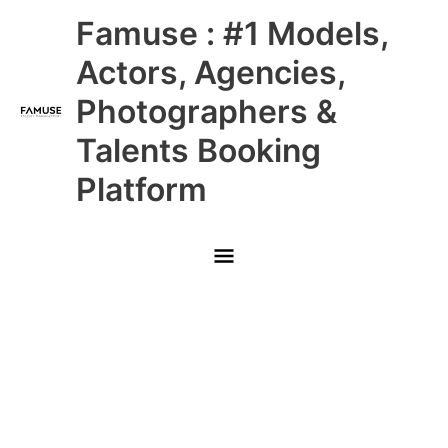
Skip
Main
Famuse : #1 Models,
to
content
Menu
Actors, Agencies,
Photographers &
Talents Booking
Platform