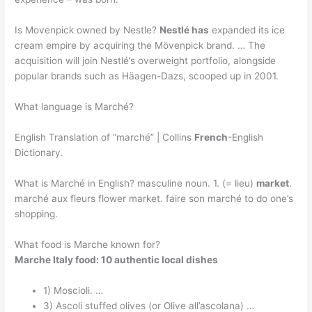
Is Movenpick owned by Nestle?
Nestlé has
expanded its ice
cream empire by acquiring the Mövenpick brand. … The
acquisition will join Nestlé’s overweight portfolio, alongside
popular brands such as Häagen-Dazs, scooped up in 2001.
What language is Marché?
English Translation of “marché” | Collins
French
-English
Dictionary.
What is Marché in English? masculine noun. 1. (= lieu)
market
.
marché aux fleurs flower market. faire son marché to do one’s
shopping.
What food is Marche known for?
Marche Italy food: 10 authentic local dishes
1) Moscioli. …
3) Ascoli stuffed olives (or Olive all’ascolana) …