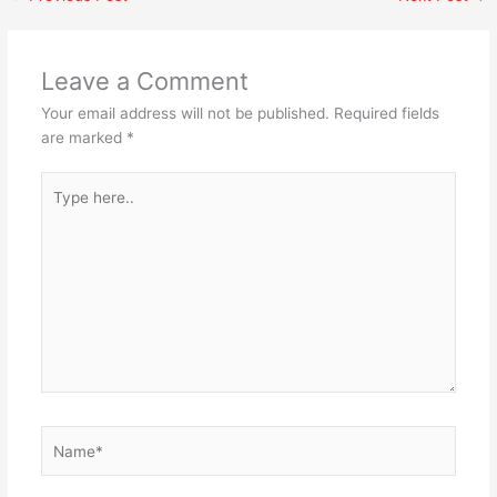
Leave a Comment
Your email address will not be published.
Required fields
are marked
*
Type
here..
Name*