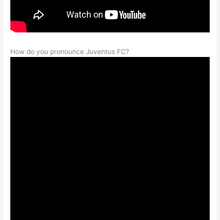
How do you pronounce Juventus FC?