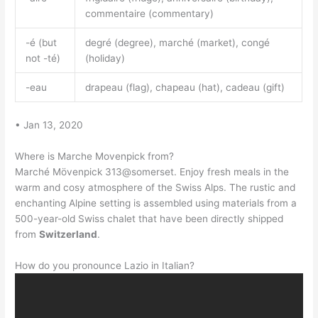
commentaire (commentary)
-é (but
degré (degree), marché (market), congé
not -té)
(holiday)
-eau
drapeau (flag), chapeau (hat), cadeau (gift)
• Jan 13, 2020
Where is Marche Movenpick from?
Marché Mövenpick 313@somerset. Enjoy fresh meals in the
warm and cosy atmosphere of the Swiss Alps. The rustic and
enchanting Alpine setting is assembled using materials from a
500-year-old Swiss chalet that have been directly shipped
from
Switzerland
.
How do you pronounce Lazio in Italian?