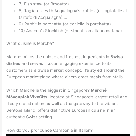
7) Fish stew (or Brodetto) …
8) Tagliatelle with Acqualagna’s truffles (or tagliatelle al
tartufo di Acqualagna) …
9) Rabbit in porchetta (or coniglio in porchetta) …
10) Ancona’s Stockfish (or stocafisso all’anconetana)
What cuisine is Marche?
Marche brings the unique and freshest ingredients in
Swiss
dishes
and serves it as an engaging experience to its
customers as a Swiss market concept. It’s styled around the
European marketplace where diners order meals from stalls.
Which Marche is the biggest in Singapore?
Marché
Mövenpick VivoCity
, located at Singapore’s largest retail and
lifestyle destination as well as the gateway to the vibrant
Sentosa Island, offers distinctive European cuisine in an
authentic Swiss setting.
How do you pronounce Campania in Italian?