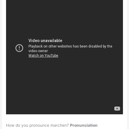
How do you pronounce marchen?
Pronunciation