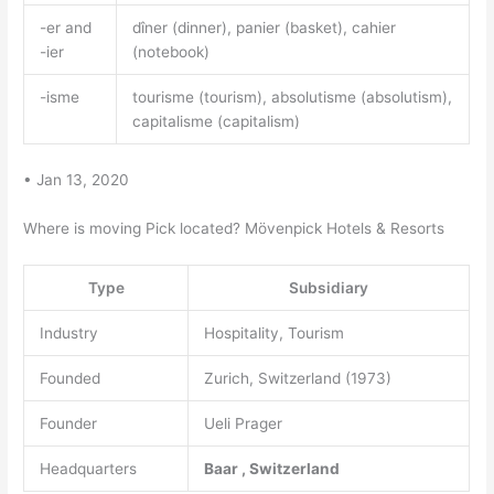
-er and
dîner (dinner), panier (basket), cahier
-ier
(notebook)
-isme
tourisme (tourism), absolutisme (absolutism),
capitalisme (capitalism)
• Jan 13, 2020
Where is moving Pick located? Mövenpick Hotels & Resorts
Type
Subsidiary
Industry
Hospitality, Tourism
Founded
Zurich, Switzerland (1973)
Founder
Ueli Prager
Headquarters
Baar
,
Switzerland