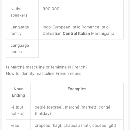
Native
900,000
speakers
Language
Indo-European Italic Romance Italo-
family
Dalmatian
Central Italian
Marchigiano
Language
codes
Is Marché masculine or feminine in French?
How to identify masculine French nouns
Noun
Examples
Ending
-é (but
degré (degree), marché (market), congé
not -té)
(holiday)
-eau
drapeau (flag), chapeau (hat), cadeau (gift)