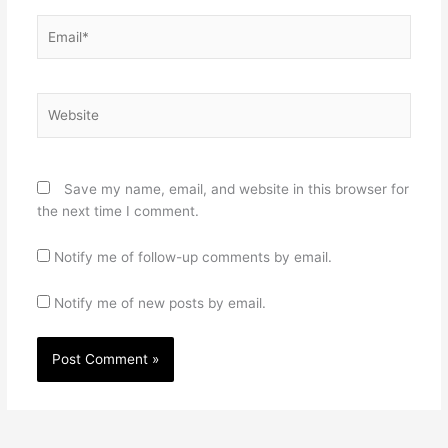
Email*
Website
Save my name, email, and website in this browser for
the next time I comment.
Notify me of follow-up comments by email.
Notify me of new posts by email.