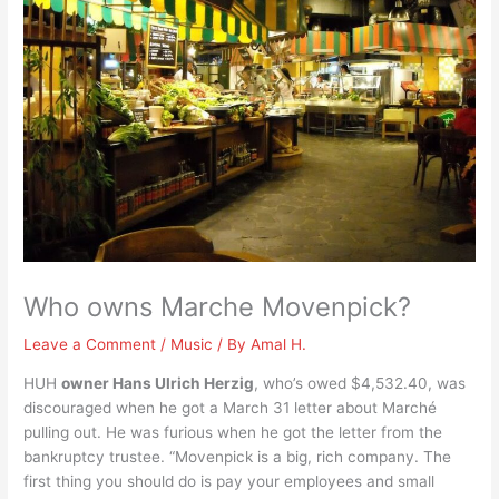
Who owns Marche Movenpick?
Leave a Comment
/
Music
/ By
Amal H.
HUH
owner Hans Ulrich Herzig
, who’s owed $4,532.40, was
discouraged when he got a March 31 letter about Marché
pulling out. He was furious when he got the letter from the
bankruptcy trustee. “Movenpick is a big, rich company. The
first thing you should do is pay your employees and small