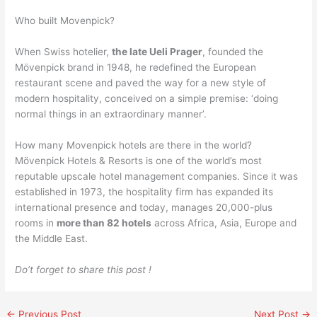
Who built Movenpick?
When Swiss hotelier,
the late Ueli Prager
, founded the
Mövenpick brand in 1948, he redefined the European
restaurant scene and paved the way for a new style of
modern hospitality, conceived on a simple premise: ‘doing
normal things in an extraordinary manner’.
How many Movenpick hotels are there in the world?
Mövenpick Hotels & Resorts is one of the world’s most
reputable upscale hotel management companies. Since it was
established in 1973, the hospitality firm has expanded its
international presence and today, manages 20,000-plus
rooms in
more than 82 hotels
across Africa, Asia, Europe and
the Middle East.
Do’t forget to share this post !
←
Previous Post
Next Post
→