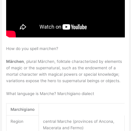
How do you spell marchen?
Märchen
, plural Märchen, folktale characterized by elements
of magic or the supernatural, such as the endowment of a
mortal character with magical powers or special knowledge;
variations expose the hero to supernatural beings or objects.
What language is Marche? Marchigiano dialect
Marchigiano
Region
central Marche (provinces of Ancona,
Macerata and Fermo)