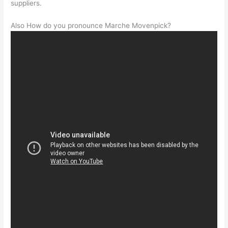
suppliers.
Also How do you pronounce Marche Movenpick?