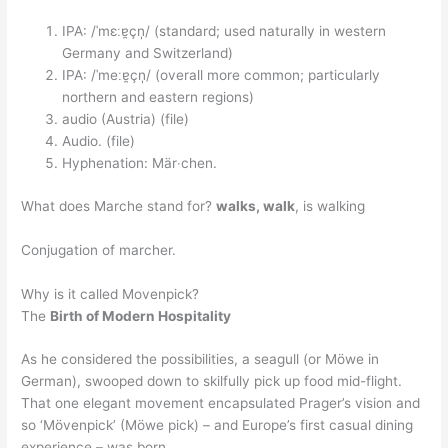
IPA: /ˈmɛːɐ̯çn̩/ (standard; used naturally in western
Germany and Switzerland)
IPA: /ˈmeːɐ̯çn̩/ (overall more common; particularly
northern and eastern regions)
audio (Austria) (file)
Audio. (file)
Hyphenation: Mär‧chen.
What does Marche stand for?
walks, walk
, is walking
Conjugation of marcher.
Why is it called Movenpick?
The
Birth of Modern Hospitality
As he considered the possibilities, a seagull (or Möwe in
German), swooped down to skilfully pick up food mid-flight.
That one elegant movement encapsulated Prager’s vision and
so ‘Mövenpick’ (Möwe pick) – and Europe’s first casual dining
experience – was born.