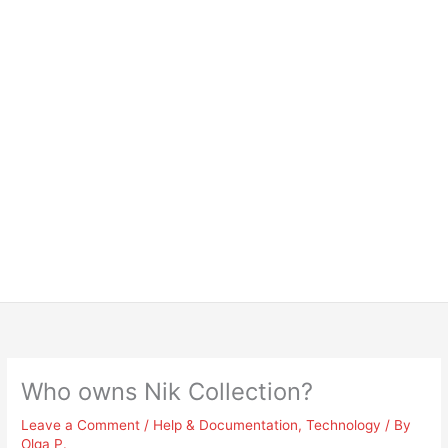
Who owns Nik Collection?
Leave a Comment
/
Help & Documentation
,
Technology
/ By
Olga P.