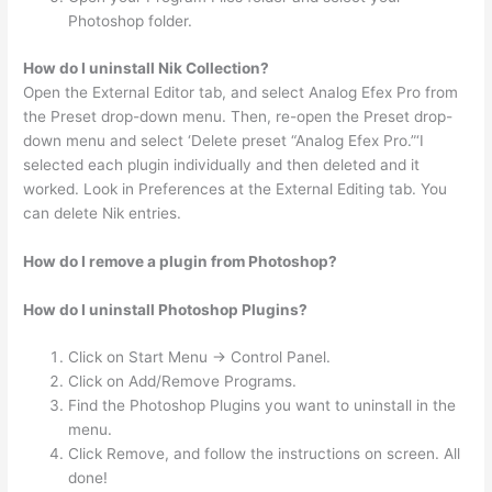
Photoshop folder.
How do I uninstall Nik Collection?
Open the External Editor tab, and select Analog Efex Pro from
the Preset drop-down menu. Then, re-open the Preset drop-
down menu and select ‘Delete preset “Analog Efex Pro.”‘I
selected each plugin individually and then deleted and it
worked. Look in Preferences at the External Editing tab. You
can delete Nik entries.
How do I remove a plugin from Photoshop?
How do I uninstall Photoshop Plugins?
Click on Start Menu -> Control Panel.
Click on Add/Remove Programs.
Find the Photoshop Plugins you want to uninstall in the
menu.
Click Remove, and follow the instructions on screen. All
done!