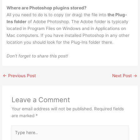
Where are Photoshop plugins stored?
All you need to do is to copy (or drag) the file into
the Plug-
Ins folder
of Adobe Photoshop. The Adobe folder is typically
located in Program Files on Windows and in Applications on
Mac computers. If you have installed Photoshop in any other
location you should look for the Plug-Ins folder there.
Don’t forget to share this post!
←
Previous Post
Next Post
→
Leave a Comment
Your email address will not be published.
Required fields
are marked
*
Type
here..