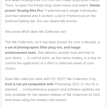
and select Analog Efex Pro from the Preset drop-down menu.
Then, re-open the Preset drop-down menu and select ‘
Delete
preset “Analog Efex Pro
.”‘I selected each plugin individually
and then deleted and it worked. Look in Preferences at the
External Editing tab. You can delete Nik entries.
Also know What does Nik Collection do?
The Nik Collection, as it has been known for over a decade, is
a set of photographic filter plug-ins, and image
enhancement tools
, that delivers another look and feel to
your photo. … A control point, as the name implies, is a way to
control the application of a filter to selected areas of your
choice.
Does Nik collection work with CC 2021? Nik Collection 3 by
DxO is not yet compatible with
Photoshop 2021 /// Hot fix is
planned. … Comprehensive support and software updates are
only available for the newest release of Nik Collection by DxO,
and those using the newest trial version.