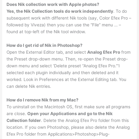
Does Nik collection work with Apple photos?
Yes, the Nik Collection tools do work independently
. To do
subsequent work with different Nik tools (say, Color Efex Pro –
followed by Viveza) then you can use the “File” menu … –
found at top-left of the Nik tool window.
How do I get rid of Nik in Photoshop?
Open the External Editor tab, and select
Analog Efex Pro
from
the Preset drop-down menu. Then, re-open the Preset drop-
down menu and select ‘Delete preset “Analog Efex Pro.”‘I
selected each plugin individually and then deleted and it
worked. Look in Preferences at the External Editing tab. You
can delete Nik entries.
How do I remove Nik from my Mac?
To uninstall on the Macintosh OS, first make sure all programs
are close.
Open your Applications and go to the Nik
Collection folder
. Delete the Analog Efex Pro folder from this
location. If you own Photoshop, please also delete the Analog
Efex Pro folder from Applications>Photoshop>Plug-