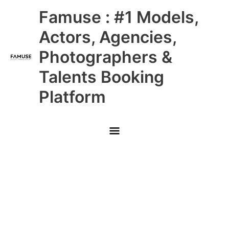
Skip
Main
Famuse : #1 Models,
to
content
Menu
Actors, Agencies,
Photographers &
Talents Booking
Platform