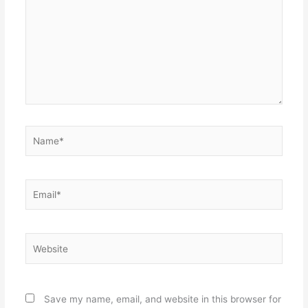
Name*
Email*
Website
Save my name, email, and website in this browser for