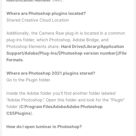
Where are Photoshop plugins located?
Shared Creative Cloud Location
Additionally, the Camera Raw plug-in is located in a common
plug-ins folder, which Photoshop, Adobe Bridge, and
Photoshop Elements share:
Hard Drive/Library/Application
Support/Adobe/Plug-Ins/[Photoshop version number]/File
Formats
.
Where are Photoshop 2021 plugins stored?
Go to the Plugin folder.
Inside the Adobe folder you’ll find another folder labeled
“Adobe Photoshop.” Open this folder and look for the “Plugin”
folder (
C:Program FilesAdobeAdobe Photoshop
CS5Plugins
).
How do I open luminar in Photoshop?