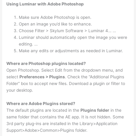
Using Luminar with Adobe Photoshop
Make sure Adobe Photoshop is open.
Open an image you’d like to enhance.
Choose Filter > Skylum Software > Luminar 4… …
Luminar should automatically open the image you were
editing. …
Make any edits or adjustments as needed in Luminar.
Where are Photoshop plugins located?
Open Photoshop. Select Edit from the dropdown menu, and
select
Preferences > Plugins
. Check the “Additional Plugins
Folder” box to accept new files. Download a plugin or filter to
your desktop.
Where are Adobe Plugins stored?
The default plugins are located in the
Plugins folder
in the
same folder that contains the AE app. It is not hidden. Some
3rd party plug-ins are installed in the Library>Application
Support>Adobe>Common>Plugins folder.