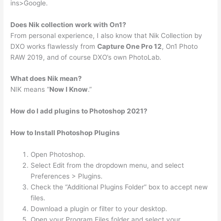
ins>Google.
Does Nik collection work with On1?
From personal experience, I also know that Nik Collection by
DXO works flawlessly from
Capture One Pro 12
, On1 Photo
RAW 2019, and of course DXO’s own PhotoLab.
What does Nik mean?
NIK means “
Now I Know
.”
How do I add plugins to Photoshop 2021?
How to Install Photoshop Plugins
Open Photoshop.
Select Edit from the dropdown menu, and select
Preferences > Plugins.
Check the “Additional Plugins Folder” box to accept new
files.
Download a plugin or filter to your desktop.
Open your Program Files folder and select your