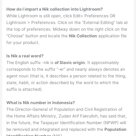
How do I import a Nik collection into Lightroom?
While Lightroom is still open, click Edit> Preferences OR
Lightroom > Preferences. Click on the “External Editing” tab at
the top of preferences. Midway down on the right click on the
“Choose” button and locate the
Nik Collection
application file
for your product.
Is Nik a real word?
The English suffix -nik is
of Slavic origin
. It approximately
corresponds to the suffix “-er” and nearly always denotes an
agent noun (that is, it describes a person related to the thing,
state, habit, or action described by the word to which the
suffix is attached).
What is Nik number in Indonesia?
The Director-General of Population and Civil Registration of
the Home Affairs Ministry, Zudan Arif Fakrulloh, has said that,
in the future, the Taxpayer Identification Number (NPWP) will
be removed and integrated and replaced with the
Population
Identification Number
(NIK).