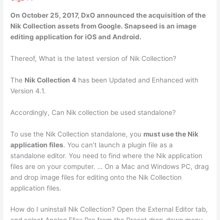
On October 25, 2017,
DxO
announced the acquisition of the
Nik Collection assets from Google. Snapseed is an image
editing application for iOS and Android.
Thereof, What is the latest version of Nik Collection?
The
Nik Collection 4
has been Updated and Enhanced with
Version 4.1.
Accordingly, Can Nik collection be used standalone?
To use the Nik Collection standalone, you
must use the Nik
application files
. You can’t launch a plugin file as a
standalone editor. You need to find where the Nik application
files are on your computer. … On a Mac and Windows PC, drag
and drop image files for editing onto the Nik Collection
application files.
How do I uninstall Nik Collection? Open the External Editor tab,