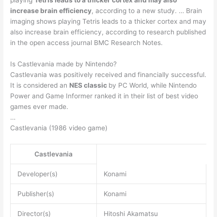
increase brain efficiency
, according to a new study. … Brain
imaging shows playing Tetris leads to a thicker cortex and may
also increase brain efficiency, according to research published
in the open access journal BMC Research Notes.
Is Castlevania made by Nintendo?
Castlevania was positively received and financially successful.
It is considered an
NES classic
by PC World, while Nintendo
Power and Game Informer ranked it in their list of best video
games ever made.
…
Castlevania (1986 video game)
Castlevania
Developer(s)
Konami
Publisher(s)
Konami
Director(s)
Hitoshi Akamatsu