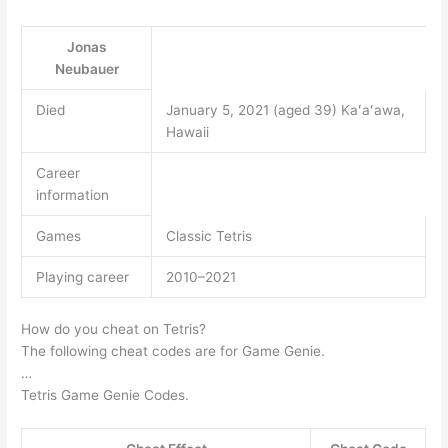
Jonas
Neubauer
Died
January 5, 2021 (aged 39) Kaʻaʻawa,
Hawaii
Career
information
Games
Classic Tetris
Playing career
2010–2021
How do you cheat on Tetris?
The following cheat codes are for Game Genie.
…
Tetris Game Genie Codes.