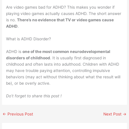
Are video games bad for ADHD? This makes you wonder if
playing video games actually causes ADHD. The short answer
is no.
There’s no evidence that TV or video games cause
ADHD
.
What is ADHD Disorder?
ADHD is
one of the most common neurodevelopmental
disorders of childhood
. It is usually first diagnosed in
childhood and often lasts into adulthood. Children with ADHD
may have trouble paying attention, controlling impulsive
behaviors (may act without thinking about what the result will
be), or be overly active.
Do’t forget to share this post !
←
Previous Post
Next Post
→