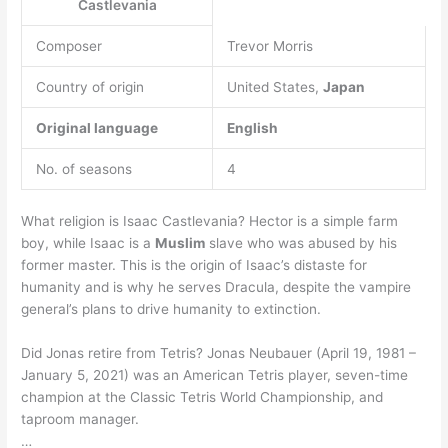
Castlevania
Composer
Trevor Morris
Country of origin
United States,
Japan
Original language
English
No. of seasons
4
What religion is Isaac Castlevania? Hector is a simple farm
boy, while Isaac is a
Muslim
slave who was abused by his
former master. This is the origin of Isaac’s distaste for
humanity and is why he serves Dracula, despite the vampire
general’s plans to drive humanity to extinction.
Did Jonas retire from Tetris? Jonas Neubauer (April 19, 1981 –
January 5, 2021) was an American Tetris player, seven-time
champion at the Classic Tetris World Championship, and
taproom manager.
…