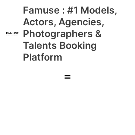
Skip
Main
Famuse : #1 Models,
to
content
Menu
Actors, Agencies,
Photographers &
Talents Booking
Platform