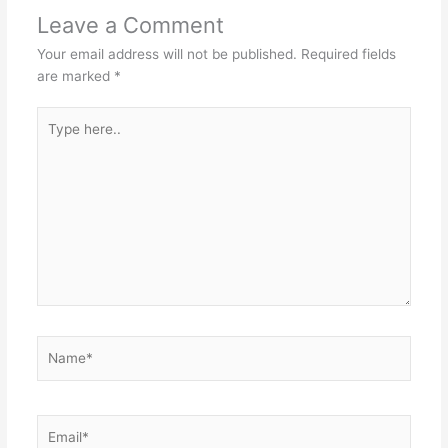
Leave a Comment
Your email address will not be published.
Required fields
are marked
*
Type
here..
Name*
Email*