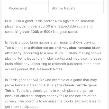
Producer(s)
Akihiko Nagata
Is 100000 a good Tetris score? Now against an ‘amateur’
player anything over 200,00 is a respectable score and
something
over 400k
or 500k is a good score.
Is Tetris a good brain game? Brain imaging shows playing
Tetris leads to
a thicker cortex and may also increase brain
efficiency
, according to a new study. … Brain imaging shows
playing Tetris leads to a thicker cortex and may also increase
brain efficiency, according to research published in the open
access journal BMC Research Notes.
Is Tetris good for ADHD? One example of a game that may
prove helpful in treating ADHD is the
classic puzzle game
Tetris
. Tetris is a simple game in which players organize
blocks of different shapes as they fall to the bottom of the
screen. The object is to organize the blocks into solid lines to
get them to disappear.