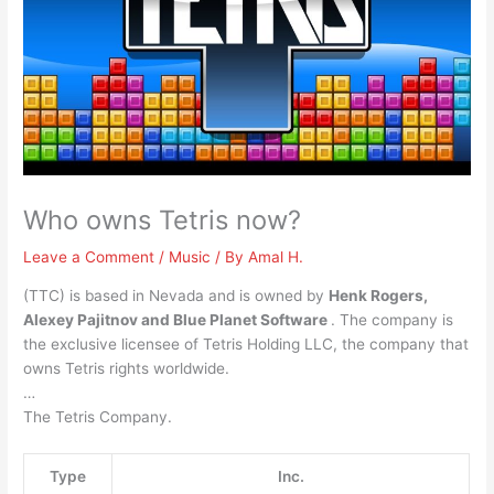
Who owns Tetris now?
Leave a Comment
/
Music
/ By
Amal H.
(TTC) is based in Nevada and is owned by
Henk Rogers,
Alexey Pajitnov and Blue Planet Software
. The company is
the exclusive licensee of Tetris Holding LLC, the company that
owns Tetris rights worldwide.
…
The Tetris Company.
Type
Inc.