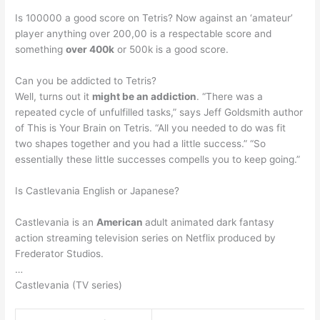
Is 100000 a good score on Tetris? Now against an ‘amateur’
player anything over 200,00 is a respectable score and
something
over 400k
or 500k is a good score.
Can you be addicted to Tetris?
Well, turns out it
might be an addiction
. “There was a
repeated cycle of unfulfilled tasks,” says Jeff Goldsmith author
of This is Your Brain on Tetris. “All you needed to do was fit
two shapes together and you had a little success.” “So
essentially these little successes compells you to keep going.”
Is Castlevania English or Japanese?
Castlevania is an
American
adult animated dark fantasy
action streaming television series on Netflix produced by
Frederator Studios.
…
Castlevania (TV series)