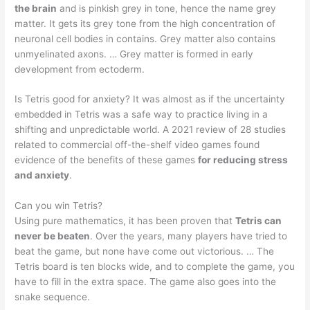
the brain
and is pinkish grey in tone, hence the name grey
matter. It gets its grey tone from the high concentration of
neuronal cell bodies in contains. Grey matter also contains
unmyelinated axons. … Grey matter is formed in early
development from ectoderm.
Is Tetris good for anxiety? It was almost as if the uncertainty
embedded in Tetris was a safe way to practice living in a
shifting and unpredictable world. A 2021 review of 28 studies
related to commercial off-the-shelf video games found
evidence of the benefits of these games
for reducing stress
and anxiety
.
Can you win Tetris?
Using pure mathematics, it has been proven that
Tetris can
never be beaten
. Over the years, many players have tried to
beat the game, but none have come out victorious. … The
Tetris board is ten blocks wide, and to complete the game, you
have to fill in the extra space. The game also goes into the
snake sequence.