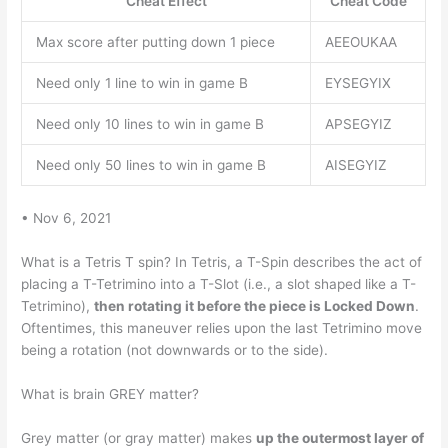
Cheat Effect
Cheat Code
Max score after putting down 1 piece
AEEOUKAA
Need only 1 line to win in game B
EYSEGYIX
Need only 10 lines to win in game B
APSEGYIZ
Need only 50 lines to win in game B
AISEGYIZ
• Nov 6, 2021
What is a Tetris T spin? In Tetris, a T-Spin describes the act of
placing a T-Tetrimino into a T-Slot (i.e., a slot shaped like a T-
Tetrimino),
then rotating it before the piece is Locked Down
.
Oftentimes, this maneuver relies upon the last Tetrimino move
being a rotation (not downwards or to the side).
What is brain GREY matter?
Grey matter (or gray matter) makes
up the outermost layer of