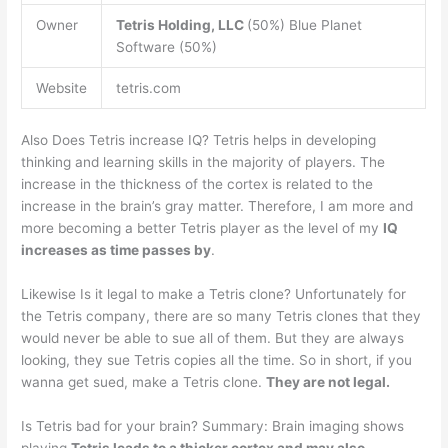
Owner
Tetris Holding, LLC
(50%) Blue Planet
Software (50%)
Website
tetris.com
Also Does Tetris increase IQ? Tetris helps in developing
thinking and learning skills in the majority of players. The
increase in the thickness of the cortex is related to the
increase in the brain’s gray matter. Therefore, I am more and
more becoming a better Tetris player as the level of my
IQ
increases as time passes by
.
Likewise Is it legal to make a Tetris clone? Unfortunately for
the Tetris company, there are so many Tetris clones that they
would never be able to sue all of them. But they are always
looking, they sue Tetris copies all the time. So in short, if you
wanna get sued, make a Tetris clone.
They are not legal.
Is Tetris bad for your brain? Summary: Brain imaging shows
playing
Tetris leads to a thicker cortex and may also