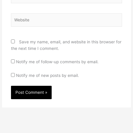
Website
Save my name, email, and website in this browser for
the next time I comment.
Notify me of follow-up comments by email.
Notify me of new posts by email.