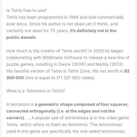
Is Tetris free to use?
Tetris has been programmed in 1984 and sold commercially
ever since. Since his author is not dead yet (I think), and
certainly not dead for 70 years,
it’s definitely not in the
public domain
.
How much is the creator of Tetris worth? In 2005 he began
collaborating with WildSnake Software to release a new line of
puzzle games, resulting in Dwice (2006) and Marbly (2013).
His favorite version of Tetris is Tetris Zone. His net worth is
$2
900 000
(this is equal to 171 321 560 rubles).
What is a Tetromino in Tetris?
A tetromino is
a geometric shape composed of four squares,
connected orthogonally (i.e. at the edges and not the
corners)
. … A popular use of tetrominoes is in the video game
Tetris, which refers to them as tetriminos. The tetrominoes
used in the game are specifically the one-sided tetrominoes.