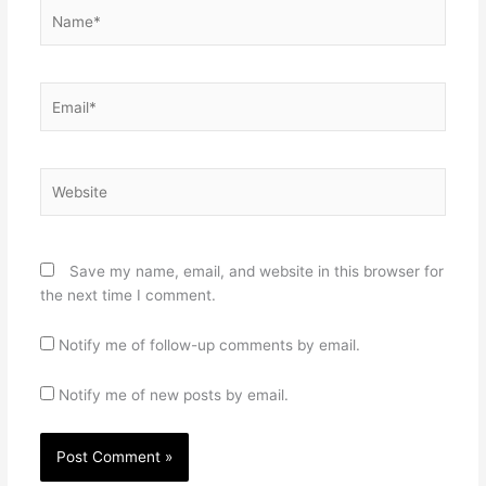
Name*
Email*
Website
Save my name, email, and website in this browser for
the next time I comment.
Notify me of follow-up comments by email.
Notify me of new posts by email.