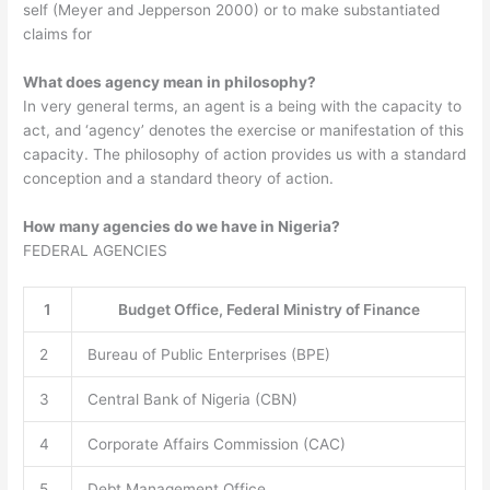
self (Meyer and Jepperson 2000) or to make substantiated
claims for
What does agency mean in philosophy?
In very general terms, an agent is a being with the capacity to
act, and ‘agency’ denotes the exercise or manifestation of this
capacity. The philosophy of action provides us with a standard
conception and a standard theory of action.
How many agencies do we have in Nigeria?
FEDERAL AGENCIES
1
Budget Office, Federal Ministry of Finance
2
Bureau of Public Enterprises (BPE)
3
Central Bank of Nigeria (CBN)
4
Corporate Affairs Commission (CAC)
5
Debt Management Office