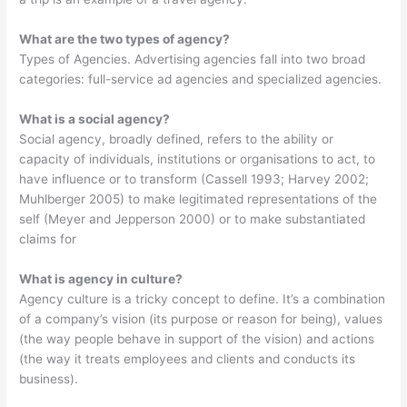
What are the two types of agency?
Types of Agencies. Advertising agencies fall into two broad
categories: full-service ad agencies and specialized agencies.
What is a social agency?
Social agency, broadly defined, refers to the ability or
capacity of individuals, institutions or organisations to act, to
have influence or to transform (Cassell 1993; Harvey 2002;
Muhlberger 2005) to make legitimated representations of the
self (Meyer and Jepperson 2000) or to make substantiated
claims for
What is agency in culture?
Agency culture is a tricky concept to define. It’s a combination
of a company’s vision (its purpose or reason for being), values
(the way people behave in support of the vision) and actions
(the way it treats employees and clients and conducts its
business).