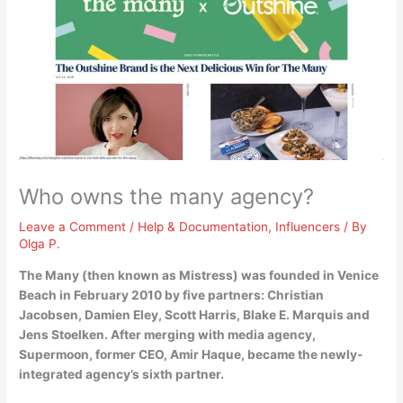
Who owns the many agency?
Leave a Comment
/
Help & Documentation
,
Influencers
/ By
Olga P.
The Many (then known as Mistress) was founded in Venice
Beach in February 2010 by five partners:
Christian
Jacobsen, Damien Eley, Scott Harris, Blake E.
Marquis and
Jens Stoelken
. After merging with media agency,
Supermoon, former CEO, Amir Haque, became the newly-
integrated agency’s sixth partner.