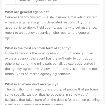
What are general agencies?
General Agency System — a life insurance marketing system
whereby a general agent is delegated responsibility for a
geographic territory. Field agents, agents who sell insurance,
report to an agency supervisor who reports to a general
agent.
What is the most common form of agency?
Implied agency is the most common form of agency. In an
express agency, the agent has the authority to contract or
otherwise act on the principal’s behalf, as expressly stated in
the agency agreement. A power of attorney is one of the most
formal types of implied agency agreements.
What is an example of an agency?
The definition of an agency is a group of people that performs
some specific task, or that helps others in some way. A
business that takes care of all the details for a person planning
a trip is an example of a travel agency.