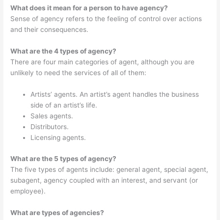
What does it mean for a person to have agency?
Sense of agency refers to the feeling of control over actions
and their consequences.
What are the 4 types of agency?
There are four main categories of agent, although you are
unlikely to need the services of all of them:
Artists’ agents. An artist’s agent handles the business
side of an artist’s life.
Sales agents.
Distributors.
Licensing agents.
What are the 5 types of agency?
The five types of agents include: general agent, special agent,
subagent, agency coupled with an interest, and servant (or
employee).
What are types of agencies?