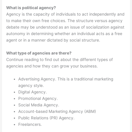
What is political agency?
Agency is the capacity of individuals to act independently and
to make their own free choices. The structure versus agency
debate may be understood as an issue of socialization against
autonomy in determining whether an individual acts as a free
agent or in a manner dictated by social structure.
What type of agencies are there?
Continue reading to find out about the different types of
agencies and how they can grow your business.
Advertising Agency. This is a traditional marketing
agency style.
Digital Agency.
Promotional Agency.
Social Media Agency.
Account-based Marketing Agency (ABM)
Public Relations (PR) Agency.
Freelancers.