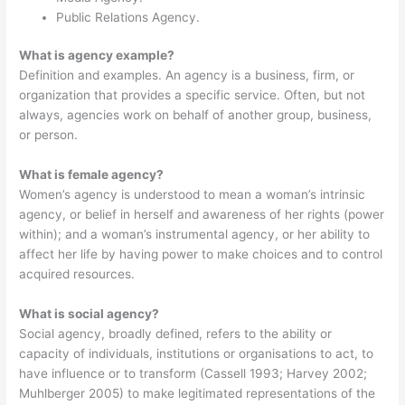
Public Relations Agency.
What is agency example?
Definition and examples. An agency is a business, firm, or
organization that provides a specific service. Often, but not
always, agencies work on behalf of another group, business,
or person.
What is female agency?
Women’s agency is understood to mean a woman’s intrinsic
agency, or belief in herself and awareness of her rights (power
within); and a woman’s instrumental agency, or her ability to
affect her life by having power to make choices and to control
acquired resources.
What is social agency?
Social agency, broadly defined, refers to the ability or
capacity of individuals, institutions or organisations to act, to
have influence or to transform (Cassell 1993; Harvey 2002;
Muhlberger 2005) to make legitimated representations of the