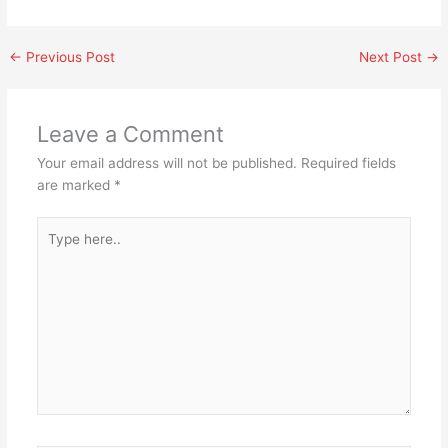
←
Previous Post
Next Post
→
Leave a Comment
Your email address will not be published.
Required fields
are marked
*
Type
here..