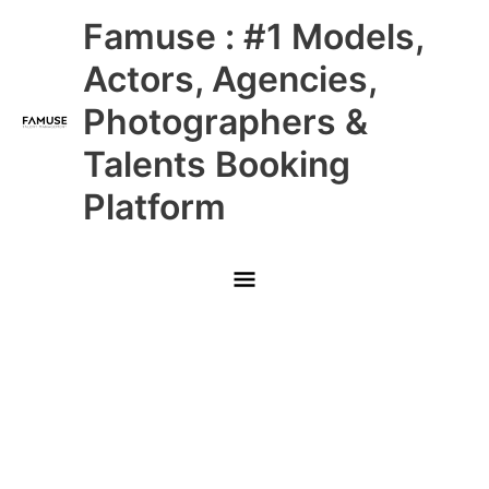
Skip
Main
Famuse : #1 Models,
to
content
Menu
Actors, Agencies,
Photographers &
Talents Booking
Platform