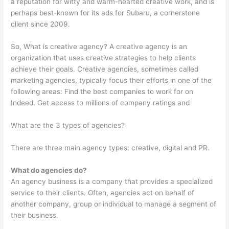
a reputation for witty and warm-hearted creative work, and is
perhaps best-known for its ads for Subaru, a cornerstone
client since 2009.
So, What is creative agency? A creative agency is an
organization that uses creative strategies to help clients
achieve their goals. Creative agencies, sometimes called
marketing agencies, typically focus their efforts in one of the
following areas: Find the best companies to work for on
Indeed. Get access to millions of company ratings and
What are the 3 types of agencies?
There are three main agency types: creative, digital and PR.
What do agencies do?
An agency business is a company that provides a specialized
service to their clients. Often, agencies act on behalf of
another company, group or individual to manage a segment of
their business.