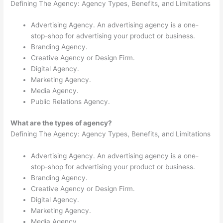
Defining The Agency: Agency Types, Benefits, and Limitations
Advertising Agency. An advertising agency is a one-
stop-shop for advertising your product or business.
Branding Agency.
Creative Agency or Design Firm.
Digital Agency.
Marketing Agency.
Media Agency.
Public Relations Agency.
What are the types of agency?
Defining The Agency: Agency Types, Benefits, and Limitations
Advertising Agency. An advertising agency is a one-
stop-shop for advertising your product or business.
Branding Agency.
Creative Agency or Design Firm.
Digital Agency.
Marketing Agency.
Media Agency.