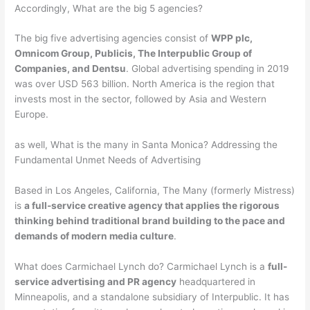
Accordingly, What are the big 5 agencies?
The big five advertising agencies consist of
WPP plc,
Omnicom Group, Publicis, The Interpublic Group of
Companies, and Dentsu
. Global advertising spending in 2019
was over USD 563 billion. North America is the region that
invests most in the sector, followed by Asia and Western
Europe.
as well, What is the many in Santa Monica? Addressing the
Fundamental Unmet Needs of Advertising
Based in Los Angeles, California, The Many (formerly Mistress)
is
a full-service creative agency that applies the rigorous
thinking behind traditional brand building to the pace and
demands of modern media culture
.
What does Carmichael Lynch do? Carmichael Lynch is a
full-
service advertising and PR agency
headquartered in
Minneapolis, and a standalone subsidiary of Interpublic. It has