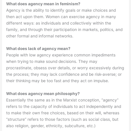
What does agency mean in feminism?
Agency is the ability to identify goals or make choices and
then act upon them. Women can exercise agency in many
different ways: as individuals and collectively within the
family, and through their participation in markets, politics, and
other formal and informal networks.
What does lack of agency mean?
People with low agency experience common impediments
when trying to make sound decisions. They may
procrastinate, obsess over details, or worry excessively during
the process; they may lack confidence and be risk-averse; or
their thinking may be too fast and they act on impulse.
What does agency mean philosophy?
Essentially the same as in the Marxist conception, “agency”
refers to the capacity of individuals to act independently and
to make their own free choices, based on their will, whereas
“structure” refers to those factors (such as social class, but
also religion, gender, ethnicity, subculture, etc.)