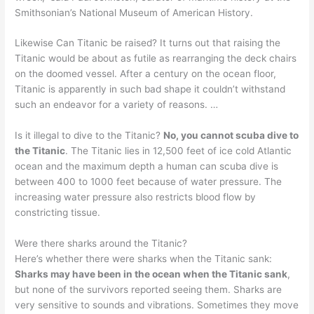
Smithsonian’s National Museum of American History.
Likewise Can Titanic be raised? It turns out that raising the
Titanic would be about as futile as rearranging the deck chairs
on the doomed vessel. After a century on the ocean floor,
Titanic is apparently in such bad shape it couldn’t withstand
such an endeavor for a variety of reasons. …
Is it illegal to dive to the Titanic?
No, you cannot scuba dive to
the Titanic
. The Titanic lies in 12,500 feet of ice cold Atlantic
ocean and the maximum depth a human can scuba dive is
between 400 to 1000 feet because of water pressure. The
increasing water pressure also restricts blood flow by
constricting tissue.
Were there sharks around the Titanic?
Here’s whether there were sharks when the Titanic sank:
Sharks may have been in the ocean when the Titanic sank
,
but none of the survivors reported seeing them. Sharks are
very sensitive to sounds and vibrations. Sometimes they move