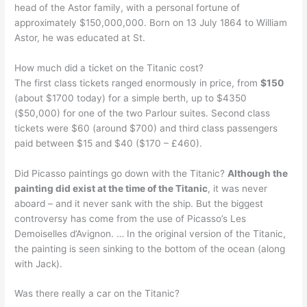
head of the Astor family, with a personal fortune of
approximately $150,000,000. Born on 13 July 1864 to William
Astor, he was educated at St.
How much did a ticket on the Titanic cost?
The first class tickets ranged enormously in price, from
$150
(about $1700 today) for a simple berth, up to $4350
($50,000) for one of the two Parlour suites. Second class
tickets were $60 (around $700) and third class passengers
paid between $15 and $40 ($170 – £460).
Did Picasso paintings go down with the Titanic?
Although the
painting did exist at the time of the Titanic
, it was never
aboard – and it never sank with the ship. But the biggest
controversy has come from the use of Picasso’s Les
Demoiselles d’Avignon. … In the original version of the Titanic,
the painting is seen sinking to the bottom of the ocean (along
with Jack).
Was there really a car on the Titanic?