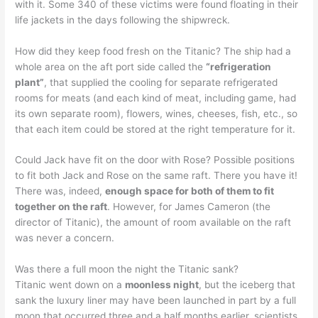
with it. Some 340 of these victims were found floating in their
life jackets in the days following the shipwreck.
How did they keep food fresh on the Titanic? The ship had a
whole area on the aft port side called the
“refrigeration
plant”
, that supplied the cooling for separate refrigerated
rooms for meats (and each kind of meat, including game, had
its own separate room), flowers, wines, cheeses, fish, etc., so
that each item could be stored at the right temperature for it.
Could Jack have fit on the door with Rose? Possible positions
to fit both Jack and Rose on the same raft. There you have it!
There was, indeed,
enough space for both of them to fit
together on the raft
. However, for James Cameron (the
director of Titanic), the amount of room available on the raft
was never a concern.
Was there a full moon the night the Titanic sank?
Titanic went down on a
moonless night
, but the iceberg that
sank the luxury liner may have been launched in part by a full
moon that occurred three and a half months earlier, scientists