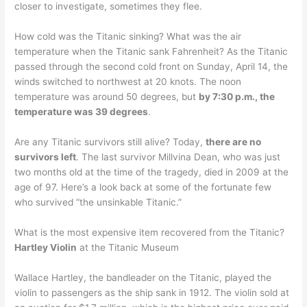
closer to investigate, sometimes they flee.
How cold was the Titanic sinking? What was the air
temperature when the Titanic sank Fahrenheit? As the Titanic
passed through the second cold front on Sunday, April 14, the
winds switched to northwest at 20 knots. The noon
temperature was around 50 degrees, but
by 7:30 p.m., the
temperature was 39 degrees
.
Are any Titanic survivors still alive? Today,
there are no
survivors left
. The last survivor Millvina Dean, who was just
two months old at the time of the tragedy, died in 2009 at the
age of 97. Here’s a look back at some of the fortunate few
who survived “the unsinkable Titanic.”
What is the most expensive item recovered from the Titanic?
Hartley Violin
at the Titanic Museum
Wallace Hartley, the bandleader on the Titanic, played the
violin to passengers as the ship sank in 1912. The violin sold at