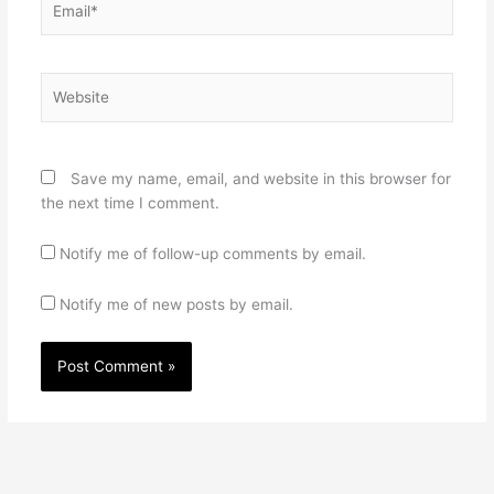
Website
Save my name, email, and website in this browser for
the next time I comment.
Notify me of follow-up comments by email.
Notify me of new posts by email.