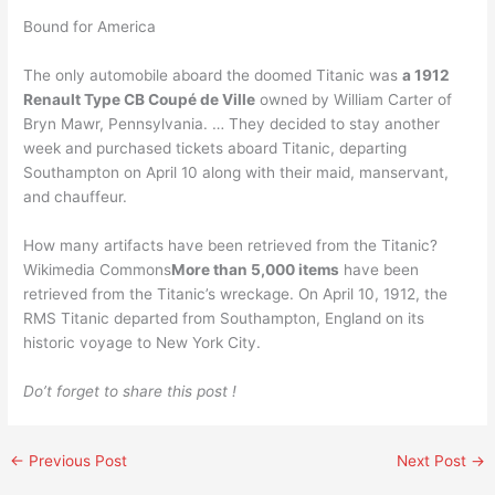
Bound for America
The only automobile aboard the doomed Titanic was
a 1912
Renault Type CB Coupé de Ville
owned by William Carter of
Bryn Mawr, Pennsylvania. … They decided to stay another
week and purchased tickets aboard Titanic, departing
Southampton on April 10 along with their maid, manservant,
and chauffeur.
How many artifacts have been retrieved from the Titanic?
Wikimedia Commons
More than 5,000 items
have been
retrieved from the Titanic’s wreckage. On April 10, 1912, the
RMS Titanic departed from Southampton, England on its
historic voyage to New York City.
Do’t forget to share this post !
←
Previous Post
Next Post
→