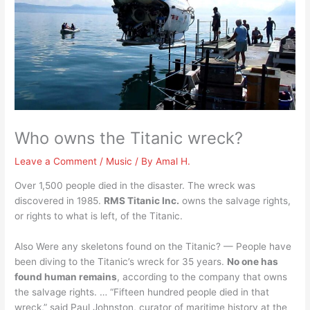
Who owns the Titanic wreck?
Leave a Comment
/
Music
/ By
Amal H.
Over 1,500 people died in the disaster. The wreck was
discovered in 1985.
RMS Titanic Inc.
owns the salvage rights,
or rights to what is left, of the Titanic.
Also Were any skeletons found on the Titanic? — People have
been diving to the Titanic’s wreck for 35 years.
No one has
found human remains
, according to the company that owns
the salvage rights. … “Fifteen hundred people died in that
wreck,” said Paul Johnston, curator of maritime history at the