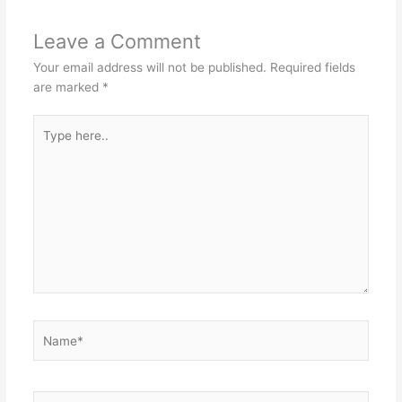
Leave a Comment
Your email address will not be published.
Required fields
are marked
*
Type
here..
Name*
Email*