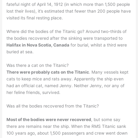
fateful night of April 14, 1912 (in which more than 1,500 people
lost their lives), it’s estimated that fewer than 200 people have
visited its final resting place.
Where did the bodies of the Titanic go? Around two-thirds of
the bodies recovered after the sinking were transported to
Halifax in Nova Scotia, Canada
for burial, whilst a third were
buried at sea.
Was there a cat on the Titanic?
There were probably cats on the Titanic
. Many vessels kept
cats to keep mice and rats away. Apparently the ship even
had an official cat, named Jenny. Neither Jenny, nor any of
her feline friends, survived.
Was all the bodies recovered from the Titanic?
Most of the bodies were never recovered
, but some say
there are remains near the ship. When the RMS Titanic sank
100 years ago, about 1,500 passengers and crew went down