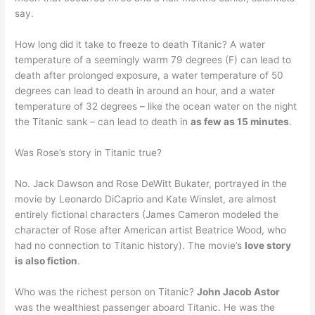
say.
How long did it take to freeze to death Titanic? A water
temperature of a seemingly warm 79 degrees (F) can lead to
death after prolonged exposure, a water temperature of 50
degrees can lead to death in around an hour, and a water
temperature of 32 degrees – like the ocean water on the night
the Titanic sank – can lead to death in
as few as 15 minutes
.
Was Rose’s story in Titanic true?
No. Jack Dawson and Rose DeWitt Bukater, portrayed in the
movie by Leonardo DiCaprio and Kate Winslet, are almost
entirely fictional characters (James Cameron modeled the
character of Rose after American artist Beatrice Wood, who
had no connection to Titanic history). The movie’s
love story
is also fiction
.
Who was the richest person on Titanic?
John Jacob Astor
was the wealthiest passenger aboard Titanic. He was the