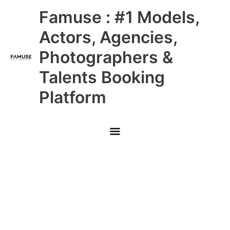
Skip
Main
Famuse : #1 Models,
to
content
Menu
Actors, Agencies,
Photographers &
Talents Booking
Platform