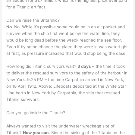
an auction for $1.7 million, which is the highest price ever paid
for a Titanic artifact.
Can we raise the Britannic?
No
. No. While it’s possible some could be in an air pocket and
survive when the ship first went below the water line, they
would be long dead before the wreck reached the sea floor.
Even if by some chance the place they were in was watertight
at first, as pressure increased that would stop being the case.
How long did Titanic survivors wait?
3 days
– the time it took
to deliver the rescued survivors to the safety of the harbour in
New York. 9:25 PM – the time Carpathia arrived in New York,
on 18 April 1912. Above: Lifeboats deposited at the White Star
Line berth in New York by Carpathia, the ship that rescued
Titanic survivors.
Can you go inside the Titanic?
Always wanted to visit the underwater wreckage site of
Titanic?
Now you can
. Since the sinking of the Titanic on the