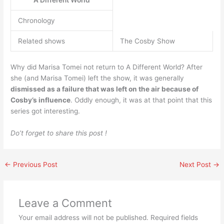
Chronology
Related shows
The Cosby Show
Why did Marisa Tomei not return to A Different World? After
she (and Marisa Tomei) left the show, it was generally
dismissed as a failure that was left on the air because of
Cosby’s influence
. Oddly enough, it was at that point that this
series got interesting.
Do’t forget to share this post !
←
Previous Post
Next Post
→
Leave a Comment
Your email address will not be published.
Required fields