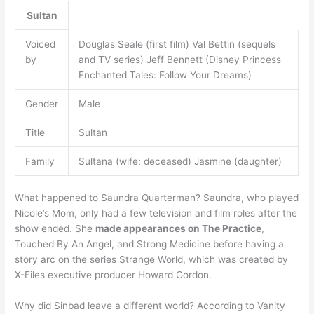
Sultan
Voiced
Douglas Seale (first film) Val Bettin (sequels
by
and TV series) Jeff Bennett (Disney Princess
Enchanted Tales: Follow Your Dreams)
Gender
Male
Title
Sultan
Family
Sultana (wife; deceased) Jasmine (daughter)
What happened to Saundra Quarterman? Saundra, who played
Nicole’s Mom, only had a few television and film roles after the
show ended. She
made appearances on The Practice
,
Touched By An Angel, and Strong Medicine before having a
story arc on the series Strange World, which was created by
X-Files executive producer Howard Gordon.
Why did Sinbad leave a different world? According to Vanity