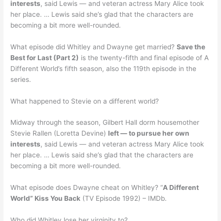
interests
, said Lewis — and veteran actress Mary Alice took
her place. … Lewis said she’s glad that the characters are
becoming a bit more well-rounded.
What episode did Whitley and Dwayne get married?
Save the
Best for Last (Part 2)
is the twenty-fifth and final episode of A
Different World’s fifth season, also the 119th episode in the
series.
What happened to Stevie on a different world?
Midway through the season, Gilbert Hall dorm housemother
Stevie Rallen (Loretta Devine)
left — to pursue her own
interests
, said Lewis — and veteran actress Mary Alice took
her place. … Lewis said she’s glad that the characters are
becoming a bit more well-rounded.
What episode does Dwayne cheat on Whitley? “
A Different
World” Kiss You Back
(TV Episode 1992) – IMDb.
Who did Whitley lose her virginity to?