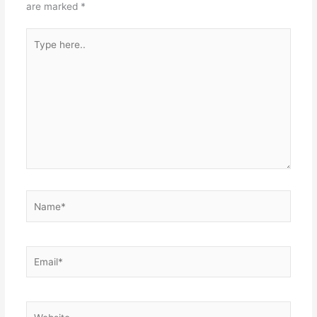
are marked
*
Type
here..
Name*
Email*
Website