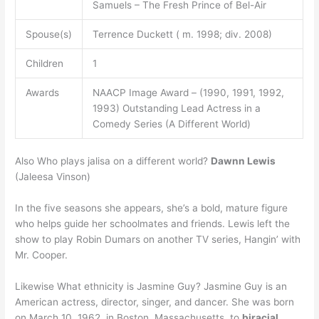
Samuels – The Fresh Prince of Bel-Air
Spouse(s)
Terrence Duckett ( m. 1998; div. 2008)
Children
1
Awards
NAACP Image Award – (1990, 1991, 1992,
1993) Outstanding Lead Actress in a
Comedy Series (A Different World)
Also Who plays jalisa on a different world?
Dawnn Lewis
(Jaleesa Vinson)
In the five seasons she appears, she’s a bold, mature figure
who helps guide her schoolmates and friends. Lewis left the
show to play Robin Dumars on another TV series, Hangin’ with
Mr. Cooper.
Likewise What ethnicity is Jasmine Guy? Jasmine Guy is an
American actress, director, singer, and dancer. She was born
on March 10, 1962, in Boston, Massachusetts, to
biracial