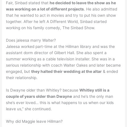
Fair, Sinbad stated that
he decided to leave the show as he
was working on a lot of different projects
. He also admitted
that he wanted to act in movies and try to put his own show
together. After he left A Different World, Sinbad started
working on his family comedy, The Sinbad Show.
Does jaleesa marry Walter?
Jaleesa worked part-time at the Hillman library and was the
assistant dorm director of Gilbert Hall. She also spent a
summer working as a cable television installer. She was in a
serious relationship with coach Walter Oakes and later became
engaged, but
they halted their wedding at the altar
& ended
their relationship.
Is Dwayne older than Whitley? because
Whitley still is a
couple of years older than Dwayne
and he’s the only man
she’s ever loved… this is what happens to us when our kids
leave us,” she continued.
Why did Maggie leave Hillman?