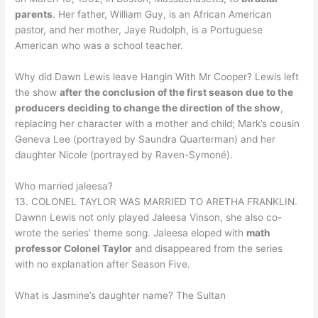
parents
. Her father, William Guy, is an African American
pastor, and her mother, Jaye Rudolph, is a Portuguese
American who was a school teacher.
Why did Dawn Lewis leave Hangin With Mr Cooper? Lewis left
the show
after the conclusion of the first season due to the
producers deciding to change the direction of the show
,
replacing her character with a mother and child; Mark’s cousin
Geneva Lee (portrayed by Saundra Quarterman) and her
daughter Nicole (portrayed by Raven-Symoné).
Who married jaleesa?
13. COLONEL TAYLOR WAS MARRIED TO ARETHA FRANKLIN.
Dawnn Lewis not only played Jaleesa Vinson, she also co-
wrote the series’ theme song. Jaleesa eloped with
math
professor Colonel Taylor
and disappeared from the series
with no explanation after Season Five.
What is Jasmine’s daughter name? The Sultan