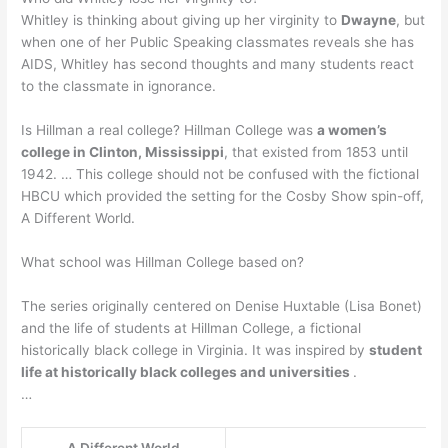
Whitley is thinking about giving up her virginity to
Dwayne
, but
when one of her Public Speaking classmates reveals she has
AIDS, Whitley has second thoughts and many students react
to the classmate in ignorance.
Is Hillman a real college? Hillman College was
a women’s
college in Clinton, Mississippi
, that existed from 1853 until
1942. … This college should not be confused with the fictional
HBCU which provided the setting for the Cosby Show spin-off,
A Different World.
What school was Hillman College based on?
The series originally centered on Denise Huxtable (Lisa Bonet)
and the life of students at Hillman College, a fictional
historically black college in Virginia. It was inspired by
student
life at historically black colleges and universities
.
…
A Different World