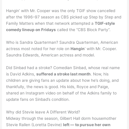
Hangin’ with Mr. Cooper was the only TGIF show cancelled
after the 1996–97 season as CBS picked up Step by Step and
Family Matters when that network attempted a
TGIF-style
comedy lineup on Fridays
called the “CBS Block Party”.
Who is Sandra Quarterman? Saundra Quarterman, American
actress most noted for her role on
Hangin
‘ with Mr. Cooper.
Saundra Edwards, American actress and model.
Did Sinbad had a stroke? Comedian Sinbad, whose real name
is David Adkins,
suffered a stroke last month
. Now, his
children are giving fans an update about how he’s doing, and
thankfully, the news is good. His kids, Royce and Paige,
shared an Instagram video on behalf of the Adkins family to
update fans on Sinbad’s condition.
Why did Stevie leave A Different World?
Midway through the season, Gilbert Hall dorm housemother
Stevie Rallen (Loretta Devine)
left — to pursue her own