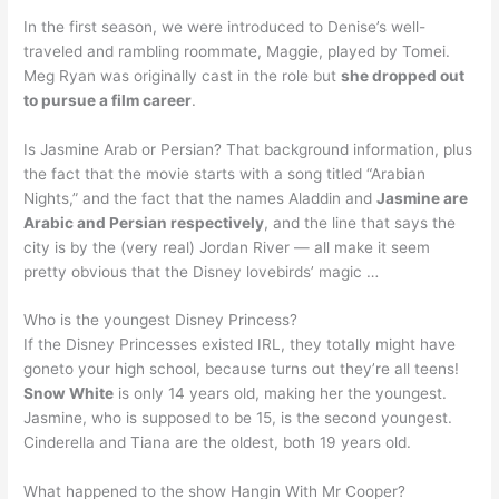
In the first season, we were introduced to Denise’s well-
traveled and rambling roommate, Maggie, played by Tomei.
Meg Ryan was originally cast in the role but
she dropped out
to pursue a film career
.
Is Jasmine Arab or Persian? That background information, plus
the fact that the movie starts with a song titled “Arabian
Nights,” and the fact that the names Aladdin and
Jasmine are
Arabic and Persian respectively
, and the line that says the
city is by the (very real) Jordan River — all make it seem
pretty obvious that the Disney lovebirds’ magic …
Who is the youngest Disney Princess?
If the Disney Princesses existed IRL, they totally might have
goneto your high school, because turns out they’re all teens!
Snow White
is only 14 years old, making her the youngest.
Jasmine, who is supposed to be 15, is the second youngest.
Cinderella and Tiana are the oldest, both 19 years old.
What happened to the show Hangin With Mr Cooper?