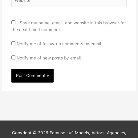
Save my name, email, and website in this browser for
the next time I comment.
Notify me of follow-up comments by email.
Notify me of new posts by email.
Copyright © 2026
Famuse : #1 Models, Actors, Agencies,