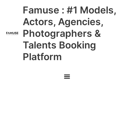
Skip
Main
Famuse : #1 Models,
to
content
Menu
Actors, Agencies,
Photographers &
Talents Booking
Platform