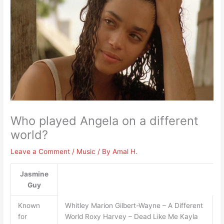
Who played Angela on a different
world?
Leave a Comment
/
Music
/ By
Amal H.
Jasmine
Guy
Known
Whitley Marion Gilbert-Wayne – A Different
for
World Roxy Harvey – Dead Like Me Kayla