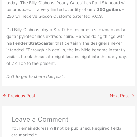
today. The Billy Gibbons ‘Pearly Gates’ Les Paul Standard will
be produced in a very limited quantity of only
350 guitars
–
250 will receive Gibson Custom’s patented V.O.S.
Did Billy Gibbons play a Strat? He became a showman and a
guitar pyrotechnics extraordinaire. He was doing things with
his
Fender Stratocaster
that certainly the designers never
intended. “Through his genius, the invisible became instantly
visible. I took those late-night lessons right into the early days
of ZZ Top to the present.
Do’t forget to share this post !
←
Previous Post
Next Post
→
Leave a Comment
Your email address will not be published.
Required fields
are marked
*