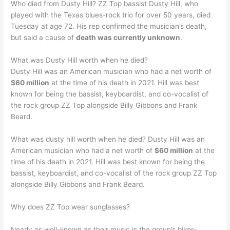
Who died from Dusty Hill? ZZ Top bassist Dusty Hill, who
played with the Texas blues-rock trio for over 50 years, died
Tuesday at age 72. His rep confirmed the musician’s death,
but said a cause of
death was currently unknown
.
What was Dusty Hill worth when he died?
Dusty Hill was an American musician who had a net worth of
$60 million
at the time of his death in 2021. Hill was best
known for being the bassist, keyboardist, and co-vocalist of
the rock group ZZ Top alongside Billy Gibbons and Frank
Beard.
What was dusty hill worth when he died? Dusty Hill was an
American musician who had a net worth of
$60 million
at the
time of his death in 2021. Hill was best known for being the
bassist, keyboardist, and co-vocalist of the rock group ZZ Top
alongside Billy Gibbons and Frank Beard.
Why does ZZ Top wear sunglasses?
Nearly as well-known as their music is the group’s biker-