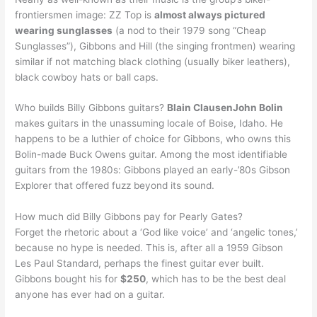
frontiersmen image: ZZ Top is
almost always pictured
wearing sunglasses
(a nod to their 1979 song “Cheap
Sunglasses”), Gibbons and Hill (the singing frontmen) wearing
similar if not matching black clothing (usually biker leathers),
black cowboy hats or ball caps.
Who builds Billy Gibbons guitars?
Blain ClausenJohn Bolin
makes guitars in the unassuming locale of Boise, Idaho. He
happens to be a luthier of choice for Gibbons, who owns this
Bolin-made Buck Owens guitar. Among the most identifiable
guitars from the 1980s: Gibbons played an early-’80s Gibson
Explorer that offered fuzz beyond its sound.
How much did Billy Gibbons pay for Pearly Gates?
Forget the rhetoric about a ‘God like voice’ and ‘angelic tones,’
because no hype is needed. This is, after all a 1959 Gibson
Les Paul Standard, perhaps the finest guitar ever built.
Gibbons bought his for
$250
, which has to be the best deal
anyone has ever had on a guitar.