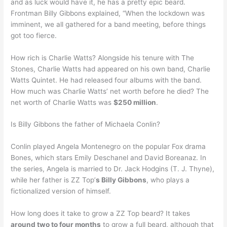
and as luck would have it, he has a pretty epic beard.
Frontman Billy Gibbons explained, “When the lockdown was
imminent, we all gathered for a band meeting, before things
got too fierce.
How rich is Charlie Watts? Alongside his tenure with The
Stones, Charlie Watts had appeared on his own band, Charlie
Watts Quintet. He had released four albums with the band.
How much was Charlie Watts’ net worth before he died? The
net worth of Charlie Watts was
$250 million
.
Is Billy Gibbons the father of Michaela Conlin?
Conlin played Angela Montenegro on the popular Fox drama
Bones, which stars Emily Deschanel and David Boreanaz. In
the series, Angela is married to Dr. Jack Hodgins (T. J. Thyne),
while her father is ZZ Top’
s Billy Gibbons
, who plays a
fictionalized version of himself.
How long does it take to grow a ZZ Top beard? It takes
around two to four months
to grow a full beard, although that