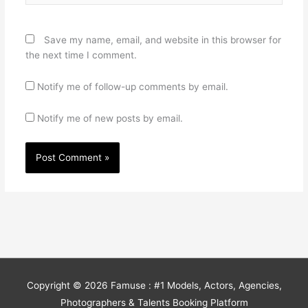
Save my name, email, and website in this browser for
the next time I comment.
Notify me of follow-up comments by email.
Notify me of new posts by email.
Copyright © 2026
Famuse : #1 Models, Actors, Agencies,
Photographers & Talents Booking Platform