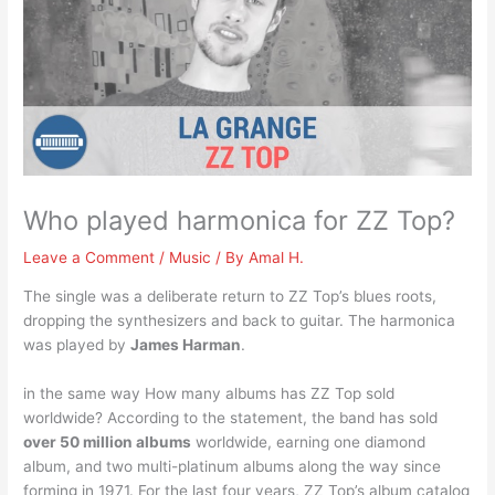
Who played harmonica for ZZ Top?
Leave a Comment
/
Music
/ By
Amal H.
The single was a deliberate return to ZZ Top’s blues roots,
dropping the synthesizers and back to guitar. The harmonica
was played by
James Harman
.
in the same way How many albums has ZZ Top sold
worldwide? According to the statement, the band has sold
over 50 million albums
worldwide, earning one diamond
album, and two multi-platinum albums along the way since
forming in 1971. For the last four years, ZZ Top’s album catalog