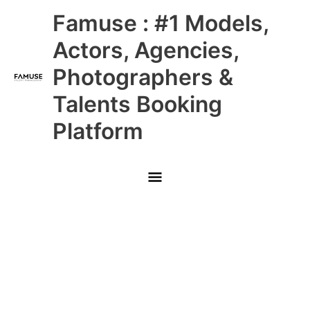
Skip
Main
Famuse : #1 Models,
to
content
Menu
Actors, Agencies,
Photographers &
Talents Booking
Platform