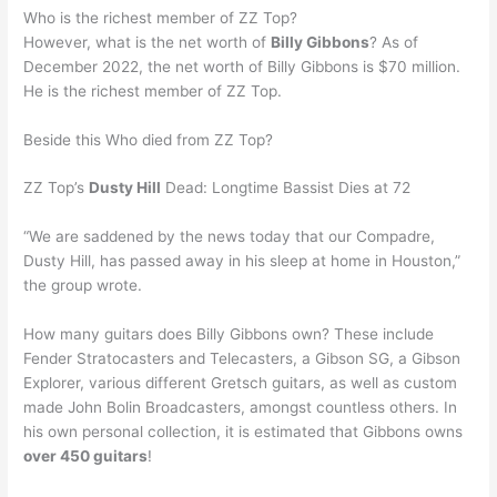
Who is the richest member of ZZ Top?
However, what is the net worth of
Billy Gibbons
? As of
December 2022, the net worth of Billy Gibbons is $70 million.
He is the richest member of ZZ Top.
Beside this Who died from ZZ Top?
ZZ Top’s
Dusty Hill
Dead: Longtime Bassist Dies at 72
“We are saddened by the news today that our Compadre,
Dusty Hill, has passed away in his sleep at home in Houston,”
the group wrote.
How many guitars does Billy Gibbons own? These include
Fender Stratocasters and Telecasters, a Gibson SG, a Gibson
Explorer, various different Gretsch guitars, as well as custom
made John Bolin Broadcasters, amongst countless others. In
his own personal collection, it is estimated that Gibbons owns
over 450 guitars
!