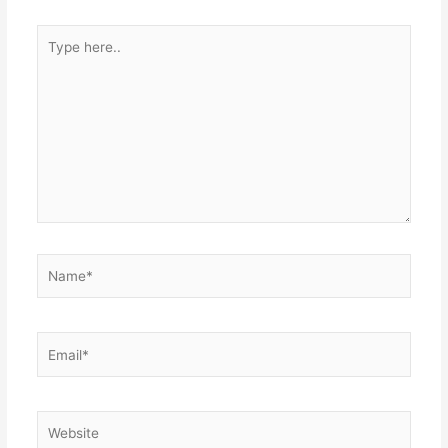
Type
here..
Name*
Email*
Website