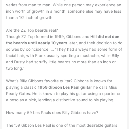
varies from man to man. While one person may experience an
inch worth of growth in a month, someone else may have less
than a 1/2 inch of growth.
Are the ZZ Top beards real?
Though ZZ Top formed in 1969, Gibbons and
Hill did not don
the beards until nearly 10 years
later, and their decision to do
so was by coincidence. … “They had always had some form of
facial hair, with Frank usually sporting a mustache, while Billy
and Dusty had scruffy little beards no more than an inch or
two long.”
What’s Billy Gibbons favorite guitar? Gibbons is known for
playing a classic
1959 Gibson Les Paul guitar
he calls Miss
Pearly Gates. He is known to play his guitar using a quarter or
a peso as a pick, lending a distinctive sound to his playing.
How many 59 Les Pauls does Billy Gibbons have?
The ’59 Gibson Les Paul is one of the most desirable guitars