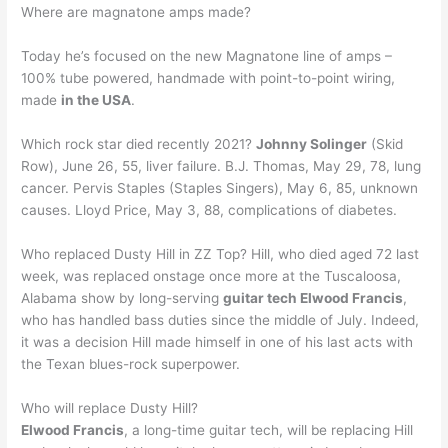
Where are magnatone amps made?
Today he’s focused on the new Magnatone line of amps –
100% tube powered, handmade with point-to-point wiring,
made
in the USA
.
Which rock star died recently 2021?
Johnny Solinger
(Skid
Row), June 26, 55, liver failure. B.J. Thomas, May 29, 78, lung
cancer. Pervis Staples (Staples Singers), May 6, 85, unknown
causes. Lloyd Price, May 3, 88, complications of diabetes.
Who replaced Dusty Hill in ZZ Top? Hill, who died aged 72 last
week, was replaced onstage once more at the Tuscaloosa,
Alabama show by long-serving
guitar tech Elwood Francis
,
who has handled bass duties since the middle of July. Indeed,
it was a decision Hill made himself in one of his last acts with
the Texan blues-rock superpower.
Who will replace Dusty Hill?
Elwood Francis
, a long-time guitar tech, will be replacing Hill