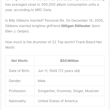
has averaged close to 300,000 album consumption units a
year, according to MRC Data.
Is Billy Gibbons married? Personal life. On December 14, 2005,
Gibbons married longtime girlfriend
Gilligan Stillwater
(born
Ellen J. Oetjen).
How much is the drummer of ZZ Top worth? Frank Beard Net
Worth
Net Worth:
$50 Million
Date of Birth:
Jun 11, 1949 (72 years old)
Gender:
Male
Profession:
Songwriter, Drummer, Singer, Musician
Nationality:
United States of America