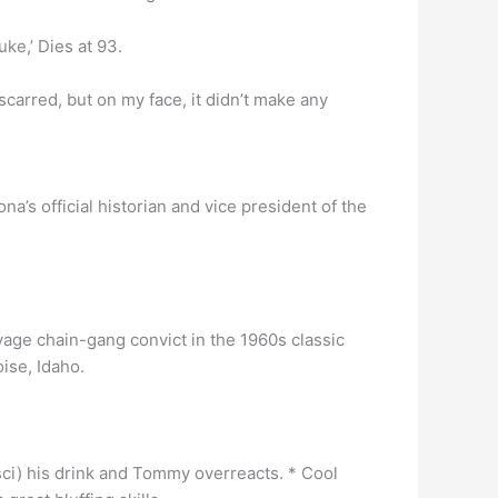
ke,’ Dies at 93.
ll scarred, but on my face, it didn’t make any
na’s official historian and vice president of the
vage chain-gang convict in the 1960s classic
ise, Idaho.
sci) his drink and Tommy overreacts. * Cool