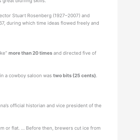
reat bluffing skills.
rector Stuart Rosenberg (1927–2007) and
7, during which time ideas flowed freely and
oke”
more than 20 times
and directed five of
y in a cowboy saloon was
two bits (25 cents)
.
na’s official historian and vice president of the
m or flat. … Before then, brewers cut ice from