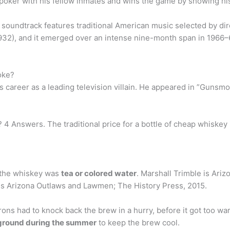
ker with his fellow inmates and wins the game by showing his g
soundtrack features traditional American music selected by di
932), and it emerged over an intense nine-month span in 1966–6
oke?
s career as a leading television villain. He appeared in ”Gunsm
 4 Answers. The traditional price for a bottle of cheap whiske
 the whiskey was
tea or colored water
. Marshall Trimble is Arizo
k is Arizona Outlaws and Lawmen; The History Press, 2015.
ons had to knock back the brew in a hurry, before it got too war
rground during the summer
to keep the brew cool.