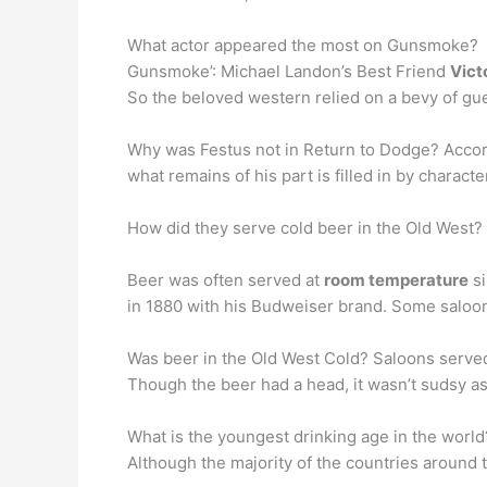
What actor appeared the most on Gunsmoke?
Gunsmoke’: Michael Landon’s Best Friend
Vict
So the beloved western relied on a bevy of gue
Why was Festus not in Return to Dodge? Accor
what remains of his part is filled in by chara
How did they serve cold beer in the Old West?
Beer was often served at
room temperature
si
in 1880 with his Budweiser brand. Some saloon
Was beer in the Old West Cold? Saloons served
Though the beer had a head, it wasn’t sudsy as i
What is the youngest drinking age in the world
Although the majority of the countries around 