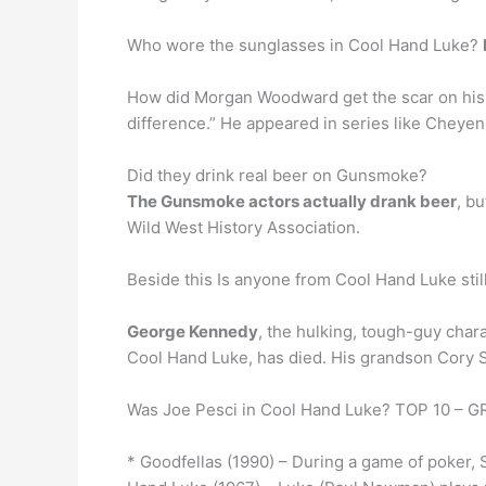
Who wore the sunglasses in Cool Hand Luke?
How did Morgan Woodward get the scar on his
difference.” He appeared in series like Cheyen
Did they drink real beer on Gunsmoke?
The Gunsmoke actors actually drank beer
, b
Wild West History Association.
Beside this Is anyone from Cool Hand Luke still
George Kennedy
, the hulking, tough-guy char
Cool Hand Luke, has died. His grandson Cory 
Was Joe Pesci in Cool Hand Luke? TOP 10 
* Goodfellas (1990) – During a game of poker, 