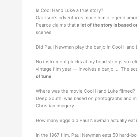
Is Cool Hand Luke a true story?
Garrison’s adventures made him a legend among
Pearce claims that
a lot of the story is based o
scenes.
Did Paul Newman play the banjo in Cool Hand
No instrument plucks at my heartstrings so rel
vintage film year — involves a banjo. … The s
of tune
.
Where was the movie Cool Hand Luke filmed? F
Deep South, was based on photographs and mea
Christian imagery.
How many eggs did Paul Newman actually eat 
In the 1967 film, Paul Newman eats 50 hard-boi