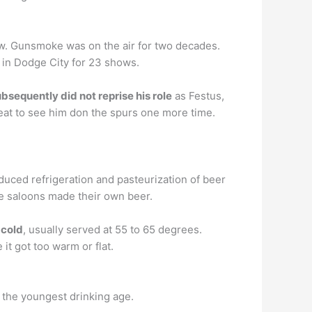
. Gunsmoke was on the air for two decades.
 in Dodge City for 23 shows.
bsequently did not reprise his role
as Festus,
reat to see him don the spurs one more time.
duced refrigeration and pasteurization of beer
me saloons made their own beer.
-cold
, usually served at 55 to 65 degrees.
it got too warm or flat.
 the youngest drinking age.