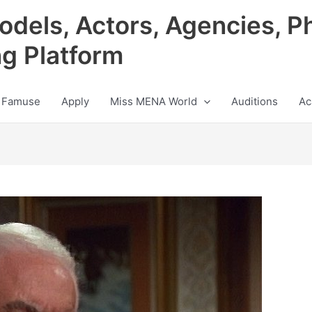
odels, Actors, Agencies, P
ng Platform
 Famuse
Apply
Miss MENA World
Auditions
Ac