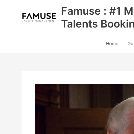
Skip
Famuse : #1 M
to
content
Talents Booki
Home
Go