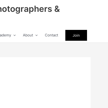
hotographers &
ademy
About
Contact
Join