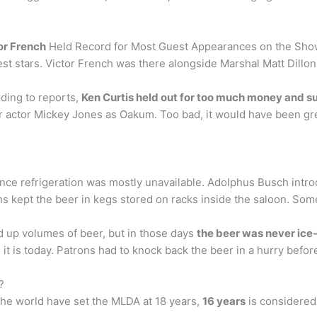
or French
Held Record for Most Guest Appearances on the Show
st stars. Victor French was there alongside Marshal Matt Dillon
ding to reports,
Ken Curtis held out for too much money and su
cter actor Mickey Jones as Oakum. Too bad, it would have been g
nce refrigeration was mostly unavailable. Adolphus Busch intro
s kept the beer in kegs stored on racks inside the saloon. So
 up volumes of beer, but in those days
the beer was never ice
t is today. Patrons had to knock back the beer in a hurry before 
?
the world have set the MLDA at 18 years,
16 years
is considered