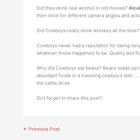
Did they drink real alcohol in old movies?
Alco
then once for different camera angles and act
Did Cowboys really drink whiskey all the time?
Cowboys never had a reputation for being ver
whatever those happened to be. Quality and fla
Why did Cowboys eat beans? Beans made up 
abundant foods in a traveling cowboy’s diet. …
the cattle drive.
Do’t forget to share this post !
←
Previous Post