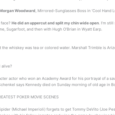
Morgan Woodward
, Mirrored-Sunglasses Boss in ‘Cool Hand Lu
 face?
He did an uppercut and split my chin wide open
. I’m sti
ne, Sugarfoot, and then with Hugh O’Brian in Wyatt Earp.
ut the whiskey was tea or colored water. Marshall Trimble is Arizo
 alive?
acter actor who won an Academy Award for his portrayal of a sa
Schenkel says Kennedy died on Sunday morning of old age in Bo
– GREATEST POKER MOVIE SCENES
Spider (Michael Imperioli) forgets to get Tommy DeVito (Joe Pe