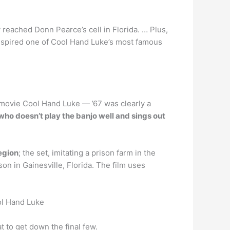
eached Donn Pearce’s cell in Florida. … Plus,
 inspired one of Cool Hand Luke’s most famous
7 movie Cool Hand Luke — ’67 was clearly a
o doesn’t play the banjo well and sings out
region
; the set, imitating a prison farm in the
 in Gainesville, Florida. The film uses
ol Hand Luke
 to get down the final few.