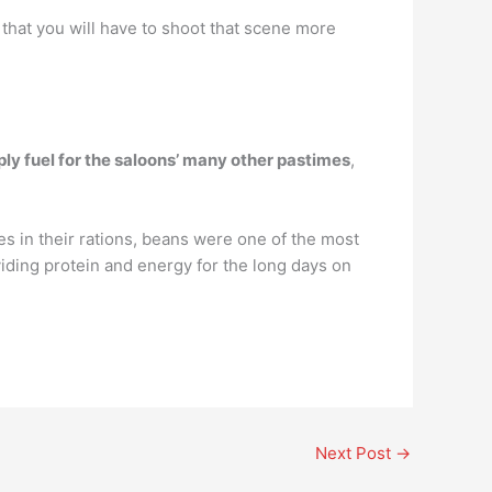
 that you will have to shoot that scene more
y fuel for the saloons’ many other pastimes
,
ies in their rations, beans were one of the most
iding protein and energy for the long days on
Next Post
→