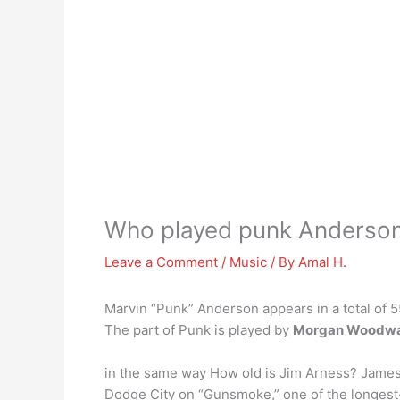
Who played punk Anderso
Leave a Comment
/
Music
/ By
Amal H.
Marvin “Punk” Anderson appears in a total of
The part of Punk is played by
Morgan Woodw
in the same way How old is Jim Arness? James 
Dodge City on “Gunsmoke,” one of the longest-r