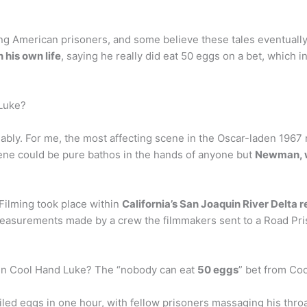
 American prisoners, and some believe these tales eventually r
n his own life
, saying he really did eat 50 eggs on a bet, which
 Luke?
iably. For me, the most affecting scene in the Oscar-laden 196
cene could be pure bathos in the hands of anyone but
Newman, wh
ilming took place within
California’s San Joaquin River Delta 
surements made by a crew the filmmakers sent to a Road Prison
in Cool Hand Luke? The “nobody can eat
50 eggs
” bet from Co
led eggs in one hour, with fellow prisoners massaging his throat