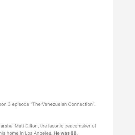
eason 3 episode “The Venezuelan Connection”.
rshal Matt Dillon, the laconic peacemaker of
 his home in Los Angeles.
He was 88
.