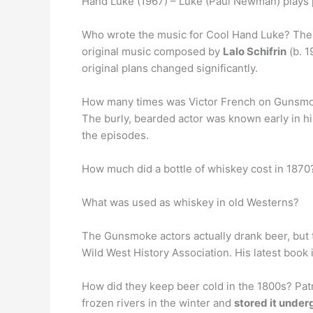
Hand Luke (1967) – Luke (Paul Newman) plays po
Who wrote the music for Cool Hand Luke? The 
original music composed by
Lalo Schifrin
(b. 1
original plans changed significantly.
How many times was Victor French on Gunsm
The burly, bearded actor was known early in hi
the episodes.
How much did a bottle of whiskey cost in 1870?
What was used as whiskey in old Westerns?
The Gunsmoke actors actually drank beer, but
Wild West History Association. His latest boo
How did they keep beer cold in the 1800s? Patr
frozen rivers in the winter and
stored it unde