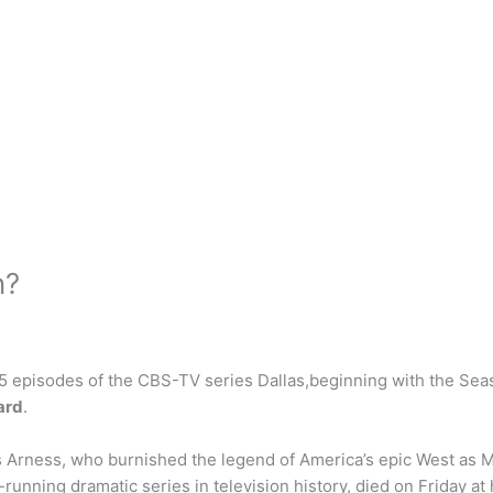
n?
 55 episodes of the CBS-TV series Dallas,beginning with the S
ard
.
Arness, who burnished the legend of America’s epic West as Ma
unning dramatic series in television history, died on Friday at