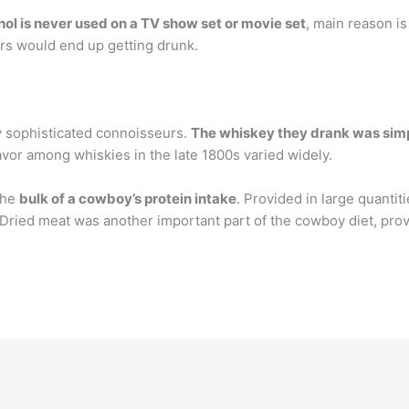
hol is never used on a TV show set or movie set
, main reason is
ors would end up getting drunk.
y sophisticated connoisseurs.
The whiskey they drank was simpl
vor among whiskies in the late 1800s varied widely.
the
bulk of a cowboy’s protein intake
. Provided in large quantit
 Dried meat was another important part of the cowboy diet, prov