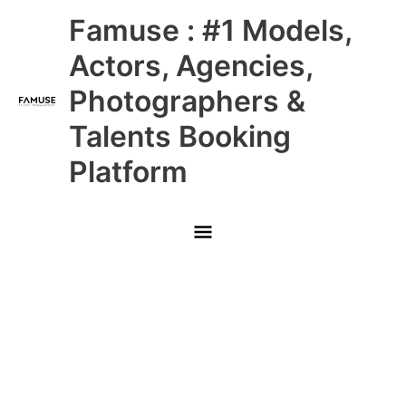
Skip
Main
Famuse : #1 Models,
to
content
Menu
Actors, Agencies,
Photographers &
Talents Booking
Platform