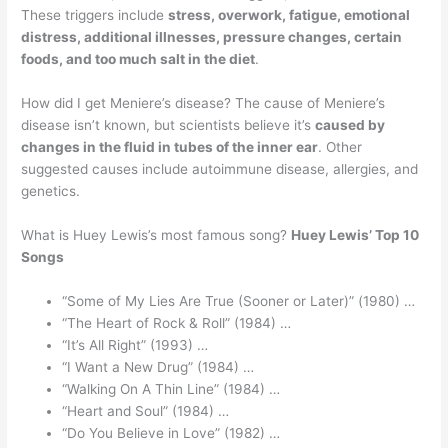
These triggers include
stress, overwork, fatigue, emotional
distress, additional illnesses, pressure changes, certain
foods, and too much salt in the diet
.
How did I get Meniere’s disease? The cause of Meniere’s
disease isn’t known, but scientists believe it’s
caused by
changes in the fluid in tubes of the inner ear
. Other
suggested causes include autoimmune disease, allergies, and
genetics.
What is Huey Lewis’s most famous song?
Huey Lewis’ Top 10
Songs
“Some of My Lies Are True (Sooner or Later)” (1980) …
“The Heart of Rock & Roll” (1984) …
“It’s All Right” (1993) …
“I Want a New Drug” (1984) …
“Walking On A Thin Line” (1984) …
“Heart and Soul” (1984) …
“Do You Believe in Love” (1982) …