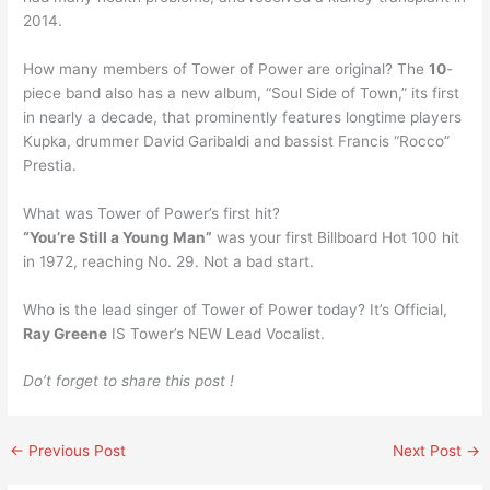
2014.
How many members of Tower of Power are original? The
10
-
piece band also has a new album, “Soul Side of Town,” its first
in nearly a decade, that prominently features longtime players
Kupka, drummer David Garibaldi and bassist Francis “Rocco”
Prestia.
What was Tower of Power’s first hit?
“You’re Still a Young Man”
was your first Billboard Hot 100 hit
in 1972, reaching No. 29. Not a bad start.
Who is the lead singer of Tower of Power today? It’s Official,
Ray Greene
IS Tower’s NEW Lead Vocalist.
Do’t forget to share this post !
←
Previous Post
Next Post
→