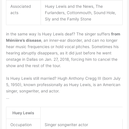
Associated
Huey Lewis and the News, The
acts
Furlanders, Cottonmouth, Sound Hole,
Sly and the Family Stone
in the same way Is Huey Lewis deaf? The singer suffers
from
Ménière’s disease
, an inner-ear disorder, and can no longer
hear music frequencies or hold vocal pitches. Sometimes his
hearing abruptly disappears, as it did just before he went
onstage in Dallas on Jan. 27, 2018, forcing him to cancel the
show and the rest of the tour.
Is Huey Lewis still married? Hugh Anthony Cregg III (born July
5, 1950), known professionally as Huey Lewis, is an American
singer, songwriter, and actor.
…
Huey Lewis
Occupation
Singer songwriter actor