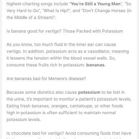
highest-charting songs include “
You’re Still a Young Man
“, “So
Very Hard to Go”, “What Is Hip?”, and “Don’t Change Horses (in
the Middle of a Stream)”.
Is banana good for vertigo? Those Packed with Potassium
As you know, too much fluid in the inner ear can cause
vertigo. In addition, potassium acts as a vasodilator, meaning
it lessens the tension within the blood vessel walls. So,
consume these fruits rich in potassium:
bananas
.
Are bananas bad for Meniere’s disease?
Because some diuretics also cause
potassium
to be lost in
the urine, it’s important to monitor a patient’s potassium levels.
Eating fresh bananas, oranges, cantaloupe, or other foods
high in potassium is often sufficient to maintain normal
potassium levels.
Is chocolate bad for vertigo? Avoid consuming fluids that have