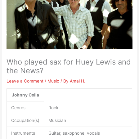
Who played sax for Huey Lewis and
the News?
Leave a Comment
/
Music
/ By
Amal H.
Johnny Colla
Genres
Rock
Occupation(s)
Musician
Instruments
Guitar, saxophone, vocals