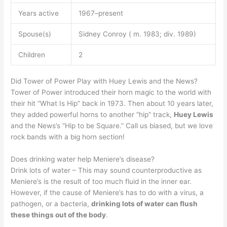
Years active
1967–present
Spouse(s)
Sidney Conroy ( m. 1983; div. 1989)
Children
2
Did Tower of Power Play with Huey Lewis and the News?
Tower of Power introduced their horn magic to the world with
their hit “What Is Hip” back in 1973. Then about 10 years later,
they added powerful horns to another “hip” track,
Huey Lewis
and the News’s “Hip to be Square.” Call us biased, but we love
rock bands with a big horn section!
Does drinking water help Meniere’s disease?
Drink lots of water – This may sound counterproductive as
Meniere’s is the result of too much fluid in the inner ear.
However, if the cause of Meniere’s has to do with a virus, a
pathogen, or a bacteria,
drinking lots of water can flush
these things out of the body
.