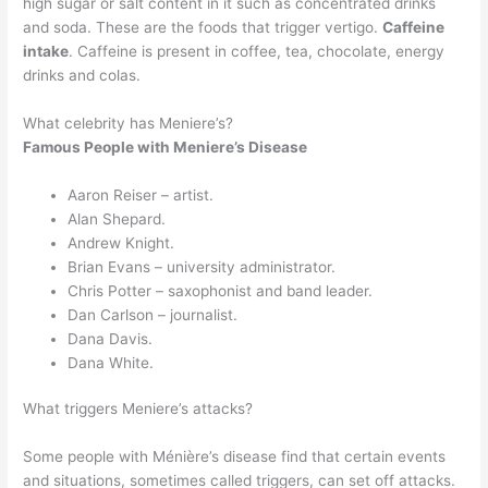
high sugar or salt content in it such as concentrated drinks
and soda. These are the foods that trigger vertigo.
Caffeine
intake
. Caffeine is present in coffee, tea, chocolate, energy
drinks and colas.
What celebrity has Meniere’s?
Famous People with Meniere’s Disease
Aaron Reiser – artist.
Alan Shepard.
Andrew Knight.
Brian Evans – university administrator.
Chris Potter – saxophonist and band leader.
Dan Carlson – journalist.
Dana Davis.
Dana White.
What triggers Meniere’s attacks?
Some people with Ménière’s disease find that certain events
and situations, sometimes called triggers, can set off attacks.