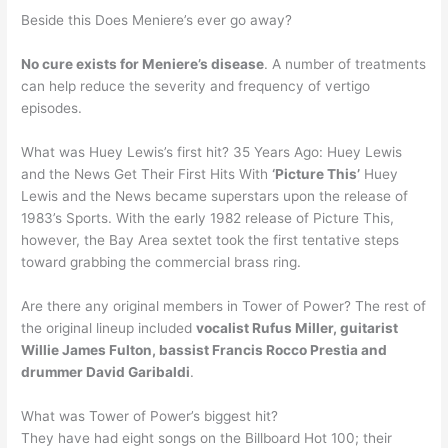
Beside this Does Meniere’s ever go away?
No cure exists for Meniere’s disease
. A number of treatments
can help reduce the severity and frequency of vertigo
episodes.
What was Huey Lewis’s first hit? 35 Years Ago: Huey Lewis
and the News Get Their First Hits With
‘Picture This’
Huey
Lewis and the News became superstars upon the release of
1983’s Sports. With the early 1982 release of Picture This,
however, the Bay Area sextet took the first tentative steps
toward grabbing the commercial brass ring.
Are there any original members in Tower of Power? The rest of
the original lineup included
vocalist Rufus Miller, guitarist
Willie James Fulton, bassist Francis Rocco Prestia and
drummer David Garibaldi
.
What was Tower of Power’s biggest hit?
They have had eight songs on the Billboard Hot 100; their