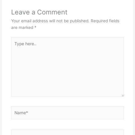
Leave a Comment
Your email address will not be published.
Required fields
are marked
*
Type
here..
Name*
Email*