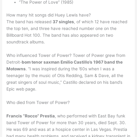
“The Power of Love” (1985)
How many hit songs did Huey Lewis have?
The band has released
37 singles
, of which 12 have reached
the top ten, and three have reached number one on the
Billboard Hot 100. The band has also appeared on two
soundtrack albums.
Who influenced Tower of Power? Tower of Power grew from
Detroit-
bom tenor saxman Emilio Castillo’s 1967 band the
Motowns
. “I was inspired during the ’60s when I was a
teenager by the music of Otis Redding, Sam & Dave, all the
great singers of soul music,” Castillo declared on his band’s
Epic web page.
Who died from Tower of Power?
Francis “Rocco” Prestia
, who performed with East Bay funk
band Tower of Power for more than 30 years, died Sept. 30.
He was 69 and was at a hospice center in Las Vegas. Prestia
had many health problems, and received a kidney transplant in