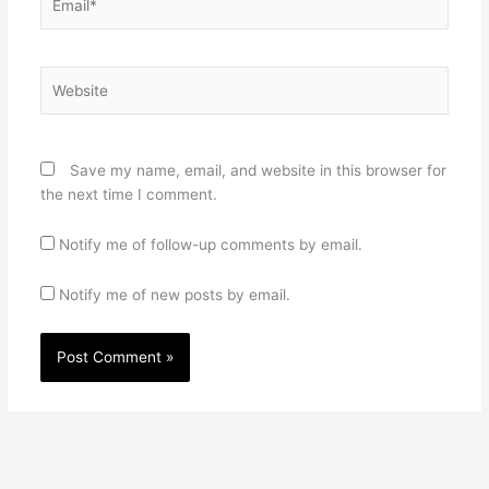
Website
Save my name, email, and website in this browser for
the next time I comment.
Notify me of follow-up comments by email.
Notify me of new posts by email.