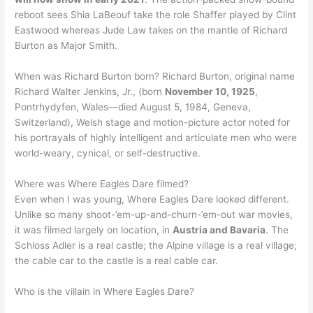
reboot sees Shia LaBeouf take the role Shaffer played by Clint
Eastwood whereas Jude Law takes on the mantle of Richard
Burton as Major Smith.
When was Richard Burton born? Richard Burton, original name
Richard Walter Jenkins, Jr., (born
November 10, 1925
,
Pontrhydyfen, Wales—died August 5, 1984, Geneva,
Switzerland), Welsh stage and motion-picture actor noted for
his portrayals of highly intelligent and articulate men who were
world-weary, cynical, or self-destructive.
Where was Where Eagles Dare filmed?
Even when I was young, Where Eagles Dare looked different.
Unlike so many shoot-’em-up-and-churn-’em-out war movies,
it was filmed largely on location, in
Austria and Bavaria
. The
Schloss Adler is a real castle; the Alpine village is a real village;
the cable car to the castle is a real cable car.
Who is the villain in Where Eagles Dare?