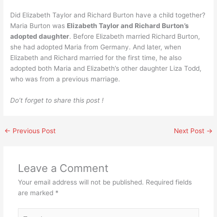
Did Elizabeth Taylor and Richard Burton have a child together?
Maria Burton was
Elizabeth Taylor and Richard Burton’s
adopted daughter
. Before Elizabeth married Richard Burton,
she had adopted Maria from Germany. And later, when
Elizabeth and Richard married for the first time, he also
adopted both Maria and Elizabeth’s other daughter Liza Todd,
who was from a previous marriage.
Do’t forget to share this post !
←
Previous Post
Next Post
→
Leave a Comment
Your email address will not be published.
Required fields
are marked
*
Type