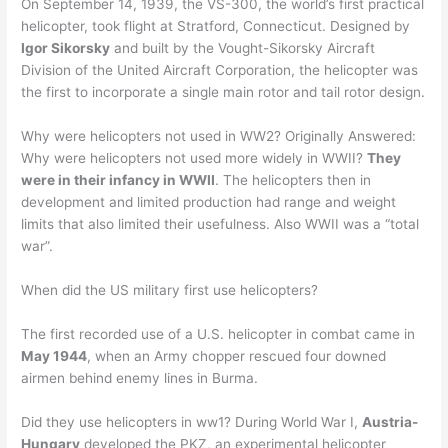
On September 14, 1939, the VS-300, the world’s first practical
helicopter, took flight at Stratford, Connecticut. Designed by
Igor Sikorsky
and built by the Vought-Sikorsky Aircraft
Division of the United Aircraft Corporation, the helicopter was
the first to incorporate a single main rotor and tail rotor design.
Why were helicopters not used in WW2? Originally Answered:
Why were helicopters not used more widely in WWII?
They
were in their infancy in WWII
. The helicopters then in
development and limited production had range and weight
limits that also limited their usefulness. Also WWII was a “total
war”.
When did the US military first use helicopters?
The first recorded use of a U.S. helicopter in combat came in
May 1944
, when an Army chopper rescued four downed
airmen behind enemy lines in Burma.
Did they use helicopters in ww1? During World War I,
Austria-
Hungary
developed the PKZ, an experimental helicopter