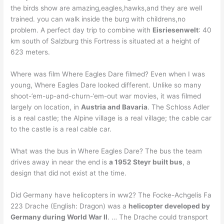
the birds show are amazing,eagles,hawks,and they are well
trained. you can walk inside the burg with childrens,no
problem. A perfect day trip to combine with
Eisriesenwelt
: 40
km south of Salzburg this Fortress is situated at a height of
623 meters.
Where was film Where Eagles Dare filmed? Even when I was
young, Where Eagles Dare looked different. Unlike so many
shoot-’em-up-and-churn-’em-out war movies, it was filmed
largely on location, in
Austria and Bavaria
. The Schloss Adler
is a real castle; the Alpine village is a real village; the cable car
to the castle is a real cable car.
What was the bus in Where Eagles Dare? The bus the team
drives away in near the end is
a 1952 Steyr built bus
, a
design that did not exist at the time.
Did Germany have helicopters in ww2? The Focke-Achgelis Fa
223 Drache (English: Dragon) was a
helicopter developed by
Germany during World War II
. … The Drache could transport