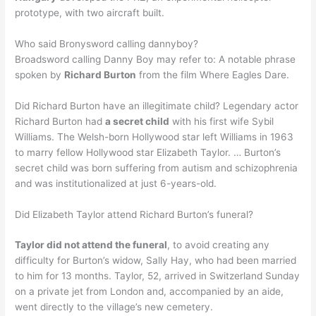
prototype, with two aircraft built.
Who said Bronysword calling dannyboy?
Broadsword calling Danny Boy may refer to: A notable phrase
spoken by
Richard Burton
from the film Where Eagles Dare.
Did Richard Burton have an illegitimate child? Legendary actor
Richard Burton had
a secret child
with his first wife Sybil
Williams. The Welsh-born Hollywood star left Williams in 1963
to marry fellow Hollywood star Elizabeth Taylor. … Burton’s
secret child was born suffering from autism and schizophrenia
and was institutionalized at just 6-years-old.
Did Elizabeth Taylor attend Richard Burton’s funeral?
Taylor did not attend the funeral
, to avoid creating any
difficulty for Burton’s widow, Sally Hay, who had been married
to him for 13 months. Taylor, 52, arrived in Switzerland Sunday
on a private jet from London and, accompanied by an aide,
went directly to the village’s new cemetery.