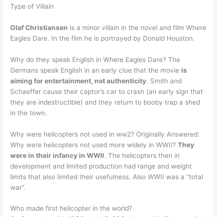
Type of Villain
Olaf Christiansen
is a minor villain in the novel and film Where
Eagles Dare. In the film he is portrayed by Donald Houston.
Why do they speak English in Where Eagles Dare? The
Germans speak English in an early clue that the movie
is
aiming for entertainment, not authenticity
. Smith and
Schaeffer cause their captor’s car to crash (an early sign that
they are indestructible) and they return to booby trap a shed
in the town.
Why were helicopters not used in ww2? Originally Answered:
Why were helicopters not used more widely in WWII?
They
were in their infancy in WWII
. The helicopters then in
development and limited production had range and weight
limits that also limited their usefulness. Also WWII was a “total
war”.
Who made first helicopter in the world?