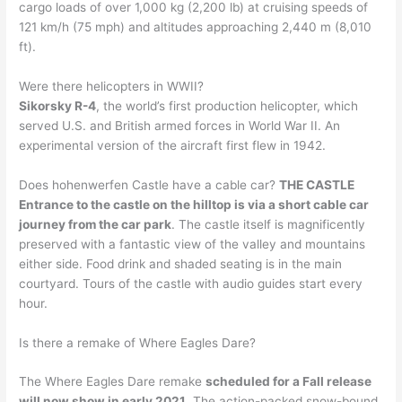
cargo loads of over 1,000 kg (2,200 lb) at cruising speeds of
121 km/h (75 mph) and altitudes approaching 2,440 m (8,010
ft).
Were there helicopters in WWII?
Sikorsky R-4
, the world’s first production helicopter, which
served U.S. and British armed forces in World War II. An
experimental version of the aircraft first flew in 1942.
Does hohenwerfen Castle have a cable car?
THE CASTLE
Entrance to the castle on the hilltop is via a short cable car
journey from the car park
. The castle itself is magnificently
preserved with a fantastic view of the valley and mountains
either side. Food drink and shaded seating is in the main
courtyard. Tours of the castle with audio guides start every
hour.
Is there a remake of Where Eagles Dare?
The Where Eagles Dare remake
scheduled for a Fall release
will now show in early 2021
. The action-packed snow-bound