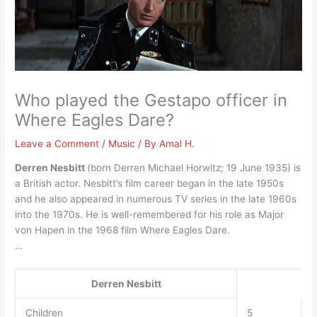
Who played the Gestapo officer in
Where Eagles Dare?
Leave a Comment
/
Music
/ By
Amal H.
Derren Nesbitt
(born Derren Michael Horwitz; 19 June 1935) is
a British actor. Nesbitt’s film career began in the late 1950s
and he also appeared in numerous TV series in the late 1960s
into the 1970s. He is well-remembered for his role as Major
von Hapen in the 1968 film Where Eagles Dare.
…
Derren Nesbitt
Children
5