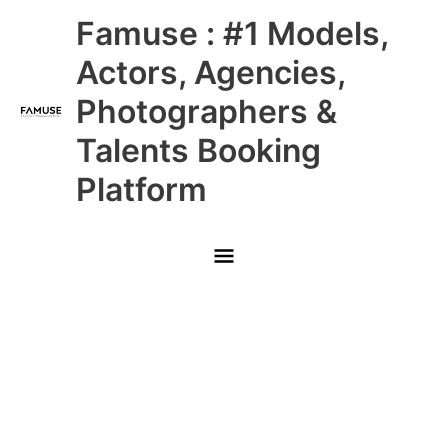
Skip
Main
Famuse : #1 Models,
to
content
Menu
Actors, Agencies,
Photographers &
Talents Booking
Platform