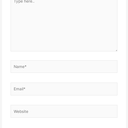
here..
Name*
Email*
Website