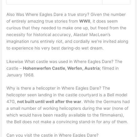
Also Was Where Eagles Dare a true story? Given the number
of entirely amazing true stories from
WWII
, it does seem
curious that they needed to make one up, but freed from the
necessity for historical accuracy, Alastair MacLean’s
imagination runs entirely riot, and cordially we’re invited along
to experience his very best daring-do wet dream.
Likewise What castle was used in Where Eagles Dare? The
castle –
Hohenwerfen Castle, Werfen, Austria
; filmed in
January 1968.
Why is there a helicopter in Where Eagles Dare? The
helicopter seen landing in the castle courtyard is a Bell model
47G,
not built until well after the war
. While the Germans had
a small number of working helicopters during the war (none of
which would have been readily available to the filmmakers),
the Bell does not make a convincing stand-in for any of them.
Can you visit the castle in Where Eagles Dare?