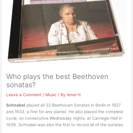
Who plays the best Beethoven
sonatas?
Leave a Comment
/
Music
/ By
Amal H.
Schnabel
played all 32 Beethoven Sonatas in Berlin in 1927
and 1933, a first for any pianist. He also played the complete
cycle, on consecutive Wednesday nights, at Carnegie Hall in
1936. Schnabel was also the first to record all of the sonatas.