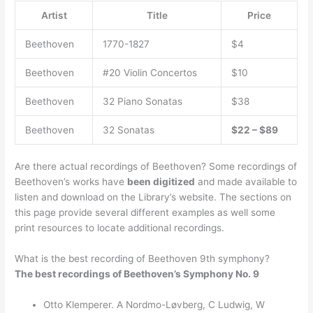
Artist
Title
Price
Beethoven
1770-1827
$4
Beethoven
#20 Violin Concertos
$10
Beethoven
32 Piano Sonatas
$38
Beethoven
32 Sonatas
$22 – $89
Are there actual recordings of Beethoven? Some recordings of
Beethoven’s works have
been digitized
and made available to
listen and download on the Library’s website. The sections on
this page provide several different examples as well some
print resources to locate additional recordings.
What is the best recording of Beethoven 9th symphony?
The best recordings of Beethoven’s Symphony No.
9
Otto Klemperer. A Nordmo-Løvberg, C Ludwig, W