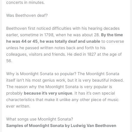
concerts in minutes.
Was Beethoven deaf?
Beethoven first noticed difficulties with his hearing decades
earlier, sometime in 1798, when he was about 28.
By the time
he was 44 or 45, he was totally deaf and unable
to converse
unless he passed written notes back and forth to his
colleagues, visitors and friends. He died in 1827 at the age of
56.
Why is Moonlight Sonata so popular? The Moonlight Sonata
itself isn’t his most genius work, but it is very beautiful indeed.
The reason why the Moonlight Sonata is very popular is
probably
because it’s very unique
. It has it’s own special
characteristics that make it unlike any other piece of music
ever written.
What songs use Moonlight Sonata?
Samples of Moonlight Sonata
by Ludwig Van Beethoven