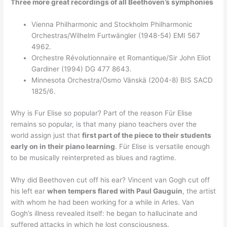
Three more great recordings of all Beethoven’s symphonies
Vienna Philharmonic and Stockholm Philharmonic
Orchestras/Wilhelm Furtwängler (1948-54) EMI 567
4962.
Orchestre Révolutionnaire et Romantique/Sir John Eliot
Gardiner (1994) DG 477 8643.
Minnesota Orchestra/Osmo Vänskä (2004-8) BIS SACD
1825/6.
Why is Fur Elise so popular? Part of the reason Für Elise
remains so popular, is that many piano teachers over the
world assign just that
first part of the piece to their students
early on in their piano learning
. Für Elise is versatile enough
to be musically reinterpreted as blues and ragtime.
Why did Beethoven cut off his ear? Vincent van Gogh cut off
his left ear
when tempers flared with Paul Gauguin
, the artist
with whom he had been working for a while in Arles. Van
Gogh’s illness revealed itself: he began to hallucinate and
suffered attacks in which he lost consciousness.