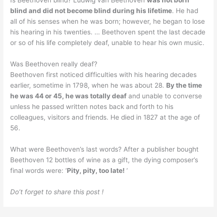
Is Beethoven blind? Ludwig van Beethoven
was not born
blind and did not become blind during his lifetime
. He had
all of his senses when he was born; however, he began to lose
his hearing in his twenties. … Beethoven spent the last decade
or so of his life completely deaf, unable to hear his own music.
Was Beethoven really deaf?
Beethoven first noticed difficulties with his hearing decades
earlier, sometime in 1798, when he was about 28.
By the time
he was 44 or 45, he was totally deaf
and unable to converse
unless he passed written notes back and forth to his
colleagues, visitors and friends. He died in 1827 at the age of
56.
What were Beethoven’s last words? After a publisher bought
Beethoven 12 bottles of wine as a gift, the dying composer’s
final words were: ‘
Pity, pity, too late!
‘
Do’t forget to share this post !