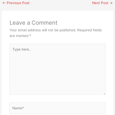
←
Previous Post
Next Post
→
Leave a Comment
Your email address will not be published.
Required fields
are marked
*
Type
here..
Name*