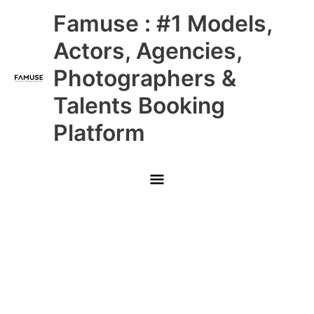
Skip
Main
Famuse : #1 Models,
to
content
Menu
Actors, Agencies,
Photographers &
Talents Booking
Platform