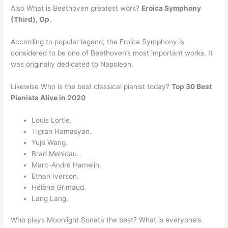
Also What is Beethoven greatest work?
Eroica Symphony
(Third), Op
.
According to popular legend, the Eroica Symphony is
considered to be one of Beethoven’s most important works. It
was originally dedicated to Napoleon.
Likewise Who is the best classical pianist today?
Top 30 Best
Pianists Alive in 2020
Louis Lortie.
Tigran Hamasyan.
Yuja Wang.
Brad Mehldau.
Marc-André Hamelin.
Ethan Iverson.
Hélène Grimaud.
Lang Lang.
Who plays Moonlight Sonata the best? What is everyone’s