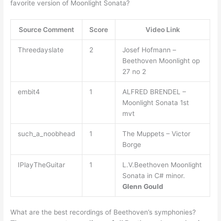
favorite version of Moonlight Sonata?
Source Comment
Score
Video Link
Threedayslate
2
Josef Hofmann –
Beethoven Moonlight op
27 no 2
embit4
1
ALFRED BRENDEL –
Moonlight Sonata 1st
mvt
such_a_noobhead
1
The Muppets – Victor
Borge
IPlayTheGuitar
1
L.V.Beethoven Moonlight
Sonata in C# minor.
Glenn Gould
What are the best recordings of Beethoven’s symphonies?