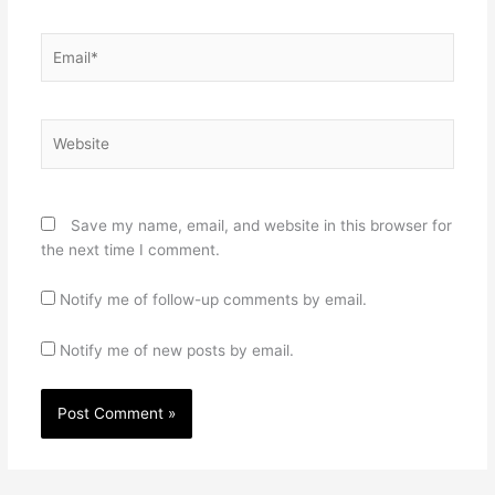
Email*
Website
Save my name, email, and website in this browser for
the next time I comment.
Notify me of follow-up comments by email.
Notify me of new posts by email.