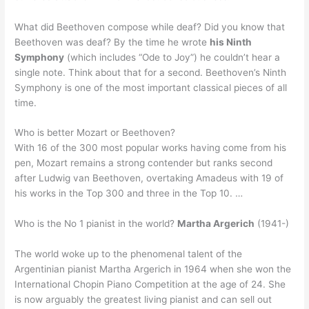
What did Beethoven compose while deaf? Did you know that
Beethoven was deaf? By the time he wrote
his Ninth
Symphony
(which includes “Ode to Joy”) he couldn’t hear a
single note. Think about that for a second. Beethoven’s Ninth
Symphony is one of the most important classical pieces of all
time.
Who is better Mozart or Beethoven?
With 16 of the 300 most popular works having come from his
pen, Mozart remains a strong contender but ranks second
after Ludwig van Beethoven, overtaking Amadeus with 19 of
his works in the Top 300 and three in the Top 10. …
Who is the No 1 pianist in the world?
Martha Argerich
(1941-)
The world woke up to the phenomenal talent of the
Argentinian pianist Martha Argerich in 1964 when she won the
International Chopin Piano Competition at the age of 24. She
is now arguably the greatest living pianist and can sell out