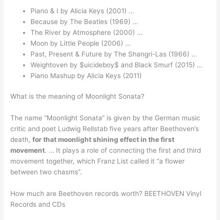
Piano & I by Alicia Keys (2001) …
Because by The Beatles (1969) …
The River by Atmosphere (2000) …
Moon by Little People (2006) …
Past, Present & Future by The Shangri-Las (1966) …
Weightoven by $uicideboy$ and Black Smurf (2015) …
Piano Mashup by Alicia Keys (2011)
What is the meaning of Moonlight Sonata?
The name “Moonlight Sonata” is given by the German music
critic and poet Ludwig Rellstab five years after Beethoven’s
death,
for that moonlight shining effect in the first
movement
. … It plays a role of connecting the first and third
movement together, which Franz List called it “a flower
between two chasms”.
How much are Beethoven records worth? BEETHOVEN Vinyl
Records and CDs