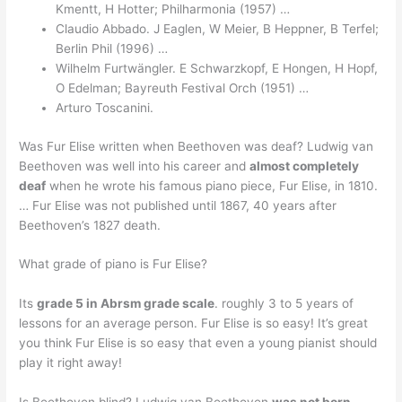
Kmentt, H Hotter; Philharmonia (1957) …
Claudio Abbado. J Eaglen, W Meier, B Heppner, B Terfel;
Berlin Phil (1996) …
Wilhelm Furtwängler. E Schwarzkopf, E Hongen, H Hopf,
O Edelman; Bayreuth Festival Orch (1951) …
Arturo Toscanini.
Was Fur Elise written when Beethoven was deaf? Ludwig van
Beethoven was well into his career and
almost completely
deaf
when he wrote his famous piano piece, Fur Elise, in 1810.
… Fur Elise was not published until 1867, 40 years after
Beethoven’s 1827 death.
What grade of piano is Fur Elise?
Its
grade 5 in Abrsm grade scale
. roughly 3 to 5 years of
lessons for an average person. Fur Elise is so easy! It’s great
you think Fur Elise is so easy that even a young pianist should
play it right away!