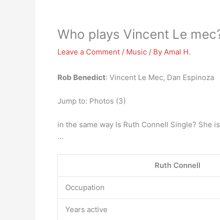
Who plays Vincent Le mec
Leave a Comment
/
Music
/ By
Amal H.
Rob Benedict
: Vincent Le Mec, Dan Espinoza
Jump to: Photos (3)
in the same way Is Ruth Connell Single? She i
…
Ruth Connell
Occupation
Years active