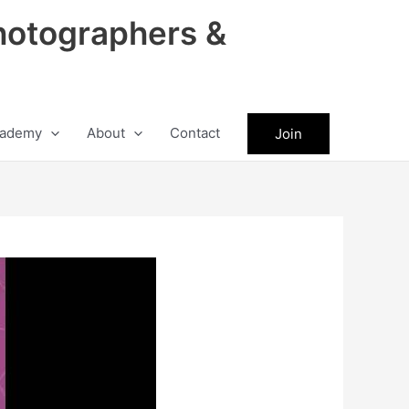
hotographers &
ademy
About
Contact
Join