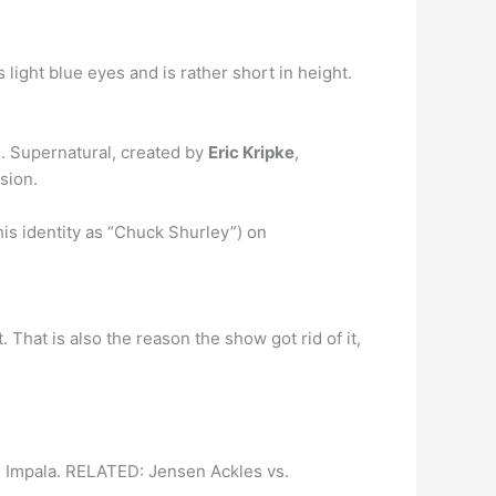
 light blue eyes and is rather short in height.
. Supernatural, created by
Eric Kripke
,
sion.
is identity as “Chuck Shurley”) on
 That is also the reason the show got rid of it,
 Impala. RELATED: Jensen Ackles vs.