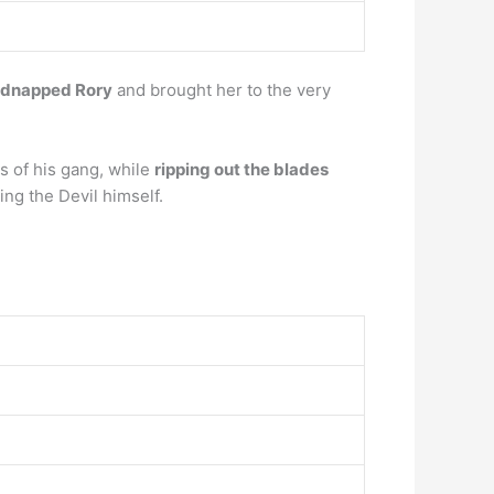
idnapped Rory
and brought her to the very
s of his gang, while
ripping out the blades
ling the Devil himself.