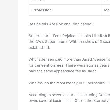
Profession:
Mod
Beside this Are Rob and Ruth dating?
Supernatural’ Fans Rejoice! It Looks Like
Rob B
the CW’s Supernatural. With the show’s 15 seas
established.
Why is Jensen paid more than Jared? Jensen’s sa
for
convention fees
. There were stories years
paid the same appearance fee as Jared.
Who makes the most money in Supernatural?
According to several sources, including Golden
owns several businesses. One is the Stereotype 