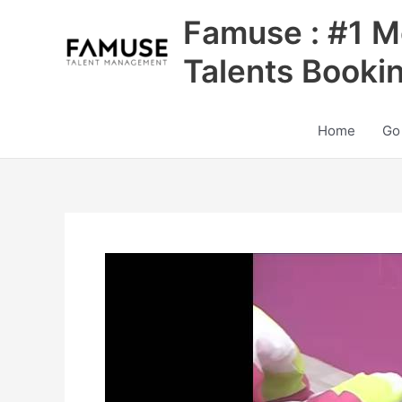
Skip
Famuse : #1 M
to
content
Talents Booki
Home
Go