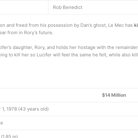
Rob Benedict
n and freed from his possession by Dan’s ghost, Le Mec has
k
ear from in Rory’s future.
er’s daughter, Rory, and holds her hostage with the remainder
ning to kill her so Lucifer will feel the same he felt, while also kil
$14 Million
 1, 1978 (43 years old)
le
t (1.85 m)