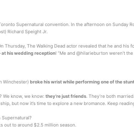
 Toronto Supernatural convention. In the afternoon on Sunday R
st) Richard Speight Jr.
On Thursday, The Walking Dead actor revealed that he and his f
— at his wedding reception
! “Me and @hilarieburton weren’t the 
am Winchester)
broke his wrist while performing one of the stun
fe? We know, we know:
they’re just friends
. They’re both marrie
dship, but now it’s time to explore a new bromance. Keep reading
 Supernatural?
 out to around $2.5 million season.