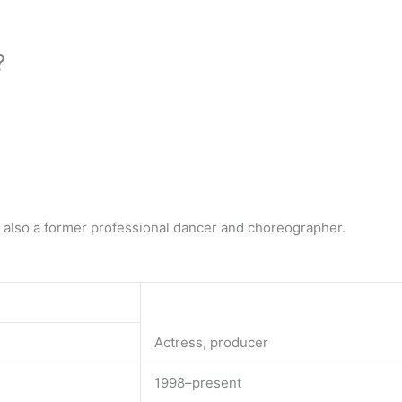
?
s also a former professional dancer and choreographer.
Actress, producer
1998–present