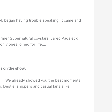
ob began having trouble speaking. It came and
ormer Supernatural co-stars, Jared Padalecki
only ones joined for life….
ts on the show
.
d. … We already showed you the best moments
, Destiel shippers and casual fans alike.