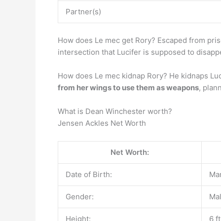
Partner(s)
How does Le mec get Rory? Escaped from priso
intersection that Lucifer is supposed to disapp
How does Le mec kidnap Rory? He kidnaps Lucif
from her wings to use them as weapons
, plan
What is Dean Winchester worth?
Jensen Ackles Net Worth
Net Worth:
Date of Birth:
Mar
Gender:
Ma
Height:
6 f