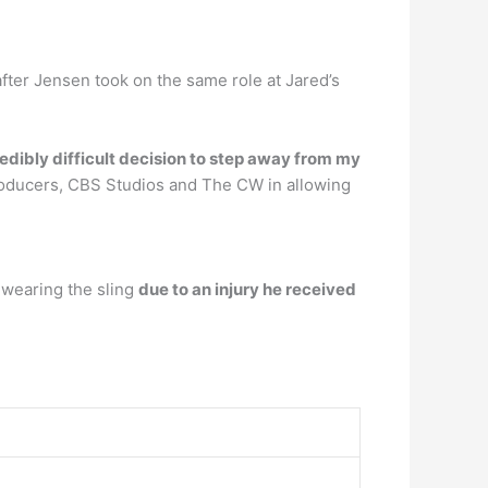
fter Jensen took on the same role at Jared’s
edibly difficult decision to step away from my
producers, CBS Studios and The CW in allowing
 wearing the sling
due to an injury he received