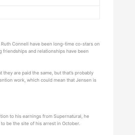
 Ruth Connell have been long-time co-stars on
ng friendships and relationships have been
t they are paid the same, but that’s probably
vention work, which could mean that Jensen is
tion to his earnings from Supernatural, he
o be the site of his arrest in October.