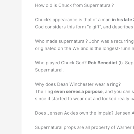
How old is Chuck from Supernatural?
Chuck’s appearance is that of a man
in his lat
God considers this form “a gift”, and describes 
Who made supernatural? John was a recurring c
originated on the WB and is the longest-running
Who played Chuck God?
Rob Benedict
(b. Sep
Supernatural.
Why does Dean Winchester wear a ring?
The ring
even serves a purpose
, and you can s
since it started to wear out and looked really b
Does Jensen Ackles own the Impala? Jensen Ack
Supernatural props are all property of Warne