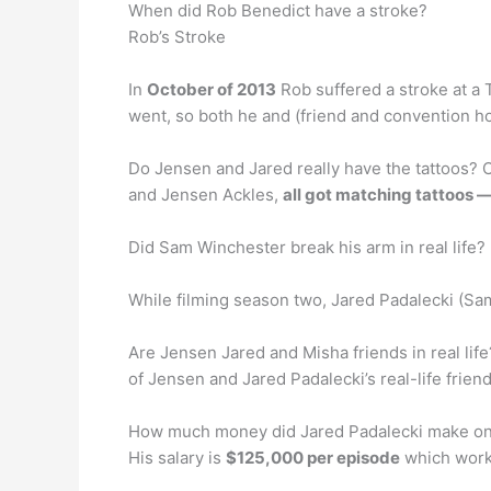
When did Rob Benedict have a stroke?
Rob’s Stroke
In
October of 2013
Rob suffered a stroke at a
went, so both he and (friend and convention ho
Do Jensen and Jared really have the tattoos? 
and Jensen Ackles,
all got matching tattoos 
Did Sam Winchester break his arm in real life?
While filming season two, Jared Padalecki (S
Are Jensen Jared and Misha friends in real li
of Jensen and Jared Padalecki’s real-life frien
How much money did Jared Padalecki make on
His salary is
$125,000 per episode
which works