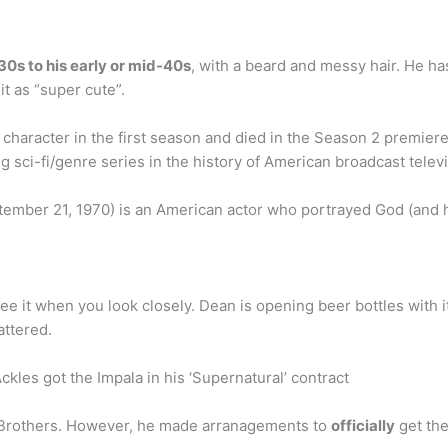
e 30s to his early or mid-40s
, with a beard and messy hair. He has
it as “super cute”.
haracter in the first season and died in the Season 2 premiere
 sci-fi/genre series in the history of American broadcast televi
tember 21, 1970) is an American actor who portrayed God (and h
ee it when you look closely. Dean is opening beer bottles with it.
attered.
les got the Impala in his ‘Supernatural’ contract
r Brothers. However, he made arranagements to
officially
get the