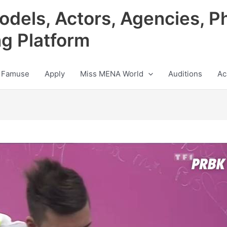
odels, Actors, Agencies, P
ng Platform
 Famuse
Apply
Miss MENA World
Auditions
Ac