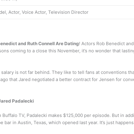
el, Actor, Voice Actor, Television Director
enedict and Ruth Connell Are Dating
! Actors Rob Benedict and
ons coming to a close this November, it’s no wonder that lasti
lary is not far behind. They like to tell fans at conventions tha
 ago that Jared negotiated a better contract for Jensen for con
Jared Padalecki
 Buffalo TV, Padalecki makes $125,000 per episode. But in addi
bar in Austin, Texas, which opened last year. It’s just happens t