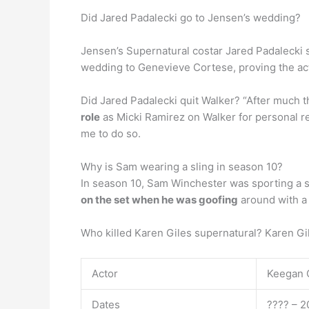
Did Jared Padalecki go to Jensen’s wedding?
Jensen’s Supernatural costar Jared Padalecki
wedding to Genevieve Cortese, proving the ac
Did Jared Padalecki quit Walker? “After much t
role
as Micki Ramirez on Walker for personal re
me to do so.
Why is Sam wearing a sling in season 10?
In season 10, Sam Winchester was sporting a sl
on the set when he was goofing
around with a 
Who killed Karen Giles supernatural? Karen Gi
Actor
Keegan 
Dates
???? – 2