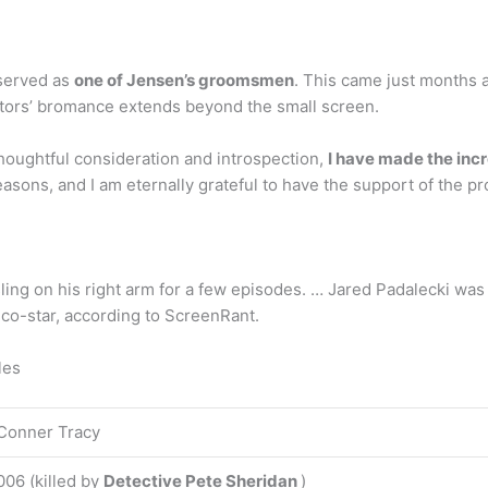
 served as
one of Jensen’s groomsmen
. This came just months a
tors’ bromance extends beyond the small screen.
houghtful consideration and introspection,
I have made the incr
asons, and I am eternally grateful to have the support of the 
ing on his right arm for a few episodes. … Jared Padalecki was
co-star, according to ScreenRant.
les
Conner Tracy
006 (killed by
Detective Pete Sheridan
)