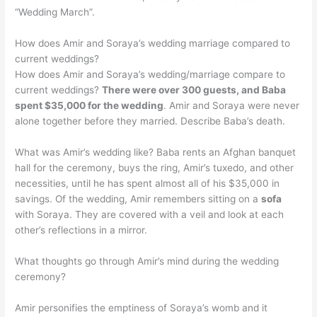
“Wedding March”.
How does Amir and Soraya’s wedding marriage compared to
current weddings?
How does Amir and Soraya’s wedding/marriage compare to
current weddings?
There were over 300 guests, and Baba
spent $35,000 for the wedding
. Amir and Soraya were never
alone together before they married. Describe Baba’s death.
What was Amir’s wedding like? Baba rents an Afghan banquet
hall for the ceremony, buys the ring, Amir’s tuxedo, and other
necessities, until he has spent almost all of his $35,000 in
savings. Of the wedding, Amir remembers sitting on a
sofa
with Soraya. They are covered with a veil and look at each
other’s reflections in a mirror.
What thoughts go through Amir’s mind during the wedding
ceremony?
Amir personifies the emptiness of Soraya’s womb and it