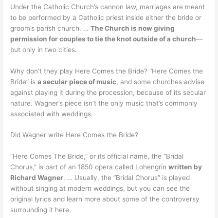
Under the Catholic Church’s cannon law, marriages are meant
to be performed by a Catholic priest inside either the bride or
groom’s parish church. …
The Church is now giving
permission for couples to tie the knot outside of a church
—
but only in two cities.
Why don’t they play Here Comes the Bride? “Here Comes the
Bride” is
a secular piece of music
, and some churches advise
against playing it during the procession, because of its secular
nature. Wagner’s piece isn’t the only music that’s commonly
associated with weddings.
Did Wagner write Here Comes the Bride?
“Here Comes The Bride,” or its official name, the “Bridal
Chorus,” is part of an 1850 opera called Lohengrin
written by
Richard Wagner
. … Usually, the “Bridal Chorus” is played
without singing at modern weddings, but you can see the
original lyrics and learn more about some of the controversy
surrounding it here.