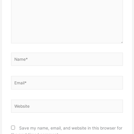
Name*
Email*
Website
Save my name, email, and website in this browser for