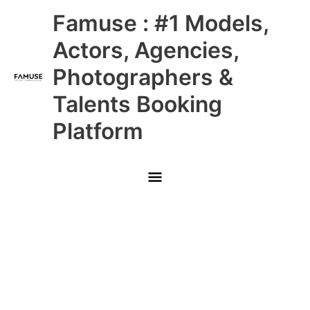
Skip
Main
Famuse : #1 Models,
to
content
Menu
Actors, Agencies,
Photographers &
Talents Booking
Platform