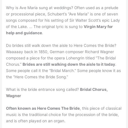
Why is Ave Maria sung at weddings? Often used as a prelude
or processional piece, Schubert’s “Ave Maria” is one of seven
songs composed for his setting of Sir Walter Scott’s epic Lady
of the Lake. … The original lyric is sung to
Virgin Mary for
help and guidance
.
Do brides still walk down the aisle to Here Comes the Bride?
Waaaaay back in 1850, German composer Richard Wagner
composed a piece for the opera Lohengrin titled ”The Bridal
Chorus.”
Brides are still walking down the aisle to it today
.
Some people call it the “Bridal March.” Some people know it as
the “Here Comes the Bride Song.”
What is the bride entrance song called?
Bridal Chorus,
Wagner
Often known as Here Comes The Bride
, this piece of classical
music is the traditional choice for the procession of the bride,
and is often played on an organ.