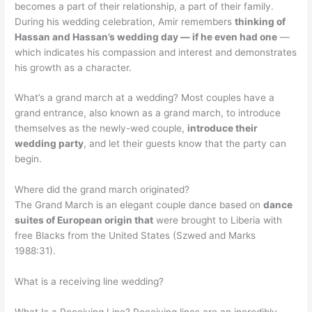
becomes a part of their relationship, a part of their family.
During his wedding celebration, Amir remembers
thinking of
Hassan and Hassan’s wedding day — if he even had one
—
which indicates his compassion and interest and demonstrates
his growth as a character.
What’s a grand march at a wedding? Most couples have a
grand entrance, also known as a grand march, to introduce
themselves as the newly-wed couple,
introduce their
wedding party
, and let their guests know that the party can
begin.
Where did the grand march originated?
The Grand March is an elegant couple dance based on
dance
suites of European origin that
were brought to Liberia with
free Blacks from the United States (Szwed and Marks
1988:31).
What is a receiving line wedding?