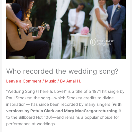
Who recorded the wedding song?
Leave a Comment
/
Music
/ By
Amal H.
“Wedding Song (There Is Love)” is a title of a 1971 hit single by
Paul Stookey: the song—which Stookey credits to divine
inspiration— has since been recorded by many singers (
with
versions by Petula Clark and Mary MacGregor returning
it
to the Billboard Hot 100)—and remains a popular choice for
performance at weddings.