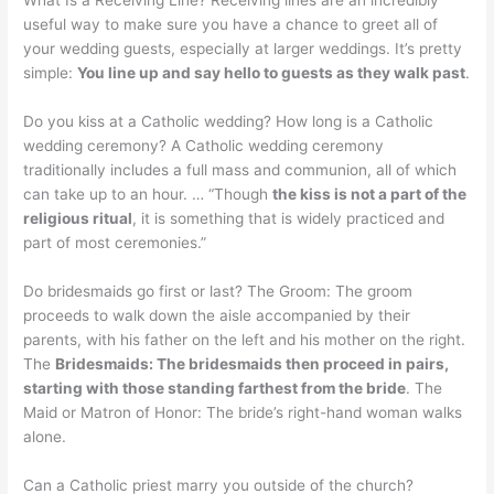
What Is a Receiving Line? Receiving lines are an incredibly
useful way to make sure you have a chance to greet all of
your wedding guests, especially at larger weddings. It’s pretty
simple:
You line up and say hello to guests as they walk past
.
Do you kiss at a Catholic wedding? How long is a Catholic
wedding ceremony? A Catholic wedding ceremony
traditionally includes a full mass and communion, all of which
can take up to an hour. … “Though
the kiss is not a part of the
religious ritual
, it is something that is widely practiced and
part of most ceremonies.”
Do bridesmaids go first or last? The Groom: The groom
proceeds to walk down the aisle accompanied by their
parents, with his father on the left and his mother on the right.
The
Bridesmaids: The bridesmaids then proceed in pairs,
starting with those standing farthest from the bride
. The
Maid or Matron of Honor: The bride’s right-hand woman walks
alone.
Can a Catholic priest marry you outside of the church?