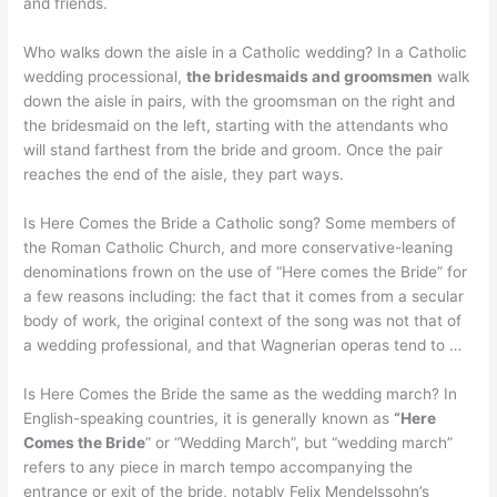
and friends.
Who walks down the aisle in a Catholic wedding? In a Catholic
wedding processional,
the bridesmaids and groomsmen
walk
down the aisle in pairs, with the groomsman on the right and
the bridesmaid on the left, starting with the attendants who
will stand farthest from the bride and groom. Once the pair
reaches the end of the aisle, they part ways.
Is Here Comes the Bride a Catholic song? Some members of
the Roman Catholic Church, and more conservative-leaning
denominations frown on the use of “Here comes the Bride” for
a few reasons including: the fact that it comes from a secular
body of work, the original context of the song was not that of
a wedding professional, and that Wagnerian operas tend to …
Is Here Comes the Bride the same as the wedding march? In
English-speaking countries, it is generally known as
“Here
Comes the Bride
” or “Wedding March”, but “wedding march”
refers to any piece in march tempo accompanying the
entrance or exit of the bride, notably Felix Mendelssohn’s