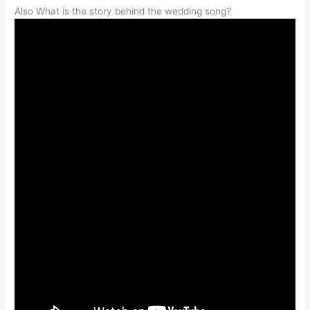
Also What is the story behind the wedding song?