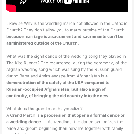
Likewise Why is the wedding march not allowed in the Catholic
Church? They don’t allow you to marry outside of the Church
because marriage is a sacrament and sacraments can’t be
administered outside of the Church
.
What was the significance of the wedding song they played in
The Kite Runner? The recurrence, during the ceremony, of the
Afghan wedding song which was sung by the Russian guard
during Baba and Amir’s escape from Afghanistan is
a
demonstration of the safety of the USA compared to
Russian-occupied Afghanistan, but also a sign of
continuity, of bringing the old country into the new
.
What does the grand march symbolize?
A Grand March is
a procession that opens a formal dance or
a wedding dance
. … At weddings, the dance symbolizes the
bride and groom beginning their new life together with family