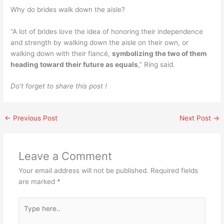
Why do brides walk down the aisle?
“A lot of brides love the idea of honoring their independence
and strength by walking down the aisle on their own, or
walking down with their fiancé,
symbolizing the two of them
heading toward their future as equals
,” Ring said.
Do’t forget to share this post !
←
Previous Post
Next Post
→
Leave a Comment
Your email address will not be published.
Required fields
are marked
*
Type
here..