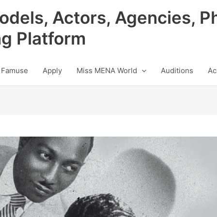
odels, Actors, Agencies, P
ng Platform
 Famuse
Apply
Miss MENA World
Auditions
Ac