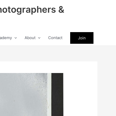
hotographers &
ademy
About
Contact
Join