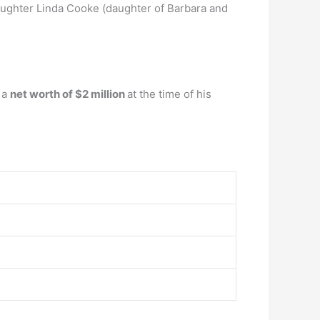
ughter Linda Cooke (daughter of Barbara and
 a
net worth of $2 million
at the time of his