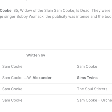
 Cooke
, 85, Widow of the Slain Sam Cooke, Is Dead. They were 
é singer Bobby Womack, the publicity was intense and the boos w
Written by
Sam Cooke
Sam Cooke
Sam Cooke, J.W.
Alexander
Sims Twins
Sam Cooke
The Soul Stirrers
Sam Cooke
Sam Cooke – Orches