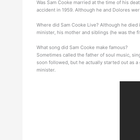
Was Sam Cooke married at the time of his dea
accident in 1959. Although he and Dolores were
Where did Sam Cooke Live? Although he died in
minister, his mother and siblings (he was the f
What song did Sam Cooke make famous?
Sometimes called the father of soul music, sin
soon followed, but he actually started out as 
minister.