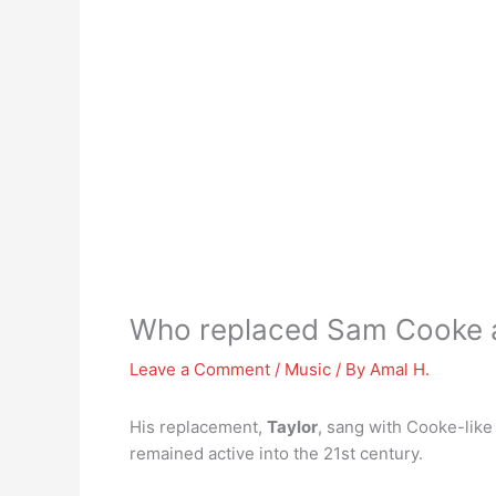
Who replaced Sam Cooke as 
Leave a Comment
/
Music
/ By
Amal H.
His replacement,
Taylor
, sang with Cooke-like
remained active into the 21st century.