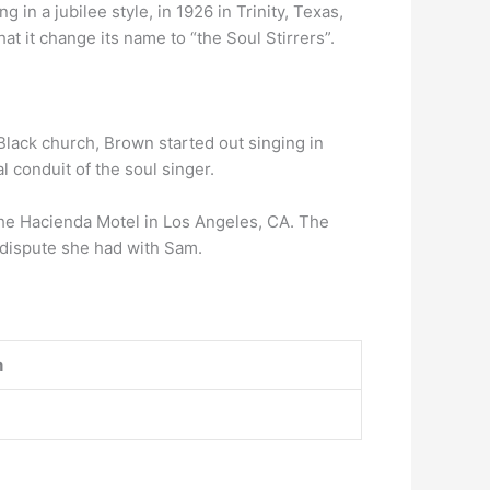
g in a jubilee style, in 1926 in Trinity, Texas,
at it change its name to “the Soul Stirrers”.
Black church, Brown started out singing in
 conduit of the soul singer.
e Hacienda Motel in Los Angeles, CA. The
 dispute she had with Sam.
n