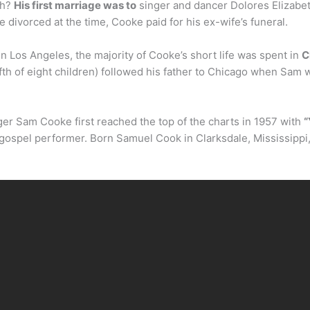
th?
His first marriage was to
singer and dancer Dolores Elizabeth
 divorced at the time, Cooke paid for his ex-wife’s funeral.
 Los Angeles, the majority of Cooke’s short life was spent in
C
ifth of eight children) followed his father to Chicago when Sam 
ger Sam Cooke first reached the top of the charts in 1957 with
“
a gospel performer. Born Samuel Cook in Clarksdale, Mississippi