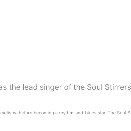
the lead singer of the Soul Stirrer
 melisma before becoming a rhythm-and-blues star. The Soul St