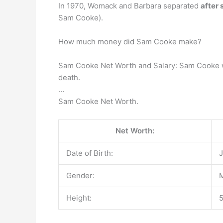
In 1970, Womack and Barbara separated
after 
Sam Cooke).
How much money did Sam Cooke make?
Sam Cooke Net Worth and Salary: Sam Cooke w
death.
…
Sam Cooke Net Worth.
Net Worth:
Date of Birth:
J
Gender:
Height:
5