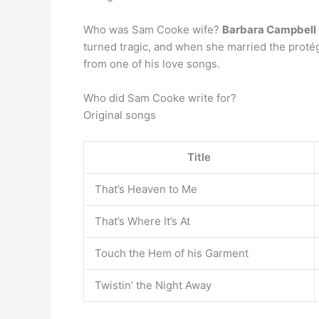
Who was Sam Cooke wife?
Barbara Campbell
turned tragic, and when she married the protég
from one of his love songs.
Who did Sam Cooke write for?
Original songs
Title
That’s Heaven to Me
That’s Where It’s At
Touch the Hem of his Garment
Twistin’ the Night Away