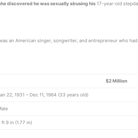
she discovered he was sexually abusing his
17-year-old stepda
as an American singer, songwriter, and entrepreneur who had
$2 Million
an 22, 1931 – Dec 11, 1964 (33 years old)
Male
 ft 9 in (1.77 m)