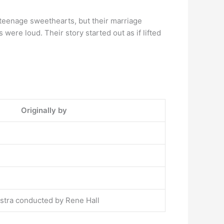
teenage sweethearts, but their marriage
ere loud. Their story started out as if lifted
Originally by
tra conducted by Rene Hall