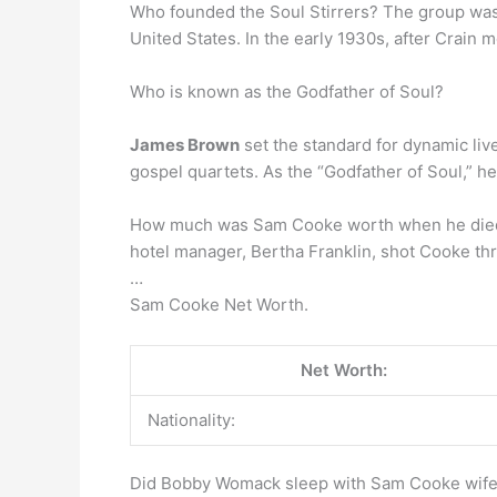
Who founded the Soul Stirrers? The group wa
United States. In the early 1930s, after Crain 
Who is known as the Godfather of Soul?
James Brown
set the standard for dynamic liv
gospel quartets. As the “Godfather of Soul,” h
How much was Sam Cooke worth when he died? 
hotel manager, Bertha Franklin, shot Cooke thr
…
Sam Cooke Net Worth.
Net Worth:
Nationality:
Did Bobby Womack sleep with Sam Cooke wif