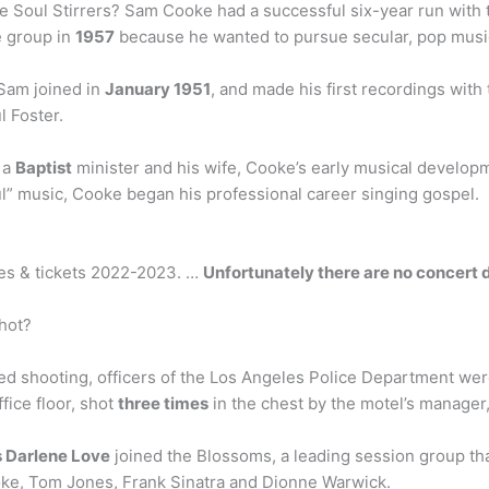
 Soul Stirrers? Sam Cooke had a successful six-year run with 
he group in
1957
because he wanted to pursue secular, pop music
Sam joined in
January 1951
, and made his first recordings with
l Foster.
 a
Baptist
minister and his wife, Cooke’s early musical developm
ul” music, Cooke began his professional career singing gospel.
tes & tickets 2022-2023. …
Unfortunately there are no concert d
hot?
ed shooting, officers of the Los Angeles Police Department we
ice floor, shot
three times
in the chest by the motel’s manager,
 Darlene Love
joined the Blossoms, a leading session group tha
oke, Tom Jones, Frank Sinatra and Dionne Warwick.