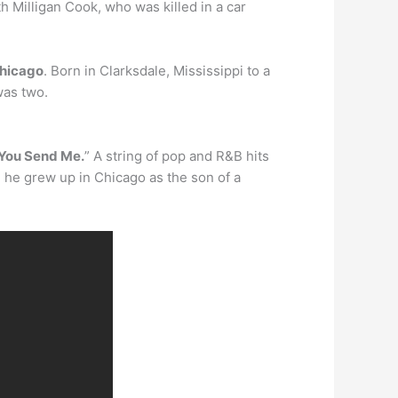
 Milligan Cook, who was killed in a car
hicago
. Born in Clarksdale, Mississippi to a
was two.
You Send Me.
” A string of pop and R&B hits
, he grew up in Chicago as the son of a