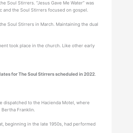
the Soul Stirrers. “Jesus Gave Me Water” was
 and the Soul Stirrers focused on gospel.
 the Soul Stirrers in March. Maintaining the dual
ent took place in the church. Like other early
ates for The Soul Stirrers scheduled in 2022
.
re dispatched to the Hacienda Motel, where
 Bertha Franklin.
t, beginning in the late 1950s, had performed