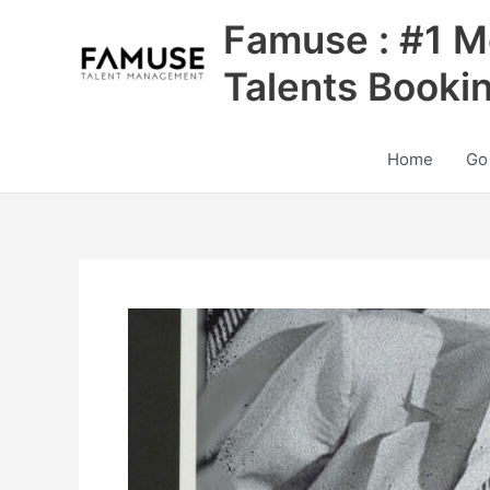
Skip
Famuse : #1 M
to
content
Talents Booki
Home
Go