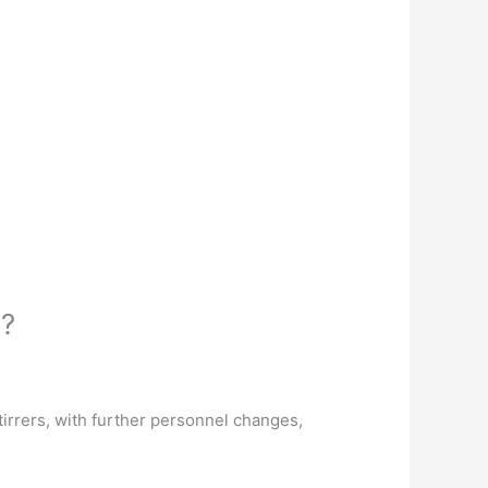
s?
irrers, with further personnel changes,