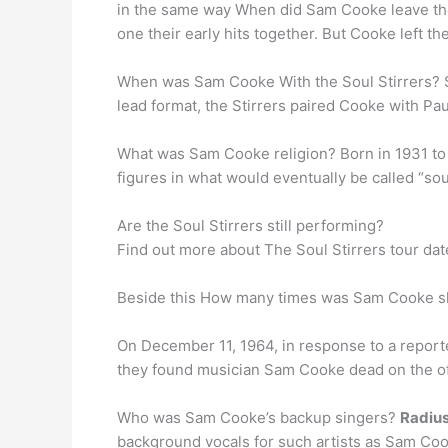
in the same way When did Sam Cooke leave the
one their early hits together. But Cooke left t
When was Sam Cooke With the Soul Stirrers? 
lead format, the Stirrers paired Cooke with Pau
What was Sam Cooke religion? Born in 1931 to
figures in what would eventually be called “so
Are the Soul Stirrers still performing?
Find out more about The Soul Stirrers tour da
Beside this How many times was Sam Cooke s
On December 11, 1964, in response to a report
they found musician Sam Cooke dead on the off
Who was Sam Cooke’s backup singers?
Radius
background vocals for such artists as Sam Co