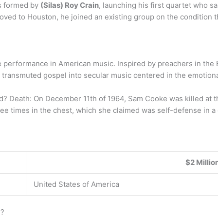
s formed by
(Silas) Roy Crain
, launching his first quartet who san
moved to Houston, he joined an existing group on the condition th
e performance in American music. Inspired by preachers in the 
e transmuted gospel into secular music centered in the emotional
Death: On December 11th of 1964, Sam Cooke was killed at th
ee times in the chest, which she claimed was self-defense in a
$2 Millio
United States of America
e?