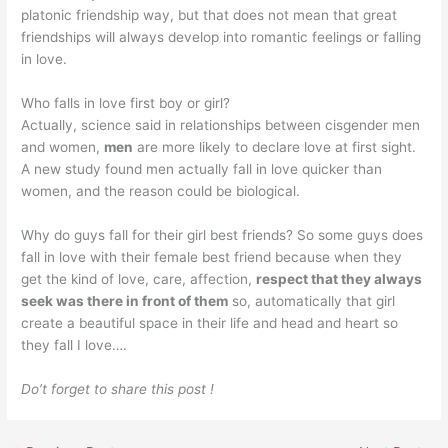
platonic friendship way, but that does not mean that great
friendships will always develop into romantic feelings or falling
in love.
Who falls in love first boy or girl?
Actually, science said in relationships between cisgender men
and women,
men
are more likely to declare love at first sight.
A new study found men actually fall in love quicker than
women, and the reason could be biological.
Why do guys fall for their girl best friends? So some guys does
fall in love with their female best friend because when they
get the kind of love, care, affection,
respect that they always
seek was there in front of them
so, automatically that girl
create a beautiful space in their life and head and heart so
they fall I love….
Do’t forget to share this post !