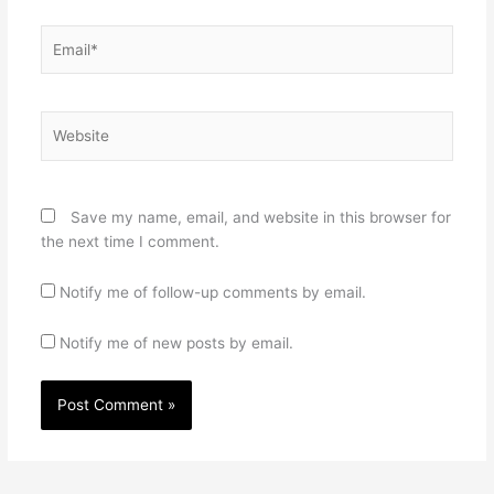
Email*
Website
Save my name, email, and website in this browser for
the next time I comment.
Notify me of follow-up comments by email.
Notify me of new posts by email.