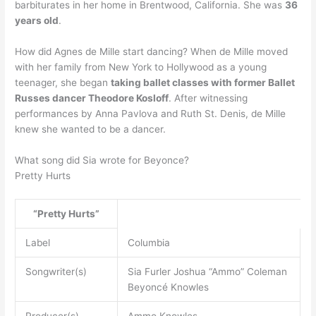
barbiturates in her home in Brentwood, California. She was
36
years old
.
How did Agnes de Mille start dancing? When de Mille moved
with her family from New York to Hollywood as a young
teenager, she began
taking ballet classes with former Ballet
Russes dancer Theodore Kosloff
. After witnessing
performances by Anna Pavlova and Ruth St. Denis, de Mille
knew she wanted to be a dancer.
What song did Sia wrote for Beyonce?
Pretty Hurts
“Pretty Hurts”
Label
Columbia
Songwriter(s)
Sia Furler Joshua “Ammo” Coleman
Beyoncé Knowles
Producer(s)
Ammo Knowles