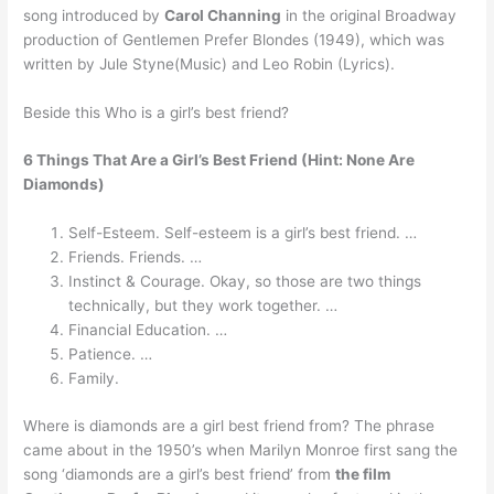
song introduced by
Carol Channing
in the original Broadway
production of Gentlemen Prefer Blondes (1949), which was
written by Jule Styne(Music) and Leo Robin (Lyrics).
Beside this Who is a girl’s best friend?
6 Things That Are a Girl’s Best Friend (Hint: None Are
Diamonds)
Self-Esteem. Self-esteem is a girl’s best friend. …
Friends. Friends. …
Instinct & Courage. Okay, so those are two things
technically, but they work together. …
Financial Education. …
Patience. …
Family.
Where is diamonds are a girl best friend from? The phrase
came about in the 1950’s when Marilyn Monroe first sang the
song ‘diamonds are a girl’s best friend’ from
the film