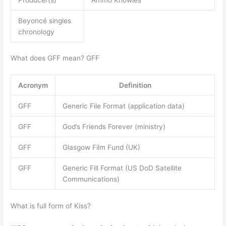
Beyoncé singles
chronology
What does GFF mean? GFF
Acronym
Definition
GFF
Generic File Format (application data)
GFF
God’s Friends Forever (ministry)
GFF
Glasgow Film Fund (UK)
GFF
Generic Fill Format (US DoD Satellite
Communications)
What is full form of Kiss?