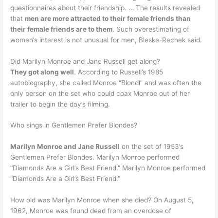
questionnaires about their friendship. … The results revealed
that
men are more attracted to their female friends than
their female friends are to them
. Such overestimating of
women’s interest is not unusual for men, Bleske-Rechek said.
Did Marilyn Monroe and Jane Russell get along?
They got along well
. According to Russell’s 1985
autobiography, she called Monroe “Blondl” and was often the
only person on the set who could coax Monroe out of her
trailer to begin the day’s filming.
Who sings in Gentlemen Prefer Blondes?
Marilyn Monroe and Jane Russell
on the set of 1953’s
Gentlemen Prefer Blondes. Marilyn Monroe performed
“Diamonds Are a Girl’s Best Friend.” Marilyn Monroe performed
“Diamonds Are a Girl’s Best Friend.”
How old was Marilyn Monroe when she died? On August 5,
1962, Monroe was found dead from an overdose of