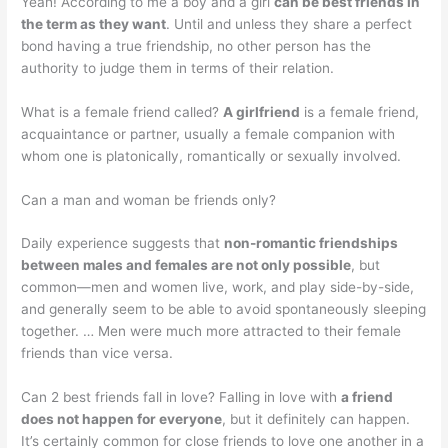
Yeah! According to me a boy and a girl
can be best friends in
the term as they want
. Until and unless they share a perfect
bond having a true friendship, no other person has the
authority to judge them in terms of their relation.
What is a female friend called?
A girlfriend
is a female friend,
acquaintance or partner, usually a female companion with
whom one is platonically, romantically or sexually involved.
Can a man and woman be friends only?
Daily experience suggests that
non-romantic friendships
between males and females are not only possible
, but
common—men and women live, work, and play side-by-side,
and generally seem to be able to avoid spontaneously sleeping
together. … Men were much more attracted to their female
friends than vice versa.
Can 2 best friends fall in love? Falling in love with
a friend
does not happen for everyone
, but it definitely can happen.
It’s certainly common for close friends to love one another in a