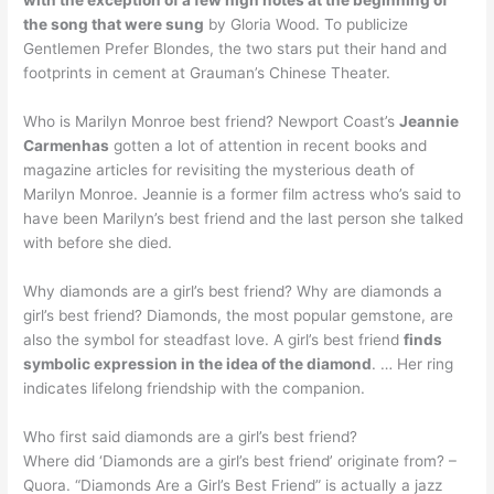
with the exception of a few high notes at the beginning of
the song that were sung
by Gloria Wood. To publicize
Gentlemen Prefer Blondes, the two stars put their hand and
footprints in cement at Grauman’s Chinese Theater.
Who is Marilyn Monroe best friend? Newport Coast’s
Jeannie
Carmenhas
gotten a lot of attention in recent books and
magazine articles for revisiting the mysterious death of
Marilyn Monroe. Jeannie is a former film actress who’s said to
have been Marilyn’s best friend and the last person she talked
with before she died.
Why diamonds are a girl’s best friend? Why are diamonds a
girl’s best friend? Diamonds, the most popular gemstone, are
also the symbol for steadfast love. A girl’s best friend
finds
symbolic expression in the idea of the diamond
. … Her ring
indicates lifelong friendship with the companion.
Who first said diamonds are a girl’s best friend?
Where did ‘Diamonds are a girl’s best friend’ originate from? –
Quora. “Diamonds Are a Girl’s Best Friend” is actually a jazz