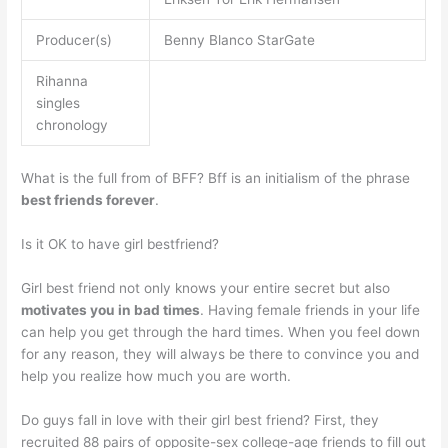
Producer(s)
Benny Blanco StarGate
Rihanna
singles
chronology
What is the full from of BFF? Bff is an initialism of the phrase
best friends forever
.
Is it OK to have girl bestfriend?
Girl best friend not only knows your entire secret but also
motivates you in bad times
. Having female friends in your life
can help you get through the hard times. When you feel down
for any reason, they will always be there to convince you and
help you realize how much you are worth.
Do guys fall in love with their girl best friend? First, they
recruited 88 pairs of opposite-sex college-age friends to fill out