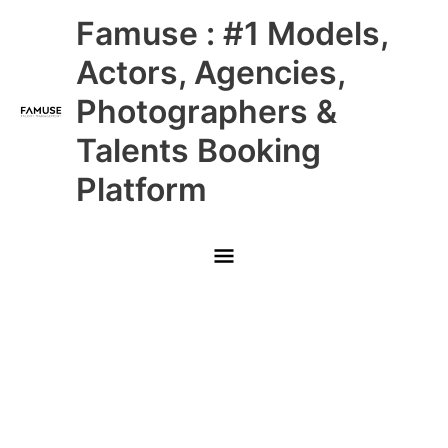
Skip
Main
Famuse : #1 Models,
to
content
Menu
Actors, Agencies,
Photographers &
Talents Booking
Platform