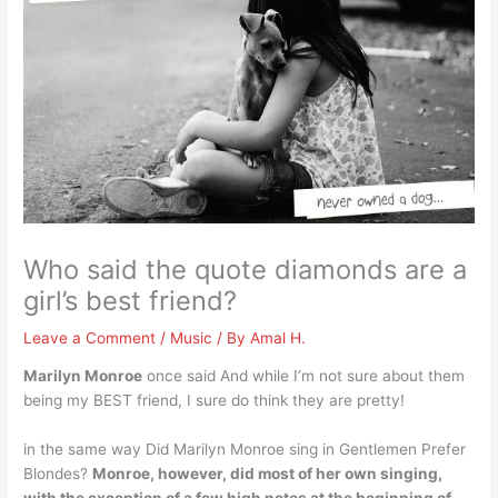
Who said the quote diamonds are a
girl’s best friend?
Leave a Comment
/
Music
/ By
Amal H.
Marilyn Monroe
once said And while I’m not sure about them
being my BEST friend, I sure do think they are pretty!
in the same way Did Marilyn Monroe sing in Gentlemen Prefer
Blondes?
Monroe, however, did most of her own singing,