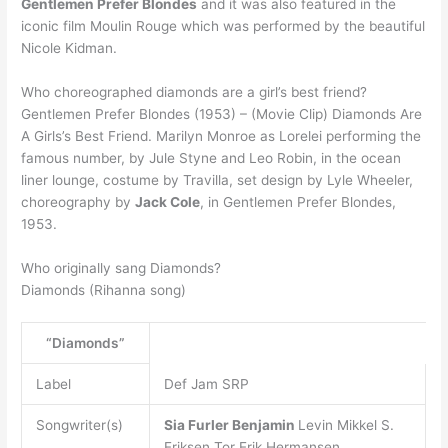
Gentlemen Prefer Blondes
and it was also featured in the
iconic film Moulin Rouge which was performed by the beautiful
Nicole Kidman.
Who choreographed diamonds are a girl’s best friend?
Gentlemen Prefer Blondes (1953) – (Movie Clip) Diamonds Are
A Girls’s Best Friend. Marilyn Monroe as Lorelei performing the
famous number, by Jule Styne and Leo Robin, in the ocean
liner lounge, costume by Travilla, set design by Lyle Wheeler,
choreography by
Jack Cole
, in Gentlemen Prefer Blondes,
1953.
Who originally sang Diamonds?
Diamonds (Rihanna song)
“Diamonds”
Label
Def Jam SRP
Songwriter(s)
Sia Furler
Benjamin
Levin Mikkel S.
Eriksen Tor Erik Hermansen