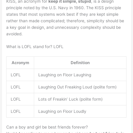
KISS, an acronym for
keep it simple, stupid
, is a design
principle noted by the U.S. Navy in 1960. The KISS principle
states that most systems work best if they are kept simple
rather than made complicated; therefore, simplicity should be
a key goal in design, and unnecessary complexity should be
avoided.
What is LOFL stand for? LOFL
Acronym
Definition
LOFL
Laughing on Floor Laughing
LOFL
Laughing Out Freaking Loud (polite form)
LOFL
Lots of Freakin’ Luck (polite form)
LOFL
Laughing on Floor Loudly
Can a boy and girl be best friends forever?