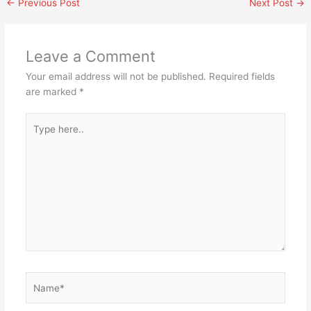
←
Previous Post
Next Post
→
Leave a Comment
Your email address will not be published.
Required fields
are marked
*
Type
here..
Name*