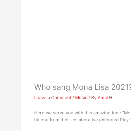
Who sang Mona Lisa 2021
Leave a Comment
/
Music
/ By
Amal H.
Here we serve you with this amazing tune “Mon
hit one from their collaborative extended Play