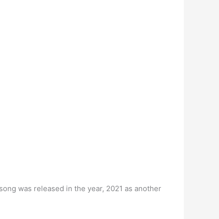
 song was released in the year, 2021 as another