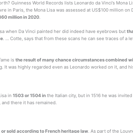
th? Guinness World Records lists Leonardo da Vinci’s Mona Lis
uvre in Paris, the Mona Lisa was assessed at US$100 million on 
60 million in 2020
.
a when Da Vinci painted her did indeed have eyebrows but
th
le
. … Cotte, says that from these scans he can see traces of a 
fame is
the result of many chance circumstances combined wit
ng. It was highly regarded even as Leonardo worked on it, and h
Lisa in
1503 or 1504 in
the Italian city, but in 1516 he was invite
, and there it has remained.
 or sold according to French heritage law
. As part of the Louvr