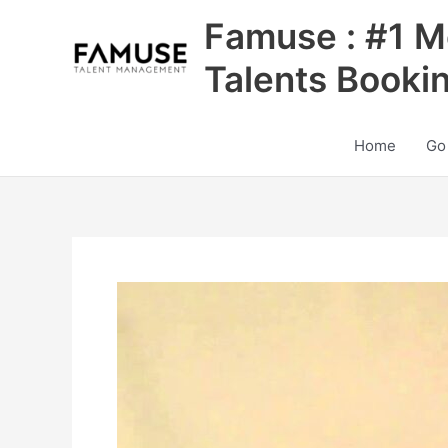
Skip
Famuse : #1 M
to
content
Talents Booki
Home
Go