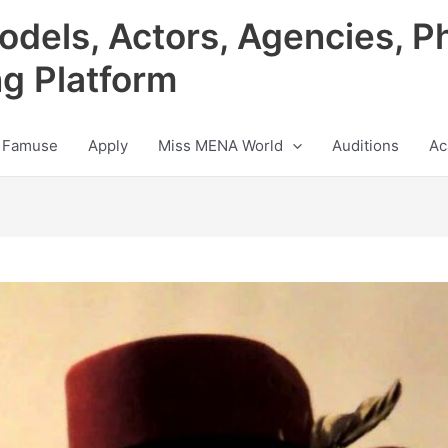
odels, Actors, Agencies, P
ng Platform
 Famuse
Apply
Miss MENA World
Auditions
Ac