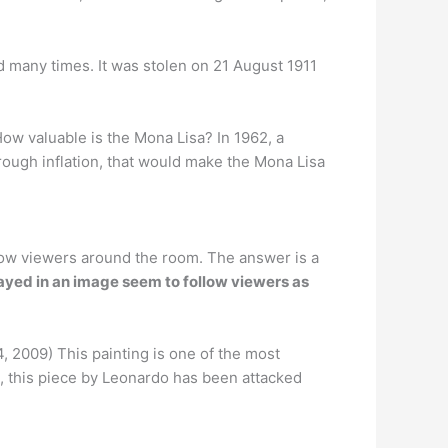
 many times. It was stolen on 21 August 1911
ow valuable is the Mona Lisa? In 1962, a
hrough inflation, that would make the Mona Lisa
llow viewers around the room. The answer is a
rayed in an image seem to follow viewers as
 2009) This painting is one of the most
03, this piece by Leonardo has been attacked