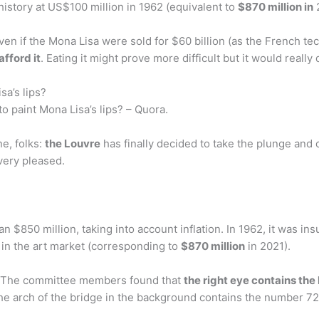
history at US$100 million in 1962 (equivalent to
$870 million in
2
ven if the Mona Lisa were sold for $60 billion (as the French t
afford it
. Eating it might prove more difficult but it would real
sa’s lips?
o paint Mona Lisa’s lips? – Quora.
e, folks:
the Louvre
has finally decided to take the plunge and
very pleased.
 $850 million, taking into account inflation. In 1962, it was in
 in the art market (corresponding to
$870 million
in 2021).
? The committee members found that
the right eye contains the 
he arch of the bridge in the background contains the number 72,