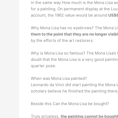
in the same way How much is the Mona Lisa wor
for a painting. On permanent display at the Lo
account, the 1962 value would be around
US$8
Why Mona Lisa has no eyebrows? The Mona Lis
them to the point that they are no longer visib
by the efforts of the art restorers.
Why is Mona Lisa so famous? The Mona Lisa’s 
doubt that the Mona Lisa is a very good painti
quarter pose.
When was Mona Lisa painted?
Leonardo da Vinci did start painting the Mona 
scholars believe he finished the painting there
Beside this Can the Mona Lisa be bought?
Truly priceless,
the painting cannot be bought