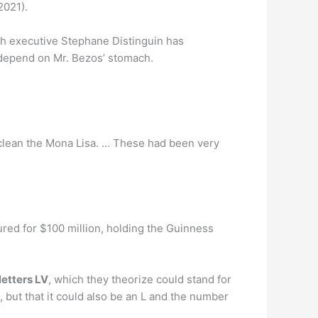
021).
ech executive Stephane Distinguin has
ly depend on Mr. Bezos’ stomach.
 clean the Mona Lisa. … These had been very
sured for $100 million, holding the Guinness
letters LV
, which they theorize could stand for
 but that it could also be an L and the number