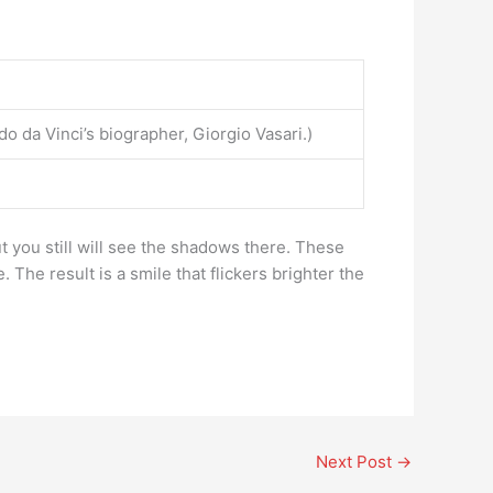
o da Vinci’s biographer, Giorgio Vasari.)
t you still will see the shadows there. These
 The result is a smile that flickers brighter the
Next Post
→