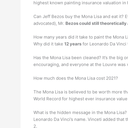
highest known painting insurance valuation in 
Can Jeff Bezos buy the Mona Lisa and eat it? E
advocated), Mr.
Bezos could still theoretically 
How many years did it take to paint the Mona Li
Why did it take
12 years
for Leonardo Da Vinci t
Has the Mona Lisa been cleaned? It’s the big on
encouraging, and everyone at the Louvre was 
How much does the Mona Lisa cost 2021?
The Mona Lisa is believed to be worth more than
World Record for highest ever insurance value
What is the hidden message in the Mona Lisa
Leonardo Da Vinci’s name. Vinceti added that t
2.