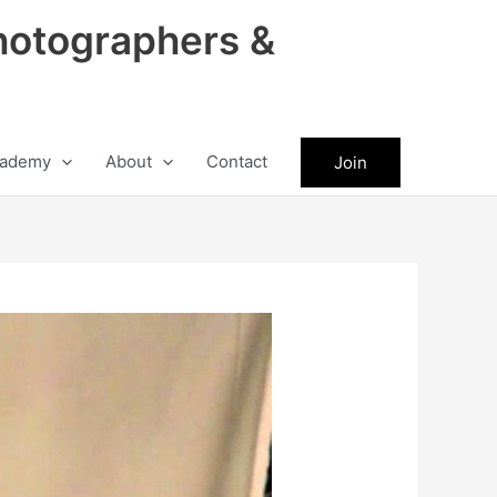
hotographers &
ademy
About
Contact
Join