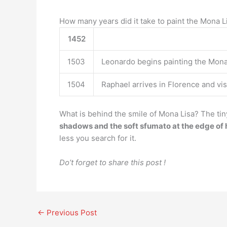
How many years did it take to paint the Mona L
1452
1503
Leonardo begins painting the Mona 
1504
Raphael arrives in Florence and vis
What is behind the smile of Mona Lisa? The tin
shadows and the soft sfumato at the edge of
less you search for it.
Do’t forget to share this post !
←
Previous Post