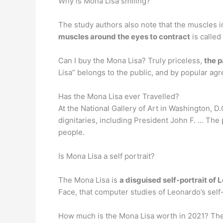
Why is Mona Lisa smiling?
The study authors also note that the muscles in
muscles around the eyes to contract
is calle
Can I buy the Mona Lisa? Truly priceless,
the p
Lisa” belongs to the public, and by popular agr
Has the Mona Lisa ever Travelled?
At the National Gallery of Art in Washington, D.
dignitaries, including President John F. … The 
people.
Is Mona Lisa a self portrait?
The Mona Lisa is
a disguised self-portrait of 
Face, that computer studies of Leonardo’s self
How much is the Mona Lisa worth in 2021? The M