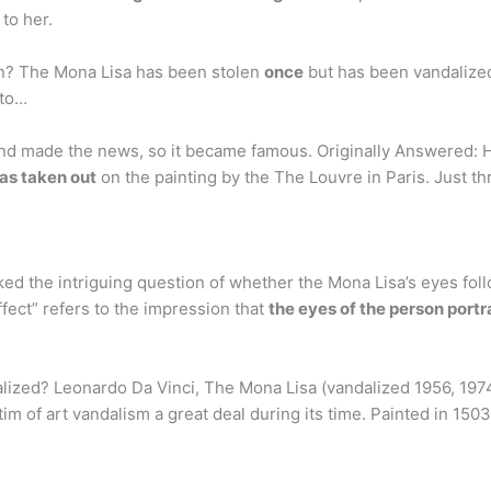
to her.
n? The Mona Lisa has been stolen
once
but has been vandalized
 to…
and made the news, so it became famous. Originally Answered: H
as taken out
on the painting by the The Louvre in Paris. Just t
ked the intriguing question of whether the Mona Lisa’s eyes fo
ffect” refers to the impression that
the eyes of the person port
zed? Leonardo Da Vinci, The Mona Lisa (vandalized 1956, 1974,
tim of art vandalism a great deal during its time. Painted in 15