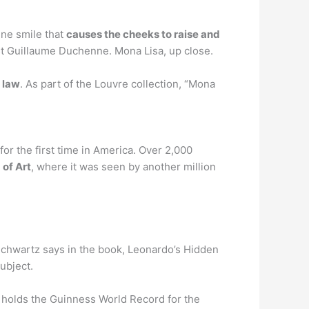
ine smile that
causes the cheeks to raise and
st Guillaume Duchenne. Mona Lisa, up close.
 law
. As part of the Louvre collection, “Mona
for the first time in America. Over 2,000
of Art
, where it was seen by another million
 Schwartz says in the book, Leonardo’s Hidden
ubject.
t holds the Guinness World Record for the