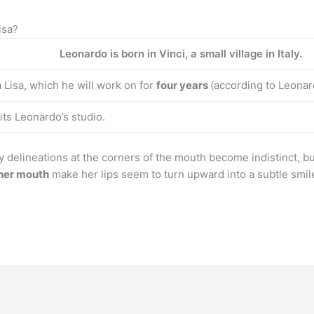
isa?
Leonardo is born in Vinci, a small village in Italy.
Lisa, which he will work on for
four years
(according to Leonard
its Leonardo’s studio.
y delineations at the corners of the mouth become indistinct, bu
 her mouth
make her lips seem to turn upward into a subtle smile.