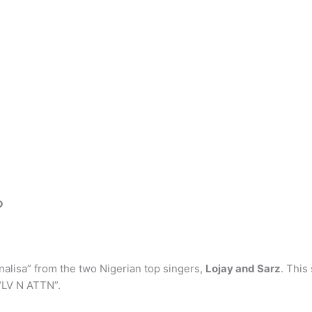
?
alisa” from the two Nigerian top singers,
Lojay and Sarz
. This
 “LV N ATTN”.