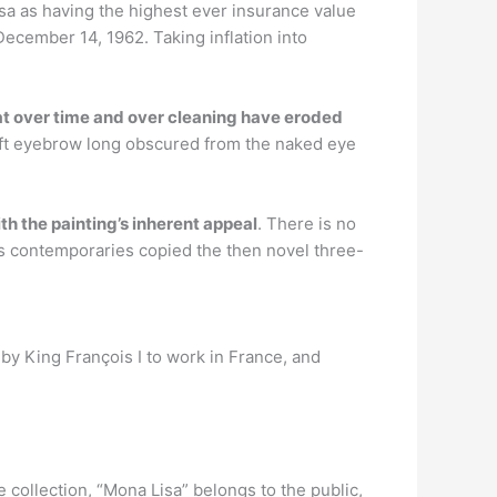
a as having the highest ever insurance value
December 14, 1962. Taking inflation into
at over time and over cleaning have eroded
left eyebrow long obscured from the naked eye
h the painting’s inherent appeal
. There is no
is contemporaries copied the then novel three-
d by King François I to work in France, and
e collection, “Mona Lisa” belongs to the public,