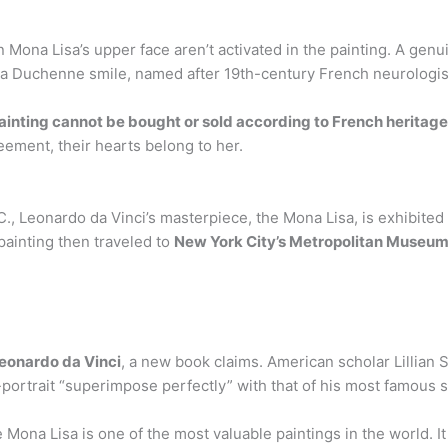
 Mona Lisa’s upper face aren’t activated in the painting. A genu
d a Duchenne smile, named after 19th-century French neurologi
ainting cannot be bought or sold according to French heritage
eement, their hearts belong to her.
C., Leonardo da Vinci’s masterpiece, the Mona Lisa, is exhibited 
painting then traveled to
New York City’s Metropolitan Museum 
Leonardo da Vinci
, a new book claims. American scholar Lillian
-portrait “superimpose perfectly” with that of his most famous s
ona Lisa is one of the most valuable paintings in the world. I