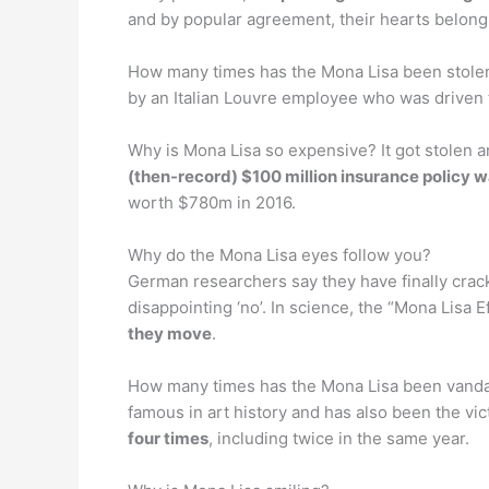
and by popular agreement, their hearts belong 
How many times has the Mona Lisa been stole
by an Italian Louvre employee who was driven
Why is Mona Lisa so expensive? It got stolen 
(then-record) $100 million insurance policy w
worth $780m in 2016.
Why do the Mona Lisa eyes follow you?
German researchers say they have finally crac
disappointing ‘no’. In science, the “Mona Lisa E
they move
.
How many times has the Mona Lisa been vandali
famous in art history and has also been the vic
four times
, including twice in the same year.