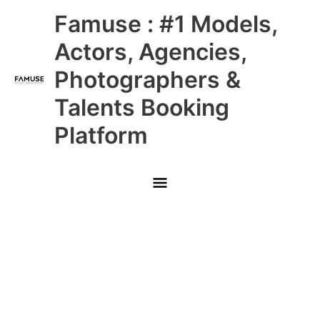
Skip
Main
Famuse : #1 Models,
to
content
Menu
Actors, Agencies,
Photographers &
Talents Booking
Platform