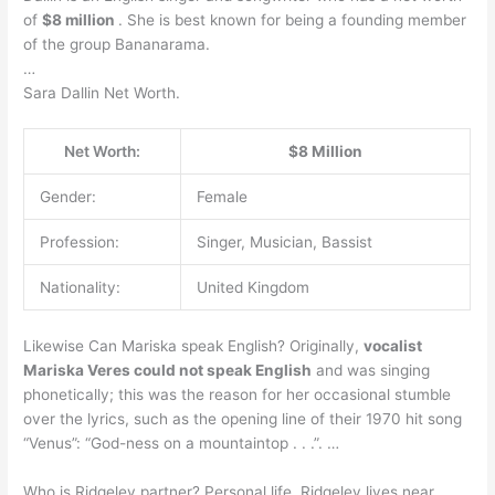
of
$8 million
. She is best known for being a founding member
of the group Bananarama.
…
Sara Dallin Net Worth.
Net Worth:
$8 Million
Gender:
Female
Profession:
Singer, Musician, Bassist
Nationality:
United Kingdom
Likewise Can Mariska speak English? Originally,
vocalist
Mariska Veres could not speak English
and was singing
phonetically; this was the reason for her occasional stumble
over the lyrics, such as the opening line of their 1970 hit song
“Venus”: “God-ness on a mountaintop . . .”. …
Who is Ridgeley partner? Personal life. Ridgeley lives near