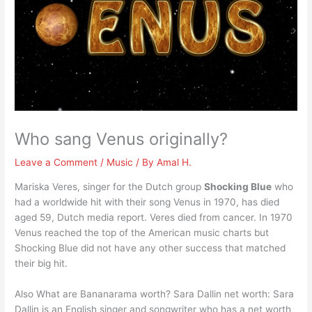
Who sang Venus originally?
Leave a Comment
/
Music
/ By
Amal H.
Mariska Veres, singer for the Dutch group
Shocking Blue
who
had a worldwide hit with their song Venus in 1970, has died
aged 59, Dutch media report. Veres died from cancer. In 1970
Venus reached the top of the American music charts but
Shocking Blue did not have any other success that matched
their big hit.
Also What are Bananarama worth? Sara Dallin net worth: Sara
Dallin is an English singer and songwriter who has a net worth