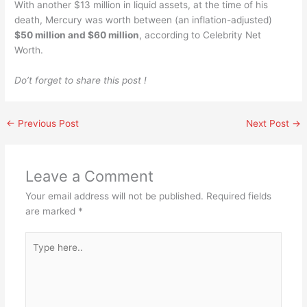
With another $13 million in liquid assets, at the time of his
death, Mercury was worth between (an inflation-adjusted)
$50 million and $60 million
, according to Celebrity Net
Worth.
Do’t forget to share this post !
←
Previous Post
Next Post
→
Leave a Comment
Your email address will not be published.
Required fields
are marked
*
Type
here..