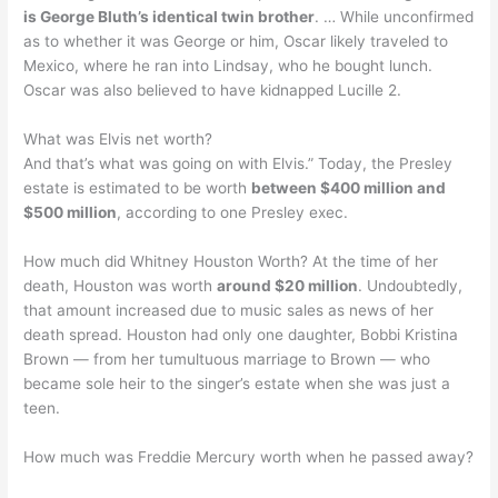
is George Bluth’s identical twin brother
. … While unconfirmed
as to whether it was George or him, Oscar likely traveled to
Mexico, where he ran into Lindsay, who he bought lunch.
Oscar was also believed to have kidnapped Lucille 2.
What was Elvis net worth?
And that’s what was going on with Elvis.” Today, the Presley
estate is estimated to be worth
between $400 million and
$500 million
, according to one Presley exec.
How much did Whitney Houston Worth? At the time of her
death, Houston was worth
around $20 million
. Undoubtedly,
that amount increased due to music sales as news of her
death spread. Houston had only one daughter, Bobbi Kristina
Brown — from her tumultuous marriage to Brown — who
became sole heir to the singer’s estate when she was just a
teen.
How much was Freddie Mercury worth when he passed away?