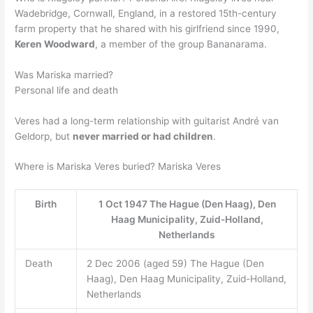
Wadebridge, Cornwall, England, in a restored 15th-century
farm property that he shared with his girlfriend since 1990,
Keren Woodward
, a member of the group Bananarama.
Was Mariska married?
Personal life and death
Veres had a long-term relationship with guitarist André van
Geldorp, but
never married or had children
.
Where is Mariska Veres buried? Mariska Veres
Birth
1 Oct 1947 The Hague (Den Haag), Den
Haag Municipality, Zuid-Holland,
Netherlands
Death
2 Dec 2006 (aged 59) The Hague (Den
Haag), Den Haag Municipality, Zuid-Holland,
Netherlands