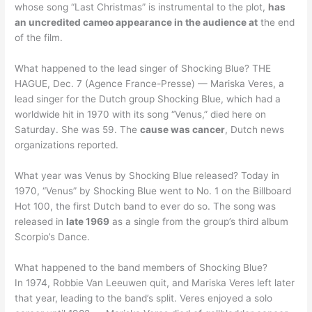
whose song “Last Christmas” is instrumental to the plot,
has
an uncredited cameo appearance in the audience at
the end
of the film.
What happened to the lead singer of Shocking Blue? THE
HAGUE, Dec. 7 (Agence France-Presse) — Mariska Veres, a
lead singer for the Dutch group Shocking Blue, which had a
worldwide hit in 1970 with its song “Venus,” died here on
Saturday. She was 59. The
cause was cancer
, Dutch news
organizations reported.
What year was Venus by Shocking Blue released? Today in
1970, “Venus” by Shocking Blue went to No. 1 on the Billboard
Hot 100, the first Dutch band to ever do so. The song was
released in
late 1969
as a single from the group’s third album
Scorpio’s Dance.
What happened to the band members of Shocking Blue?
In 1974, Robbie Van Leeuwen quit, and Mariska Veres left later
that year, leading to the band’s split. Veres enjoyed a solo