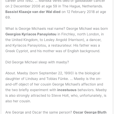
career until 1982. … Mariska Veres died of gallbladder cancer
on 2 December 2006 at age 59 in The Hague, Netherlands.
Bassist Klaasje van der Wal died
on 12 February 2018 at age
69.
What is George Michaels real name? George Michael was born
Georgios Kyriacos Panayiotou
in Finchley, north London, in
the United Kingdom, to Lesley Angold (Harrison), a dancer,
and Kyriacos Panayiotou, a restaurateur. His father was a
Greek Cypriot, and his mother was of English background.
Did George Michael sleep with maeby?
About. Maeby (born September 22, 1990) is the biological
daughter of Lindsay and Tobias Fünke. … Maeby is the on-
and-off object of her cousin George Michael’s affection and
the two briefly experiment with
incestuous
behaviors. Maeby
is also strongly attracted to Steve Holt, who, unfortunately, is
also her cousin.
Are George and Oscar the same person?
Oscar George Bluth