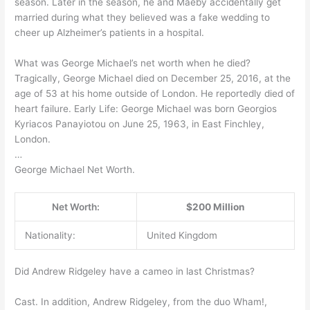
season. Later in the season, he and Maeby accidentally get
married during what they believed was a fake wedding to
cheer up Alzheimer’s patients in a hospital.
What was George Michael’s net worth when he died?
Tragically, George Michael died on December 25, 2016, at the
age of 53 at his home outside of London. He reportedly died of
heart failure. Early Life: George Michael was born Georgios
Kyriacos Panayiotou on June 25, 1963, in East Finchley,
London.
…
George Michael Net Worth.
Net Worth:
$200 Million
Nationality:
United Kingdom
Did Andrew Ridgeley have a cameo in last Christmas?
Cast. In addition, Andrew Ridgeley, from the duo Wham!,