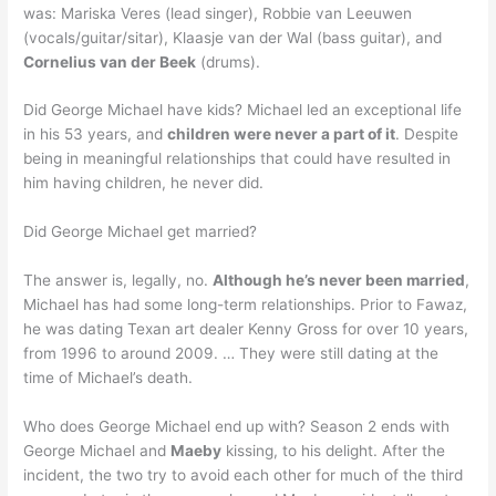
was: Mariska Veres (lead singer), Robbie van Leeuwen
(vocals/guitar/sitar), Klaasje van der Wal (bass guitar), and
Cornelius van der Beek
(drums).
Did George Michael have kids? Michael led an exceptional life
in his 53 years, and
children were never a part of it
. Despite
being in meaningful relationships that could have resulted in
him having children, he never did.
Did George Michael get married?
The answer is, legally, no.
Although he’s never been married
,
Michael has had some long-term relationships. Prior to Fawaz,
he was dating Texan art dealer Kenny Gross for over 10 years,
from 1996 to around 2009. … They were still dating at the
time of Michael’s death.
Who does George Michael end up with? Season 2 ends with
George Michael and
Maeby
kissing, to his delight. After the
incident, the two try to avoid each other for much of the third