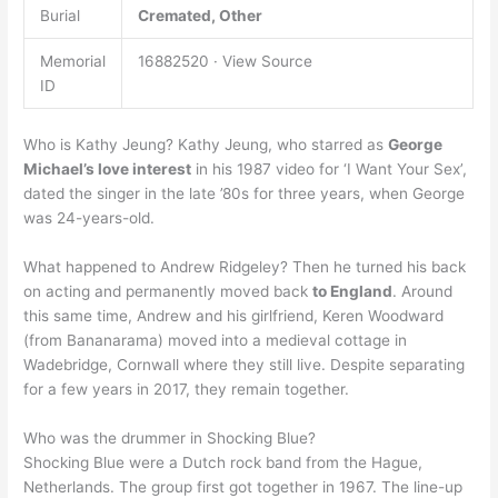
Burial
Cremated, Other
Memorial
16882520 · View Source
ID
Who is Kathy Jeung? Kathy Jeung, who starred as
George
Michael’s love interest
in his 1987 video for ‘I Want Your Sex’,
dated the singer in the late ’80s for three years, when George
was 24-years-old.
What happened to Andrew Ridgeley? Then he turned his back
on acting and permanently moved back
to England
. Around
this same time, Andrew and his girlfriend, Keren Woodward
(from Bananarama) moved into a medieval cottage in
Wadebridge, Cornwall where they still live. Despite separating
for a few years in 2017, they remain together.
Who was the drummer in Shocking Blue?
Shocking Blue were a Dutch rock band from the Hague,
Netherlands. The group first got together in 1967. The line-up