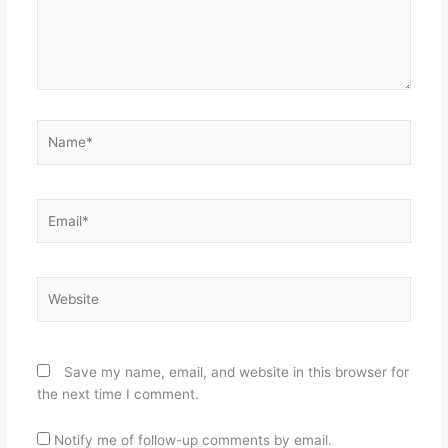
Name*
Email*
Website
Save my name, email, and website in this browser for
the next time I comment.
Notify me of follow-up comments by email.