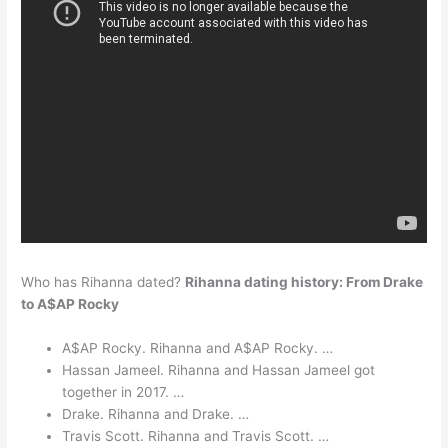
Who has Rihanna dated?
Rihanna dating history: From Drake
to A$AP Rocky
A$AP Rocky. Rihanna and A$AP Rocky. …
Hassan Jameel. Rihanna and Hassan Jameel got
together in 2017. …
Drake. Rihanna and Drake. …
Travis Scott. Rihanna and Travis Scott. …