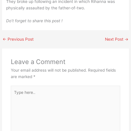
They broke up following an incident in which Rihanna was
physically assaulted by the father-of-two.
Do’t forget to share this post !
←
Previous Post
Next Post
→
Leave a Comment
Your email address will not be published.
Required fields
are marked
*
Type
here..