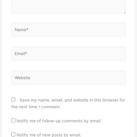
Name*
Email*
Website
Save my name, email, and website in this browser for
the next time I comment.
Notify me of follow-up comments by email.
Notify me of new posts by email.