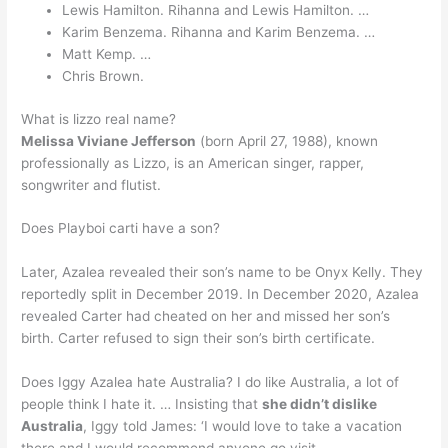
Lewis Hamilton. Rihanna and Lewis Hamilton. …
Karim Benzema. Rihanna and Karim Benzema. …
Matt Kemp. …
Chris Brown.
What is lizzo real name?
Melissa Viviane Jefferson
(born April 27, 1988), known
professionally as Lizzo, is an American singer, rapper,
songwriter and flutist.
Does Playboi carti have a son?
Later, Azalea revealed their son’s name to be Onyx Kelly. They
reportedly split in December 2019. In December 2020, Azalea
revealed Carter had cheated on her and missed her son’s
birth. Carter refused to sign their son’s birth certificate.
Does Iggy Azalea hate Australia? I do like Australia, a lot of
people think I hate it. … Insisting that
she didn’t dislike
Australia
, Iggy told James: ‘I would love to take a vacation