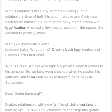
there and I would recommend anyone go visit.
Who is Playboi carti’s Baby Momma? During such a
celebratory time of both his album release and Christmas,
Carti found himself in a bit of some baby mama drama with
Iggy Azalea
, who had a few choice words for the rapper she
decided to publicly share.
Is Onyx Playboi carti’s son?
Love my baby. What is this?
Onyx is both
Iggy Azalea and
Playboi Carti’s first child.
Who is Drake GF? Drake is typically private when it comes to
his personal life, so fans were shocked when he posted his
girlfriend
Johanna Leia
on his Instagram page back in
September.
Does Drake have a gf?
Drake’s relationship with new ‘girlfriend’,
Johanna Leia
is
heating up! … Drake and Johanna’s relationship has gotten