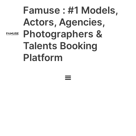
Skip
Main
Famuse : #1 Models,
to
content
Menu
Actors, Agencies,
Photographers &
Talents Booking
Platform