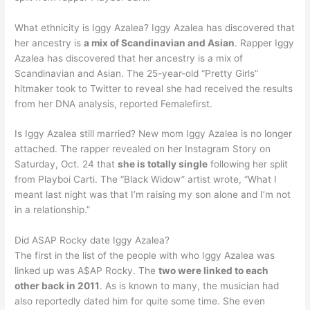
What ethnicity is Iggy Azalea? Iggy Azalea has discovered that
her ancestry is
a mix of Scandinavian and Asian
. Rapper Iggy
Azalea has discovered that her ancestry is a mix of
Scandinavian and Asian. The 25-year-old “Pretty Girls”
hitmaker took to Twitter to reveal she had received the results
from her DNA analysis, reported Femalefirst.
Is Iggy Azalea still married? New mom Iggy Azalea is no longer
attached. The rapper revealed on her Instagram Story on
Saturday, Oct. 24 that
she is totally single
following her split
from Playboi Carti. The “Black Widow” artist wrote, “What I
meant last night was that I’m raising my son alone and I’m not
in a relationship.”
Did ASAP Rocky date Iggy Azalea?
The first in the list of the people with who Iggy Azalea was
linked up was A$AP Rocky. The
two were linked to each
other back in 2011
. As is known to many, the musician had
also reportedly dated him for quite some time. She even