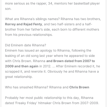
more serious as the rapper, 34, mentors her basketball player
son.
What are Rihanna’s siblings names? Rihanna has two brothers,
Rorrey and Rajad Fenty
, and two half-sisters and a half-
brother from her father’s side, each born to different mothers
from his previous relationships.
Did Eminem date Rihanna?
Eminem has issued an apology to Rihanna, following the
leaking of an old song last year where he appeared to side
with Chris Brown. Rihanna
and Brown dated from 2007 to
2009 and then again
in 2012. … After Eminem recorded it, he
scrapped it, and rewrote it. Obviously he and Rihanna have a
great relationship.
Who has smashed Rihanna? Rihanna and
Chris Brown
Probably her most public relationship to this day, Rihanna
dated ‘Freaky Friday’ hitmaker Chris Brown from 2007-2009.