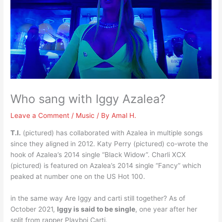
Who sang with Iggy Azalea?
Leave a Comment
/
Music
/ By
Amal H.
T.I.
(pictured) has collaborated with Azalea in multiple songs
since they aligned in 2012. Katy Perry (pictured) co-wrote the
hook of Azalea’s 2014 single “Black Widow”. Charli XCX
(pictured) is featured on Azalea’s 2014 single “Fancy” which
peaked at number one on the US Hot 100.
in the same way Are Iggy and carti still together? As of
October 2021,
Iggy is said to be single
, one year after her
split from rapper Playboi Carti.