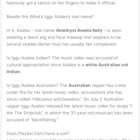
famously got a tattoo on her fingers to make it official.
Beside this What’s Iggy Azalea’s real name?
In it, Azalea – real name
Amethyst Amelia Kelly
– is seen
wearing a black wig and face makeup that appears to be
several shades darker than her usually fair complexion.
Is Iggy Azalea Indian? The music video was accused of
cultural appropriation since Azalea is a
white Australian not
Indian
.
Is Iggy Azalea Australian? The
Australian
rapper has come
under fire for her latest music video, accusations she has
since called “ridiculous and baseless.” On July 1, Australian
rapper Iggy Azalea released her latest music video for single “I
Am The Stripclub”, in which the 31-year-old musician has been
accused of “blackfishing.”
Does Playboi Carti have a son?