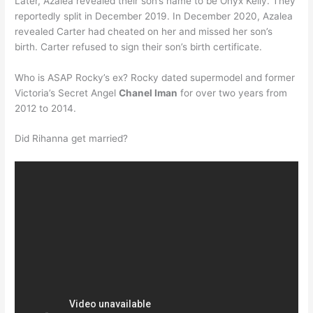
Later, Azalea revealed their son’s name to be Onyx Kelly. They
reportedly split in December 2019. In December 2020, Azalea
revealed Carter had cheated on her and missed her son’s
birth. Carter refused to sign their son’s birth certificate.
Who is ASAP Rocky’s ex? Rocky dated supermodel and former
Victoria’s Secret Angel
Chanel Iman
for over two years from
2012 to 2014.
Did Rihanna get married?