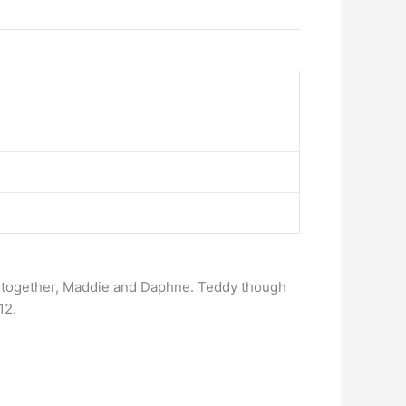
s together, Maddie and Daphne. Teddy though
12.