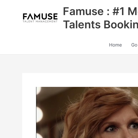
Skip
Famuse : #1 M
to
content
Talents Booki
Home
Go