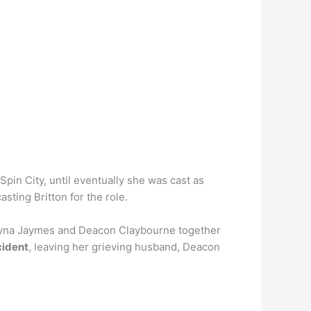
in City, until eventually she was cast as
sting Britton for the role.
 Rayna Jaymes and Deacon Claybourne together
cident
, leaving her grieving husband, Deacon