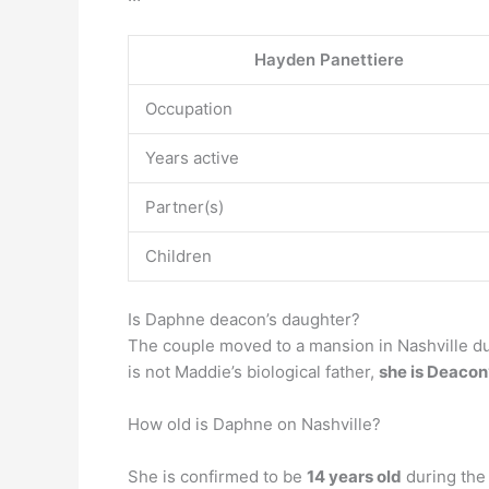
Hayden Panettiere
Occupation
Years active
Partner(s)
Children
Is Daphne deacon’s daughter?
The couple moved to a mansion in Nashville d
is not Maddie’s biological father,
she is Deacon’
How old is Daphne on Nashville?
She is confirmed to be
14 years old
during the 