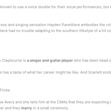
known to use a voice double for their vocal performances, but n
ress and singing sensation Hayden Panettiere embodies the role
ere had no trouble adapting to the southern lifestyle of a hit co
n Claybourne is
a singer and guitar player
who has been head of
has a taste of what her career might be like. And Scarlett end
 Three
be Avery and she tells him at the CMAs that they are expecting a 
 her and they
marry
in a small ceremony.