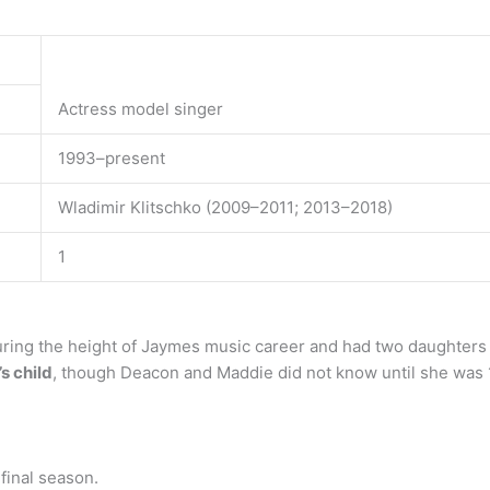
Actress model singer
1993–present
Wladimir Klitschko (2009–2011; 2013–2018)
1
uring the height of Jaymes music career and had two daughter
s child
, though Deacon and Maddie did not know until she was 
final season.