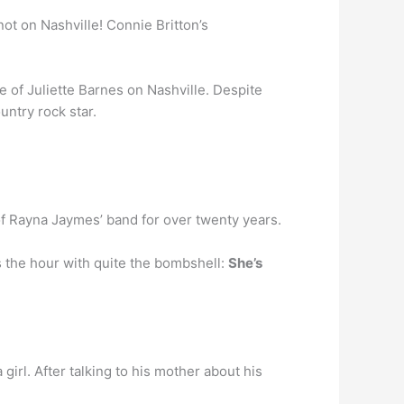
ot on Nashville! Connie Britton’s
 of Juliette Barnes on Nashville. Despite
untry rock star.
 Rayna Jaymes’ band for over twenty years.
s the hour with quite the bombshell:
She’s
girl. After talking to his mother about his