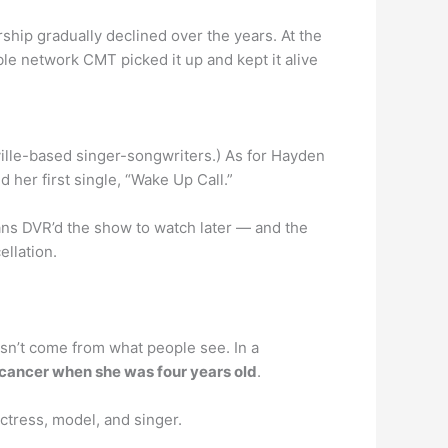
hip gradually declined over the years. At the
able network CMT picked it up and kept it alive
hville-based singer-songwriters.) As for Hayden
 her first single, “Wake Up Call.”
s DVR’d the show to watch later — and the
ellation.
sn’t come from what people see. In a
th cancer when she was four years old
.
ctress, model, and singer.