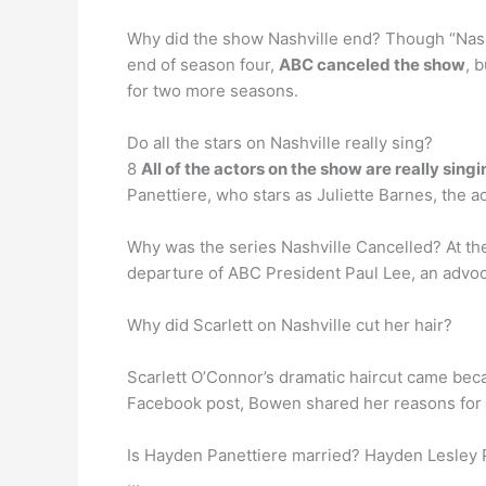
Why did the show Nashville end? Though “Nashv
end of season four,
ABC canceled the show
, 
for two more seasons.
Do all the stars on Nashville really sing?
8
All of the actors on the show are really sing
Panettiere, who stars as Juliette Barnes, the a
Why was the series Nashville Cancelled? At th
departure of ABC President Paul Lee, an advoca
Why did Scarlett on Nashville cut her hair?
Scarlett O’Connor’s dramatic haircut came bec
Facebook post, Bowen shared her reasons for 
Is Hayden Panettiere married? Hayden Lesley Pa
…