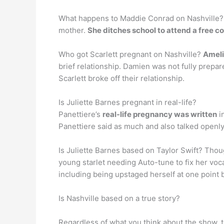
What happens to Maddie Conrad on Nashville? W
mother.
She ditches school to attend a free c
Who got Scarlett pregnant on Nashville?
Ameli
brief relationship. Damien was not fully prepare
Scarlett broke off their relationship.
Is Juliette Barnes pregnant in real-life?
Panettiere’s
real-life pregnancy was written
i
Panettiere said as much and also talked openly
Is Juliette Barnes based on Taylor Swift? Thou
young starlet needing Auto-tune to fix her v
including being upstaged herself at one point 
Is Nashville based on a true story?
Regardless of what you think about the show, t