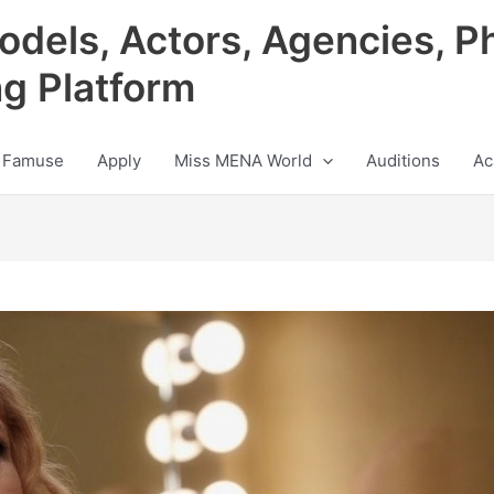
odels, Actors, Agencies, P
ng Platform
 Famuse
Apply
Miss MENA World
Auditions
Ac