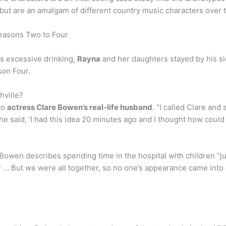
 but are an amalgam of different country music characters over 
easons Two to Four
s excessive drinking,
Rayna
and her daughters stayed by his s
son Four.
hville?
to
actress Clare Bowen’s real-life husband
. “I called Clare and
he said, ‘I had this idea 20 minutes ago and I thought how could
t, Bowen describes spending time in the hospital with children “j
 … But we were all together, so no one’s appearance came into 