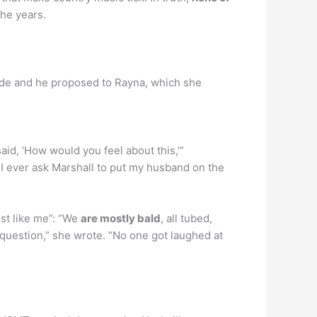
the years.
ide and he proposed to Rayna, which she
 said, ‘How would you feel about this,’”
 I ever ask Marshall to put my husband on the
ust like me”: “We
are mostly bald
, all tubed,
question,” she wrote. “No one got laughed at