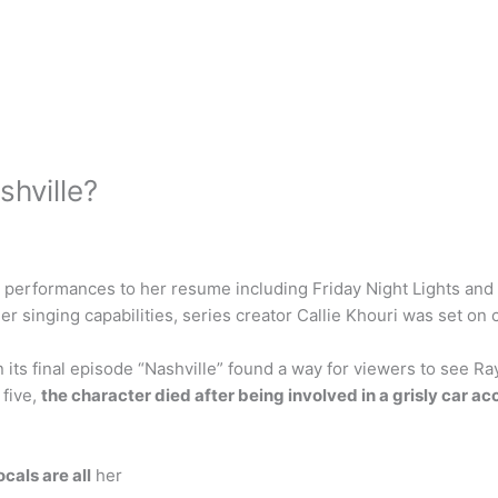
hville?
erformances to her resume including Friday Night Lights and Sp
singing capabilities, series creator Callie Khouri was set on ca
 its final episode “Nashville” found a way for viewers to see
 five,
the character died after being involved in a grisly car ac
cals are all
her