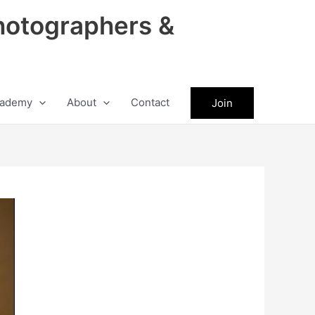
hotographers &
ademy
About
Contact
Join