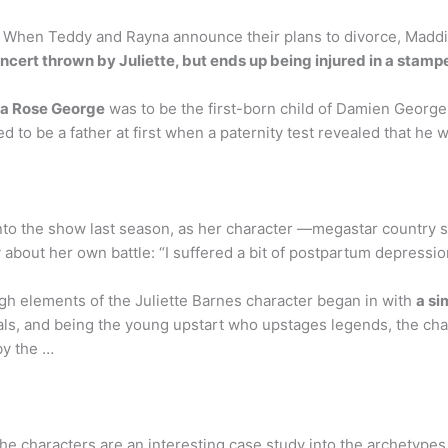
hen Teddy and Rayna announce their plans to divorce, Maddie 
oncert thrown by Juliette, but ends up being injured in a stam
a Rose George
was to be the first-born child of Damien George
d to be a father at first when a paternity test revealed that he 
nto the show last season, as her character —megastar country s
 about her own battle: “I suffered a bit of postpartum depressio
gh elements of the Juliette Barnes character began in with
a si
ocals, and being the young upstart who upstages legends, the 
by the …
he characters are an interesting case study into the archetypes 