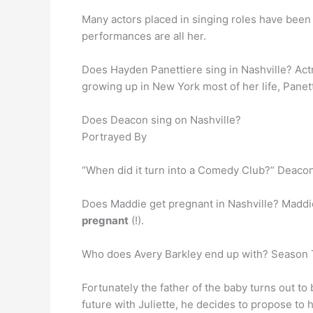
Many actors placed in singing roles have been 
performances are all her.
Does Hayden Panettiere sing in Nashville? Act
growing up in New York most of her life, Panetti
Does Deacon sing on Nashville?
Portrayed By
“When did it turn into a Comedy Club?” Deaco
Does Maddie get pregnant in Nashville? Maddie 
pregnant
(!).
Who does Avery Barkley end up with? Season
Fortunately the father of the baby turns out to 
future with Juliette, he decides to propose to