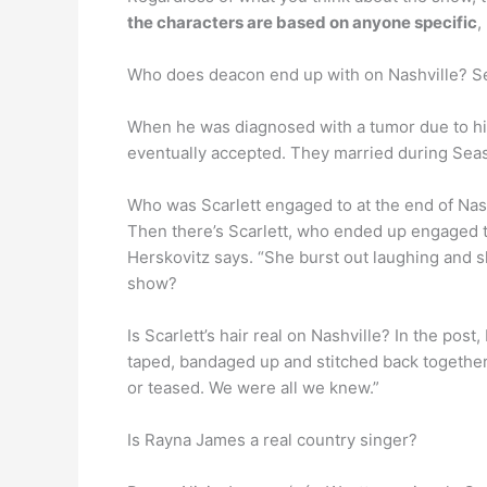
the characters are based on anyone specific
,
Who does deacon end up with on Nashville? S
When he was diagnosed with a tumor due to hi
eventually accepted. They married during Sea
Who was Scarlett engaged to at the end of Nas
Then there’s Scarlett, who ended up engaged 
Herskovitz says. “She burst out laughing and s
show?
Is Scarlett’s hair real on Nashville? In the pos
taped, bandaged up and stitched back together
or teased. We were all we knew.”
Is Rayna James a real country singer?