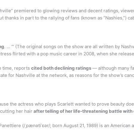
ille” premiered to glowing reviews and decent ratings, viewers
but thanks in part to the rallying of fans (known as “Nashies,”) c
ing
. … ‘” (The original songs on the show are all written by Nas
ctress flirted with a pop music career in 2008, when she released
e time, reports
cited both declining ratings
— although many fan
te for Nashville at the network, as reasons for the show’s canc
ause the actress who plays Scarlett wanted to prove beauty doe
cutting her hair
after telling of her life-threatening battle wi
nettiere (/ˌpænətiˈɛər/; born August 21, 1989) is an American a