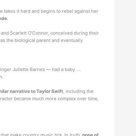
takes it hard and begins to rebel against her
pede
.
 and Scarlett O’Connor, conceived during their
was the biological parent and eventually
inger Juliette Barnes — had a baby. …
n.
milar narrative to Taylor Swift
, including the
character became much more complex over time,
that make country music tick. In truth,
none of