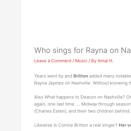
Who sings for Rayna on Nas
Leave a Comment
/
Music
/ By
Amal H.
Years went by and
Britton
added many notable p
Rayna Jaymes on Nashville. Without knowing her 
Also What happens to Deacon on Nashville? On
again, one last time. … Midway through season
(Charles Esten), and their two children behind.
Likewise Is Connie Britton a real singer?
Her vo