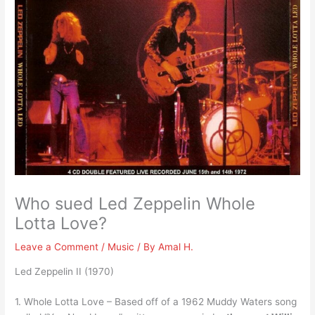
Who sued Led Zeppelin Whole
Lotta Love?
Leave a Comment
/
Music
/ By
Amal H.
Led Zeppelin II (1970)
1. Whole Lotta Love – Based off of a 1962 Muddy Waters song