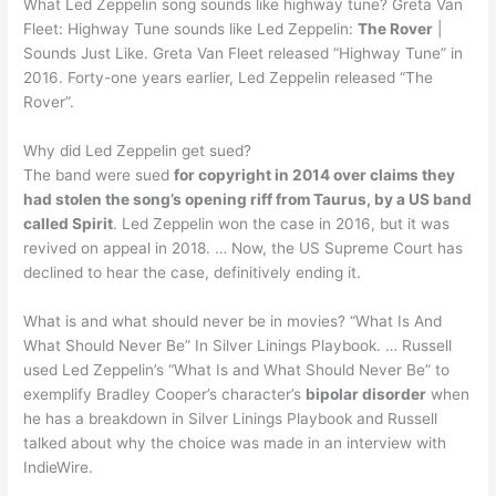
What Led Zeppelin song sounds like highway tune? Greta Van
Fleet: Highway Tune sounds like Led Zeppelin:
The Rover
|
Sounds Just Like. Greta Van Fleet released “Highway Tune” in
2016. Forty-one years earlier, Led Zeppelin released “The
Rover”.
Why did Led Zeppelin get sued?
The band were sued
for copyright in 2014 over claims they
had stolen the song’s opening riff from Taurus, by a US band
called Spirit
. Led Zeppelin won the case in 2016, but it was
revived on appeal in 2018. … Now, the US Supreme Court has
declined to hear the case, definitively ending it.
What is and what should never be in movies? “What Is And
What Should Never Be” In Silver Linings Playbook. … Russell
used Led Zeppelin’s “What Is and What Should Never Be” to
exemplify Bradley Cooper’s character’s
bipolar disorder
when
he has a breakdown in Silver Linings Playbook and Russell
talked about why the choice was made in an interview with
IndieWire.