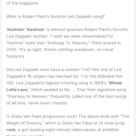
of the magazine.
What is Robert Plant’s favorite Led Zeppelin song?
‘Kashmir’
‘Kashmir’
is without question Robert Plant’s favorite
Led Zeppelin number. “I wish we were remembered for
‘Kashmir’ more than ‘Stairway To Heaven,’” Plant shared in
2010. “It’s so right; there’s nothing overblown, no vocal
hysterics.
Did Led Zeppelin ever have a number 1 hit? Not one of Led
Zeppelin’s 16 singles has reached No. 1 on the Billboard Hot
100. Led Zeppelin’s highest-charting song is 1969’s “
Whole
Lotta Love
,” which peaked at No. … That their signature song
“Stairway to Heaven,” frequently called one of the best songs
of all time, never even charted.
Is Greta Van Fleet progressive rock? The album ends with “The
Weight of Dreams,” which is Greta Van Fleet at its most prog-
rock
, a gut-busting eight-minute rollercoaster of ambition