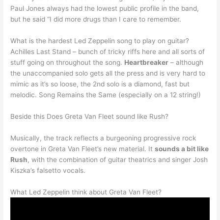
Paul Jones always had the lowest public profile in the band,
but he said “I did more drugs than I care to remember.
What is the hardest Led Zeppelin song to play on guitar?
Achilles Last Stand – bunch of tricky riffs here and all sorts of
stuff going on throughout the song.
Heartbreaker
– although
the unaccompanied solo gets all the press and is very hard to
mimic as it’s so loose, the 2nd solo is a diamond, fast but
melodic. Song Remains the Same (especially on a 12 string!)
Beside this Does Greta Van Fleet sound like Rush?
Musically, the track reflects a burgeoning progressive rock
overtone in Greta Van Fleet’s new material. It
sounds a bit like
Rush
, with the combination of guitar theatrics and singer Josh
Kiszka’s falsetto vocals.
What Led Zeppelin think about Greta Van Fleet?