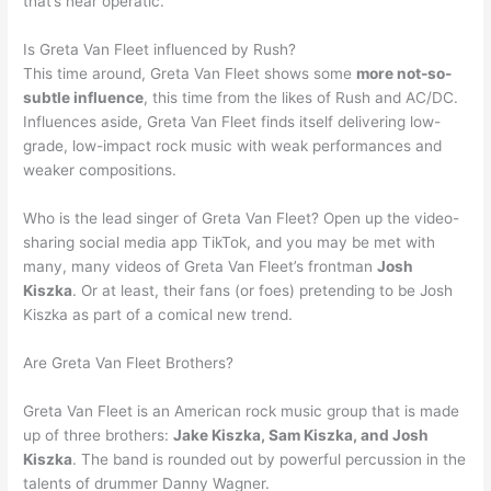
that’s near operatic.
Is Greta Van Fleet influenced by Rush?
This time around, Greta Van Fleet shows some
more not-so-
subtle influence
, this time from the likes of Rush and AC/DC.
Influences aside, Greta Van Fleet finds itself delivering low-
grade, low-impact rock music with weak performances and
weaker compositions.
Who is the lead singer of Greta Van Fleet? Open up the video-
sharing social media app TikTok, and you may be met with
many, many videos of Greta Van Fleet’s frontman
Josh
Kiszka
. Or at least, their fans (or foes) pretending to be Josh
Kiszka as part of a comical new trend.
Are Greta Van Fleet Brothers?
Greta Van Fleet is an American rock music group that is made
up of three brothers:
Jake Kiszka, Sam Kiszka, and Josh
Kiszka
. The band is rounded out by powerful percussion in the
talents of drummer Danny Wagner.