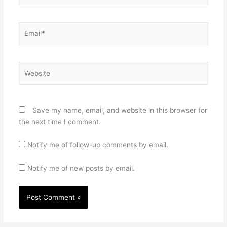
Email*
Website
Save my name, email, and website in this browser for
the next time I comment.
Notify me of follow-up comments by email.
Notify me of new posts by email.