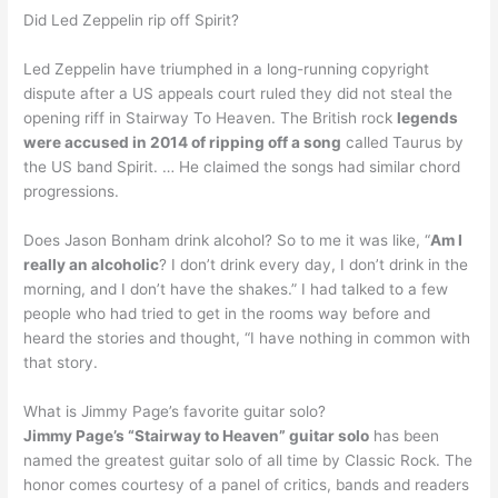
Did Led Zeppelin rip off Spirit?
Led Zeppelin have triumphed in a long-running copyright
dispute after a US appeals court ruled they did not steal the
opening riff in Stairway To Heaven. The British rock
legends
were accused in 2014 of ripping off a song
called Taurus by
the US band Spirit. … He claimed the songs had similar chord
progressions.
Does Jason Bonham drink alcohol? So to me it was like, “
Am I
really an alcoholic
? I don’t drink every day, I don’t drink in the
morning, and I don’t have the shakes.” I had talked to a few
people who had tried to get in the rooms way before and
heard the stories and thought, “I have nothing in common with
that story.
What is Jimmy Page’s favorite guitar solo?
Jimmy Page’s “Stairway to Heaven” guitar solo
has been
named the greatest guitar solo of all time by Classic Rock. The
honor comes courtesy of a panel of critics, bands and readers