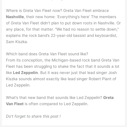
Where is Greta Van Fleet now? Greta Van Fleet embrace
Nashville
, their new home: ‘Everything’s here’ The members
of Greta Van Fleet didn’t plan to put down roots in Nashville. Or
any place, for that matter. “We had no reason to settle down,”
explains the rock band’s 22-year-old bassist and keyboardist,
Sam Kiszka.
Which band does Greta Van Fleet sound like?
From its conception, the Michigan-based rock band Greta Van
Fleet has been struggling to shake the fact that it sounds a lot
like
Led Zeppelin
. But it was never just that lead singer Josh
Kiszka sounds almost exactly like lead singer Robert Plant of
Led Zeppelin.
What’s that new band that sounds like Led Zeppelin?
Greta
Van Fleet
is often compared to Led Zeppelin.
Do’t forget to share this post !