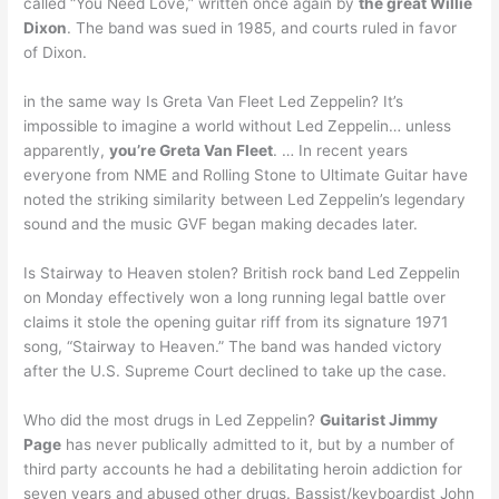
called “You Need Love,” written once again by
the great Willie
Dixon
. The band was sued in 1985, and courts ruled in favor
of Dixon.
in the same way Is Greta Van Fleet Led Zeppelin? It’s
impossible to imagine a world without Led Zeppelin… unless
apparently,
you’re Greta Van Fleet
. … In recent years
everyone from NME and Rolling Stone to Ultimate Guitar have
noted the striking similarity between Led Zeppelin’s legendary
sound and the music GVF began making decades later.
Is Stairway to Heaven stolen? British rock band Led Zeppelin
on Monday effectively won a long running legal battle over
claims it stole the opening guitar riff from its signature 1971
song, “Stairway to Heaven.” The band was handed victory
after the U.S. Supreme Court declined to take up the case.
Who did the most drugs in Led Zeppelin?
Guitarist Jimmy
Page
has never publically admitted to it, but by a number of
third party accounts he had a debilitating heroin addiction for
seven years and abused other drugs. Bassist/keyboardist John