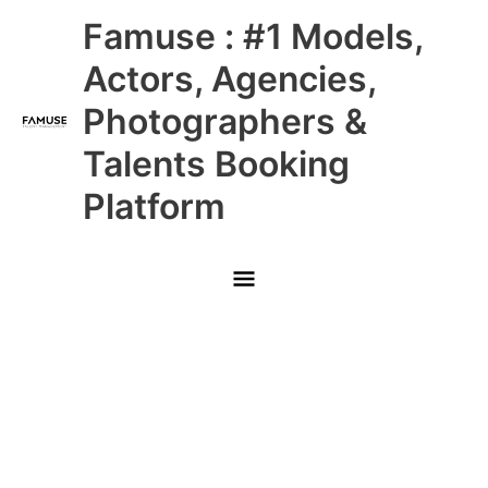
Skip
Main
Famuse : #1 Models,
to
content
Menu
Actors, Agencies,
Photographers &
Talents Booking
Platform