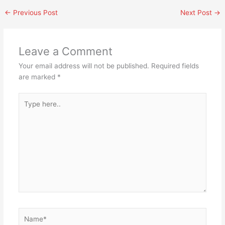
←
Previous Post
Next Post
→
Leave a Comment
Your email address will not be published.
Required fields
are marked
*
Type
here..
Name*