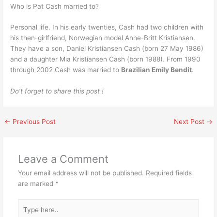
Who is Pat Cash married to?
Personal life. In his early twenties, Cash had two children with
his then-girlfriend, Norwegian model Anne-Britt Kristiansen.
They have a son, Daniel Kristiansen Cash (born 27 May 1986)
and a daughter Mia Kristiansen Cash (born 1988). From 1990
through 2002 Cash was married to
Brazilian Emily Bendit
.
Do’t forget to share this post !
←
Previous Post
Next Post
→
Leave a Comment
Your email address will not be published.
Required fields
are marked
*
Type
here..