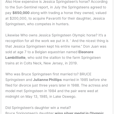
Also How expensive is Jessica Springsteen’s horse? According
to the Sun-Sentinel report, in July the Springsteens agreed to
pay
$650,000
along with trading a horse they owned, valued
at $200,000, to acquire Pavarotti for their daughter, Jessica
Springsteen, who competes in hunters.
Likewise Who owns Jessica Springsteen Olympic horse? It’s a
recognition for all the work we put in it. ‘ And the nicest thing is
that Jessica Springsteen kept his entire name.” Don Juan was
sold at age 7 to a Belgian equestrian named
Eleonore
Lambilliotte
, who sold the stallion to the farm Springsteen
trains at in Colts Neck, New Jersey, in 2019.
Who was Bruce Springsteen first married to? BRUCE
Springsteen and
Julianne Phillips
married in 1985 before she
filed for divorce just three years later in 1988. The actress and
model met Springsteen in 1984 and the pair were wed at
midnight on May 13, 1985, in Lake Oswego.
Did Springsteen’s daughter win a metal?
Bruce Springsteen’s daughter
wins silver medal in Olympic