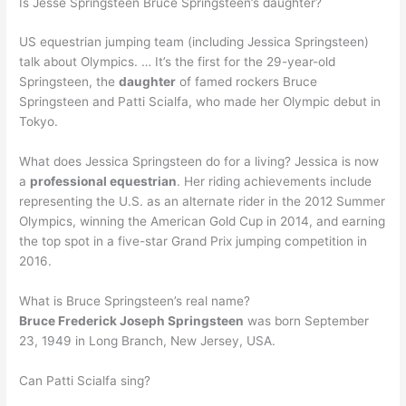
Is Jesse Springsteen Bruce Springsteen’s daughter?
US equestrian jumping team (including Jessica Springsteen)
talk about Olympics. … It’s the first for the 29-year-old
Springsteen, the
daughter
of famed rockers Bruce
Springsteen and Patti Scialfa, who made her Olympic debut in
Tokyo.
What does Jessica Springsteen do for a living? Jessica is now
a
professional equestrian
. Her riding achievements include
representing the U.S. as an alternate rider in the 2012 Summer
Olympics, winning the American Gold Cup in 2014, and earning
the top spot in a five-star Grand Prix jumping competition in
2016.
What is Bruce Springsteen’s real name?
Bruce Frederick Joseph Springsteen
was born September
23, 1949 in Long Branch, New Jersey, USA.
Can Patti Scialfa sing?