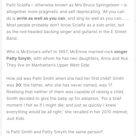
Patti Scialfa – otherwise known as Mrs Bruce Springsteen – is
altogether more pragmatic and self deprecating. ‘All you can
do is
write as well as you can
, and sing as well as you can… …
Most people probably don’t know Scialfa as a solo artist, but
as the red-headed backing singer and guitarist in the E Street
Band.
Who is McEnroe’s wife? In 1997, McEnroe married rock
singer
Patty Smyth
, with whom he has two daughters, Anna and Ava.
They live on Manhattan’s Upper West Side.
How old was Patti Smith when she had her first child? Smith
was
20
; the father, who she has never named, was 17.
Realising that neither of them was capable of raising a child,
Smith decided to give the baby up for adoption. ‘For a brief
moment I felt as if I might die; and just as quickly I knew
everything would be all right,’ she recalled in her 2010 memoir,
Just Kids.
Is Patti Smith and Patty Smyth the same person?