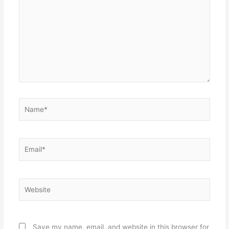
Name*
Email*
Website
Save my name, email, and website in this browser for