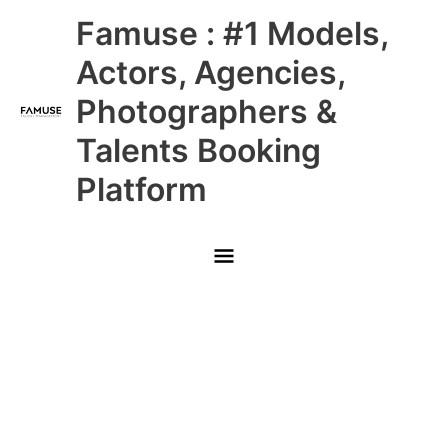
Skip
Main
Famuse : #1 Models,
to
content
Menu
Actors, Agencies,
Photographers &
Talents Booking
Platform