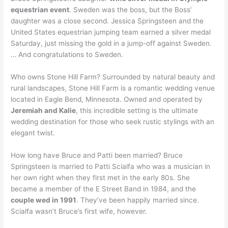
equestrian event
. Sweden was the boss, but the Boss’
daughter was a close second. Jessica Springsteen and the
United States equestrian jumping team earned a silver medal
Saturday, just missing the gold in a jump-off against Sweden.
… And congratulations to Sweden.
Who owns Stone Hill Farm? Surrounded by natural beauty and
rural landscapes, Stone Hill Farm is a romantic wedding venue
located in Eagle Bend, Minnesota. Owned and operated by
Jeremiah and Kalie
, this incredible setting is the ultimate
wedding destination for those who seek rustic stylings with an
elegant twist.
How long have Bruce and Patti been married? Bruce
Springsteen is married to Patti Scialfa who was a musician in
her own right when they first met in the early 80s. She
became a member of the E Street Band in 1984, and the
couple wed in 1991
. They’ve been happily married since.
Scialfa wasn’t Bruce’s first wife, however.