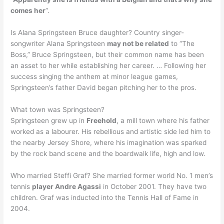
comes her
”.
Is Alana Springsteen Bruce daughter? Country singer-
songwriter Alana Springsteen
may not be related
to “The
Boss,” Bruce Springsteen, but their common name has been
an asset to her while establishing her career. … Following her
success singing the anthem at minor league games,
Springsteen’s father David began pitching her to the pros.
What town was Springsteen?
Springsteen grew up in
Freehold
, a mill town where his father
worked as a labourer. His rebellious and artistic side led him to
the nearby Jersey Shore, where his imagination was sparked
by the rock band scene and the boardwalk life, high and low.
Who married Steffi Graf? She married former world No. 1 men’s
tennis
player Andre Agassi
in October 2001. They have two
children. Graf was inducted into the Tennis Hall of Fame in
2004.