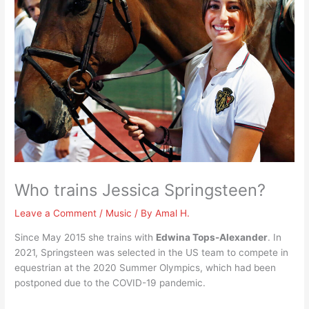
Who trains Jessica Springsteen?
Leave a Comment
/
Music
/ By
Amal H.
Since May 2015 she trains with
Edwina Tops-Alexander
. In
2021, Springsteen was selected in the US team to compete in
equestrian at the 2020 Summer Olympics, which had been
postponed due to the COVID-19 pandemic.