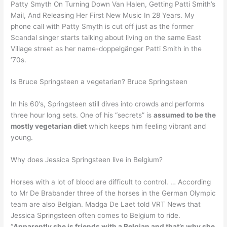
Patty Smyth On Turning Down Van Halen, Getting Patti Smith’s
Mail, And Releasing Her First New Music In 28 Years. My
phone call with Patty Smyth is cut off just as the former
Scandal singer starts talking about living on the same East
Village street as her name-doppelgänger Patti Smith in the
’70s.
Is Bruce Springsteen a vegetarian? Bruce Springsteen
In his 60’s, Springsteen still dives into crowds and performs
three hour long sets. One of his “secrets” is
assumed to be the
mostly vegetarian diet
which keeps him feeling vibrant and
young.
Why does Jessica Springsteen live in Belgium?
Horses with a lot of blood are difficult to control. … According
to Mr De Brabander three of the horses in the German Olympic
team are also Belgian. Madga De Laet told VRT News that
Jessica Springsteen often comes to Belgium to ride.
“
Apparently she is friends with a Belgian and that’s why she