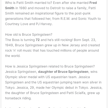
Who is Patti Smith married to? Even after she married
Fred
Smith
in 1980 and moved to Detroit to raise a family, Patti
Smith remained an inspirational figure to the post-punk
generations that followed her, from R.E.M. and Sonic Youth to
Courtney Love and PJ Harvey.
How old is Bruce Springsteen?
The Boss is turning
72
and he’s still rocking! Born Sept. 23,
1949, Bruce Springsteen grew up in New Jersey and created
rock ‘n’ roll music that has touched millions of people around
the world.
How is Jessica Springsteen related to Bruce Springsteen?
Jessica Springsteen,
daughter of Bruce Springsteen
, wins
Olympic silver medal with US equestrian team. Jessica
Springsteen and the US equestrian jumping team won silver in
Tokyo. Jessica, 29, made her Olympic debut in Tokyo. Jessica,
the daughter of Bruce Springsteen and Patti Scialfa, grew up
horseback riding.