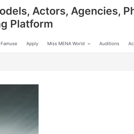
odels, Actors, Agencies, P
ng Platform
 Famuse
Apply
Miss MENA World
Auditions
Ac