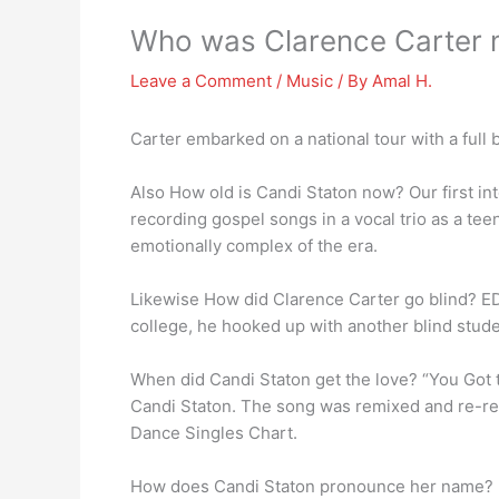
Who was Clarence Carter m
Leave a Comment
/
Music
/ By
Amal H.
Carter embarked on a national tour with a ful
Also How old is Candi Staton now? Our first in
recording gospel songs in a vocal trio as a te
emotionally complex of the era.
Likewise How did Clarence Carter go blind? E
college, he hooked up with another blind stude
When did Candi Staton get the love? “You Got 
Candi Staton. The song was remixed and re-re
Dance Singles Chart.
How does Candi Staton pronounce her name?