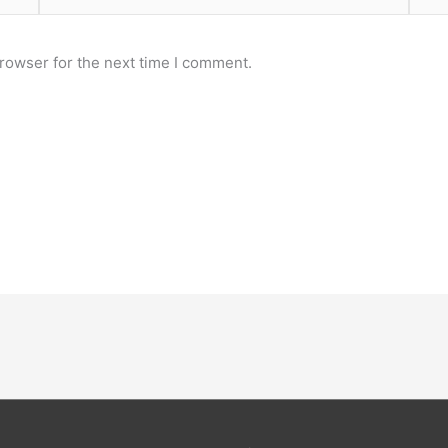
rowser for the next time I comment.