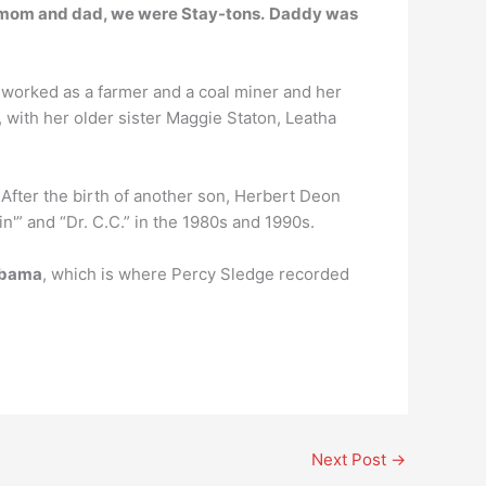
mom and dad, we were Stay-tons.
Daddy was
r worked as a farmer and a coal miner and her
with her older sister Maggie Staton, Leatha
 After the birth of another son, Herbert Deon
'” and “Dr. C.C.” in the 1980s and 1990s.
labama
, which is where Percy Sledge recorded
Next Post
→