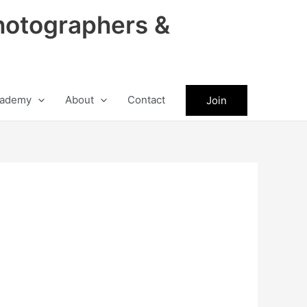
hotographers &
ademy
About
Contact
Join