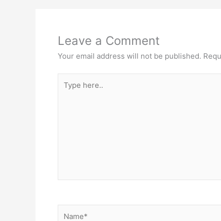
Leave a Comment
Your email address will not be published.
Requ
Type
here..
Name*