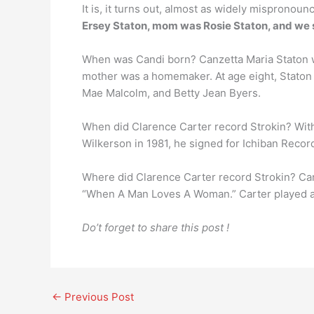
It is, it turns out, almost as widely mispronoun
Ersey Staton, mom was Rosie Staton, and we sa
When was Candi born? Canzetta Maria Staton
mother was a homemaker. At age eight, Staton 
Mae Malcolm, and Betty Jean Byers.
When did Clarence Carter record Strokin? With 
Wilkerson in 1981, he signed for Ichiban Recor
Where did Clarence Carter record Strokin? Car
“When A Man Loves A Woman.” Carter played all
Do’t forget to share this post !
←
Previous Post