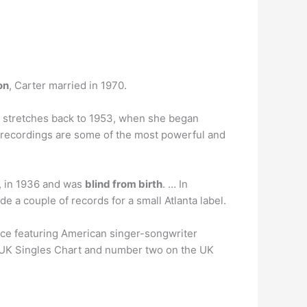
on
, Carter married in 1970.
 stretches back to 1953, when she began
ul recordings are some of the most powerful and
, in 1936 and was
blind from birth
. … In
 a couple of records for a small Atlanta label.
rce featuring American singer-songwriter
e UK Singles Chart and number two on the UK