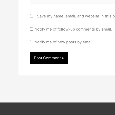
Save my name, email, and website in this b
Notify me of follow-up comments by email.
Notify me of new posts by email.