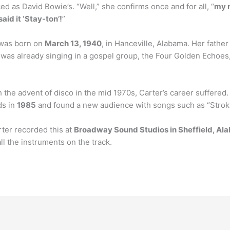
ced as David Bowie’s. “Well,” she confirms once and for all, “
my 
id it ‘Stay-ton’!
”
 was born on
March 13, 1940
, in Hanceville, Alabama. Her fathe
was already singing in a gospel group, the Four Golden Echoes, 
the advent of disco in the mid 1970s, Carter’s career suffered.
ds in
1985
and found a new audience with songs such as “Strokin
ter recorded this at
Broadway Sound Studios in Sheffield, A
 the instruments on the track.