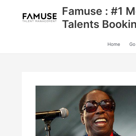
Skip
Famuse : #1 M
to
content
Talents Booki
Home
Go