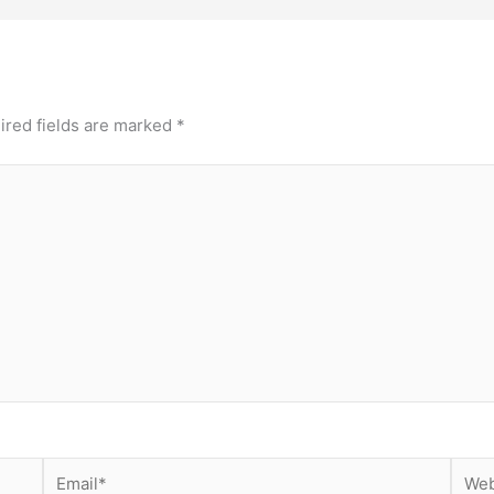
ired fields are marked
*
Email*
Webs