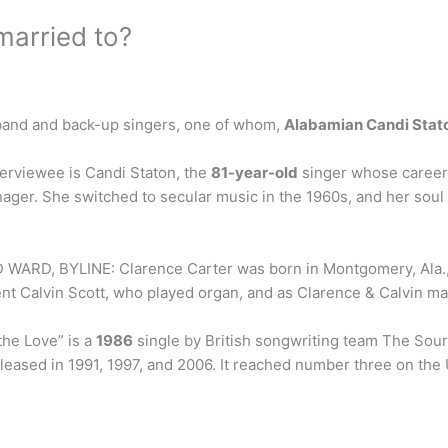
arried to?
l band and back-up singers, one of whom,
Alabamian Candi Stat
terviewee is Candi Staton, the
81-year-old
singer whose career
enager. She switched to secular music in the 1960s, and her so
D WARD, BYLINE: Clarence Carter was born in Montgomery, Ala.
nt Calvin Scott, who played organ, and as Clarence & Calvin made
the Love” is a
1986
single by British songwriting team The Sou
leased in 1991, 1997, and 2006. It reached number three on th