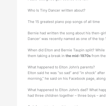
Who Is Tiny Dancer written about?
The 15 greatest piano pop songs of all time
Bernie had written the song about his then-girlf
Dancer’ was recently named as one of the top 1
When did Elton and Bernie Taupin split? While 
them taking a break in
the mid-1970s
from thei
What happened to Elton John’s parents?
Elton said he was “so sad” and “in shock” after
morning,” he said on his Facebook page, along 
What happened to Elton John’s dad? What happe
had three children together – three boys – an