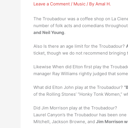
Leave a Comment
/
Music
/ By
Amal H.
The Troubadour was a coffee shop on La Cieneg
number of folk acts and comedians throughout 
and Neil Young
.
Also Is there an age limit for the Troubadour?
ticket, though we do not recommend bringing the
Likewise When did Elton first play the Trouba
manager Ray Williams rightly judged that some 
What did Elton John play at the Troubadour?
“
of the Rolling Stones’ “Honky Tonk Women,” wh
Did Jim Morrison play at the Troubadour?
Laurel Canyon’s the Troubadour has been one of
Mitchell, Jackson Browne, and
Jim Morrison w