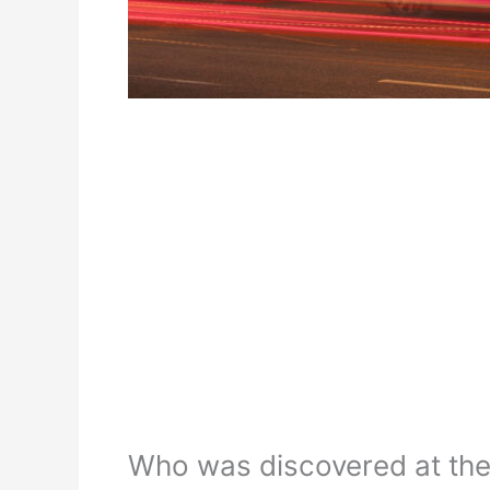
Who was discovered at th