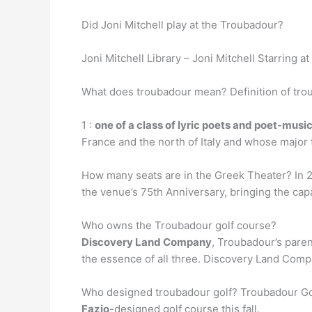
Did Joni Mitchell play at the Troubadour?
Joni Mitchell Library – Joni Mitchell Starring
What does troubadour mean? Definition of tro
1 :
one of a class of lyric poets and poet-music
France and the north of Italy and whose major 
How many seats are in the Greek Theater? In 20
the venue’s 75th Anniversary, bringing the capa
Who owns the Troubadour golf course?
Discovery Land Company
, Troubadour’s paren
the essence of all three. Discovery Land Compa
Who designed troubadour golf? Troubadour Gol
Fazio
-designed golf course this fall.