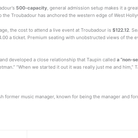
adour’s
500-capacity
, general admission setup makes it a great
club the Troubadour has anchored the western edge of West Holly
, the cost to attend a live event at Troubadour is
$122.12
. Se
.00 a ticket. Premium seating with unobstructed views of the ev
and developed a close relationship that Taupin called
a “non-se
man.” “When we started it out it was really just me and him,” Ta
sh former music manager, known for being the manager and forme