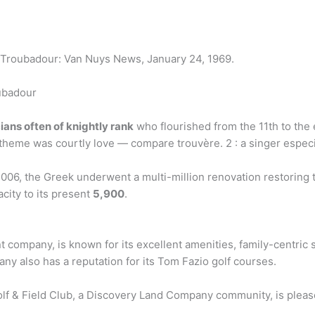
 at Troubadour: Van Nuys News, January 24, 1969.
ubadour
ians often of knightly rank
who flourished from the 11th to the e
theme was courtly love — compare trouvère. 2 : a singer especia
06, the Greek underwent a multi-million renovation restoring the
city to its present
5,900
.
t company, is known for its excellent amenities, family-centric
ny also has a reputation for its Tom Fazio golf courses.
f & Field Club, a Discovery Land Company community, is pleas