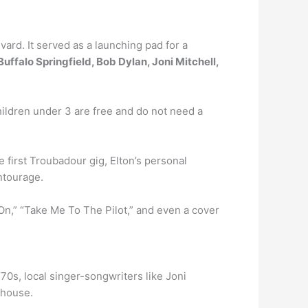
rd. It served as a launching pad for a
uffalo Springfield, Bob Dylan, Joni Mitchell,
Children under 3 are free and do not need a
e first Troubadour gig, Elton’s personal
ntourage.
On,” “Take Me To The Pilot,” and even a cover
70s, local singer-songwriters like Joni
bhouse.