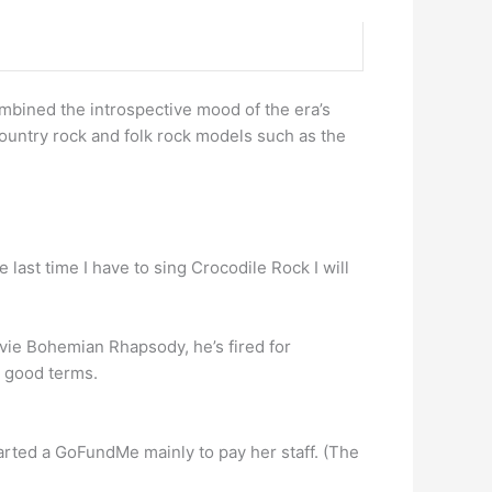
ombined the introspective mood of the era’s
ountry rock and folk rock models such as the
e last time I have to sing Crocodile Rock I will
ovie Bohemian Rhapsody, he’s fired for
n good terms.
started a GoFundMe mainly to pay her staff. (The