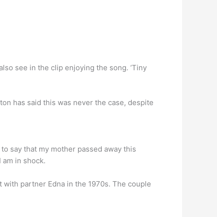
lso see in the clip enjoying the song. ‘Tiny
ton has said this was never the case, despite
d to say that my mother passed away this
I am in shock.
 with partner Edna in the 1970s. The couple