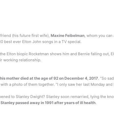
riend (his future first wife),
Maxine Feibelman
, whom you can a
0 best ever Elton John songs in a TV special.
the Elton biopic Rocketman shows him and Bernie falling out, El
r working relationship.
his mother died at the age of 92 on December 4, 2017
. “So sa
with a photo of them together. “I only saw her last Monday and 
ned to Stanley Dwight? Stanley soon remarried, tying the knot
d
Stanley passed away in 1991 after years of ill health
.