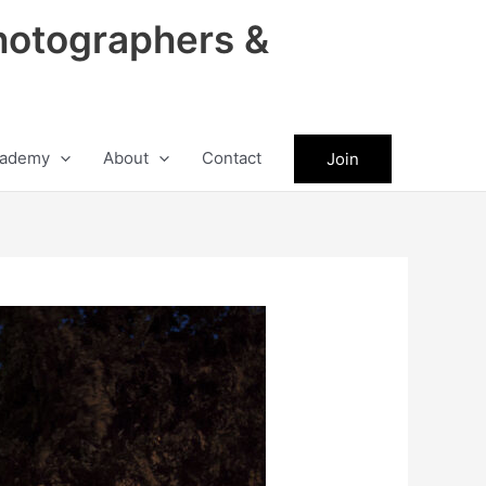
hotographers &
ademy
About
Contact
Join