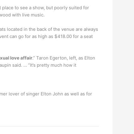
 place to see a show, but poorly suited for
wood with live music.
ats located in the back of the venue are always
ent can go for as high as $418.00 for a seat
xual love affair
.” Taron Egerton, left, as Elton
upin said. … “It’s pretty much how it
r lover of singer Elton John as well as for