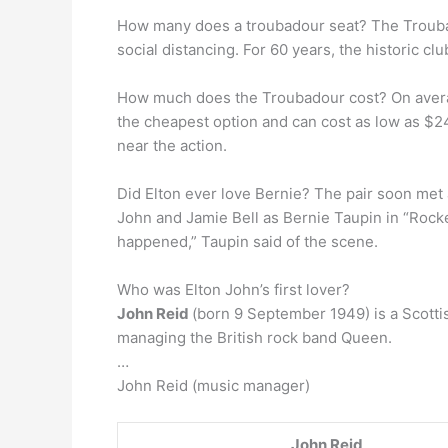
How many does a troubadour seat? The Troub
social distancing. For 60 years, the historic 
How much does the Troubadour cost? On average
the cheapest option and can cost as low as $24
near the action.
Did Elton ever love Bernie? The pair soon met 
John and Jamie Bell as Bernie Taupin in “Rocket
happened,” Taupin said of the scene.
Who was Elton John’s first lover?
John Reid
(born 9 September 1949) is a Scotti
managing the British rock band Queen.
…
John Reid (music manager)
John Reid