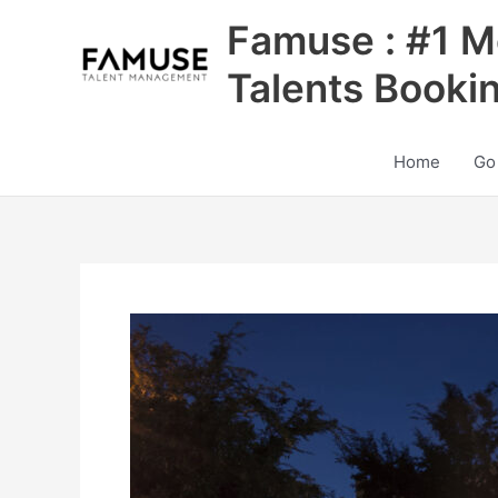
Skip
Famuse : #1 M
to
content
Talents Booki
Home
Go