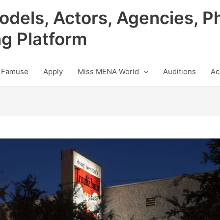
odels, Actors, Agencies, P
ng Platform
 Famuse
Apply
Miss MENA World
Auditions
Ac