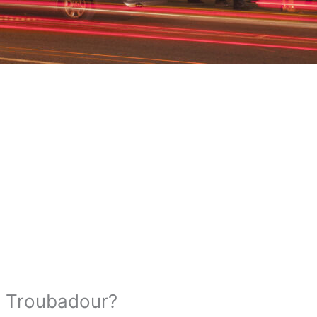
e Troubadour?