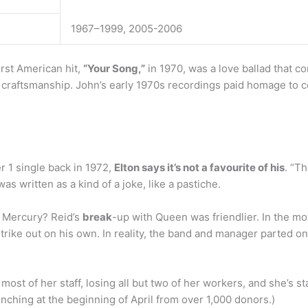
1967–1999, 2005-2006
irst American hit,
“Your Song,”
in 1970, was a love ballad that c
p craftsmanship. John’s early 1970s recordings paid homage to c
r 1 single back in 1972,
Elton says it’s not a favourite of his
. “Th
was written as a kind of a joke, like a pastiche.
e Mercury? Reid’s
break
-up with Queen was friendlier. In the m
ike out on his own. In reality, the band and manager parted o
 most of her staff, losing all but two of her workers, and she’s 
ching at the beginning of April from over 1,000 donors.)