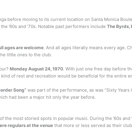
a before moving to its current location on Santa Monica Bouleva
the ’60s and ’70s. Notable past performers include
The Byrds, B
All ages are welcome
. And all ages literally means every age. 
 little ones to the club.
dour?
Monday August 24, 1970
. With just one free day before th
kind of rest and recreation would be beneficial for the entire e
Border Song”
was part of the performance, as was “Sixty Years 
ich had been a major hit only the year before.
 the most storied spots in popular music. During the ’60s and ’
ere regulars at the venue
that more or less served as their clu