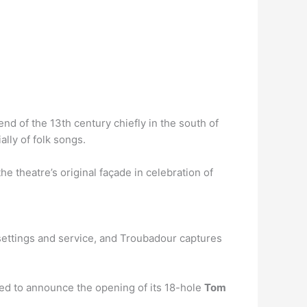
nd of the 13th century chiefly in the south of
lly of folk songs.
 theatre’s original façade in celebration of
 settings and service, and Troubadour captures
ed to announce the opening of its 18-hole
Tom