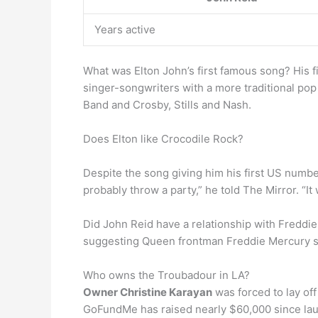
Years active
What was Elton John’s first famous song? His f
singer-songwriters with a more traditional po
Band and Crosby, Stills and Nash.
Does Elton like Crocodile Rock?
Despite the song giving him his first US numbe
probably throw a party,” he told The Mirror. “It 
Did John Reid have a relationship with Freddi
suggesting Queen frontman Freddie Mercury str
Who owns the Troubadour in LA?
Owner Christine Karayan
was forced to lay off
GoFundMe has raised nearly $60,000 since laun