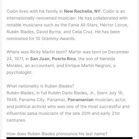
Colón lives with his family in
New Rochelle, NY
. Colón is an
internationally-renowned musician. He has collaborated with
notable musicians such as the Fania All-Stars, Héctor Lavoe,
Rubén Blades, David Byrne, and Celia Cruz. He has been
nominated for 10 Grammy Awards.
Where was Ricky Martin born? Martin was born on December
24, 1971, in
San Juan, Puerto Rico
, the son of Nereida
Morales, an accountant, and Enrique Martín Negroni, a
psychologist.
What nationality is Ruben Blades?
Rubén Blades, in full Rubén Dario Blades, Jr., (born July 16,
1948, Panama City, Panama),
Panamanian
musician, actor,
and political activist who was one of the most successful and
influential salsa musicians of the late 20th and early 21st
centuries.
How does Ruben Blades pronounce his last name?