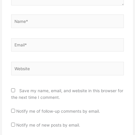
Name*
Email*
Website
Save my name, email, and website in this browser for
the next time I comment.
Notify me of follow-up comments by email.
Notify me of new posts by email.