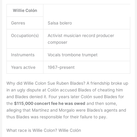
Willie Colón
Genres
Salsa bolero
Occupation(s)
Activist musician record producer
composer
Instruments
Vocals trombone trumpet
Years active
1967–present
Why did Willie Colon Sue Ruben Blades? A friendship broke up
in an ugly dispute at Colón accused Blades of cheating him
and Blades denied it. Four years later Colón sued Blades for
the
$115,000 concert fee he was owed
and then some,
alleging that Martínez and Morgalo were Blades’s agents and
thus Blades was responsible for their failure to pay.
What race is Willie Colon? Willie Colón