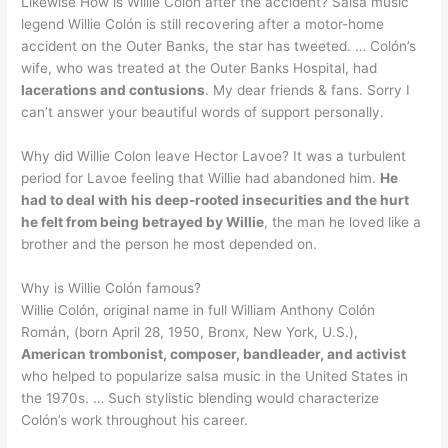
Likewise How is Willie Colon after the accident? Salsa music
legend Willie Colón is still recovering after a motor-home
accident on the Outer Banks, the star has tweeted. … Colón’s
wife, who was treated at the Outer Banks Hospital, had
lacerations and contusions
. My dear friends & fans. Sorry I
can’t answer your beautiful words of support personally.
Why did Willie Colon leave Hector Lavoe? It was a turbulent
period for Lavoe feeling that Willie had abandoned him.
He
had to deal with his deep-rooted insecurities and the hurt
he felt from being betrayed by Willie
, the man he loved like a
brother and the person he most depended on.
Why is Willie Colón famous?
Willie Colón, original name in full William Anthony Colón
Román, (born April 28, 1950, Bronx, New York, U.S.),
American trombonist, composer, bandleader, and activist
who helped to popularize salsa music in the United States in
the 1970s. … Such stylistic blending would characterize
Colón’s work throughout his career.