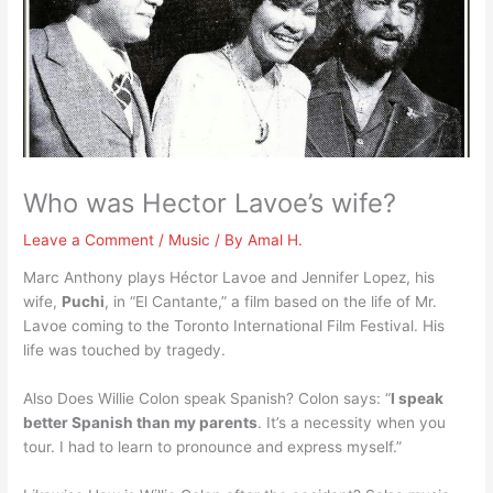
Who was Hector Lavoe’s wife?
Leave a Comment
/
Music
/ By
Amal H.
Marc Anthony plays Héctor Lavoe and Jennifer Lopez, his
wife,
Puchi
, in “El Cantante,” a film based on the life of Mr.
Lavoe coming to the Toronto International Film Festival. His
life was touched by tragedy.
Also Does Willie Colon speak Spanish? Colon says: “
I speak
better Spanish than my parents
. It’s a necessity when you
tour. I had to learn to pronounce and express myself.”