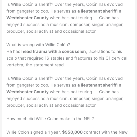
Is Willie Colón a sheriff? Over the years, Colón has evolved
from gangster to cop. He serves as
a lieutenant sheriff in
Westchester County
when he’s not touring. … Colón has
enjoyed success as a musician, composer, singer, arranger,
producer, social activist and occasional actor.
What is wrong with Willie Colón?
He has
head trauma with a concussion
, lacerations to his
scalp that required 16 staples and fractures to his C1 cervical
vertebra, the statement read.
Is Willie Colon a sheriff? Over the years, Colón has evolved
from gangster to cop. He serves as
a lieutenant sheriff in
Westchester County
when he’s not touring. … Colón has
enjoyed success as a musician, composer, singer, arranger,
producer, social activist and occasional actor.
How much did Willie Colon make in the NFL?
Willie Colon signed a 1 year,
$950,000
contract with the New