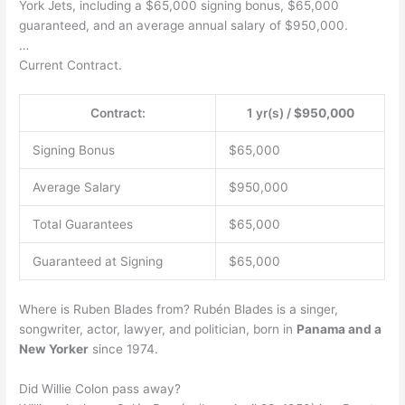
York Jets, including a $65,000 signing bonus, $65,000
guaranteed, and an average annual salary of $950,000.
…
Current Contract.
Contract:
1 yr(s) /
$950,000
Signing Bonus
$65,000
Average Salary
$950,000
Total Guarantees
$65,000
Guaranteed at Signing
$65,000
Where is Ruben Blades from? Rubén Blades is a singer,
songwriter, actor, lawyer, and politician, born in
Panama and a
New Yorker
since 1974.
Did Willie Colon pass away?