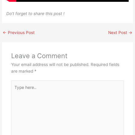
Do’t forget to share this post !
←
Previous Post
Next Post
→
Leave a Comment
Your email address will not be published.
Required fields
are marked
*
Type
here..