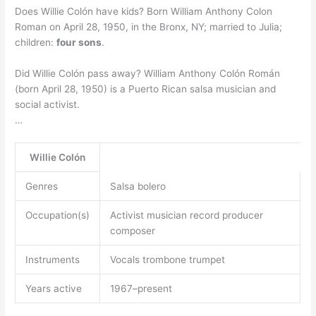
Does Willie Colón have kids? Born William Anthony Colon
Roman on April 28, 1950, in the Bronx, NY; married to Julia;
children:
four sons
.
Did Willie Colón pass away? William Anthony Colón Román
(born April 28, 1950) is a Puerto Rican salsa musician and
social activist.
…
Willie Colón
Genres
Salsa bolero
Occupation(s)
Activist musician record producer
composer
Instruments
Vocals trombone trumpet
Years active
1967–present