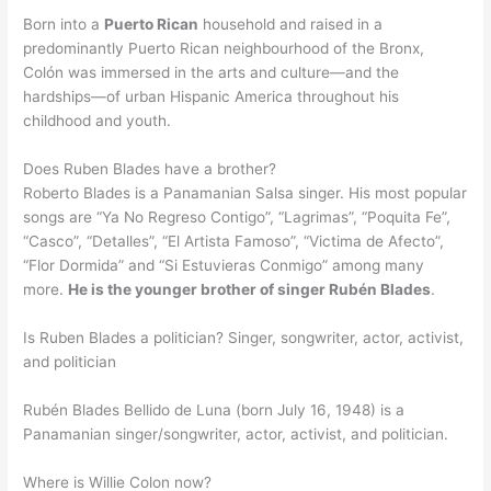
Born into a
Puerto Rican
household and raised in a
predominantly Puerto Rican neighbourhood of the Bronx,
Colón was immersed in the arts and culture—and the
hardships—of urban Hispanic America throughout his
childhood and youth.
Does Ruben Blades have a brother?
Roberto Blades is a Panamanian Salsa singer. His most popular
songs are “Ya No Regreso Contigo”, “Lagrimas”, “Poquita Fe”,
“Casco”, “Detalles”, “El Artista Famoso”, “Victima de Afecto”,
“Flor Dormida” and “Si Estuvieras Conmigo” among many
more.
He is the younger brother of singer Rubén Blades
.
Is Ruben Blades a politician? Singer, songwriter, actor, activist,
and politician
Rubén Blades Bellido de Luna (born July 16, 1948) is a
Panamanian singer/songwriter, actor, activist, and politician.
Where is Willie Colon now?