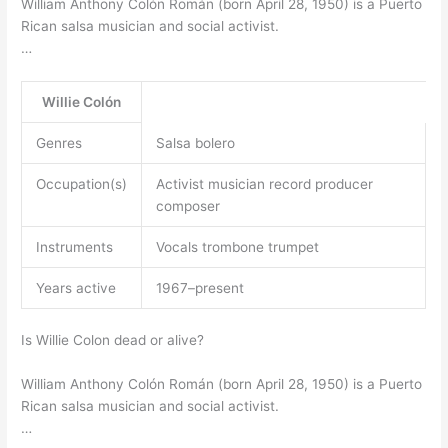
William Anthony Colón Román (born April 28, 1950) is a Puerto
Rican salsa musician and social activist.
…
Willie Colón
Genres
Salsa bolero
Occupation(s)
Activist musician record producer
composer
Instruments
Vocals trombone trumpet
Years active
1967–present
Is Willie Colon dead or alive?
William Anthony Colón Román (born April 28, 1950) is a Puerto
Rican salsa musician and social activist.
…