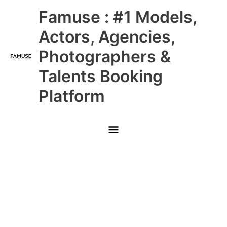
Skip
Main
Famuse : #1 Models,
to
content
Menu
Actors, Agencies,
Photographers &
Talents Booking
Platform