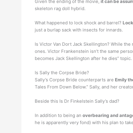
Given the ending of the movie,
it can be assum
skeleton rag doll hybrid.
What happened to lock shock and barrel?
Lock
just a burlap sack with insects for innards.
Is Victor Van Dort Jack Skellington? While the
ones. Victor Frankenstein isn’t the same perso
becomes Jack Skellington after he dies” topic.
Is Sally the Corpse Bride?
Sally’s Corpse Bride counterparts are
Emily th
Tales From Down Below.” Sally, and her creator,
Beside this Is Dr Finkelstein Sally’s dad?
In addition to being an
overbearing and antago
he is apparently very fond) with his plan to tak