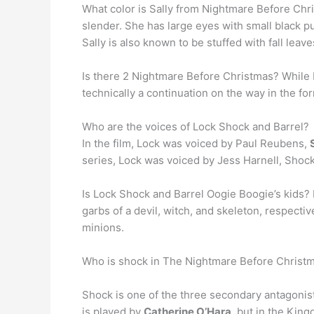
What color is Sally from Nightmare Before Chr
slender. She has large eyes with small black pu
Sally is also known to be stuffed with fall leave
Is there 2 Nightmare Before Christmas? While Di
technically a continuation on the way in the fo
Who are the voices of Lock Shock and Barrel?
In the film, Lock was voiced by Paul Reubens,
series, Lock was voiced by Jess Harnell, Shoc
Is Lock Shock and Barrel Oogie Boogie’s kids?
garbs of a devil, witch, and skeleton, respecti
minions.
Who is shock in The Nightmare Before Christ
Shock is one of the three secondary antagonist
is played by
Catherine O’Hara
, but in the Kin