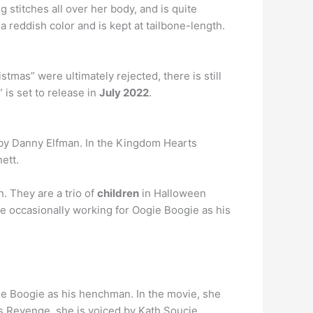
g stitches all over her body, and is quite
a reddish color and is kept at tailbone-length.
tmas” were ultimately rejected, there is still
 is set to release in
July 2022
.
 by Danny Elfman. In the Kingdom Hearts
ett.
. They are a trio of
children
in Halloween
ite occasionally working for Oogie Boogie as his
gie Boogie as his henchman. In the movie, she
s Revenge, she is voiced by Kath Soucie.