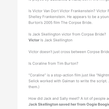
Is Victor Van Dort Victor Frankenstein? Victor
Shelley Frankenstein. He appears to be a younge
Burton’s 2005 film The Corpse Bride.
Is Jack Skellington victor from Corpse Bride?
Victor
Is Jack Skellington
Victor doesn’t just cross between Corpse Bri
Is Coraline from Tim Burton?
“Coraline” is a stop-action film just like “Nig
Selick worked with Gaiman to write the script.
them.)
How did Jack and Sally meet? A lot of people a
Jack Skellington saved her from Oogie Boogi