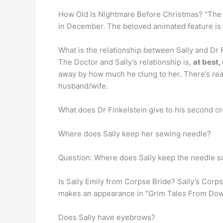
How Old Is Nightmare Before Christmas? “The N
in December. The beloved animated feature is
What is the relationship between Sally and Dr 
The Doctor and Sally’s relationship is,
at best,
away by how much he clung to her. There’s real
husband/wife.
What does Dr Finkelstein give to his second cr
Where does Sally keep her sewing needle?
Question: Where does Sally keep the needle s
Is Sally Emily from Corpse Bride? Sally’s Corp
makes an appearance in “Grim Tales From Down B
Does Sally have eyebrows?