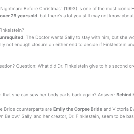
ightmare Before Christmas” (1993) is one of the most iconic Ha
over 25 years old
, but there’s a lot you still may not know about 
Finkelstein?
 unrequited
. The Doctor wants Sally to stay with him, but she w
ly not enough closure on either end to decide if Finklestein an
eation? Question: What did Dr. Finkelstein give to his second 
o that she can sew her body parts back again? Answer:
Behind 
se Bride counterparts are
Emily the Corpse Bride
and Victoria E
elow.” Sally, and her creator, Dr. Finklestein, seem to be based