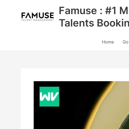
Skip
Famuse : #1 M
to
content
Talents Booki
Home
Go