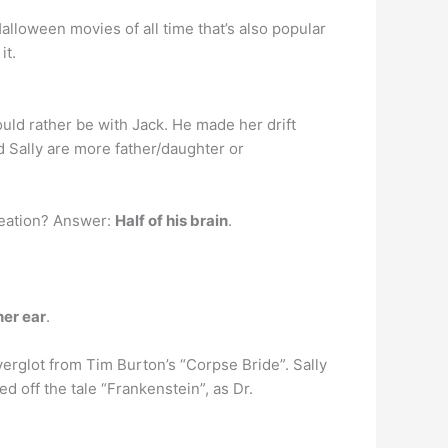
lloween movies of all time that’s also popular
it.
ould rather be with Jack. He made her drift
d Sally are more father/daughter or
creation? Answer:
Half of his brain
.
her ear
.
verglot from Tim Burton’s “Corpse Bride”. Sally
 off the tale “Frankenstein”, as Dr.