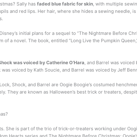
istmas? Sally has
faded blue fabric for skin
, with multiple sewin
pils and red lips. Her hair, where she hides a sewing needle, is 
s.
sney’s initial plans for a sequel to “The Nightmare Before Chris
rm of a novel. The book, entitled “Long Live the Pumpkin Queen,”
Shock was voiced by Catherine O’Hara
, and Barrel was voiced
k was voiced by Kath Soucie, and Barrel was voiced by Jeff Benn
 Lock, Shock, and Barrel are Oogie Boogie’s costumed henchmen
vely. They are known as Halloween’s best trick or treaters, desp
mas?
s. She is part of the trio of trick-or-treaters working under Oo
gdom Hearts series and The Nightmare Before Christmas: Oogie’