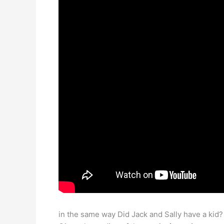
in the same way Did Jack and Sally have a kid?