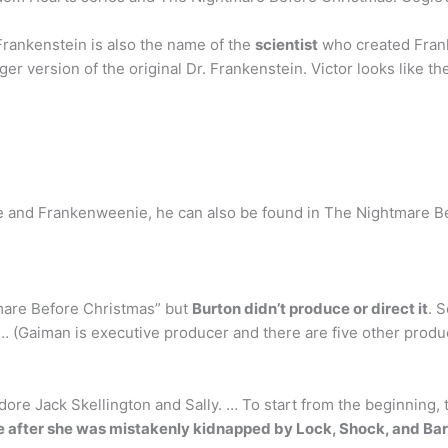
 Frankenstein is also the name of the
scientist
who created Frank
r version of the original Dr. Frankenstein. Victor looks like th
de and Frankenweenie, he can also be found in The Nightmare B
htmare Before Christmas” but
Burton didn’t produce or direct it
. 
 … (Gaiman is executive producer and there are five other produc
dore Jack Skellington and Sally. … To start from the beginning,
e after she was mistakenly kidnapped by Lock, Shock, and Bar