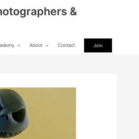
hotographers &
ademy
About
Contact
Join