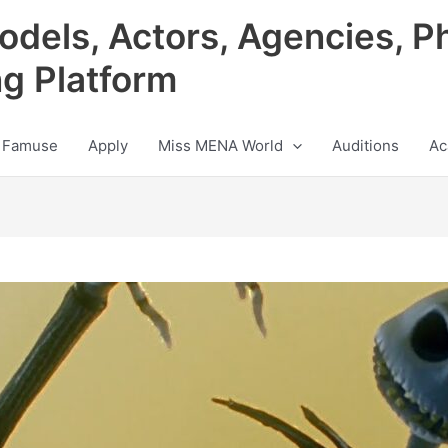
odels, Actors, Agencies, P
ng Platform
 Famuse
Apply
Miss MENA World
Auditions
Ac