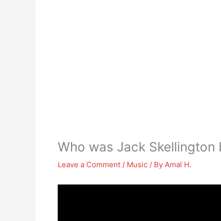
Who was Jack Skellington 
Leave a Comment
/
Music
/ By
Amal H.