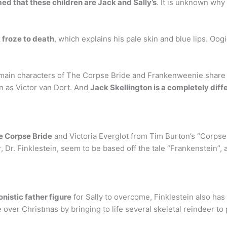
ed that these children are Jack and Sally’s
. It is unknown why
 froze to death
, which explains his pale skin and blue lips. Oo
 main characters of The Corpse Bride and Frankenweenie share t
n as Victor van Dort. And
Jack Skellington is a completely dif
e Corpse Bride
and Victoria Everglot from Tim Burton’s “Corpse
 Dr. Finklestein, seem to be based off the tale “Frankenstein”, a
nistic father figure
for Sally to overcome, Finklestein also has
e over Christmas by bringing to life several skeletal reindeer to p