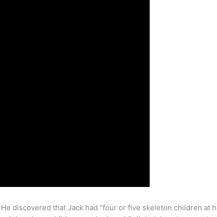
 He discovered that Jack had “four or five skeleton children at 