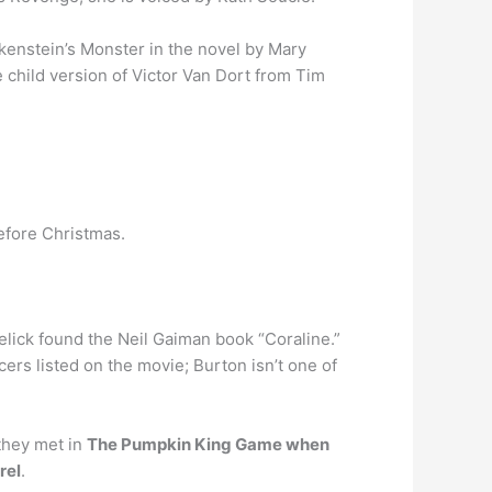
enstein’s Monster in the novel by Mary
e child version of Victor Van Dort from Tim
efore Christmas.
Selick found the Neil Gaiman book “Coraline.”
ers listed on the movie; Burton isn’t one of
 they met in
The Pumpkin King Game when
rel
.