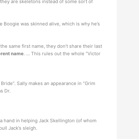
 they are skeletons instead of some sort of
gie Boogie was skinned alive, which is why he’s
he same first name, they don’t share their last
ferent name
. … This rules out the whole “Victor
 Bride”. Sally makes an appearance in “Grim
s Dr.
 a hand in helping Jack Skellington (of whom
ull Jack’s sleigh.