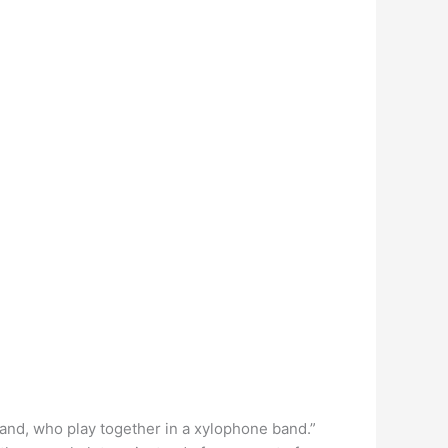
hand, who play together in a xylophone band.”