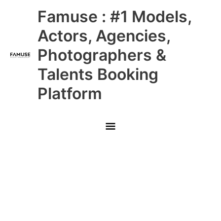
Skip
Main
Famuse : #1 Models,
to
content
Menu
Actors, Agencies,
Photographers &
Talents Booking
Platform