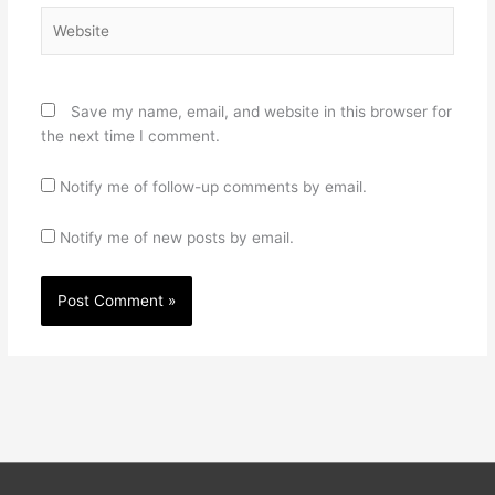
Website
Save my name, email, and website in this browser for
the next time I comment.
Notify me of follow-up comments by email.
Notify me of new posts by email.