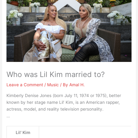
Who was Lil Kim married to?
Leave a Comment
/
Music
/ By
Amal H.
Kimberly Denise Jones (born July 11, 1974 or 1975), better
known by her stage name Lil’ Kim, is an American rapper,
actress, model, and reality television personality.
…
Lil’ Kim