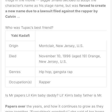
thugs in the movie — Biggie Smalls decided to adopt the
character’s name as his stage name, but was
forced to create
a new name due to a lawsuit filed against the rapper by
Calvin
…
Who was Tupac’s best friend?
Yaki Kadafi
Origin
Montclair, New Jersey, U.S.
Died
November 10, 1996 (aged 19) Orange,
New Jersey, U.S.
Genres
Hip hop, gangsta rap
Occupation(s)
Rapper
Is Mr papers Lil Kim baby daddy? Lil’ Kim’s baby father is Mr.
Papers over
the years, and how it continues to grow as they
grow together. “Everything’s wonderful,” she said of her home