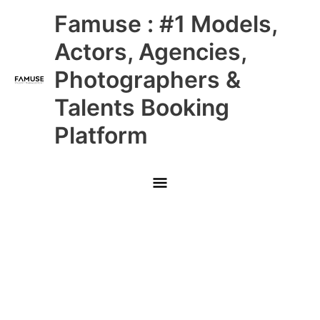
Skip
Main
Famuse : #1 Models,
to
content
Menu
Actors, Agencies,
Photographers &
Talents Booking
Platform