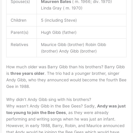
Spouse(s)
Maureen Bates
( m. 1966; div. 1970)
Linda Gray ( m. 1970)
Children
5 (including Steve)
Parent(s)
Hugh Gibb (father)
Relatives
Maurice Gibb (brother) Robin Gibb
(brother) Andy Gibb (brother)
How much older was Barry Gibb than his brothers? Barry Gibb
is
three years older
. The trio had a younger brother, singer
Andy Gibb, who they announced would become the fourth Bee
Gee in 1988.
Why didn’t Andy Gibb sing with his brothers?
Why wasn’t Andy Gibb in the Bee Gees? Sadly,
Andy was just
too young to join the Bee Gees
, as they were already
performing and writing songs when he was just an infant.
However, in early 1988, Barry, Robin, and Maurice announced
that Andy would be joining the Bee Gees which would have