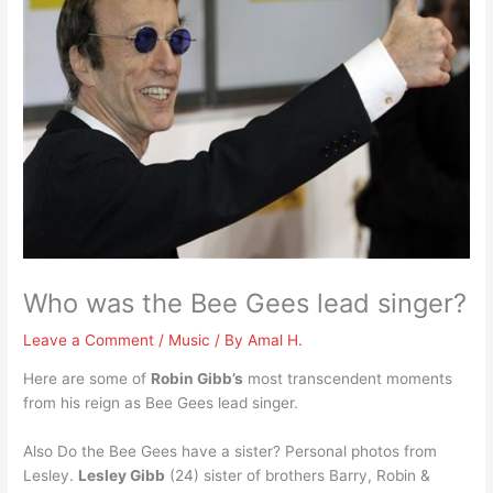
Who was the Bee Gees lead singer?
Leave a Comment
/
Music
/ By
Amal H.
Here are some of
Robin Gibb’s
most transcendent moments
from his reign as Bee Gees lead singer.
Also Do the Bee Gees have a sister? Personal photos from
Lesley.
Lesley Gibb
(24) sister of brothers Barry, Robin &