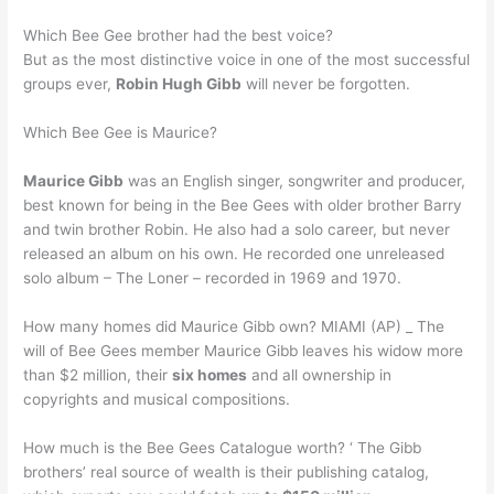
Which Bee Gee brother had the best voice?
But as the most distinctive voice in one of the most successful
groups ever,
Robin Hugh Gibb
will never be forgotten.
Which Bee Gee is Maurice?
Maurice Gibb
was an English singer, songwriter and producer,
best known for being in the Bee Gees with older brother Barry
and twin brother Robin. He also had a solo career, but never
released an album on his own. He recorded one unreleased
solo album – The Loner – recorded in 1969 and 1970.
How many homes did Maurice Gibb own? MIAMI (AP) _ The
will of Bee Gees member Maurice Gibb leaves his widow more
than $2 million, their
six homes
and all ownership in
copyrights and musical compositions.
How much is the Bee Gees Catalogue worth? ‘ The Gibb
brothers’ real source of wealth is their publishing catalog,