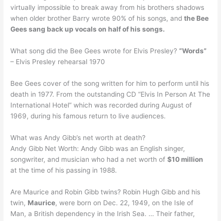
virtually impossible to break away from his brothers shadows
when older brother Barry wrote 90% of his songs, and
the Bee
Gees sang back up vocals on half of his songs.
What song did the Bee Gees wrote for Elvis Presley?
“Words”
– Elvis Presley rehearsal 1970
Bee Gees cover of the song written for him to perform until his
death in 1977. From the outstanding CD “Elvis In Person At The
International Hotel” which was recorded during August of
1969, during his famous return to live audiences.
What was Andy Gibb’s net worth at death?
Andy Gibb Net Worth: Andy Gibb was an English singer,
songwriter, and musician who had a net worth of
$10 million
at the time of his passing in 1988.
Are Maurice and Robin Gibb twins? Robin Hugh Gibb and his
twin,
Maurice
, were born on Dec. 22, 1949, on the Isle of
Man, a British dependency in the Irish Sea. … Their father,