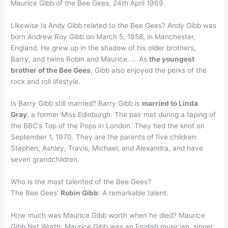
Maurice Gibb of the Bee Gees, 24th April 1969.
Likewise Is Andy Gibb related to the Bee Gees? Andy Gibb was
born Andrew Roy Gibb on March 5, 1958, in Manchester,
England. He grew up in the shadow of his older brothers,
Barry, and twins Robin and Maurice. … As
the youngest
brother of the Bee Gees
, Gibb also enjoyed the perks of the
rock and roll lifestyle.
Is Barry Gibb still married? Barry Gibb is
married to Linda
Gray
, a former Miss Edinburgh. The pair met during a taping of
the BBC’s Top of the Pops in London. They tied the knot on
September 1, 1970. They are the parents of five children:
Stephen, Ashley, Travis, Michael, and Alexandra, and have
seven grandchildren.
Who is the most talented of the Bee Gees?
The Bee Gees’
Robin Gibb
: A remarkable talent.
How much was Maurice Gibb worth when he died? Maurice
Gibb Net Worth: Maurice Gibb was an English musician, singer,