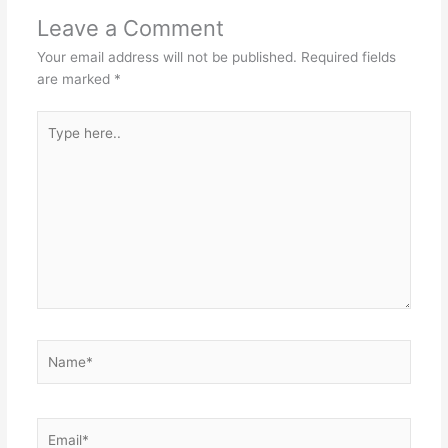
Leave a Comment
Your email address will not be published.
Required fields
are marked
*
Type
here..
Name*
Email*