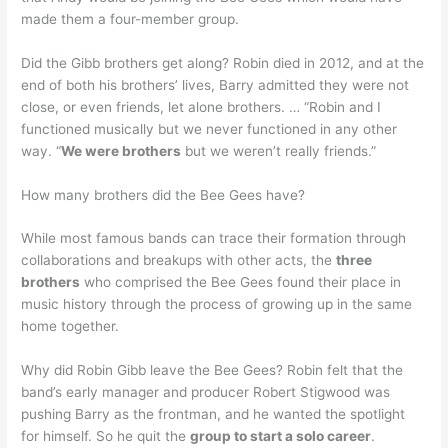
made them a four-member group.
Did the Gibb brothers get along? Robin died in 2012, and at the
end of both his brothers’ lives, Barry admitted they were not
close, or even friends, let alone brothers. … “Robin and I
functioned musically but we never functioned in any other
way. “
We were brothers
but we weren’t really friends.”
How many brothers did the Bee Gees have?
While most famous bands can trace their formation through
collaborations and breakups with other acts, the
three
brothers
who comprised the Bee Gees found their place in
music history through the process of growing up in the same
home together.
Why did Robin Gibb leave the Bee Gees? Robin felt that the
band’s early manager and producer Robert Stigwood was
pushing Barry as the frontman, and he wanted the spotlight
for himself. So he quit the
group to start a solo career
.