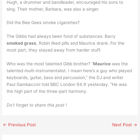
Hugh, a drummer and bandleader, encouraged his sons to
sing. Their mother, Barbara, was also a singer.
Did the Bee Gees smoke cigarettes?
The Gibbs had always been fond of substances: Barry
smoked grass
, Robin liked pills and Maurice drank. For the
most part, they stayed away from harder stuff.
Who was the most talented Gibb brother? “
Maurice
was the
talented multi-instrumentalist. I mean here’s a guy who played
keyboards, guitar, bass and percussion,” the DJ and writer
Paul Gambaccini told BBC London 94.9 yesterday. “He was
the high part of the three-part harmony.
Do’t forget to share this post !
←
Previous Post
Next Post
→