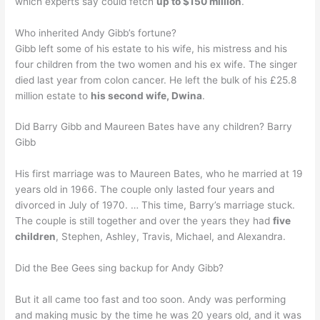
which experts say could fetch
up to $150 million
.
Who inherited Andy Gibb’s fortune?
Gibb left some of his estate to his wife, his mistress and his
four children from the two women and his ex wife. The singer
died last year from colon cancer. He left the bulk of his £25.8
million estate to
his second wife, Dwina
.
Did Barry Gibb and Maureen Bates have any children? Barry
Gibb
His first marriage was to Maureen Bates, who he married at 19
years old in 1966. The couple only lasted four years and
divorced in July of 1970. … This time, Barry’s marriage stuck.
The couple is still together and over the years they had
five
children
, Stephen, Ashley, Travis, Michael, and Alexandra.
Did the Bee Gees sing backup for Andy Gibb?
But it all came too fast and too soon. Andy was performing
and making music by the time he was 20 years old, and it was