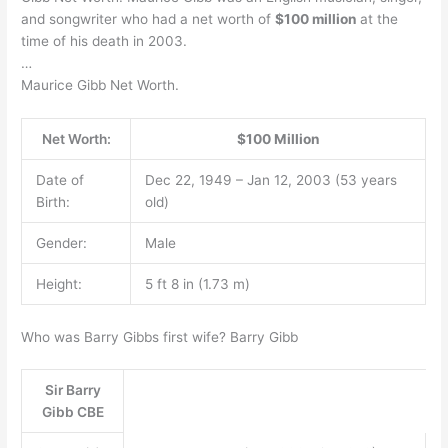
and songwriter who had a net worth of
$100 million
at the
time of his death in 2003.
…
Maurice Gibb Net Worth.
Net Worth:
$100 Million
Date of
Dec 22, 1949 – Jan 12, 2003 (53 years
Birth:
old)
Gender:
Male
Height:
5 ft 8 in (1.73 m)
Who was Barry Gibbs first wife? Barry Gibb
Sir Barry
Gibb CBE