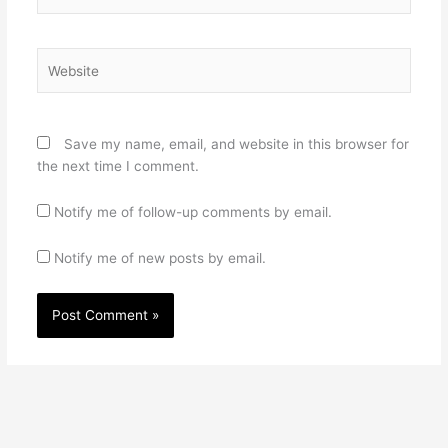
Website
Save my name, email, and website in this browser for
the next time I comment.
Notify me of follow-up comments by email.
Notify me of new posts by email.