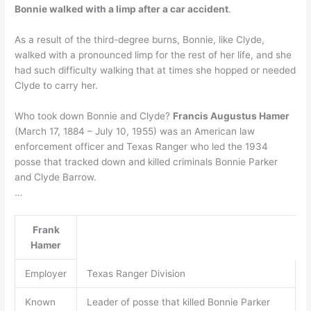
Bonnie walked with a limp after a car accident
.
As a result of the third-degree burns, Bonnie, like Clyde,
walked with a pronounced limp for the rest of her life, and she
had such difficulty walking that at times she hopped or needed
Clyde to carry her.
Who took down Bonnie and Clyde?
Francis Augustus Hamer
(March 17, 1884 – July 10, 1955) was an American law
enforcement officer and Texas Ranger who led the 1934
posse that tracked down and killed criminals Bonnie Parker
and Clyde Barrow.
…
Frank
Hamer
Employer
Texas Ranger Division
Known
Leader of posse that killed Bonnie Parker