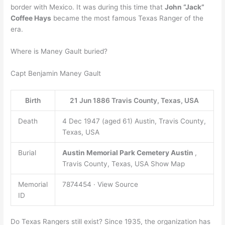
border with Mexico. It was during this time that
John “Jack”
Coffee Hays
became the most famous Texas Ranger of the
era.
Where is Maney Gault buried?
Capt Benjamin Maney Gault
Birth
21 Jun 1886 Travis County, Texas, USA
Death
4 Dec 1947 (aged 61) Austin, Travis County,
Texas, USA
Burial
Austin Memorial Park Cemetery
Austin
,
Travis County, Texas, USA Show Map
Memorial
7874454 · View Source
ID
Do Texas Rangers still exist? Since 1935, the organization has