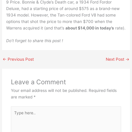
9 Price. Bonnie & Clyde’s Death car, a 1934 Ford Fordor
Deluxe, had a starting price of around $575 as a brand-new
1934 model. However, the Tan-colored Ford V8 had some
options that shot the price to more than $700 when the
Warrens acquired it (and that’s
about $14,000 in today’s
rate).
Do’t forget to share this post !
←
Previous Post
Next Post
→
Leave a Comment
Your email address will not be published.
Required fields
are marked
*
Type
here..