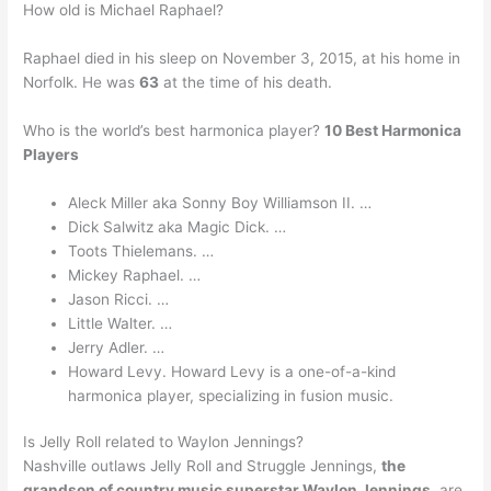
How old is Michael Raphael?
Raphael died in his sleep on November 3, 2015, at his home in
Norfolk. He was
63
at the time of his death.
Who is the world’s best harmonica player?
10 Best Harmonica
Players
Aleck Miller aka Sonny Boy Williamson II. …
Dick Salwitz aka Magic Dick. …
Toots Thielemans. …
Mickey Raphael. …
Jason Ricci. …
Little Walter. …
Jerry Adler. …
Howard Levy. Howard Levy is a one-of-a-kind
harmonica player, specializing in fusion music.
Is Jelly Roll related to Waylon Jennings?
Nashville outlaws Jelly Roll and Struggle Jennings,
the
grandson of country music superstar Waylon Jennings
, are