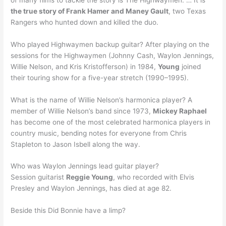
the true story of Frank Hamer and Maney Gault
, two Texas
Rangers who hunted down and killed the duo.
Who played Highwaymen backup guitar? After playing on the
sessions for the Highwaymen (Johnny Cash, Waylon Jennings,
Willie Nelson, and Kris Kristofferson) in 1984,
Young
joined
their touring show for a five-year stretch (1990–1995).
What is the name of Willie Nelson’s harmonica player? A
member of Willie Nelson’s band since 1973,
Mickey Raphael
has become one of the most celebrated harmonica players in
country music, bending notes for everyone from Chris
Stapleton to Jason Isbell along the way.
Who was Waylon Jennings lead guitar player?
Session guitarist
Reggie Young
, who recorded with Elvis
Presley and Waylon Jennings, has died at age 82.
Beside this Did Bonnie have a limp?