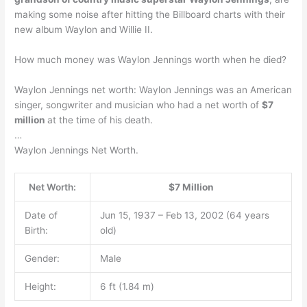
making some noise after hitting the Billboard charts with their
new album Waylon and Willie II.
How much money was Waylon Jennings worth when he died?
Waylon Jennings net worth: Waylon Jennings was an American
singer, songwriter and musician who had a net worth of
$7
million
at the time of his death.
…
Waylon Jennings Net Worth.
Net Worth:
$7 Million
Date of
Jun 15, 1937 – Feb 13, 2002 (64 years
Birth:
old)
Gender:
Male
Height:
6 ft (1.84 m)