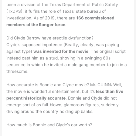
been a division of the Texas Department of Public Safety
(TxDPS); it fulfills the role of Texas’ state bureau of
investigation. As of 2019, there are
166 commissioned
members of the Ranger force
.
Did Clyde Barrow have erectile dysfunction?
Clyde’s supposed impotence (Beatty, clearly, was playing
against type)
was invented for the movie
. The original script
instead cast him as a stud, shoving in a swinging 60s
sequence in which he invited a male gang member to join in a
threesome.
How accurate is Bonnie and Clyde movie? Mr. GUINN: Well,
the movie is wonderful entertainment, but it’s
less than five
percent historically accurate
. Bonnie and Clyde did not
emerge sort of as full-blown, glamorous figures, suddenly
driving around the country holding up banks.
How much is Bonnie and Clyde’s car worth?