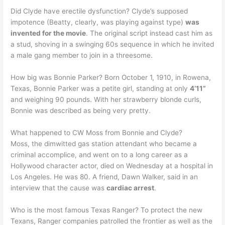
Did Clyde have erectile dysfunction? Clyde’s supposed
impotence (Beatty, clearly, was playing against type)
was
invented for the movie
. The original script instead cast him as
a stud, shoving in a swinging 60s sequence in which he invited
a male gang member to join in a threesome.
How big was Bonnie Parker? Born October 1, 1910, in Rowena,
Texas, Bonnie Parker was a petite girl, standing at only
4’11”
and weighing 90 pounds. With her strawberry blonde curls,
Bonnie was described as being very pretty.
What happened to CW Moss from Bonnie and Clyde?
Moss, the dimwitted gas station attendant who became a
criminal accomplice, and went on to a long career as a
Hollywood character actor, died on Wednesday at a hospital in
Los Angeles. He was 80. A friend, Dawn Walker, said in an
interview that the cause was
cardiac arrest
.
Who is the most famous Texas Ranger? To protect the new
Texans, Ranger companies patrolled the frontier as well as the