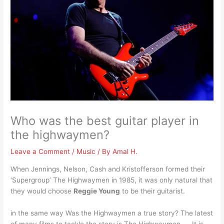
Who was the best guitar player in
the highwaymen?
Leave a Comment
/
Music
/ By
Amal H.
When Jennings, Nelson, Cash and Kristofferson formed their
‘Supergroup’ The Highwaymen in 1985, it was only natural that
they would choose
Reggie Young
to be their guitarist.
in the same way Was the Highwaymen a true story? The latest
of many films to tackle the story is The Highwaymen. … It is