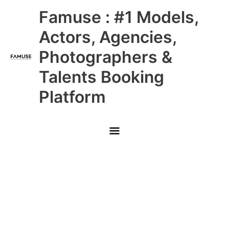
Skip
Main
Famuse : #1 Models,
to
content
Menu
Actors, Agencies,
Photographers &
Talents Booking
Platform