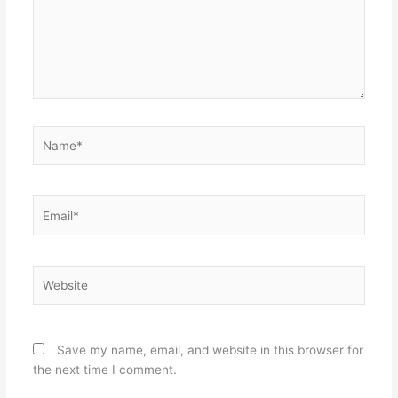
Name*
Email*
Website
Save my name, email, and website in this browser for
the next time I comment.