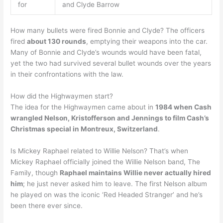
for
and Clyde Barrow
How many bullets were fired Bonnie and Clyde? The officers
fired
about 130 rounds
, emptying their weapons into the car.
Many of Bonnie and Clyde’s wounds would have been fatal,
yet the two had survived several bullet wounds over the years
in their confrontations with the law.
How did the Highwaymen start?
The idea for the Highwaymen came about in
1984 when Cash
wrangled Nelson, Kristofferson and Jennings to film Cash’s
Christmas special in Montreux, Switzerland
.
Is Mickey Raphael related to Willie Nelson? That’s when
Mickey Raphael officially joined the Willie Nelson band, The
Family, though
Raphael maintains Willie never actually hired
him
; he just never asked him to leave. The first Nelson album
he played on was the iconic ‘Red Headed Stranger’ and he’s
been there ever since.