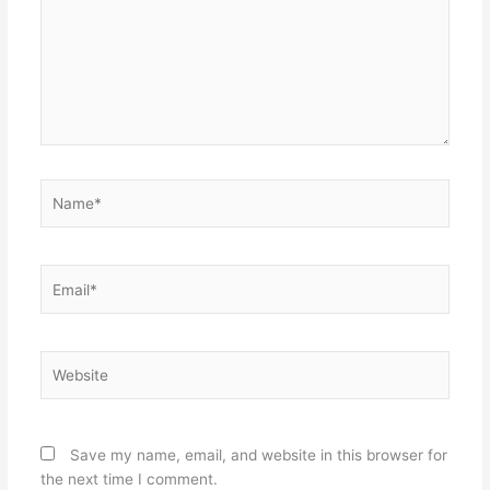
Name*
Email*
Website
Save my name, email, and website in this browser for
the next time I comment.