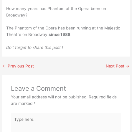
How many years has Phantom of the Opera been on
Broadway?
The Phantom of the Opera has been running at the Majestic
Theatre on Broadway
since 1988
.
Do’t forget to share this post !
←
Previous Post
Next Post
→
Leave a Comment
Your email address will not be published.
Required fields
are marked
*
Type
here..