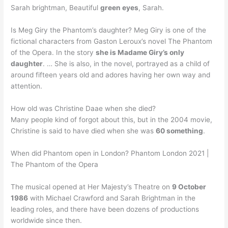
Sarah brightman, Beautiful
green eyes
, Sarah.
Is Meg Giry the Phantom’s daughter? Meg Giry is one of the
fictional characters from Gaston Leroux’s novel The Phantom
of the Opera. In the story
she is Madame Giry’s only
daughter
. … She is also, in the novel, portrayed as a child of
around fifteen years old and adores having her own way and
attention.
How old was Christine Daae when she died?
Many people kind of forgot about this, but in the 2004 movie,
Christine is said to have died when she was
60 something
.
When did Phantom open in London? Phantom London 2021 |
The Phantom of the Opera
The musical opened at Her Majesty’s Theatre on
9 October
1986
with Michael Crawford and Sarah Brightman in the
leading roles, and there have been dozens of productions
worldwide since then.