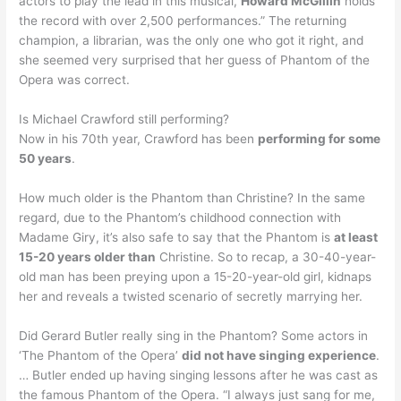
actors to play the lead in this musical,
Howard McGillin
holds
the record with over 2,500 performances.” The returning
champion, a librarian, was the only one who got it right, and
she seemed very surprised that her guess of Phantom of the
Opera was correct.
Is Michael Crawford still performing?
Now in his 70th year, Crawford has been
performing for some
50 years
.
How much older is the Phantom than Christine? In the same
regard, due to the Phantom’s childhood connection with
Madame Giry, it’s also safe to say that the Phantom is
at least
15-20 years older than
Christine. So to recap, a 30-40-year-
old man has been preying upon a 15-20-year-old girl, kidnaps
her and reveals a twisted scenario of secretly marrying her.
Did Gerard Butler really sing in the Phantom? Some actors in
‘The Phantom of the Opera’
did not have singing experience
.
… Butler ended up having singing lessons after he was cast as
the famous Phantom of the Opera. “I always just sang for me,