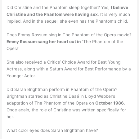
Did Christine and the Phantom sleep together? Yes,
I believe
Christine and the Phantom were having sex
. It is very much
implied. And in the sequel, she even has the Phantom’s child.
Does Emmy Rossum sing in The Phantom of the Opera movie?
Emmy Rossum sang her heart out in
‘The Phantom of the
Opera’
She also received a Critics’ Choice Award for Best Young
Actress, along with a Saturn Award for Best Performance by a
Younger Actor.
Did Sarah Brightman perform in Phantom of the Opera?
Brightman starred as Christine Daaé in Lloyd Webber’s
adaptation of The Phantom of the Opera on
October 1986
.
Once again, the role of Christine was written specifically for
her.
What color eyes does Sarah Brightman have?