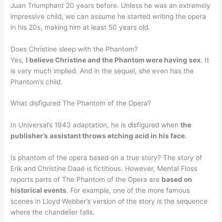
Juan Triumphant 20 years before. Unless he was an extremely
impressive child, we can assume he started writing the opera
in his 20s, making him at least 50 years old.
Does Christine sleep with the Phantom?
Yes,
I believe Christine and the Phantom were having sex
. It
is very much implied. And in the sequel, she even has the
Phantom’s child.
What disfigured The Phantom of the Opera?
In Universal’s 1943 adaptation, he is disfigured when
the
publisher’s assistant throws etching acid in his face
.
Is phantom of the opera based on a true story? The story of
Erik and Christine Daaé is fictitious. However, Mental Floss
reports parts of The Phantom of the Opera are
based on
historical events
. For example, one of the more famous
scenes in Lloyd Webber’s version of the story is the sequence
where the chandelier falls.