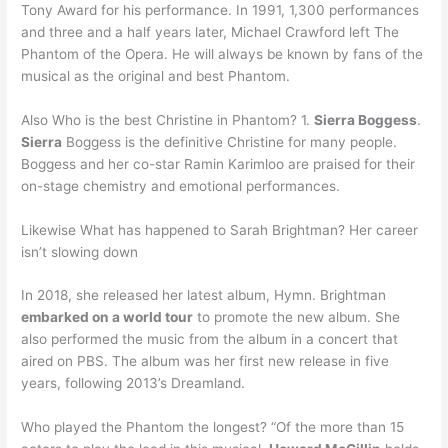
Tony Award for his performance. In 1991, 1,300 performances
and three and a half years later, Michael Crawford left The
Phantom of the Opera. He will always be known by fans of the
musical as the original and best Phantom.
Also Who is the best Christine in Phantom? 1.
Sierra Boggess
.
Sierra
Boggess is the definitive Christine for many people.
Boggess and her co-star Ramin Karimloo are praised for their
on-stage chemistry and emotional performances.
Likewise What has happened to Sarah Brightman? Her career
isn’t slowing down
In 2018, she released her latest album, Hymn. Brightman
embarked on a world tour
to promote the new album. She
also performed the music from the album in a concert that
aired on PBS. The album was her first new release in five
years, following 2013’s Dreamland.
Who played the Phantom the longest? “Of the more than 15