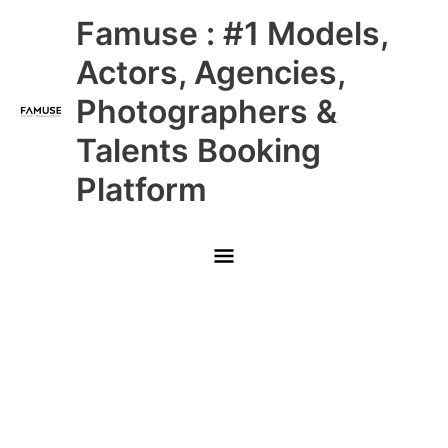
Skip
Main
Famuse : #1 Models,
to
content
Menu
Actors, Agencies,
Photographers &
Talents Booking
Platform