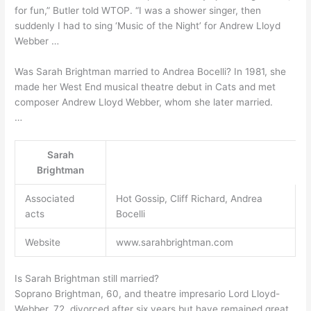
for fun,” Butler told WTOP. “I was a shower singer, then
suddenly I had to sing ‘Music of the Night’ for Andrew Lloyd
Webber …
Was Sarah Brightman married to Andrea Bocelli? In 1981, she
made her West End musical theatre debut in Cats and met
composer Andrew Lloyd Webber, whom she later married.
…
Sarah
Brightman
Associated
Hot Gossip, Cliff Richard, Andrea
acts
Bocelli
Website
www.sarahbrightman.com
Is Sarah Brightman still married?
Soprano Brightman, 60, and theatre impresario Lord Lloyd-
Webber, 72, divorced after six years but have remained great