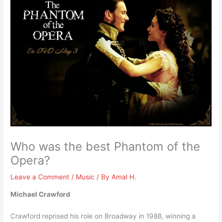
Who was the best Phantom of the
Opera?
Leave a Comment
/
Music
/ By
Amal H.
Michael Crawford
Crawford reprised his role on Broadway in 1988, winning a