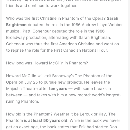
friends and continue to work together.
Who was the first Christine in Phantom of the Opera?
Sarah
Brightman
debuted the role in the 1986 Andrew Lloyd Webber
musical. Patti Cohenour debuted the role in the 1986
Broadway production, alternating with Sarah Brightman.
Cohenour was thus the first American Christine and went on
to reprise the role for the First Canadian National Tour.
How long was Howard McGillin in Phantom?
Howard McGillin will exit Broadway’s The Phantom of the
Opera on July 25 to pursue new projects. He leaves the
Majestic Theatre after
ten years
— with some breaks in
between — and takes with him a new record: world’s longest-
running Phantom.
How old is the Phantom? Weather it be Leroux or Kay, The
Phantom is
at least 50 years old
. While in the book we never
get an exact age, the book states that Erik had started Don