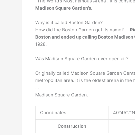
“The World’s Most Famous Arena”. It is consi
Madison Square Garden’s
.
Why is it called Boston Garden?
How did the Boston Garden get its name? …
Ri
Boston and ended up calling Boston Madison 
1928.
Was Madison Square Garden ever open air?
Originally called Madison Square Garden Center
metropolitan area. It is the oldest arena in th
…
Madison Square Garden.
Coordinates
40°45′2″N
Construction