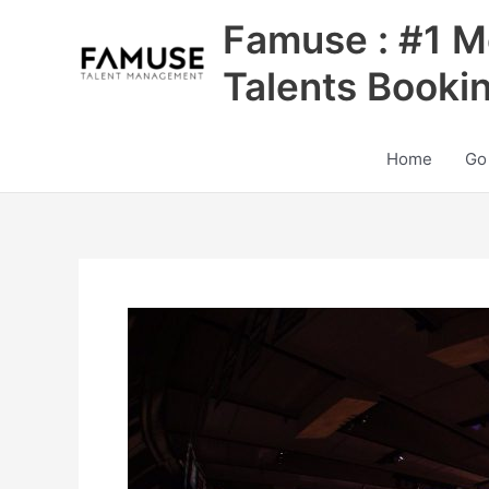
Skip
Famuse : #1 M
to
content
Talents Booki
Home
Go