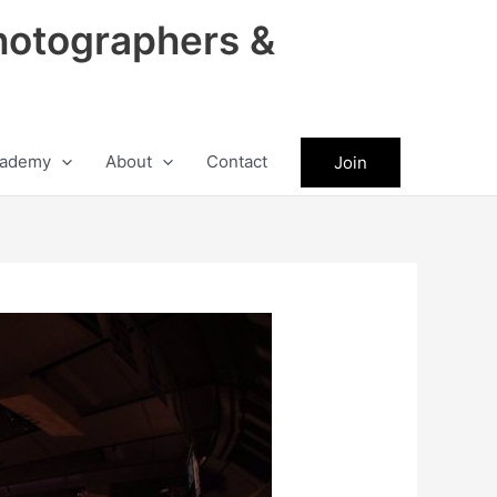
hotographers &
ademy
About
Contact
Join