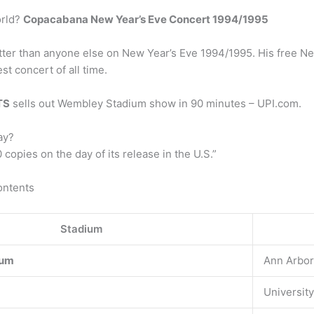
orld?
Copacabana New Year’s Eve Concert 1994/1995
tter than anyone else on New Year’s Eve 1994/1995. His free Ne
st concert of all time.
TS
sells out Wembley Stadium show in 90 minutes – UPI.com.
ay?
copies on the day of its release in the U.S.”
ontents
Stadium
ium
Ann Arbor
University