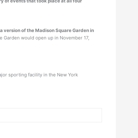
ry of events that took place at all four
a version of the Madison Square Garden in
e Garden would open up in November 17,
or sporting facility in the New York