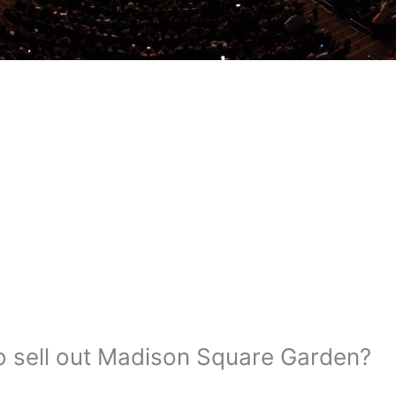
o sell out Madison Square Garden?