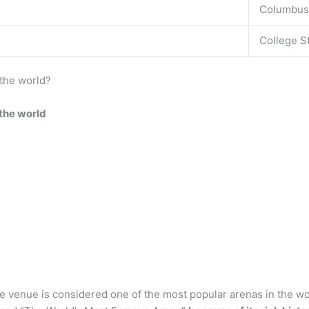
Columbus
College S
 the world?
 the world
venue is considered one of the most popular arenas in the wor