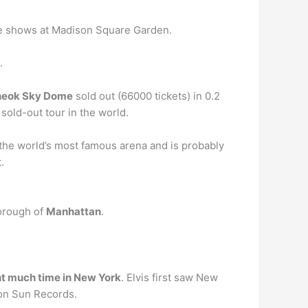
ive shows at Madison Square Garden.
.
cheok Sky Dome
sold out (66000 tickets) in 0.2
sold-out tour in the world.
the world’s most famous arena and is probably
.
borough of
Manhattan
.
nt much time in New York
. Elvis first saw New
 on Sun Records.