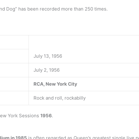
und Dog” has been recorded more than 250 times.
July 13, 1956
July 2, 1956
RCA, New York City
Rock and roll, rockabilly
 New York Sessions
1956
.
dium in 1985
is often regarded as Queen’s greatest single live 