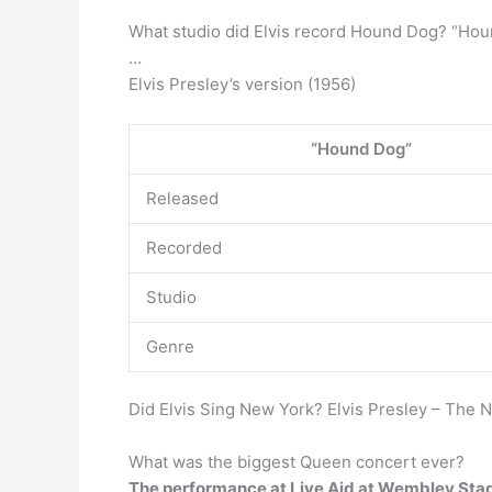
What studio did Elvis record Hound Dog? “Ho
…
Elvis Presley’s version (1956)
“Hound Dog”
Released
Recorded
Studio
Genre
Did Elvis Sing New York? Elvis Presley – The
What was the biggest Queen concert ever?
The performance at Live Aid at Wembley Sta