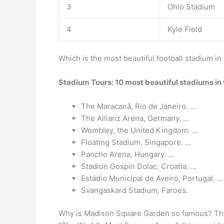
3
Ohio Stadium
4
Kyle Field
Which is the most beautiful football stadium in
Stadium Tours: 10 most beautiful stadiums in
The Maracanã, Rio de Janeiro. …
The Allianz Arena, Germany. …
Wembley, the United Kingdom. …
Floating Stadium, Singapore. …
Pancho Arena, Hungary. …
Stadion Gospin Dolac, Croatia. …
Estádio Municipal de Aveiro, Portugal. …
Svangaskard Stadium, Faroes.
Why is Madison Square Garden so famous? The 