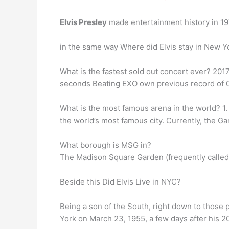
Elvis Presley
made entertainment history in 19
in the same way Where did Elvis stay in New Yo
What is the fastest sold out concert ever? 20
seconds Beating EXO own previous record of 0.4
What is the most famous arena in the world? 1
the world’s most famous city. Currently, the 
What borough is MSG in?
The Madison Square Garden (frequently called
Beside this Did Elvis Live in NYC?
Being a son of the South, right down to thos
York on March 23, 1955, a few days after his 20