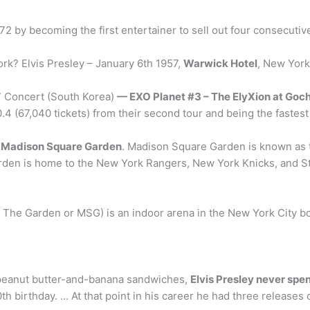
72 by becoming the first entertainer to sell out four consecut
rk? Elvis Presley – January 6th 1957,
Warwick Hotel
, New York
17 Concert (South Korea)
— EXO Planet #3 – The ElyXion at Go
 (67,040 tickets) from their second tour and being the fastest 
.
Madison Square Garden
. Madison Square Garden is known as 
Garden is home to the New York Rangers, New York Knicks, and St
 The Garden or MSG) is an indoor arena in the New York City 
e peanut butter-and-banana sandwiches,
Elvis Presley never spe
th birthday. … At that point in his career he had three releases