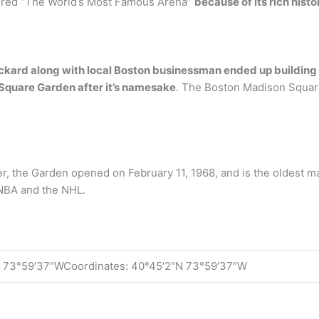
dered “The World’s Most Famous Arena”
because of its rich histo
ckard along with local Boston businessman ended up building 
Square Garden after it’s namesake
. The Boston Madison Squar
, the Garden opened on February 11, 1968, and is the oldest maj
e NBA and the NHL.
 73°59′37″WCoordinates: 40°45′2″N 73°59′37″W