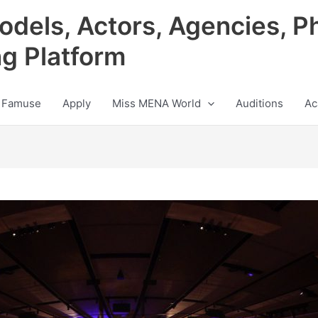
odels, Actors, Agencies, P
ng Platform
 Famuse
Apply
Miss MENA World
Auditions
Ac