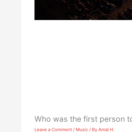
Who was the first person t
Leave a Comment
/
Music
/ By
Amal H.