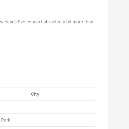
w Year’s Eve concert attracted a bit more than
City
 Park