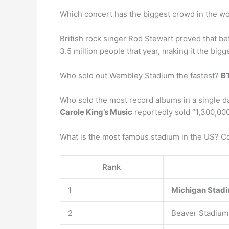
Which concert has the biggest crowd in the w
British rock singer Rod Stewart proved that be
3.5 million people that year, making it the bigge
Who sold out Wembley Stadium the fastest?
B
Who sold the most record albums in a single d
Carole King’s Music
reportedly sold “1,300,000 
What is the most famous stadium in the US? C
Rank
1
Michigan Stad
2
Beaver Stadium