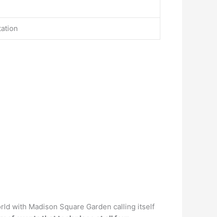
tation
ld with Madison Square Garden calling itself