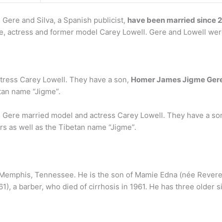
? Gere and Silva, a Spanish publicist,
have been married since 
e, actress and former model Carey Lowell. Gere and Lowell were
tress Carey Lowell. They have a son,
Homer James Jigme Ger
tan name “Jigme”.
 Gere married model and actress Carey Lowell. They have a so
rs as well as the Tibetan name “Jigme”.
n Memphis, Tennessee. He is the son of Mamie Edna (née Revere
61), a barber, who died of cirrhosis in 1961. He has three older s