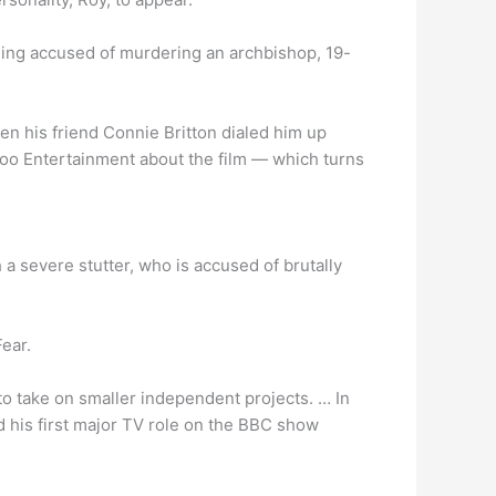
eing accused of murdering an archbishop, 19-
n his friend Connie Britton dialed him up
ahoo Entertainment about the film — which turns
 a severe stutter, who is accused of brutally
Fear.
to take on smaller independent projects. … In
 his first major TV role on the BBC show