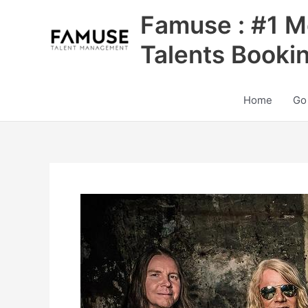
Skip
Famuse : #1 M
to
content
Talents Booki
Home
Go