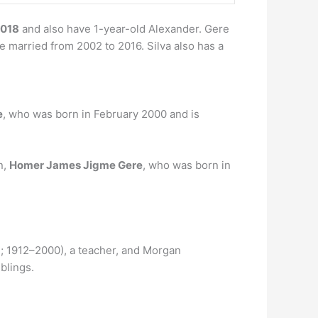
2018
and also have 1-year-old Alexander. Gere
 married from 2002 to 2016. Silva also has a
e
, who was born in February 2000 and is
n,
Homer James Jigme Gere
, who was born in
; 1912–2000), a teacher, and Morgan
iblings.