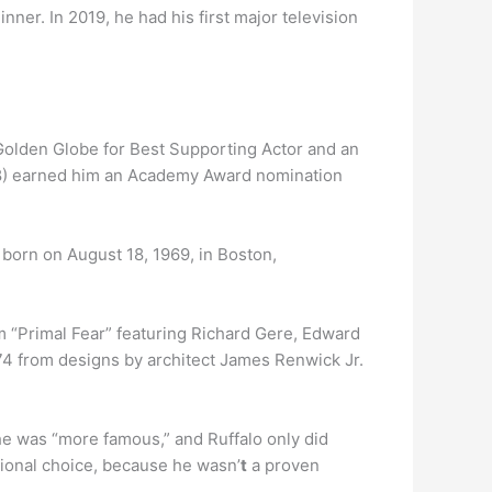
ner. In 2019, he had his first major television
Golden Globe for Best Supporting Actor and an
98) earned him an Academy Award nomination
born on August 18, 1969, in Boston,
lm “Primal Fear” featuring Richard Gere, Edward
874 from designs by architect James Renwick Jr.
 he was “more famous,” and Ruffalo only did
tional choice, because he wasn’
t
a proven