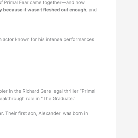
t of Primal Fear came together—and how
y because it wasn’t fleshed out enough
, and
n
actor known for his intense performances
ler in the Richard Gere legal thriller “Primal
reakthrough role in “The Graduate.”
. Their first son, Alexander, was born in