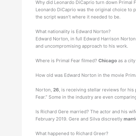
Why did Leonardo DiCaprio turn down Primal F
Leonardo DiCaprio was the original choice to 
the script wasn’t where it needed to be.
What nationality is Edward Norton?
Edward Norton, in full Edward Harrison Norton
and uncompromising approach to his work.
Where is Primal Fear filmed?
Chicago
as a city
How old was Edward Norton in the movie Prim
Norton,
26
, is receiving stellar reviews for hi
Fear.” Some in the industry are even comparing
Is Richard Gere married? The actor and his wife
February 2019. Gere and Silva discreetly
marri
What happened to Richard Greer?