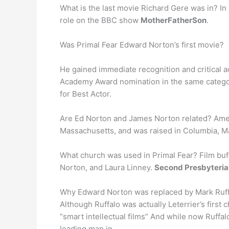
What is the last movie Richard Gere was in? In 
role on the BBC show
MotherFatherSon
.
Was Primal Fear Edward Norton’s first movie?
He gained immediate recognition and critical a
Academy Award nomination in the same categor
for Best Actor.
Are Ed Norton and James Norton related? Ameri
Massachusetts, and was raised in Columbia, 
What church was used in Primal Fear? Film buff
Norton, and Laura Linney.
Second Presbyteria
Why Edward Norton was replaced by Mark Ruf
Although Ruffalo was actually Leterrier’s firs
“smart intellectual films” And while now Ruffa
leading man in …