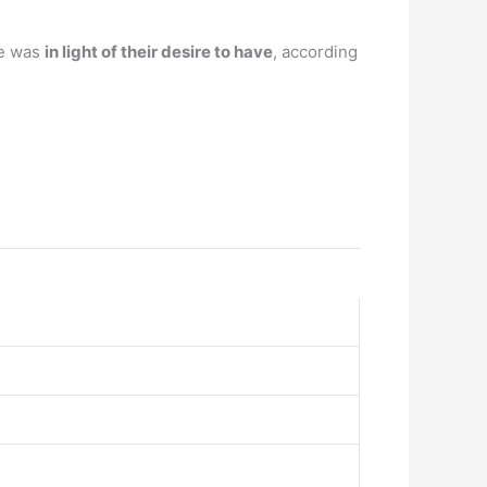
re was
in light of their desire to have
, according