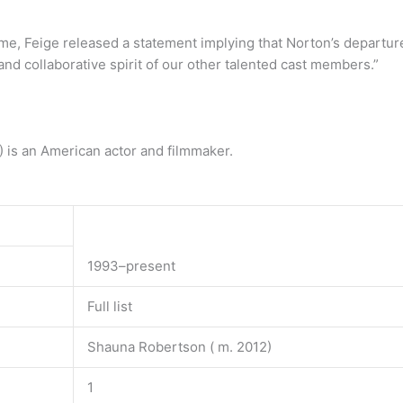
me, Feige released a statement implying that Norton’s departu
nd collaborative spirit of our other talented cast members.”
 is an American actor and filmmaker.
1993–present
Full list
Shauna Robertson ( m. 2012)
1