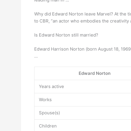
Why did Edward Norton leave Marvel? At the ti
to CBR, “an actor who embodies the creativity a
Is Edward Norton still married?
Edward Harrison Norton (born August 18, 1969)
…
Edward Norton
Years active
Works
Spouse(s)
Children