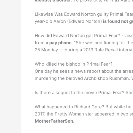
Likewise Was Edward Norton guilty Primal Fear
year-old Aaron (Edward Norton)
is found not g
How did Edward Norton get Primal Fear? -raise
from
a pay phone
. “She was auditioning for th
25 Monday — during a 2019 Role Recall intervi
Who killed the bishop in Primal Fear?
One day he sees a news report about the arres
murdering the beloved Archbishop Rushman. Va
Is there a sequel to the movie Primal Fear? Sho
What happened to Richard Gere? But while he ca
2017, the Pretty Woman star appeared in two s
MotherFatherSon
.