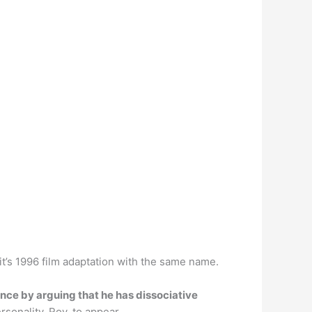
 it’s 1996 film adaptation with the same name.
nce by arguing that he has dissociative
rsonality, Roy, to appear.