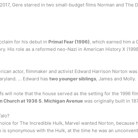
2017, Gere starred in two small-budget films Norman and The Din
cclaim for his debut in
Primal Fear (1996)
, which earned him a 
y. His role as a reformed neo-Nazi in American History X (19
can actor, filmmaker and activist Edward Harrison Norton was 
Maryland. … Edward has
two younger siblings
, James and Molly.
s will note that the house served as the setting for the 1996 fi
n Church at 1936 S.
Michigan Avenue
was originally built in 1
falo?
t choice for The Incredible Hulk, Marvel wanted Norton, because
lo is synonymous with the Hulk, at the time he was an unconven