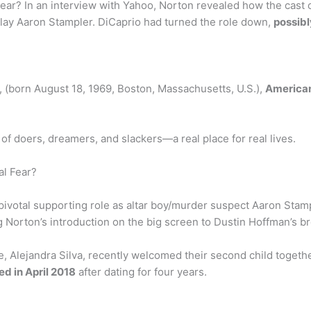
ear? In an interview with Yahoo, Norton revealed how the cas
play Aaron Stampler. DiCaprio had turned the role down,
possibl
, (born August 18, 1969, Boston, Massachusetts, U.S.),
America
 of doers, dreamers, and slackers—a real place for real lives.
al Fear?
s pivotal supporting role as altar boy/murder suspect Aaron Stamp
 Norton’s introduction on the big screen to Dustin Hoffman’s b
, Alejandra Silva, recently welcomed their second child together
ed in April 2018
after dating for four years.