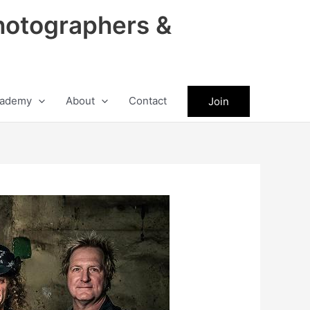
hotographers &
ademy
About
Contact
Join