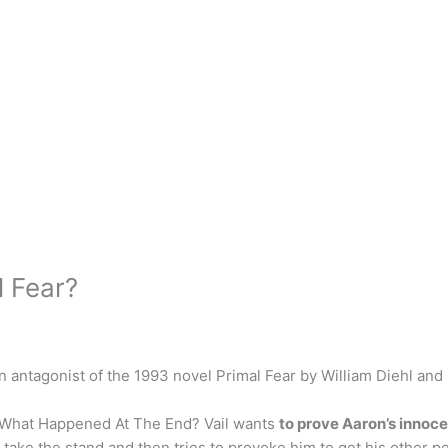
l Fear?
in antagonist of the 1993 novel Primal Fear by William Diehl and
? What Happened At The End? Vail wants
to prove Aaron’s innoce
n take the stand and then tries to provoke him to get his other pe