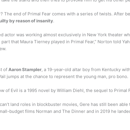
? The end of Primal Fear comes with a series of twists. After b
uilty by reason of insanity
.
d actor was working almost exclusively in New York theater whe
e part that Maura Tierney played in Primal Fear,” Norton told Y
ew.
t of
Aaron Stampler
, a 19-year-old altar boy from Kentucky with
il jumps at the chance to represent the young man, pro bono.
w of Evil is a 1995 novel by William Diehl, the sequel to Primal 
n’t land roles in blockbuster movies, Gere has still been able 
mall-budget films Norman and The Dinner and in 2019 he landed