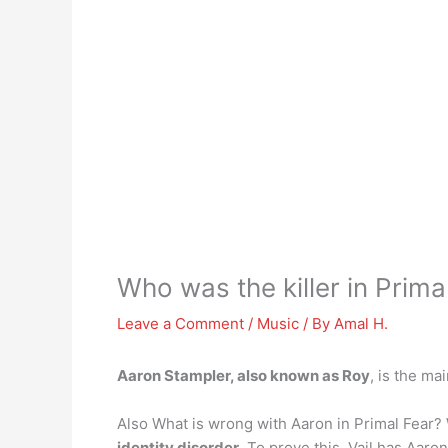
Who was the killer in Prima
Leave a Comment
/
Music
/ By
Amal H.
Aaron Stampler, also known as Roy
, is the ma
Also What is wrong with Aaron in Primal Fear
identity disorder
. To prove this, Vail has Aaro