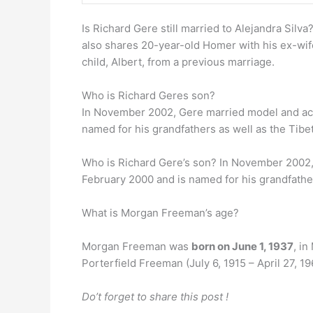
Is Richard Gere still married to Alejandra Silva
also shares 20-year-old Homer with his ex-wif
child, Albert, from a previous marriage.
Who is Richard Geres son?
In November 2002, Gere married model and ac
named for his grandfathers as well as the Tibe
Who is Richard Gere’s son? In November 2002,
February 2000 and is named for his grandfathe
What is Morgan Freeman’s age?
Morgan Freeman was
born on June 1, 1937
, i
Porterfield Freeman (July 6, 1915 – April 27, 19
Do’t forget to share this post !