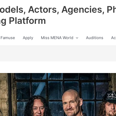
odels, Actors, Agencies, P
ng Platform
 Famuse
Apply
Miss MENA World
Auditions
Ac