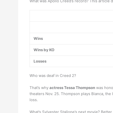
What was Apollo Creed’s record? This article de
Wins
Wins by KO
Losses
Who was deaf in Creed 2?
That’s why
actress Tessa Thompson
was honor
theaters Nov. 25. Thompson plays Bianca, the lo
loss.
What’s Sylvester Stallone’s next movie? Better 