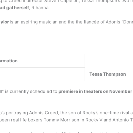
g to Creed II director Steven Caple Jr., Tessa Thompson’s two 
ad gal herself
, Rihanna.
aylor
is an aspiring musician and the the fiancée of Adonis “Don
ormation
Tessa Thompson
I” is currently scheduled to
premiere in theaters on November
o’s portraying Adonis Creed, the son of Rocky’s one-time rival 
 been real life boxers Tommy Morrison in Rocky V and Antonio T