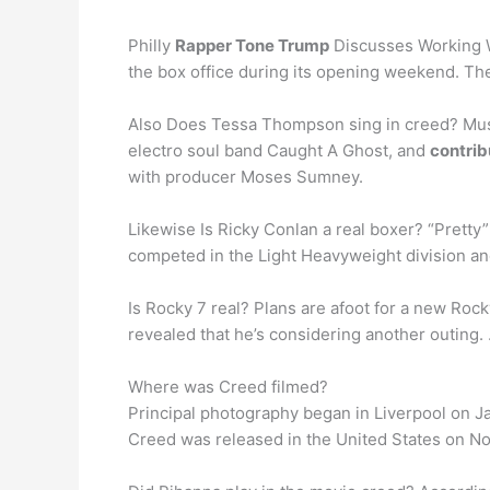
Philly
Rapper Tone Trump
Discusses Working W
the box office during its opening weekend. The
Also Does Tessa Thompson sing in creed? Musi
electro soul band Caught A Ghost, and
contrib
with producer Moses Sumney.
Likewise Is Ricky Conlan a real boxer? “Prett
competed in the Light Heavyweight division 
Is Rocky 7 real? Plans are afoot for a new Roc
revealed that he’s considering another outing. 
Where was Creed filmed?
Principal photography began in Liverpool on J
Creed was released in the United States on No