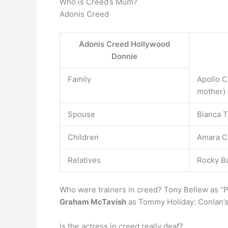
Who is Creed’s Mum?
Adonis Creed
Adonis Creed Hollywood
Donnie
Family
Apollo C
mother)
Spouse
Bianca T
Children
Amara C
Relatives
Rocky Ba
Who were trainers in creed? Tony Bellew as “Pr
Graham McTavish
as Tommy Holiday: Conlan’s 
Is the actress in creed really deaf?