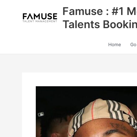
Skip
Famuse : #1 M
to
content
Talents Booki
Home
Go