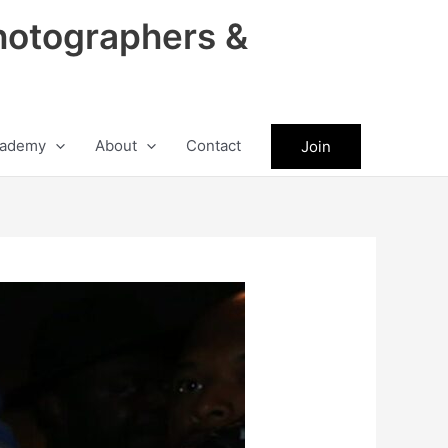
hotographers &
ademy
About
Contact
Join