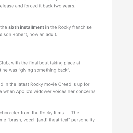
elease and forced it back two years.
 the
sixth installment in
the Rocky franchise
’s son Robert, now an adult.
lub, with the final bout taking place at
lt he was “giving something back”.
d in the latest Rocky movie Creed is up for
vie when Apollo’s widower voices her concerns
l character from the Rocky films. … The
e “brash, vocal, [and] theatrical” personality.