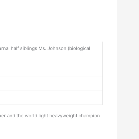
al half siblings Ms. Johnson (biological
oxer and the world light heavyweight champion.