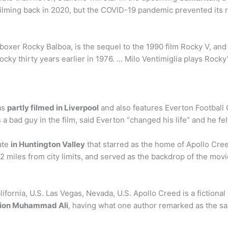
filming back in 2020, but the COVID-19 pandemic prevented its r
boxer Rocky Balboa, is the sequel to the 1990 film Rocky V, and
y thirty years earlier in 1976. … Milo Ventimiglia plays Rocky
as
partly filmed in Liverpool
and also features Everton Football C
a bad guy in the film, said Everton “changed his life” and he fe
ate
in Huntington Valley
that starred as the home of Apollo Cree
22 miles from city limits, and served as the backdrop of the mo
ifornia, U.S. Las Vegas, Nevada, U.S. Apollo Creed is a fictiona
mpion Muhammad Ali
, having what one author remarked as the sam