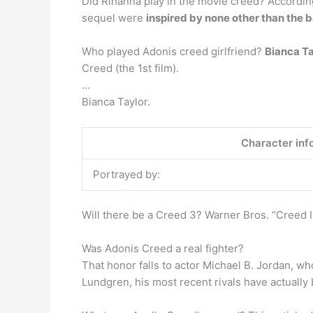
Did Rihanna play in the movie creed? Accordin
sequel were
inspired by none other than the b
Who played Adonis creed girlfriend?
Bianca T
Creed (the 1st film).
…
Bianca Taylor.
Character inf
Portrayed by:
Will there be a Creed 3? Warner Bros. “Creed II
Was Adonis Creed a real fighter?
That honor falls to actor Michael B. Jordan, wh
Lundgren, his most recent rivals have actually