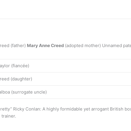
reed (father)
Mary Anne Creed
(adopted mother) Unnamed patern
aylor (fiancée)
reed (daughter)
lboa (surrogate uncle)
etty” Ricky Conlan: A highly formidable yet arrogant British b
trainer.