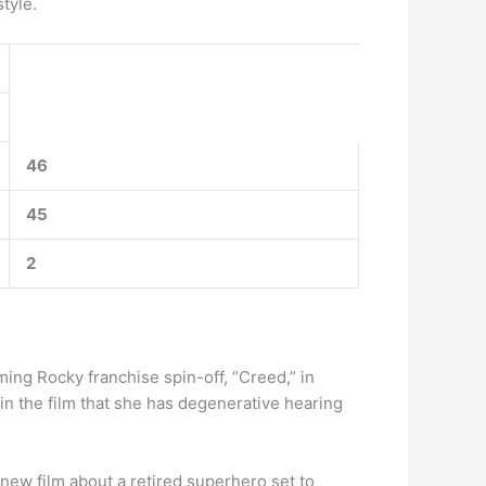
tyle.
46
45
2
ng Rocky franchise spin-off, “Creed,” in
 in the film that she has degenerative hearing
a new film about a retired superhero set to