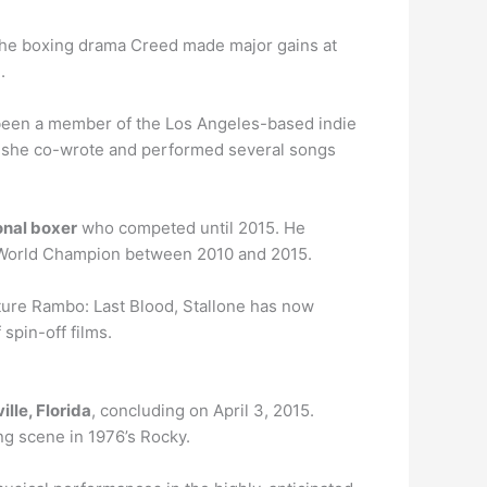
The boxing drama Creed made major gains at
.
 been a member of the Los Angeles-based indie
h she co-wrote and performed several songs
onal boxer
who competed until 2015. He
 World Champion between 2010 and 2015.
ature Rambo: Last Blood, Stallone has now
spin-off films.
lle, Florida
, concluding on April 3, 2015.
ng scene in 1976’s Rocky.