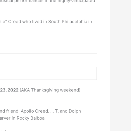
musical performances in the highly-anticipated
nie” Creed who lived in South Philadelphia in
 23, 2022
(AKA Thanksgiving weekend).
and friend, Apollo Creed. … T, and Dolph
arver in Rocky Balboa.