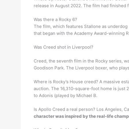
release in August 2022. The film had finished 
Was there a Rocky 6?
The film, which features Stallone as underdog 
that began with the Academy Award-winning Rock
Was Creed shot in Liverpool?
Creed, the seventh film in the Rocky series, w
Goodison Park. The Liverpool boxer, who plays 
Where is Rocky’s House creed? A massive est
auction. The 16,310-square-foot home is just 
to Adonis (played by Michael B.
Is Apollo Creed a real person? Los Angeles, Cal
character was inspired by the real-life cha