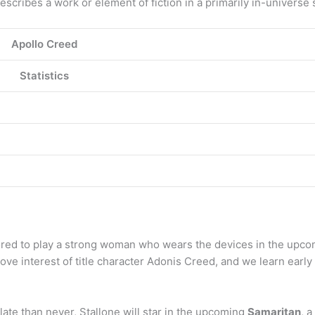
scribes a work or element of fiction in a primarily in-universe s
Apollo Creed
Statistics
ed to play a strong woman who wears the devices in the upcomi
ve interest of title character Adonis Creed, and we learn early
late than never, Stallone will star in the upcoming
Samaritan
, 