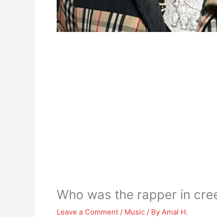
Who was the rapper in cre
Leave a Comment
/
Music
/ By
Amal H.