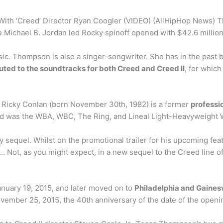
ith ‘Creed’ Director Ryan Coogler (VIDEO) (AllHipHop News) 
 Michael B. Jordan led Rocky spinoff opened with $42.6 million
c. Thompson is also a singer-songwriter. She has in the past
uted to the soundtracks for both Creed and Creed II
, for whic
y” Ricky Conlan (born November 30th, 1982) is a former
professi
and was the WBA, WBC, The Ring, and Lineal Light-Heavyweight
ky sequel. Whilst on the promotional trailer for his upcoming fe
… Not, as you might expect, in a new sequel to the Creed line of 
anuary 19, 2015, and later moved on to
Philadelphia and Gainesvi
vember 25, 2015, the 40th anniversary of the date of the openi