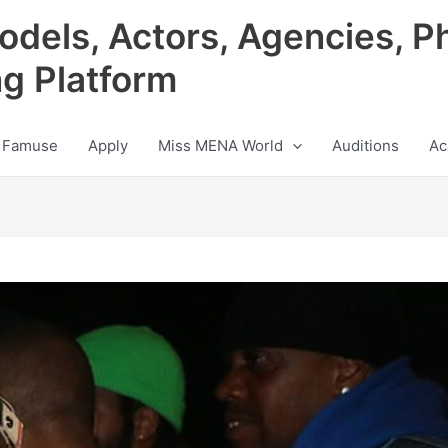
odels, Actors, Agencies, P
ng Platform
 Famuse
Apply
Miss MENA World
Auditions
Ac