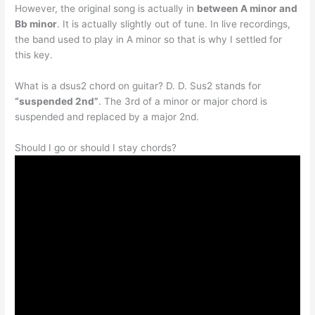
However, the original song is actually in
between A minor and
Bb minor
. It is actually slightly out of tune. In live recordings,
the band used to play in A minor so that is why I settled for
this key.
What is a dsus2 chord on guitar? D. D. Sus2 stands for
“suspended 2nd”
. The 3rd of a minor or major chord is
suspended and replaced by a major 2nd.
Should I go or should I stay chords?