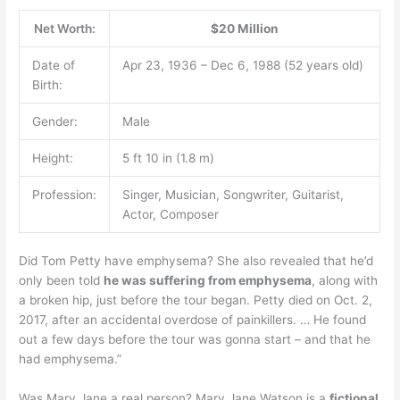
Net Worth:
$20 Million
Date of
Apr 23, 1936 – Dec 6, 1988 (52 years old)
Birth:
Gender:
Male
Height:
5 ft 10 in (1.8 m)
Profession:
Singer, Musician, Songwriter, Guitarist,
Actor, Composer
Did Tom Petty have emphysema? She also revealed that he’d
only been told
he was suffering from emphysema
, along with
a broken hip, just before the tour began. Petty died on Oct. 2,
2017, after an accidental overdose of painkillers. … He found
out a few days before the tour was gonna start – and that he
had emphysema.”
Was Mary Jane a real person? Mary Jane Watson is a
fictional