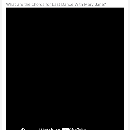
What are the chords for Last Dance With Mary Jane?