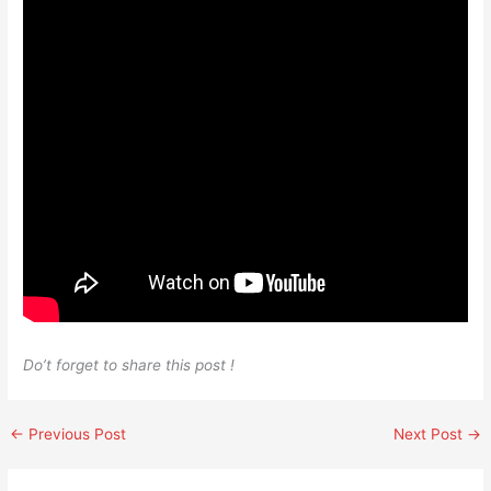
Do’t forget to share this post !
←
Previous Post
Next Post
→