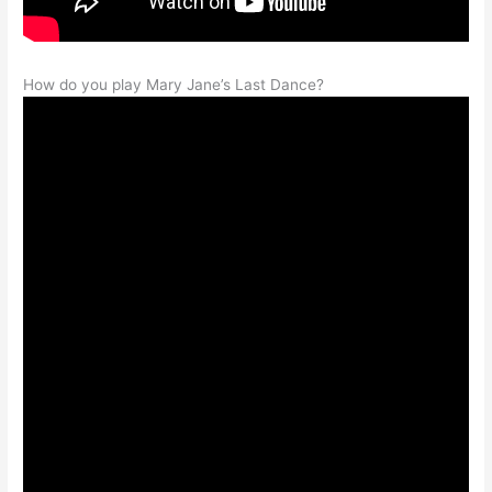
How do you play Mary Jane’s Last Dance?