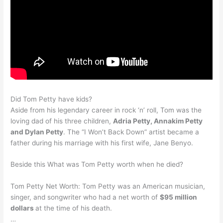
Did Tom Petty have kids?
Aside from his legendary career in rock ‘n’ roll, Tom was the
loving dad of his three children,
Adria Petty, Annakim Petty
and Dylan Petty
. The “I Won’t Back Down” artist became a
father during his marriage with his first wife, Jane Benyo.
Beside this What was Tom Petty worth when he died?
Tom Petty Net Worth: Tom Petty was an American musician,
singer, and songwriter who had a net worth of
$95 million
dollars
at the time of his death.
…