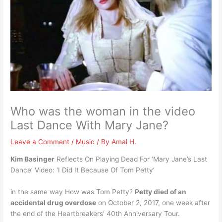
Who was the woman in the video
Last Dance With Mary Jane?
Leave a Comment
/
Music
/ By
Amal H.
Kim Basinger
Reflects On Playing Dead For ‘Mary Jane’s Last
Dance’ Video: ‘I Did It Because Of Tom Petty’
in the same way How was Tom Petty?
Petty died of an
accidental drug overdose
on October 2, 2017, one week after
the end of the Heartbreakers’ 40th Anniversary Tour.