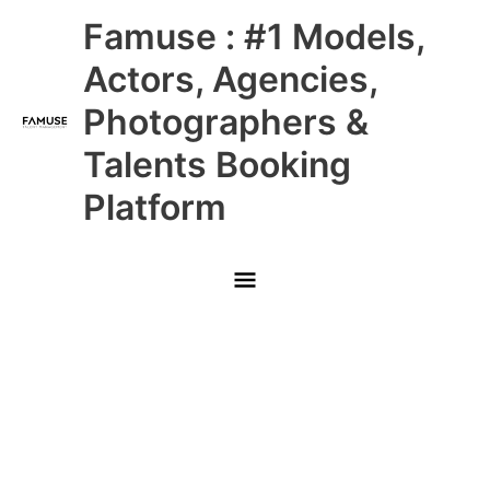
Skip
Main
Famuse : #1 Models,
to
content
Menu
Actors, Agencies,
Photographers &
Talents Booking
Platform