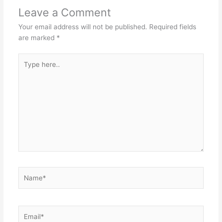
Leave a Comment
Your email address will not be published.
Required fields
are marked
*
Type
here..
Name*
Email*