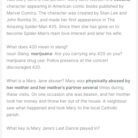
character appearing in American comic books published by
Marvel Comics. The character was created by Stan Lee and
John Romita Sr., and made her first appearance in The
Amazing Spider-Man #25. Since then she has gone on to
become Spider-Man’s main love interest and later his wife.
What does 420 mean in slang?
noun Slang.
marijuana
: Are you carrying any 420 on you?
marijuana drug use: Police presence at the concert
discouraged 420.
What is a Mary Jane abuser? Mary was
physically abused by
her mother and her mother’s partner several
times during
these visits. On one occasion she was beaten, and her mother
took her money and threw her out of the house. A neighbour
saw what happened and took Mary to the local Catholic
parish.
What key is Mary Jane’s Last Dance played in?