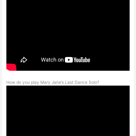
How do you play Mary Jane’s Last Dance Solo?