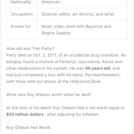
Nationality
American
Occupation
Director, editor, art director, and artist
Known for
Music video work with Beyoncé and
Regina Spektor
How old was Tom Petty?
Petty died on Oct. 2, 2017, of an accidental drug overdose. An
autopsy found a mixture of Fentanyl, oxycodone, Xanax and
other medications in his system. He was
66 years old
, and
had just completed a tour with his band, the Heartbreakers,
with three sold-out shows at the Hollywood Bowl.
What was Roy Orbison worth when he died?
At the time of his death Roy Orbison had a net worth equal to
$20 million dollars
, after adjusting for inflation.
…
Roy Orbison Net Worth.