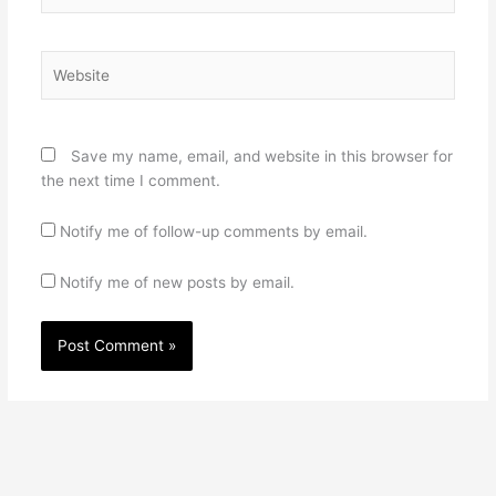
Website
Save my name, email, and website in this browser for
the next time I comment.
Notify me of follow-up comments by email.
Notify me of new posts by email.