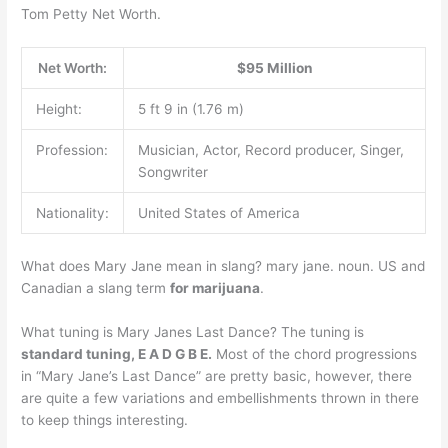
Tom Petty Net Worth.
Net Worth:
$95 Million
Height:
5 ft 9 in (1.76 m)
Profession:
Musician, Actor, Record producer, Singer,
Songwriter
Nationality:
United States of America
What does Mary Jane mean in slang? mary jane. noun. US and
Canadian a slang term
for marijuana
.
What tuning is Mary Janes Last Dance? The tuning is
standard tuning, E A D G B E.
Most of the chord progressions
in “Mary Jane’s Last Dance” are pretty basic, however, there
are quite a few variations and embellishments thrown in there
to keep things interesting.