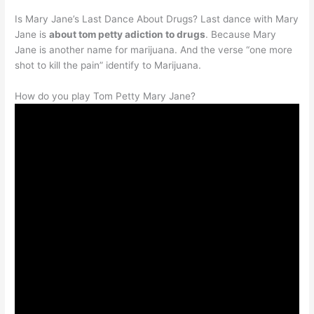
Is Mary Jane’s Last Dance About Drugs? Last dance with Mary
Jane is
about tom petty adiction to drugs
. Because Mary
Jane is another name for marijuana. And the verse “one more
shot to kill the pain” identify to Marijuana.
How do you play Tom Petty Mary Jane?