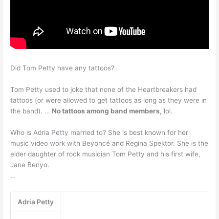
Did Tom Petty have any tattoos?
Tom Petty used to joke that none of the Heartbreakers had
tattoos (or were allowed to get tattoos as long as they were in
the band). …
No tattoos among band members
, lol.
Who is Adria Petty married to? She is best known for her
music video work with Beyoncé and Regina Spektor. She is the
elder daughter of rock musician Tom Petty and his first wife,
Jane Benyo.
…
Adria Petty