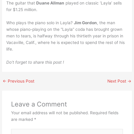
The guitar that
Duane Allman
played on classic ‘Layla’ sells
for $1.25 million.
Who plays the piano solo in Layla?
Jim Gordon
, the man
whose piano-playing on the “Layla” coda has brought grown
men to tears, is halfway through his thirtieth year in prison in
Vacaville, Calif., where he is expected to spend the rest of his
life.
Do’t forget to share this post !
←
Previous Post
Next Post
→
Leave a Comment
Your email address will not be published.
Required fields
are marked
*
Type