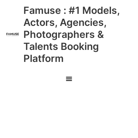
Skip
Main
Famuse : #1 Models,
to
content
Menu
Actors, Agencies,
Photographers &
Talents Booking
Platform