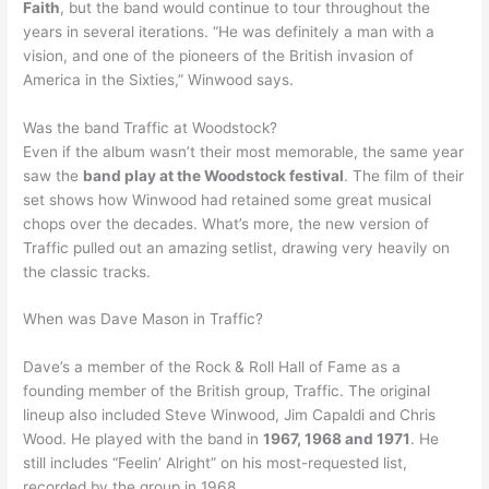
Faith
, but the band would continue to tour throughout the
years in several iterations. “He was definitely a man with a
vision, and one of the pioneers of the British invasion of
America in the Sixties,” Winwood says.
Was the band Traffic at Woodstock?
Even if the album wasn’t their most memorable, the same year
saw the
band play at the Woodstock festival
. The film of their
set shows how Winwood had retained some great musical
chops over the decades. What’s more, the new version of
Traffic pulled out an amazing setlist, drawing very heavily on
the classic tracks.
When was Dave Mason in Traffic?
Dave’s a member of the Rock & Roll Hall of Fame as a
founding member of the British group, Traffic. The original
lineup also included Steve Winwood, Jim Capaldi and Chris
Wood. He played with the band in
1967, 1968 and 1971
. He
still includes “Feelin’ Alright” on his most-requested list,
recorded by the group in 1968.