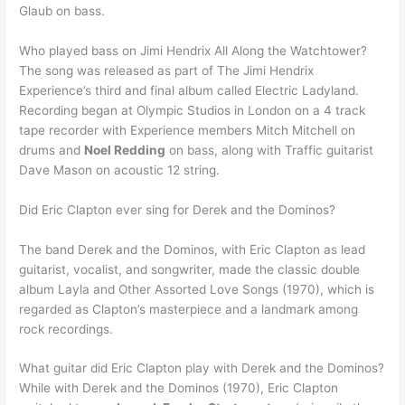
Glaub on bass.
Who played bass on Jimi Hendrix All Along the Watchtower?
The song was released as part of The Jimi Hendrix
Experience’s third and final album called Electric Ladyland.
Recording began at Olympic Studios in London on a 4 track
tape recorder with Experience members Mitch Mitchell on
drums and
Noel Redding
on bass, along with Traffic guitarist
Dave Mason on acoustic 12 string.
Did Eric Clapton ever sing for Derek and the Dominos?
The band Derek and the Dominos, with Eric Clapton as lead
guitarist, vocalist, and songwriter, made the classic double
album Layla and Other Assorted Love Songs (1970), which is
regarded as Clapton’s masterpiece and a landmark among
rock recordings.
What guitar did Eric Clapton play with Derek and the Dominos?
While with Derek and the Dominos (1970), Eric Clapton