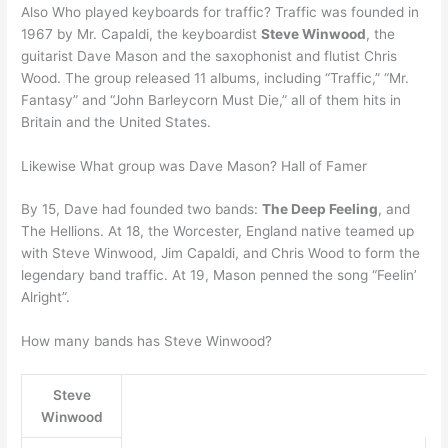
Also Who played keyboards for traffic? Traffic was founded in
1967 by Mr. Capaldi, the keyboardist
Steve Winwood
, the
guitarist Dave Mason and the saxophonist and flutist Chris
Wood. The group released 11 albums, including “Traffic,” “Mr.
Fantasy” and “John Barleycorn Must Die,” all of them hits in
Britain and the United States.
Likewise What group was Dave Mason? Hall of Famer
By 15, Dave had founded two bands:
The Deep Feeling
, and
The Hellions. At 18, the Worcester, England native teamed up
with Steve Winwood, Jim Capaldi, and Chris Wood to form the
legendary band traffic. At 19, Mason penned the song “Feelin’
Alright”.
How many bands has Steve Winwood?
Steve
Winwood