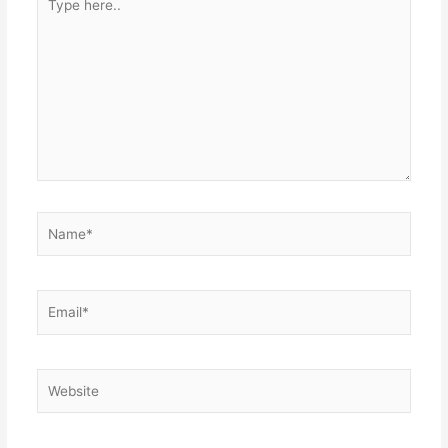
here..
Name*
Email*
Website