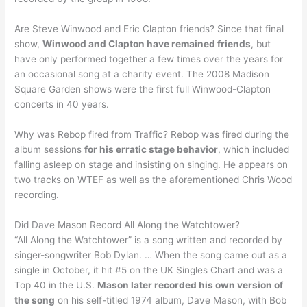
Are Steve Winwood and Eric Clapton friends? Since that final
show,
Winwood and Clapton have remained friends
, but
have only performed together a few times over the years for
an occasional song at a charity event. The 2008 Madison
Square Garden shows were the first full Winwood-Clapton
concerts in 40 years.
Why was Rebop fired from Traffic? Rebop was fired during the
album sessions
for his erratic stage behavior
, which included
falling asleep on stage and insisting on singing. He appears on
two tracks on WTEF as well as the aforementioned Chris Wood
recording.
Did Dave Mason Record All Along the Watchtower?
“All Along the Watchtower” is a song written and recorded by
singer-songwriter Bob Dylan. … When the song came out as a
single in October, it hit #5 on the UK Singles Chart and was a
Top 40 in the U.S.
Mason later recorded his own version of
the song
on his self-titled 1974 album, Dave Mason, with Bob