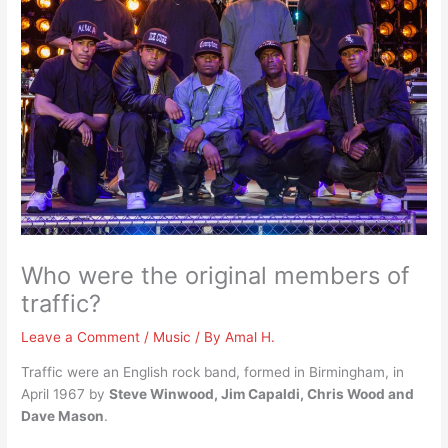
Who were the original members of
traffic?
Leave a Comment
/
Music
/ By
Amal H.
Traffic were an English rock band, formed in Birmingham, in
April 1967 by
Steve Winwood, Jim Capaldi, Chris Wood and
Dave Mason
.