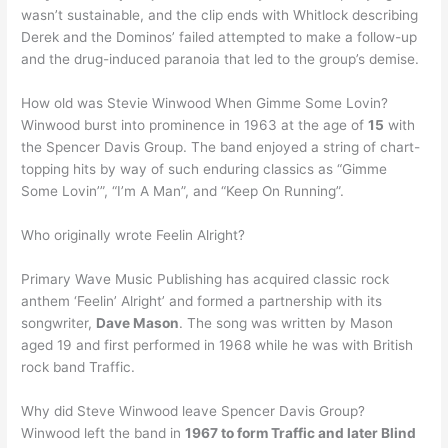
wasn’t sustainable, and the clip ends with Whitlock describing
Derek and the Dominos’ failed attempted to make a follow-up
and the drug-induced paranoia that led to the group’s demise.
How old was Stevie Winwood When Gimme Some Lovin?
Winwood burst into prominence in 1963 at the age of
15
with
the Spencer Davis Group. The band enjoyed a string of chart-
topping hits by way of such enduring classics as “Gimme
Some Lovin’”, “I’m A Man”, and “Keep On Running”.
Who originally wrote Feelin Alright?
Primary Wave Music Publishing has acquired classic rock
anthem ‘Feelin’ Alright’ and formed a partnership with its
songwriter,
Dave Mason
. The song was written by Mason
aged 19 and first performed in 1968 while he was with British
rock band Traffic.
Why did Steve Winwood leave Spencer Davis Group?
Winwood left the band in
1967 to form Traffic and later Blind