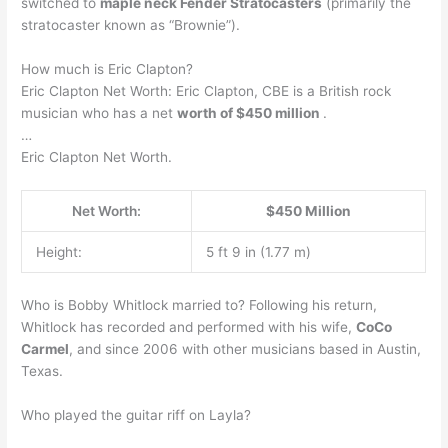
switched to
maple neck Fender Stratocasters
(primarily the
stratocaster known as “Brownie”).
How much is Eric Clapton?
Eric Clapton Net Worth: Eric Clapton, CBE is a British rock
musician who has a net
worth of $450 million
.
…
Eric Clapton Net Worth.
Net Worth:
$450 Million
Height:
5 ft 9 in (1.77 m)
Who is Bobby Whitlock married to? Following his return,
Whitlock has recorded and performed with his wife,
CoCo
Carmel
, and since 2006 with other musicians based in Austin,
Texas.
Who played the guitar riff on Layla?