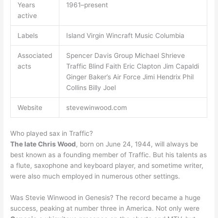
Years
1961–present
active
Labels
Island Virgin Wincraft Music Columbia
Associated
Spencer Davis Group Michael Shrieve
acts
Traffic Blind Faith Eric Clapton Jim Capaldi
Ginger Baker’s Air Force Jimi Hendrix Phil
Collins Billy Joel
Website
stevewinwood.com
Who played sax in Traffic?
The late Chris Wood
, born on June 24, 1944, will always be
best known as a founding member of Traffic. But his talents as
a flute, saxophone and keyboard player, and sometime writer,
were also much employed in numerous other settings.
Was Stevie Winwood in Genesis? The record became a huge
success, peaking at number three in America. Not only were