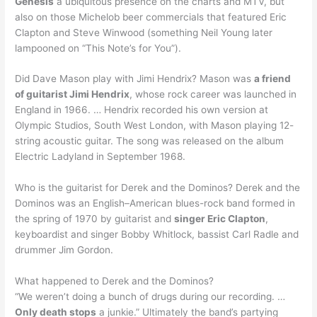
Genesis
a ubiquitous presence on the charts and MTV, but
also on those Michelob beer commercials that featured Eric
Clapton and Steve Winwood (something Neil Young later
lampooned on “This Note’s for You”).
Did Dave Mason play with Jimi Hendrix? Mason was
a friend
of guitarist Jimi Hendrix
, whose rock career was launched in
England in 1966. … Hendrix recorded his own version at
Olympic Studios, South West London, with Mason playing 12-
string acoustic guitar. The song was released on the album
Electric Ladyland in September 1968.
Who is the guitarist for Derek and the Dominos? Derek and the
Dominos was an English–American blues-rock band formed in
the spring of 1970 by guitarist and
singer Eric Clapton
,
keyboardist and singer Bobby Whitlock, bassist Carl Radle and
drummer Jim Gordon.
What happened to Derek and the Dominos?
“We weren’t doing a bunch of drugs during our recording. …
Only death stops
a junkie.” Ultimately the band’s partying