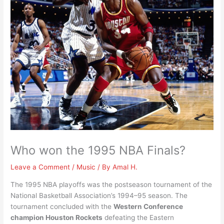
Who won the 1995 NBA Finals?
Leave a Comment
/
Music
/ By
Amal H.
The 1995 NBA playoffs was the postseason tournament of the
National Basketball Association’s 1994–95 season. The
tournament concluded with the
Western Conference
champion Houston Rockets
defeating the Eastern