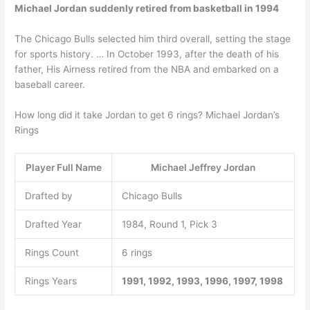
Michael Jordan suddenly retired from basketball in 1994
The Chicago Bulls selected him third overall, setting the stage
for sports history. … In October 1993, after the death of his
father, His Airness retired from the NBA and embarked on a
baseball career.
How long did it take Jordan to get 6 rings? Michael Jordan’s
Rings
Player Full Name
Michael Jeffrey Jordan
Drafted by
Chicago Bulls
Drafted Year
1984, Round 1, Pick 3
Rings Count
6 rings
Rings Years
1991, 1992, 1993, 1996, 1997, 1998