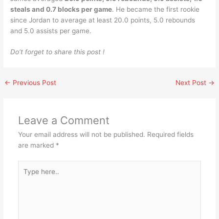
steals and 0.7 blocks per game
. He became the first rookie
since Jordan to average at least 20.0 points, 5.0 rebounds
and 5.0 assists per game.
Do’t forget to share this post !
←
Previous Post
Next Post
→
Leave a Comment
Your email address will not be published.
Required fields
are marked
*
Type
here..