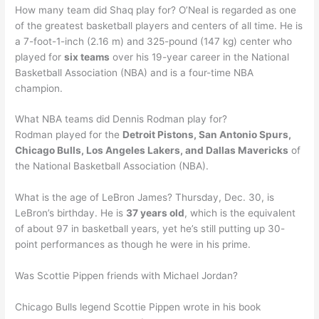
How many team did Shaq play for? O’Neal is regarded as one
of the greatest basketball players and centers of all time. He is
a 7-foot-1-inch (2.16 m) and 325-pound (147 kg) center who
played for
six teams
over his 19-year career in the National
Basketball Association (NBA) and is a four-time NBA
champion.
What NBA teams did Dennis Rodman play for?
Rodman played for the
Detroit Pistons, San Antonio Spurs,
Chicago Bulls, Los Angeles Lakers, and Dallas Mavericks
of
the National Basketball Association (NBA).
What is the age of LeBron James? Thursday, Dec. 30, is
LeBron’s birthday. He is
37 years old
, which is the equivalent
of about 97 in basketball years, yet he’s still putting up 30-
point performances as though he were in his prime.
Was Scottie Pippen friends with Michael Jordan?
Chicago Bulls legend Scottie Pippen wrote in his book