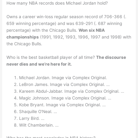
How many NBA records does Michael Jordan hold?
Owns a career win-loss regular season record of 706-366 (.
659 winning percentage) and was 639-291 (. 687 winning
percentage) with the Chicago Bulls.
Won six NBA
championships
(1991, 1992, 1993, 1996, 1997 and 1998) with
the Chicago Bulls.
Who is the best basketball player of all time?
The discourse
never dies and we’re here for it.
Michael Jordan. Image via Complex Original.
LeBron James. Image via Complex Original. …
Kareem Abdul-Jabbar. Image via Complex Original. …
Magic Johnson. Image via Complex Original. …
Kobe Bryant. Image via Complex Original. …
Shaquille O’Neal. …
Larry Bird. …
Wilt Chamberlain. …