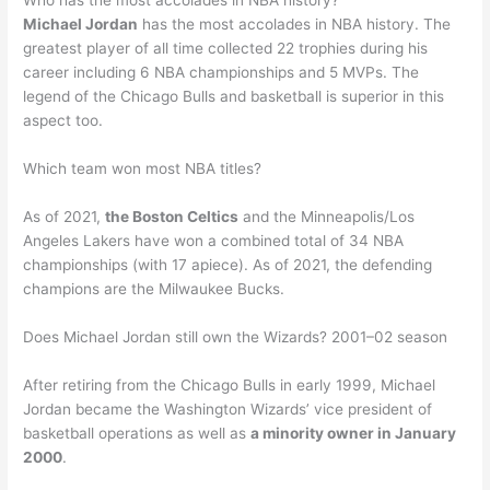
Who has the most accolades in NBA history?
Michael Jordan
has the most accolades in NBA history. The
greatest player of all time collected 22 trophies during his
career including 6 NBA championships and 5 MVPs. The
legend of the Chicago Bulls and basketball is superior in this
aspect too.
Which team won most NBA titles?
As of 2021,
the Boston Celtics
and the Minneapolis/Los
Angeles Lakers have won a combined total of 34 NBA
championships (with 17 apiece). As of 2021, the defending
champions are the Milwaukee Bucks.
Does Michael Jordan still own the Wizards? 2001–02 season
After retiring from the Chicago Bulls in early 1999, Michael
Jordan became the Washington Wizards’ vice president of
basketball operations as well as
a minority owner in January
2000
.