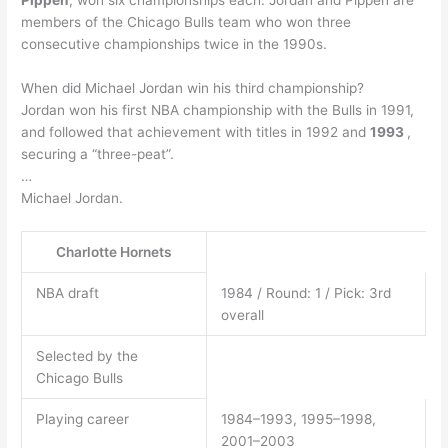
Pippen
, won six championships each. Jordan and Pippen are
members of the Chicago Bulls team who won three
consecutive championships twice in the 1990s.
When did Michael Jordan win his third championship?
Jordan won his first NBA championship with the Bulls in 1991,
and followed that achievement with titles in 1992 and
1993
,
securing a “three-peat”.
…
Michael Jordan.
Charlotte Hornets
NBA draft
1984 / Round: 1 / Pick: 3rd
overall
Selected by the
Chicago Bulls
Playing career
1984–1993, 1995–1998,
2001–2003