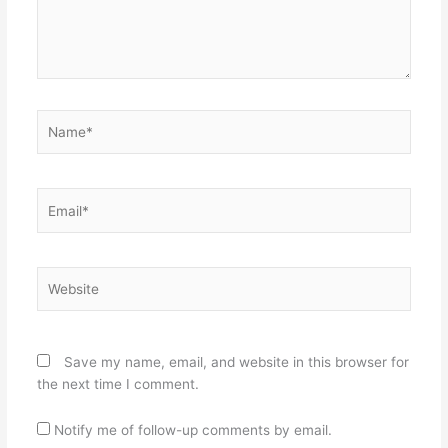
Name*
Email*
Website
Save my name, email, and website in this browser for
the next time I comment.
Notify me of follow-up comments by email.