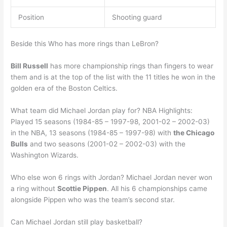
Position
Shooting guard
Beside this Who has more rings than LeBron?
Bill Russell
has more championship rings than fingers to wear
them and is at the top of the list with the 11 titles he won in the
golden era of the Boston Celtics.
What team did Michael Jordan play for? NBA Highlights:
Played 15 seasons (1984-85 – 1997-98, 2001-02 – 2002-03)
in the NBA, 13 seasons (1984-85 – 1997-98) with
the Chicago
Bulls
and two seasons (2001-02 – 2002-03) with the
Washington Wizards.
Who else won 6 rings with Jordan? Michael Jordan never won
a ring without
Scottie Pippen
. All his 6 championships came
alongside Pippen who was the team’s second star.
Can Michael Jordan still play basketball?