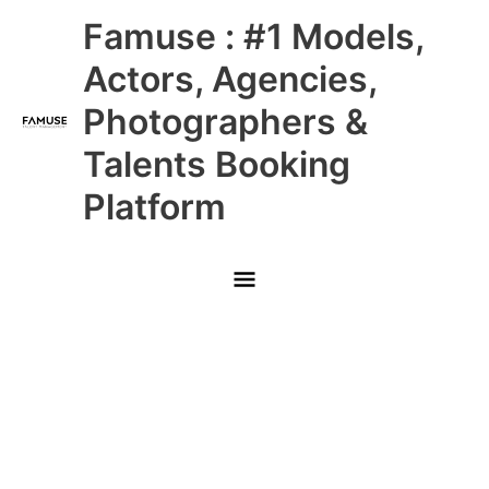
Skip
Main
Famuse : #1 Models,
to
content
Menu
Actors, Agencies,
Photographers &
Talents Booking
Platform