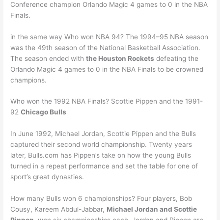
Conference champion Orlando Magic 4 games to 0 in the NBA
Finals.
in the same way Who won NBA 94? The 1994–95 NBA season
was the 49th season of the National Basketball Association.
The season ended with
the Houston Rockets
defeating the
Orlando Magic 4 games to 0 in the NBA Finals to be crowned
champions.
Who won the 1992 NBA Finals? Scottie Pippen and the 1991-
92
Chicago Bulls
In June 1992, Michael Jordan, Scottie Pippen and the Bulls
captured their second world championship. Twenty years
later, Bulls.com has Pippen’s take on how the young Bulls
turned in a repeat performance and set the table for one of
sport’s great dynasties.
How many Bulls won 6 championships? Four players, Bob
Cousy, Kareem Abdul-Jabbar,
Michael Jordan and Scottie