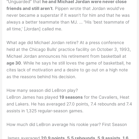
“Unguarded” that
he and Michael Jordan were never close
friends and still aren’t
. Pippen wrote that Jordan would’ve
never became a superstar if it wasn’t for him and that he was
always a better teammate than MJ. … “His ‘best teammate of
all time,’ [Jordan] called me.
What age did Michael Jordan retire? At a press conference
held at the Chicago Bulls’ practice facility on October 3, 1993,
Michael Jordan announces his retirement from basketball at
age 30
. While he says he still loves the game of basketball, he
cites lack of motivation and a desire to go out on a high note
as the reasons behind his decision.
How many season did LeBron play?
LeBron James has played
19 seasons
for the Cavaliers, Heat
and Lakers. He has averaged 27.0 points, 7.4 rebounds and 7.4
assists in 1,325 regular-season games.
How much did LeBron average his rookie year? First Season
James averaged
20.9 points, 5.5 rebounds, 5.9 assists, 1.6