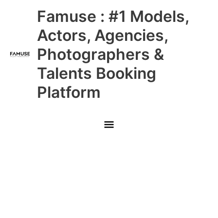
Skip
Main
Famuse : #1 Models,
to
content
Menu
Actors, Agencies,
Photographers &
Talents Booking
Platform