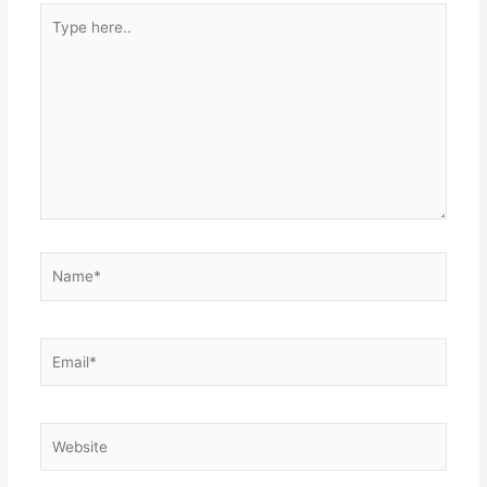
Type
here..
Name*
Email*
Website