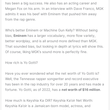
has been a big success. He also has an acting career and
Megan Fox on his arm. In an interview with Dave Franco, MGK
admits it was his beef with Eminem that pushed him away
from the rap genre.
Who’s better Eminem or Machine Gun Kelly? Without being
bias,
Eminem
has a larger vocabulary, more flow variety,
better wordplay, and is all around more defined than MGK.
That sounded bias, but looking in depth at lyrics will show this.
Of course, liking MGK’s sound more is perfectly fine.
How rich is Yo Gotti?
Have you ever wondered what the net worth of Yo Gotti is?
Well, the Tennesse rapper songwriter and record executive
has been in the rap industry for over 20 years and has made a
fortune. Yo Gotti, as of 2022, has a
net worth of $16 million
.
How much is Keyshia Ka OIR? Keyshia Ka’oir Net Worth:
Keyshia Ka’oir is a Jamaican-born model, actress, and