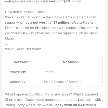
entrepreneur who has a
net worth of $20 million
.
How much is Waka Flocka?
Waka Flocka net worth: Waka Flocka Flame is an American
rapper who has a
net worth of $7 million
. Wacka Flocka
Flame is known for his solo career with multiple hits, and his
collaborations with other well-known rappers such as Gucci
Mane.
…
Waka Flocka Net Worth.
Net Worth:
$7 Million
Profession:
Rapper
Nationality:
United States of America
What happened to Gucci Mane and Jeezy? What Happened:
Shortly after Gucci Mane announced that a collaboration with
Young Jeezy was in the works,
Jeezy went on DJ Drama’s