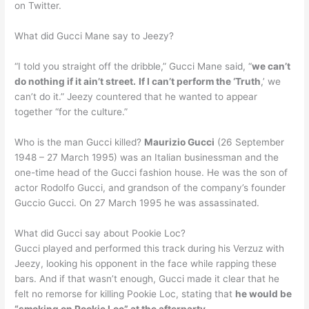
on Twitter.
What did Gucci Mane say to Jeezy?
“I told you straight off the dribble,” Gucci Mane said, “
we can’t
do nothing if it ain’t street.
If I can’t perform the ‘Truth
,’ we
can’t do it.” Jeezy countered that he wanted to appear
together “for the culture.”
Who is the man Gucci killed?
Maurizio Gucci
(26 September
1948 – 27 March 1995) was an Italian businessman and the
one-time head of the Gucci fashion house. He was the son of
actor Rodolfo Gucci, and grandson of the company’s founder
Guccio Gucci. On 27 March 1995 he was assassinated.
What did Gucci say about Pookie Loc?
Gucci played and performed this track during his Verzuz with
Jeezy, looking his opponent in the face while rapping these
bars. And if that wasn’t enough, Gucci made it clear that he
felt no remorse for killing Pookie Loc, stating that
he would be
“smoking on Pookie Loc” at the afterparty
.