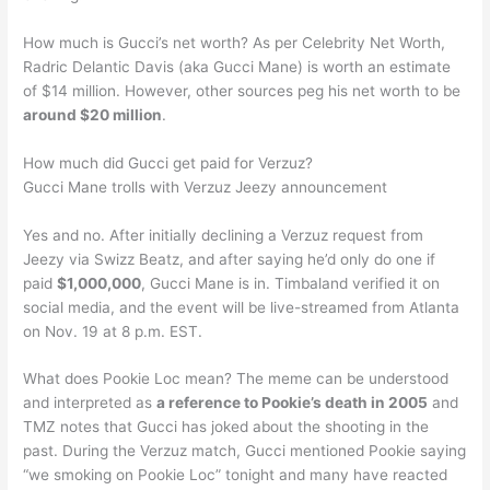
How much is Gucci’s net worth? As per Celebrity Net Worth,
Radric Delantic Davis (aka Gucci Mane) is worth an estimate
of $14 million. However, other sources peg his net worth to be
around $20 million
.
How much did Gucci get paid for Verzuz?
Gucci Mane trolls with Verzuz Jeezy announcement
Yes and no. After initially declining a Verzuz request from
Jeezy via Swizz Beatz, and after saying he’d only do one if
paid
$1,000,000
, Gucci Mane is in. Timbaland verified it on
social media, and the event will be live-streamed from Atlanta
on Nov. 19 at 8 p.m. EST.
What does Pookie Loc mean? The meme can be understood
and interpreted as
a reference to Pookie’s death in 2005
and
TMZ notes that Gucci has joked about the shooting in the
past. During the Verzuz match, Gucci mentioned Pookie saying
“we smoking on Pookie Loc” tonight and many have reacted