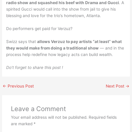
radio show and squashed his beef with Drama and Gucci
. A
spirited Gucci would call into the show from jail to give his
blessing and love for the trio’s hometown, Atlanta.
Do performers get paid for Verzuz?
Swizz says that
allows Verzuz to pay artists “at least” what
they would make from doing a traditional show
— and in the
process help redefine how legacy acts can build wealth.
Do’t forget to share this post !
←
Previous Post
Next Post
→
Leave a Comment
Your email address will not be published.
Required fields
are marked
*