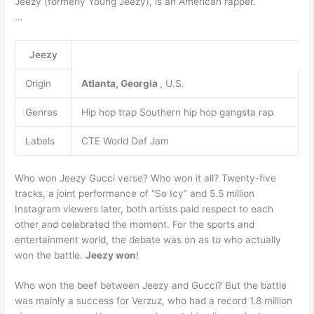
Jeezy (formerly Young Jeezy), is an American rapper.
…
Jeezy
Origin
Atlanta, Georgia
, U.S.
Genres
Hip hop trap Southern hip hop gangsta rap
Labels
CTE World Def Jam
Who won Jeezy Gucci verse? Who won it all? Twenty-five
tracks, a joint performance of “So Icy” and 5.5 million
Instagram viewers later, both artists paid respect to each
other and celebrated the moment. For the sports and
entertainment world, the debate was on as to who actually
won the battle.
Jeezy won
!
Who won the beef between Jeezy and Gucci? But the battle
was mainly a success for Verzuz, who had a record 1.8 million