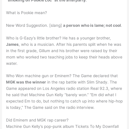
What is Pookie mean?
New Word Suggestion. [slang]
a person who is lame; not cool
.
Who is G-Eazy’s little brother? He has a younger brother,
James
, who is a musician. After his parents split when he was
in the first grade, Gillum and his brother were raised by their
mom who worked two teaching jobs to keep their heads above
water.
Who Won machine gun or Eminem? The Game declared that
MGK was the winner
in the rap battle with Slim Shady. The
Game appeared on Los Angeles radio station Real 92.3, where
he said that Machine Gun Kelly “barely won.” “Em did what I
expected Em to do, but nothing to catch up into where hip-hop
is today,” The Game said on the radio interview.
Did Eminem and MGK rap career?
Machine Gun Kelly’s pop-punk album Tickets To My Downfall