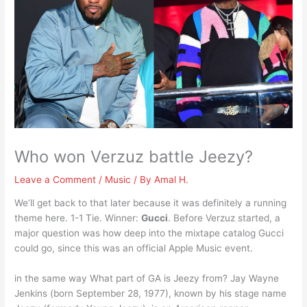
Who won Verzuz battle Jeezy?
Leave a Comment
/
Music
/ By
Amal H.
We’ll get back to that later because it was definitely a running
theme here. 1-1 Tie. Winner:
Gucci
. Before Verzuz started, a
major question was how deep into the mixtape catalog Gucci
could go, since this was an official Apple Music event.
in the same way What part of GA is Jeezy from? Jay Wayne
Jenkins (born September 28, 1977), known by his stage name