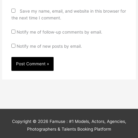
Save my name, email, and website in this browser for
the next time I comment.
Notify me of follow-up comments by email.
Notify me of new posts by email.
Copyright © 2026
Famuse : #1 Models, Actors, Agencies,
Photographers & Talents Booking Platform