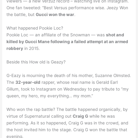
viewers — a new Verzuz record – watching live on Instagram.
One fan tweeted: “Best Versus performance wise. Jeezy Won
the battle, but
Gucci won the war
.
What happened Pookie Loc?
Pookie Loc — an affiliate of the Snowman — was
shot and
killed by Gucci Mane following a failed attempt at an armed
robbery
in 2015.
Beside this How old is Geazy?
G-Eazy is mourning the death of his mother, Suzanne Olmsted.
The
32-year-old
rapper, whose real name is Gerald Earl
Gillum, took to Instagram on Wednesday to pay tribute to “my
queen, my hero, my everything… my mom.”
Who won the rap battle? The battle happened organically, by
virtue of Supernatural calling out
Craig G
while he was
performing. As it so happened, Craig G was in the crowd, and
the host invited him to the stage. Craig G won the battle that
evening.