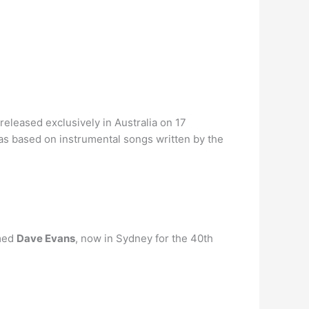
released exclusively in Australia on 17
as based on instrumental songs written by the
amed
Dave Evans
, now in Sydney for the 40th