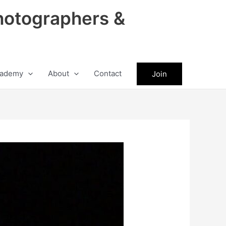
hotographers &
ademy
About
Contact
Join