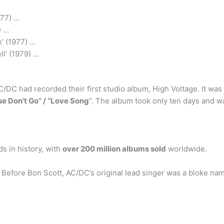
977) …
) …
’ (1977) …
ll’ (1979) …
/DC had recorded their first studio album, High Voltage. It was 
se Don’t Go” / “Love Song
“. The album took only ten days and w
s in history, with
over 200 million albums sold
worldwide.
 Before Bon Scott, AC/DC’s original lead singer was a bloke n