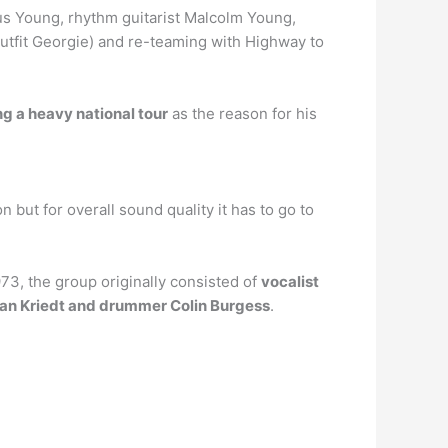
gus Young, rhythm guitarist Malcolm Young,
outfit Georgie) and re-teaming with Highway to
ng a heavy national tour
as the reason for his
n but for overall sound quality it has to go to
3, the group originally consisted of
vocalist
 Van Kriedt and drummer Colin Burgess
.