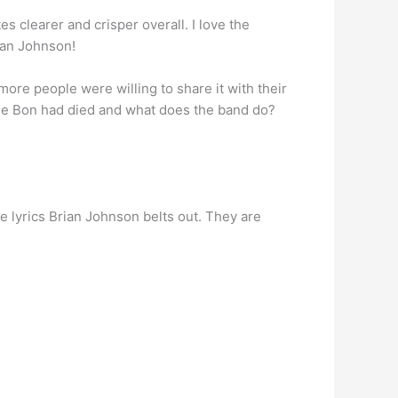
tes clearer and crisper overall. I love the
rian Johnson!
, more people were willing to share it with their
use Bon had died and what does the band do?
he lyrics Brian Johnson belts out. They are