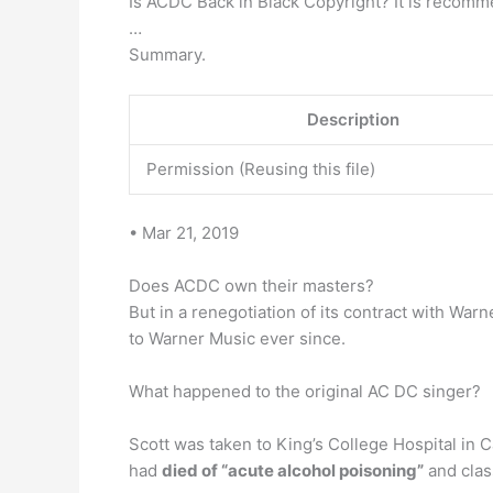
Is ACDC Back in Black Copyright? It is recomm
…
Summary.
Description
Permission (Reusing this file)
• Mar 21, 2019
Does ACDC own their masters?
But in a renegotiation of its contract with W
to Warner Music ever since.
What happened to the original AC DC singer?
Scott was taken to King’s College Hospital in 
had
died of “acute alcohol poisoning”
and class