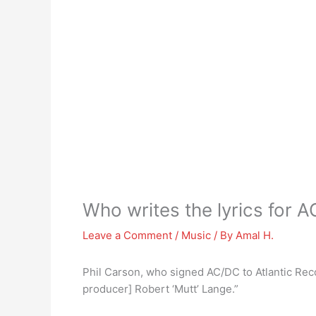
Who writes the lyrics for 
Leave a Comment
/
Music
/ By
Amal H.
Phil Carson, who signed AC/DC to Atlantic Recor
producer] Robert ‘Mutt’ Lange.”