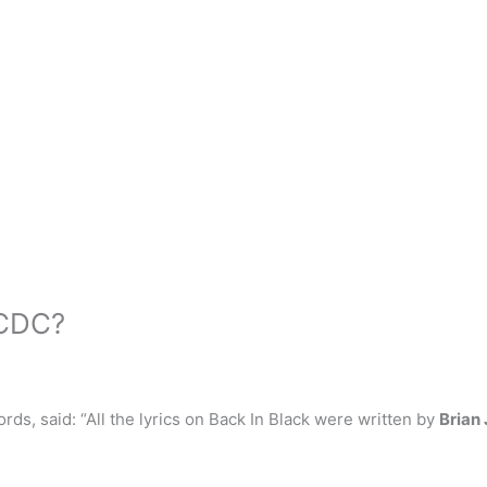
ACDC?
ds, said: “All the lyrics on Back In Black were written by
Brian