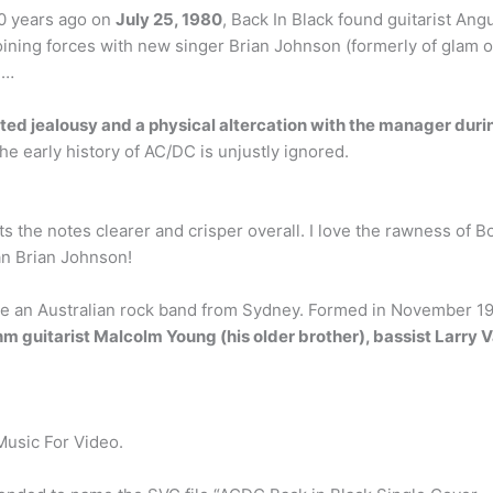
0 years ago on
July 25, 1980
, Back In Black found guitarist An
oining forces with new singer Brian Johnson (formerly of glam 
 …
ited jealousy and a physical altercation with the manager duri
the early history of AC/DC is unjustly ignored.
ts the notes clearer and crisper overall. I love the rawness of Bo
an Brian Johnson!
e an Australian rock band from Sydney. Formed in November 197
hm guitarist Malcolm Young (his older brother), bassist Larry
Music For Video.