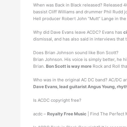
When was Back in Black released? Released 4
bassist Cliff Williams and drummer Phil Rudd j
Hell producer Robert John “Mutt” Lange in the
Why did Dave Evans leave ACDC? Evans has
c
dismissal, and has also said in interviews that 
Does Brian Johnson sound like Bon Scott?
Brian Johnson. His voice is simply better, he hi
Brian.
Bon Scott is way more
Rock and Roll th
Who was in the original AC DC band? AC/DC ar
Dave Evans, lead guitarist Angus Young, rhyt
Is ACDC copyright free?
acdc –
Royalty Free Music
| Find The Perfect 