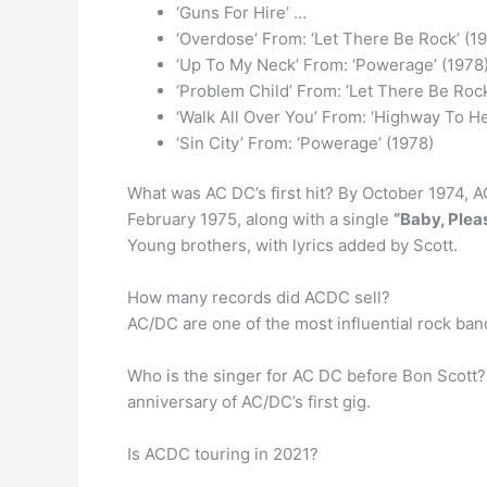
‘Guns For Hire’ …
‘Overdose’ From: ‘Let There Be Rock’ (1
‘Up To My Neck’ From: ‘Powerage’ (1978
‘Problem Child’ From: ‘Let There Be Rock
‘Walk All Over You’ From: ‘Highway To He
‘Sin City’ From: ‘Powerage’ (1978)
What was AC DC’s first hit? By October 1974, AC
February 1975, along with a single
“Baby, Plea
Young brothers, with lyrics added by Scott.
How many records did ACDC sell?
AC/DC are one of the most influential rock band
Who is the singer for AC DC before Bon Scott?
anniversary of AC/DC’s first gig.
Is ACDC touring in 2021?