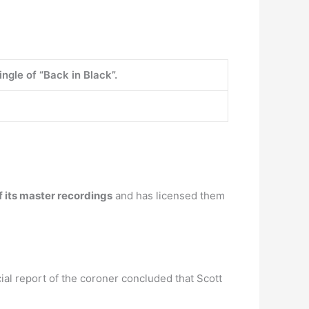
ingle of “Back in Black”.
 its master recordings
and has licensed them
ial report of the coroner concluded that Scott