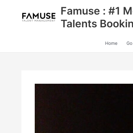
Skip
Famuse : #1 M
to
content
Talents Booki
Home
Go