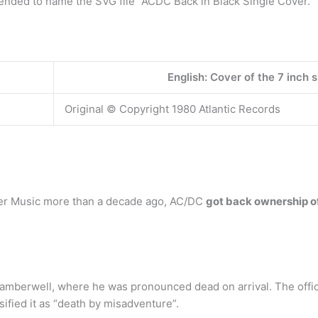
ended to name the SVG file “ACDC Back in Black Single Cover.
English: Cover of the 7 inch s
Original © Copyright 1980 Atlantic Records
arner Music more than a decade ago, AC/DC
got back ownership of
Camberwell, where he was pronounced dead on arrival. The offic
ified it as “death by misadventure”.