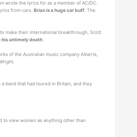
n wrote the lyrics for as a member of AC/DC.
yrics from cars.
Brian is a huge car buff
. The
to make their international breakthrough, Scott
e his untimely death
.
orks of the Australian music company Alberts,
Wright.
 a band that had toured in Britain, and they
d to view women as anything other than