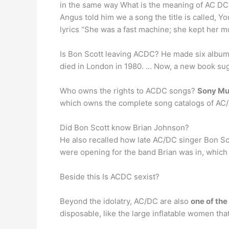
in the same way What is the meaning of AC DC 
Angus told him we a song the title is called, Yo
lyrics “She was a fast machine; she kept her mot
Is Bon Scott leaving ACDC? He made six albums 
died in London in 1980. … Now, a new book su
Who owns the rights to ACDC songs?
Sony Mu
which owns the complete song catalogs of AC/
Did Bon Scott know Brian Johnson?
He also recalled how late AC/DC singer Bon Sco
were opening for the band Brian was in, which
Beside this Is ACDC sexist?
Beyond the idolatry, AC/DC are also
one of the
disposable, like the large inflatable women tha