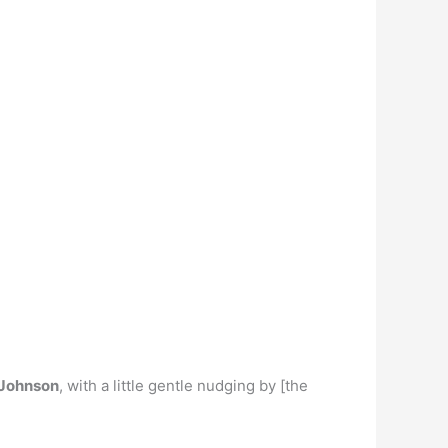
 Johnson
, with a little gentle nudging by [the