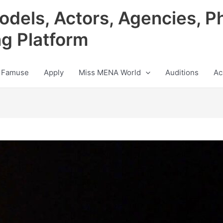
odels, Actors, Agencies, P
ng Platform
 Famuse
Apply
Miss MENA World
Auditions
Ac