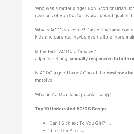
Who was a better singer Bon Scott or Brian J
rawness of Bon but for overall sound quality it
Why is ACDC so iconic? Part of the fame come
kids and parents, maybe even a little more ma
Is the term AC DC offensive?
adjective Slang.
sexually responsive to both
Is ACDC a good band? One of the
best rock ba
massive.
What is AC DC’s least popular song?
Top 10 Underrated AC/DC Songs
‘Can I Sit Next To You Girl?’ …
‘Sink The Pink’ …