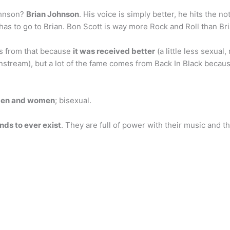
ohnson?
Brian Johnson
. His voice is simply better, he hits the no
 has to go to Brian. Bon Scott is way more Rock and Roll than B
s from that because
it was received better
(a little less sexual
instream), but a lot of the fame comes from Back In Black beca
 men and women
; bisexual.
nds to ever exist
. They are full of power with their music and t