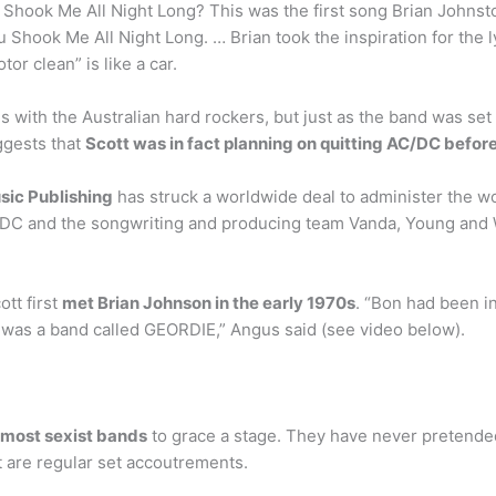
Shook Me All Night Long? This was the first song Brian Johnsto
u Shook Me All Night Long. … Brian took the inspiration for the l
or clean” is like a car.
with the Australian hard rockers, but just as the band was set 
ggests that
Scott was in fact planning on quitting AC/DC befor
sic Publishing
has struck a worldwide deal to administer the w
DC and the songwriting and producing team Vanda, Young and 
tt first
met Brian Johnson in the early 1970s
. “Bon had been in
 was a band called GEORDIE,” Angus said (see video below).
 most sexist bands
to grace a stage. They have never pretende
t are regular set accoutrements.