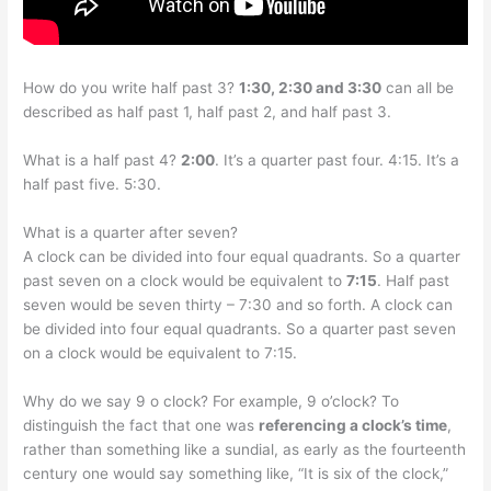
How do you write half past 3?
1:30, 2:30 and 3:30
can all be
described as half past 1, half past 2, and half past 3.
What is a half past 4?
2:00
. It’s a quarter past four. 4:15. It’s a
half past five. 5:30.
What is a quarter after seven?
A clock can be divided into four equal quadrants. So a quarter
past seven on a clock would be equivalent to
7:15
. Half past
seven would be seven thirty – 7:30 and so forth. A clock can
be divided into four equal quadrants. So a quarter past seven
on a clock would be equivalent to 7:15.
Why do we say 9 o clock? For example, 9 o’clock? To
distinguish the fact that one was
referencing a clock’s time
,
rather than something like a sundial, as early as the fourteenth
century one would say something like, “It is six of the clock,”