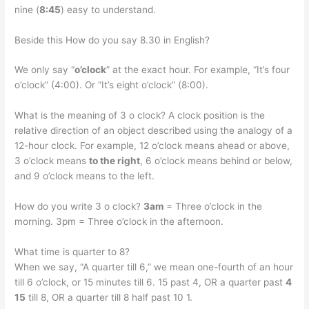
nine (
8:45
) easy to understand.
Beside this How do you say 8.30 in English?
We only say “
o’clock
” at the exact hour. For example, “It’s four
o’clock” (4:00). Or “It’s eight o’clock” (8:00).
What is the meaning of 3 o clock? A clock position is the
relative direction of an object described using the analogy of a
12-hour clock. For example, 12 o’clock means ahead or above,
3 o’clock means
to the right
, 6 o’clock means behind or below,
and 9 o’clock means to the left.
How do you write 3 o clock?
3am
= Three o’clock in the
morning. 3pm = Three o’clock in the afternoon.
What time is quarter to 8?
When we say, “A quarter till 6,” we mean one-fourth of an hour
till 6 o’clock, or 15 minutes till 6. 15 past 4, OR a quarter past
4
15
till 8, OR a quarter till 8 half past 10 1.