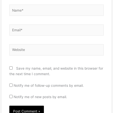
Name*
Email*
Website
Save my name, email, and website in this browser for
the next time I comment.
Notify me of follow-up comments by email.
Notify me of new posts by email.