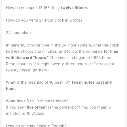
How do you spell 12 15? [It is]
twelve fifteen
.
How do you write 24 hour clock in words?
24-hour clock
In general, to write time in the 24-hour system, omit the colon
between hours and minutes, and follow the numerals
for time
with the word “hours
.” The invasion began at 0823 hours .
Read aloud as “oh-eight-twenty-three hours” or “zero-eight-
twenty-three” (military).
What is the meaning of 10 past 10?
Ten minutes past any
hour
.
What does 5 to 10 minutes mean?
If you say “
five of ten
” in the context of time, you mean 5
minutes to 10 o’clock.
How do you say clock in English?