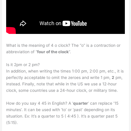
What is the meaning of 4 o clock? The “o” is a contraction or
abbreviation of “
four of the clock
“.
Is it 2pm or 2 pm?
In addition, when writing the times 1:00 pm, 2:00 pm, etc., it is
perfectly acceptable to omit the zeroes and write 1 pm,
2
pm,
instead. Finally, note that while in the US we use a 12-hour
clock, some countries use a 24-hour clock, or military time.
How do you say 4 45 in English? A ‘
quarter
‘ can replace ’15
minutes’. It can be used with ‘to’ or ‘past’ depending on its
situation. Ex: It’s a quarter to 5 ( 4:45 ). It’s a quarter past 5
(5:15).