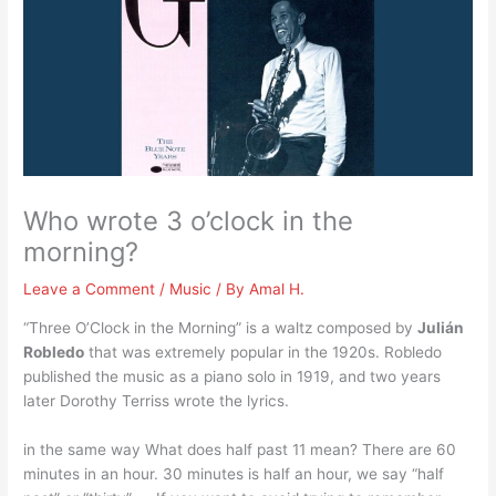
Who wrote 3 o’clock in the
morning?
Leave a Comment
/
Music
/ By
Amal H.
“Three O’Clock in the Morning” is a waltz composed by
Julián
Robledo
that was extremely popular in the 1920s. Robledo
published the music as a piano solo in 1919, and two years
later Dorothy Terriss wrote the lyrics.
in the same way What does half past 11 mean? There are 60
minutes in an hour. 30 minutes is half an hour, we say “half