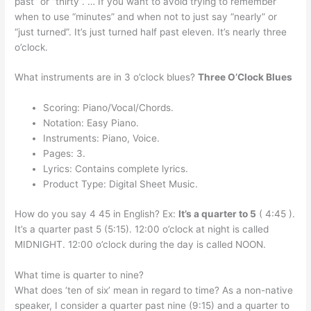
past” or “thirty”. … If you want to avoid trying to remember
when to use “minutes” and when not to just say “nearly” or
“just turned”. It’s just turned half past eleven. It’s nearly three
o’clock.
What instruments are in 3 o’clock blues?
Three O’Clock Blues
Scoring: Piano/Vocal/Chords.
Notation: Easy Piano.
Instruments: Piano, Voice.
Pages: 3.
Lyrics: Contains complete lyrics.
Product Type: Digital Sheet Music.
How do you say 4 45 in English? Ex:
It’s a quarter to 5
( 4:45 ).
It’s a quarter past 5 (5:15). 12:00 o’clock at night is called
MIDNIGHT. 12:00 o’clock during the day is called NOON.
What time is quarter to nine?
What does ‘ten of six’ mean in regard to time? As a non-native
speaker, I consider a quarter past nine (9:15) and a quarter to