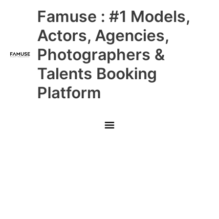
Skip
Main
Famuse : #1 Models,
to
content
Menu
Actors, Agencies,
Photographers &
Talents Booking
Platform