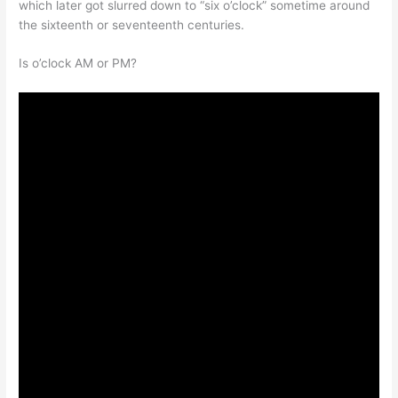
which later got slurred down to “six o’clock” sometime around
the sixteenth or seventeenth centuries.
Is o’clock AM or PM?