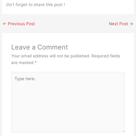
Do’t forget to share this post !
←
Previous Post
Next Post
→
Leave a Comment
Your email address will not be published.
Required fields
are marked
*
Type
here..