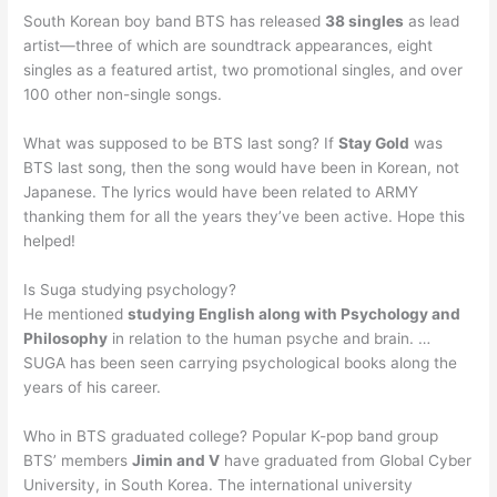
South Korean boy band BTS has released
38 singles
as lead
artist—three of which are soundtrack appearances, eight
singles as a featured artist, two promotional singles, and over
100 other non-single songs.
What was supposed to be BTS last song? If
Stay Gold
was
BTS last song, then the song would have been in Korean, not
Japanese. The lyrics would have been related to ARMY
thanking them for all the years they’ve been active. Hope this
helped!
Is Suga studying psychology?
He mentioned
studying English along with Psychology and
Philosophy
in relation to the human psyche and brain. …
SUGA has been seen carrying psychological books along the
years of his career.
Who in BTS graduated college? Popular K-pop band group
BTS’ members
Jimin and V
have graduated from Global Cyber
University, in South Korea. The international university