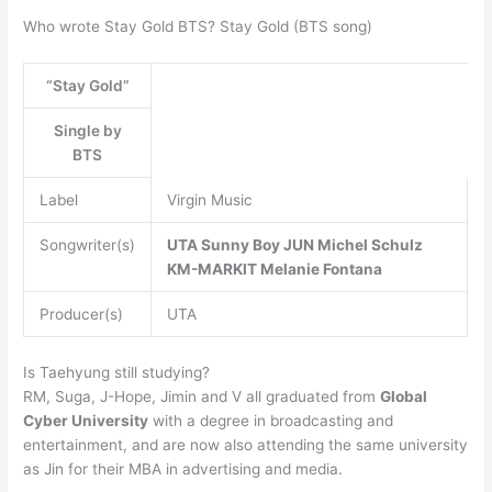
Who wrote Stay Gold BTS? Stay Gold (BTS song)
“Stay Gold”
Single by
BTS
Label
Virgin Music
Songwriter(s)
UTA
Sunny Boy
JUN
Michel Schulz
KM-MARKIT
Melanie Fontana
Producer(s)
UTA
Is Taehyung still studying?
RM, Suga, J-Hope, Jimin and V all graduated from
Global
Cyber University
with a degree in broadcasting and
entertainment, and are now also attending the same university
as Jin for their MBA in advertising and media.