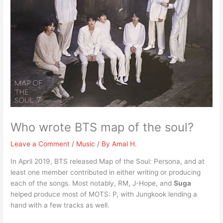
Who wrote BTS map of the soul?
Leave a Comment
/
Music
/ By
Amal H.
In April 2019, BTS released Map of the Soul: Persona, and at
least one member contributed in either writing or producing
each of the songs. Most notably, RM, J-Hope, and
Suga
helped produce most of MOTS: P, with Jungkook lending a
hand with a few tracks as well.