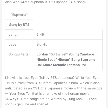
Also Who wrote euphoria BTS? Euphoria (BTS song)
“Euphoria”
Song by BTS
Length
3:49
Label
Big Hit
Songwriter(s)
Jordan “DJ Swivel” Young
Candace
Nicole Sosa
”Hitman” Bang
Supreme
Boi
Adora
Melanie Fontana
RM
Likewise Is Your Eyes Tell by BTS Japanese? While Your Eyes
Tell is a track from BTS’ latest Japanese album, which is also
anticipated as an OST of a Japanese movie with the same title
— Your Eyes Tell that is a remake of the Korean movie
“Always
”. Both songs are co-written by Jung Kook. … Each
song is genuine and special.