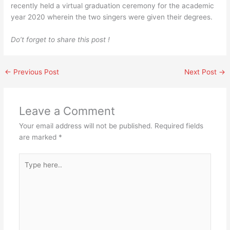
recently held a virtual graduation ceremony for the academic
year 2020 wherein the two singers were given their degrees.
Do’t forget to share this post !
←
Previous Post
Next Post
→
Leave a Comment
Your email address will not be published.
Required fields
are marked
*
Type
here..