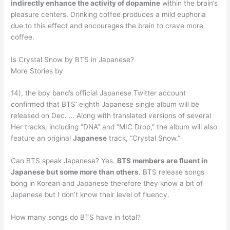
indirectly enhance the activity of dopamine
within the brain’s
pleasure centers. Drinking coffee produces a mild euphoria
due to this effect and encourages the brain to crave more
coffee.
Is Crystal Snow by BTS in Japanese?
More Stories by
14), the boy band’s official Japanese Twitter account
confirmed that BTS’ eighth Japanese single album will be
released on Dec. … Along with translated versions of several
Her tracks, including “DNA” and “MIC Drop,” the album will also
feature an original
Japanese
track, “Crystal Snow.”
Can BTS speak Japanese? Yes.
BTS members are fluent in
Japanese but some more than others
. BTS release songs
bong in Korean and Japanese therefore they know a bit of
Japanese but I don’t know their level of fluency.
How many songs do BTS have in total?