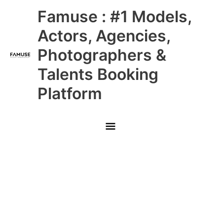
Skip
Main
Famuse : #1 Models,
to
content
Menu
Actors, Agencies,
Photographers &
Talents Booking
Platform