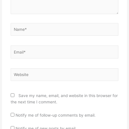
Name*
Email*
Website
Save my name, email, and website in this browser for
the next time I comment.
Notify me of follow-up comments by email.
Notify me of new posts by email.