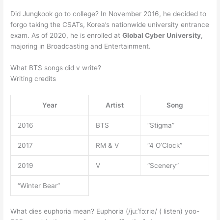
Did Jungkook go to college? In November 2016, he decided to
forgo taking the CSATs, Korea’s nationwide university entrance
exam. As of 2020, he is enrolled at
Global Cyber University
,
majoring in Broadcasting and Entertainment.
What BTS songs did v write?
Writing credits
Year
Artist
Song
2016
BTS
“Stigma”
2017
RM & V
“4 O’Clock”
2019
V
“Scenery”
“Winter Bear”
What dies euphoria mean? Euphoria (/juːˈfɔːriə/ ( listen) yoo-