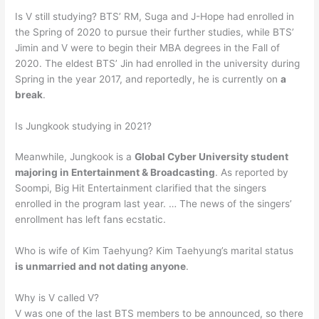
Is V still studying? BTS’ RM, Suga and J-Hope had enrolled in
the Spring of 2020 to pursue their further studies, while BTS’
Jimin and V were to begin their MBA degrees in the Fall of
2020. The eldest BTS’ Jin had enrolled in the university during
Spring in the year 2017, and reportedly, he is currently on
a
break
.
Is Jungkook studying in 2021?
Meanwhile, Jungkook is a
Global Cyber University student
majoring in Entertainment & Broadcasting
. As reported by
Soompi, Big Hit Entertainment clarified that the singers
enrolled in the program last year. … The news of the singers’
enrollment has left fans ecstatic.
Who is wife of Kim Taehyung? Kim Taehyung’s marital status
is unmarried and not dating anyone
.
Why is V called V?
V was one of the last BTS members to be announced, so there