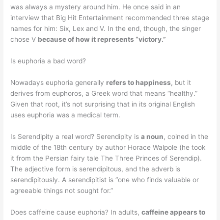
was always a mystery around him. He once said in an
interview that Big Hit Entertainment recommended three stage
names for him: Six, Lex and V. In the end, though, the singer
chose V
because of how it represents “victory.”
Is euphoria a bad word?
Nowadays euphoria generally
refers to happiness
, but it
derives from euphoros, a Greek word that means “healthy.”
Given that root, it’s not surprising that in its original English
uses euphoria was a medical term.
Is Serendipity a real word? Serendipity is
a noun
, coined in the
middle of the 18th century by author Horace Walpole (he took
it from the Persian fairy tale The Three Princes of Serendip).
The adjective form is serendipitous, and the adverb is
serendipitously. A serendipitist is “one who finds valuable or
agreeable things not sought for.”
Does caffeine cause euphoria? In adults,
caffeine appears to