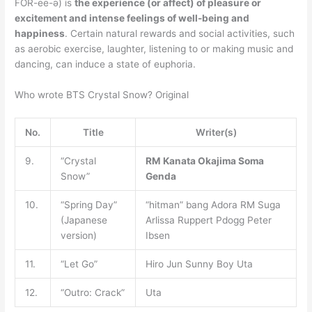
FOR-ee-ə) is
the experience (or affect) of pleasure or
excitement and intense feelings of well-being and
happiness
. Certain natural rewards and social activities, such
as aerobic exercise, laughter, listening to or making music and
dancing, can induce a state of euphoria.
Who wrote BTS Crystal Snow? Original
No.
Title
Writer(s)
9.
“Crystal
RM
Kanata Okajima
Soma
Snow”
Genda
10.
“Spring Day”
“hitman” bang Adora RM Suga
(Japanese
Arlissa Ruppert Pdogg Peter
version)
Ibsen
11.
“Let Go”
Hiro Jun Sunny Boy Uta
12.
“Outro: Crack”
Uta