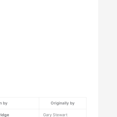
n by
Originally by
dridge
Gary Stewart