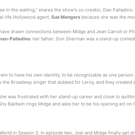
in the waiting,” shares the show’s co-creator, Dan Palladino
eal-life Hollywood agent,
Sue Mengers
because she was the most
ave drawn connections between Midge and Jean Carroll or Phyllis
man-Palladino
: her father. Don Sherman was a stand-up comedia
win to have his own identity, to be recognizable as one person
ew the Broadway singer that dubbed for Leroy, and they created 
she was frustrated with her stand-up career and close to quittin
Shy Baldwin rings Midge and asks her to be his opening act on 
orld in Season 3. In episode two, Joel and Midge finally get d