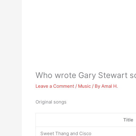
Who wrote Gary Stewart s
Leave a Comment
/
Music
/ By
Amal H.
Original songs
Title
Sweet Thang and Cisco