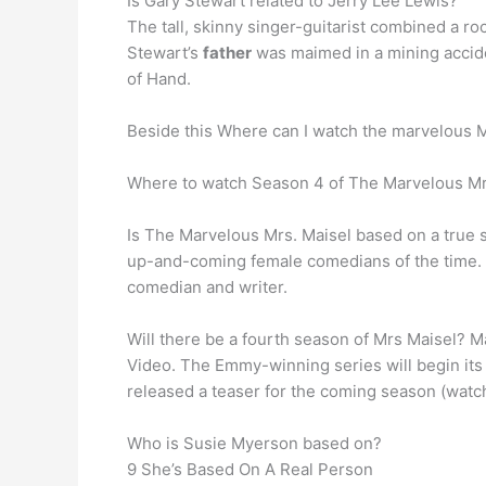
Is Gary Stewart related to Jerry Lee Lewis?
The tall, skinny singer-guitarist combined a r
Stewart’s
father
was maimed in a mining acciden
of Hand.
Beside this Where can I watch the marvelous 
Where to watch Season 4 of The Marvelous Mrs
Is The Marvelous Mrs. Maisel based on a true 
up-and-coming female comedians of the time. …
comedian and writer.
Will there be a fourth season of Mrs Maisel? M
Video. The Emmy-winning series will begin its
released a teaser for the coming season (watch
Who is Susie Myerson based on?
9 She’s Based On A Real Person