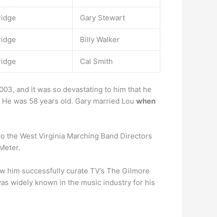
ridge
Gary Stewart
ridge
Billy Walker
ridge
Cal Smith
03, and it was so devastating to him that he
 He was 58 years old. Gary married Lou
when
nto the West Virginia Marching Band Directors
Meter.
w him successfully curate TV’s The Gilmore
as widely known in the music industry for his