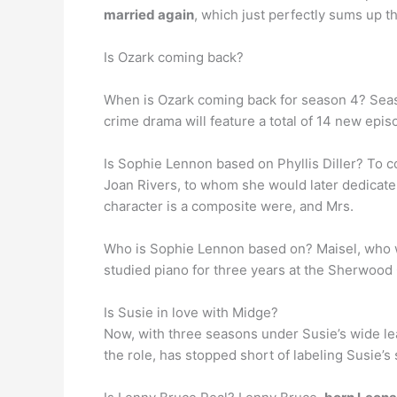
married again
, which just perfectly sums up th
Is Ozark coming back?
When is Ozark coming back for season 4? Seas
crime drama will feature a total of 14 new episo
Is Sophie Lennon based on Phyllis Diller? To c
Joan Rivers, to whom she would later dedicat
character is a composite were, and Mrs.
Who is Sophie Lennon based on? Maisel, who 
studied piano for three years at the Sherwood
Is Susie in love with Midge?
Now, with three seasons under Susie’s wide lea
the role, has stopped short of labeling Susie’s