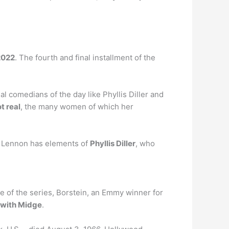
2022
. The fourth and final installment of the
l comedians of the day like Phyllis Diller and
t real
, the many women of which her
e Lennon has elements of
Phyllis Diller
, who
e of the series, Borstein, an Emmy winner for
e with Midge
.