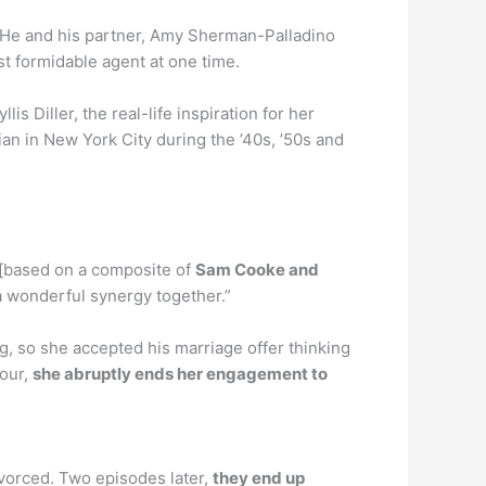
. He and his partner, Amy Sherman-Palladino
 formidable agent at one time.
 Diller, the real-life inspiration for her
n in New York City during the ’40s, ’50s and
 [based on a composite of
Sam Cooke and
a wonderful synergy together.”
g, so she accepted his marriage offer thinking
tour,
she abruptly ends her engagement to
ivorced. Two episodes later,
they end up