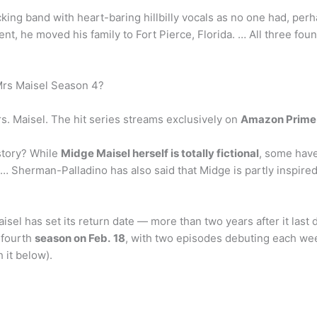
ocking band with heart-baring hillbilly vocals as no one had, pe
t, he moved his family to Fort Pierce, Florida. … All three fou
Mrs Maisel Season 4?
. Maisel. The hit series streams exclusively on
Amazon Prime
story? While
Midge Maisel herself is totally fictional
, some have
 Sherman-Palladino has also said that Midge is partly inspire
aisel has set its return date — more than two years after it l
 fourth
season on Feb.
18
, with two episodes debuting each wee
 it below).