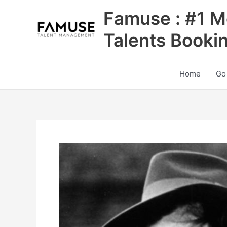
Skip
Famuse : #1 M
to
content
Talents Booki
Home
Go