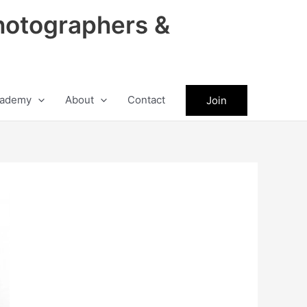
hotographers &
ademy
About
Contact
Join