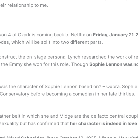
eir relationship to me.
on 4 of Ozark is coming back to Netflix on
Friday, January 21, 
des, which will be split into two different parts.
onstruct the on-stage persona, Lynch researched the work of rea
e the Emmy she won for this role. Though
Sophie Lennon was no
was the character of Sophie Lennon based on? – Quora. Sophi
 Conservatory before becoming a comedian in her late thirties.
ther belt in which she and Midge are the de facto central coupl
 sexuality but has confirmed that
her character is indeed in lov