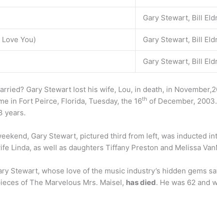
Gary Stewart, Bill Eld
 Love You)
Gary Stewart, Bill Eld
Gary Stewart, Bill Eld
ied? Gary Stewart lost his wife, Lou, in death, in November,20
th
me in Fort Peirce, Florida, Tuesday, the 16
of December, 2003.
3 years.
weekend, Gary Stewart, pictured third from left, was inducted i
ife Linda, as well as daughters Tiffany Preston and Melissa Van
ry Stewart, whose love of the music industry’s hidden gems sa
 pieces of The Marvelous Mrs. Maisel,
has died
. He was 62 and w