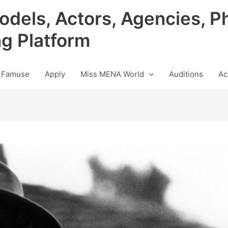
odels, Actors, Agencies, P
ng Platform
 Famuse
Apply
Miss MENA World
Auditions
Ac