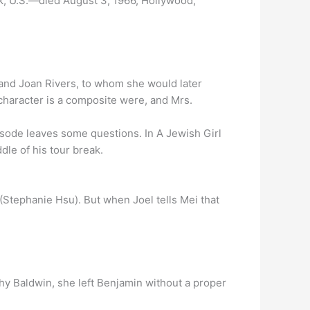
k, U.S.—died August 3, 1966, Hollywood,
 and Joan Rivers, to whom she would later
haracter is a composite were, and Mrs.
isode leaves some questions. In A Jewish Girl
dle of his tour break.
 (Stephanie Hsu). But when Joel tells Mei that
Shy Baldwin, she left Benjamin without a proper