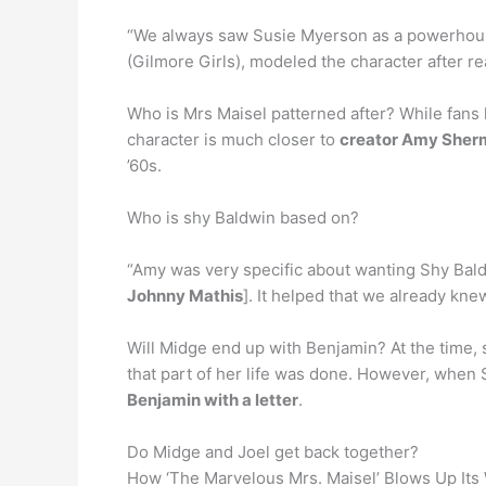
“We always saw Susie Myerson as a powerhouse 
(Gilmore Girls), modeled the character after r
Who is Mrs Maisel patterned after? While fans h
character is much closer to
creator Amy Sher
’60s.
Who is shy Baldwin based on?
“Amy was very specific about wanting Shy Bald
Johnny Mathis
]. It helped that we already kn
Will Midge end up with Benjamin? At the time, 
that part of her life was done. However, when 
Benjamin with a letter
.
Do Midge and Joel get back together?
How ‘The Marvelous Mrs. Maisel’ Blows Up Its W