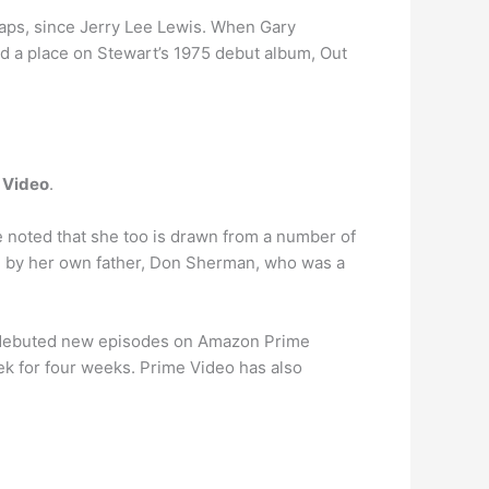
rhaps, since Jerry Lee Lewis. When Gary
nd a place on Stewart’s 1975 debut album, Out
 Video
.
 noted that she too is drawn from a number of
d by her own father, Don Sherman, who was a
ast debuted new episodes on Amazon Prime
k for four weeks. Prime Video has also