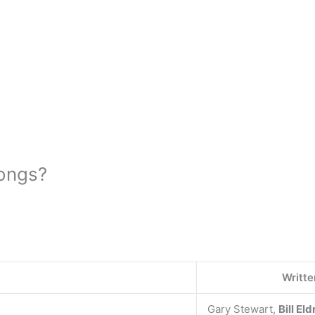
ongs?
Writte
Gary Stewart,
Bill El