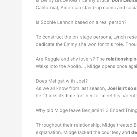
Is Lenny Bruce Real? Lenny Bruce,
born Leona
California), American stand-up comic and social
Is Sophie Lennon based on a real person?
To construct the on-stage persona, Lynch resea
dedicate the Emmy she won for this role. Tho
Are Reggie and shy lovers? The
relationship 
Walks Into the Apollo…, Midge opens once again 
Does Mei get with Joel?
As we all know from last season,
Joel isn’t so s
he “thinks it’s time for” her to “meet his parent
Why did Midge leave Benjamin? 3 Ended Thing
Throughout their relationship, Midge treated Be
explanation. Midge lacked the courtesy and
de