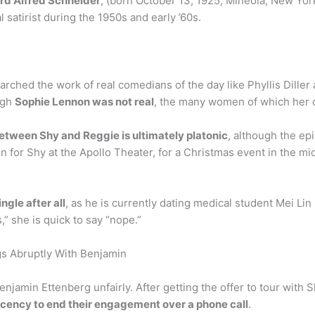
rd Alfred Schneider
, (born October 13, 1925, Mineola, New Yor
 satirist during the 1950s and early ’60s.
rched the work of real comedians of the day like Phyllis Diller
ugh
Sophie Lennon was not real
, the many women of which her c
between Shy and Reggie is ultimately platonic
, although the ep
for Shy at the Apollo Theater, for a Christmas event in the mid
ingle after all
, as he is currently dating medical student Mei Lin
s,” she is quick to say “nope.”
s Abruptly With Benjamin
njamin Ettenberg unfairly. After getting the offer to tour with 
cency to end their engagement over a phone call
.