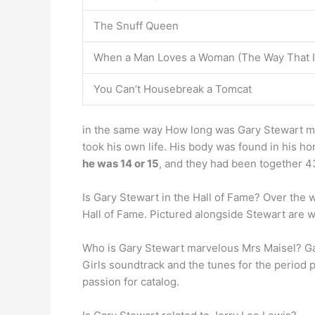
The Snuff Queen
When a Man Loves a Woman (The Way That I
You Can’t Housebreak a Tomcat
in the same way How long was Gary Stewart marr
took his own life. His body was found in his ho
he was 14 or 15
, and they had been together 4
Is Gary Stewart in the Hall of Fame? Over the 
Hall of Fame. Pictured alongside Stewart are w
Who is Gary Stewart marvelous Mrs Maisel? Ga
Girls soundtrack and the tunes for the period
passion for catalog.