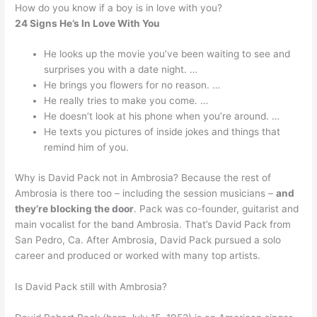
How do you know if a boy is in love with you?
24 Signs He’s In Love With You
He looks up the movie you’ve been waiting to see and
surprises you with a date night. …
He brings you flowers for no reason. …
He really tries to make you come. …
He doesn’t look at his phone when you’re around. …
He texts you pictures of inside jokes and things that
remind him of you.
Why is David Pack not in Ambrosia? Because the rest of
Ambrosia is there too – including the session musicians –
and
they’re blocking the door
. Pack was co-founder, guitarist and
main vocalist for the band Ambrosia. That’s David Pack from
San Pedro, Ca. After Ambrosia, David Pack pursued a solo
career and produced or worked with many top artists.
Is David Pack still with Ambrosia?