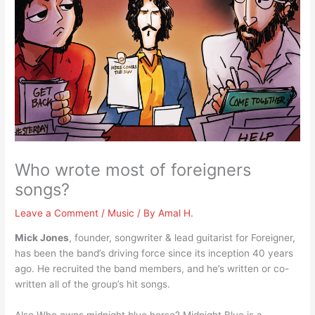
Who wrote most of foreigners
songs?
Leave a Comment
/
Music
/ By
Amal H.
Mick Jones
, founder, songwriter & lead guitarist for Foreigner,
has been the band’s driving force since its inception 40 years
ago. He recruited the band members, and he’s written or co-
written all of the group’s hit songs.
Also Who owns midnight blue horse? Midnight Blue is a