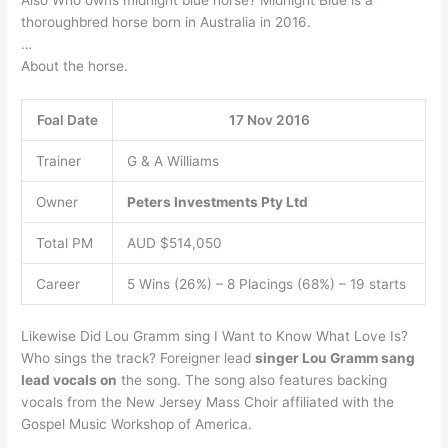
thoroughbred horse born in Australia in 2016.
…
About the horse.
Foal Date
17 Nov 2016
Trainer
G & A Williams
Owner
Peters Investments Pty Ltd
Total PM
AUD $514,050
Career
5 Wins (26%) – 8 Placings (68%) – 19 starts
Likewise Did Lou Gramm sing I Want to Know What Love Is?
Who sings the track? Foreigner lead
singer Lou Gramm sang
lead vocals on
the song. The song also features backing
vocals from the New Jersey Mass Choir affiliated with the
Gospel Music Workshop of America.