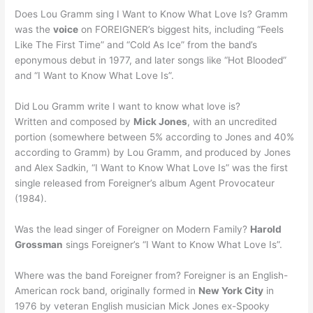
Does Lou Gramm sing I Want to Know What Love Is? Gramm
was the
voice
on FOREIGNER’s biggest hits, including “Feels
Like The First Time” and “Cold As Ice” from the band’s
eponymous debut in 1977, and later songs like “Hot Blooded”
and “I Want to Know What Love Is”.
Did Lou Gramm write I want to know what love is?
Written and composed by
Mick Jones
, with an uncredited
portion (somewhere between 5% according to Jones and 40%
according to Gramm) by Lou Gramm, and produced by Jones
and Alex Sadkin, “I Want to Know What Love Is” was the first
single released from Foreigner’s album Agent Provocateur
(1984).
Was the lead singer of Foreigner on Modern Family?
Harold
Grossman
sings Foreigner’s “I Want to Know What Love Is”.
Where was the band Foreigner from? Foreigner is an English-
American rock band, originally formed in
New York City
in
1976 by veteran English musician Mick Jones ex-Spooky