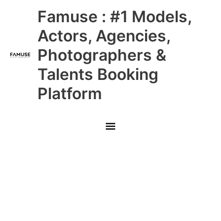
Skip
Main
Famuse : #1 Models,
to
content
Menu
Actors, Agencies,
Photographers &
Talents Booking
Platform