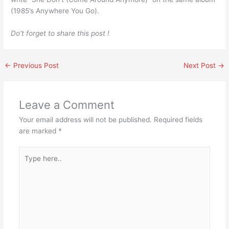
(1985’s Anywhere You Go).
Do’t forget to share this post !
←
Previous Post
Next Post
→
Leave a Comment
Your email address will not be published.
Required fields
are marked
*
Type
here..