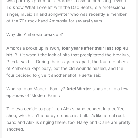
who portrays pharmacist Harold Grossman and sang “I Want
To Know What Love Is” with the Dad Beats, is a professional
singer, musician and songwriter who was recently a member
of the 70s rock band Ambrosia for several years.
Why did Ambrosia break up?
Ambrosia broke up in 1984,
four years after their last Top 40
hit
. But it wasn’t the lack of hits that precipitated the breakup,
Puerta said. … During their six years apart, the four members
of Ambrosia kept busy, but the old wounds healed, and the
four decided to give it another shot, Puerta said.
Who sang on Modern Family?
Ariel Winter
sings during a few
episodes of ‘Modern Family’
The two decide to pop in on Alex’s band concert in a coffee
shop, which isn’t a nerdy orchestra at all. It’s like a real rock
band and Alex is singing there, too! Haley and Claire are pretty
shocked.