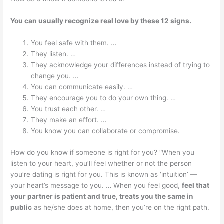
You can usually recognize real love by these 12 signs.
You feel safe with them. …
They listen. …
They acknowledge your differences instead of trying to
change you. …
You can communicate easily. …
They encourage you to do your own thing. …
You trust each other. …
They make an effort. …
You know you can collaborate or compromise.
How do you know if someone is right for you? “When you
listen to your heart, you’ll feel whether or not the person
you’re dating is right for you. This is known as ‘intuition’ —
your heart’s message to you. … When you feel good,
feel that
your partner is patient and true, treats you the same in
public
as he/she does at home, then you’re on the right path.