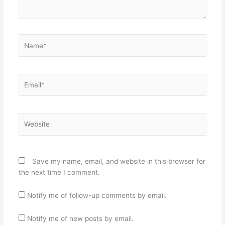
Name*
Email*
Website
Save my name, email, and website in this browser for
the next time I comment.
Notify me of follow-up comments by email.
Notify me of new posts by email.