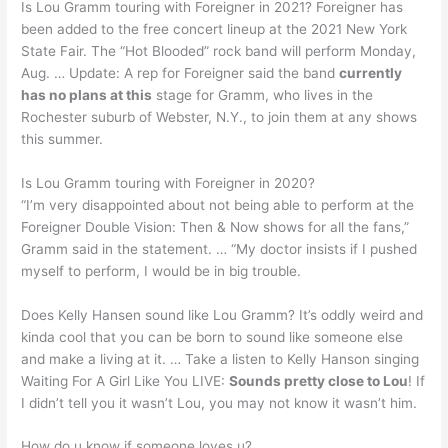
Is Lou Gramm touring with Foreigner in 2021? Foreigner has
been added to the free concert lineup at the 2021 New York
State Fair. The “Hot Blooded” rock band will perform Monday,
Aug. … Update: A rep for Foreigner said the band
currently
has no plans at this
stage for Gramm, who lives in the
Rochester suburb of Webster, N.Y., to join them at any shows
this summer.
Is Lou Gramm touring with Foreigner in 2020?
“I’m very disappointed about not being able to perform at the
Foreigner Double Vision: Then & Now shows for all the fans,”
Gramm said in the statement. … “My doctor insists if I pushed
myself to perform, I would be in big trouble.
Does Kelly Hansen sound like Lou Gramm? It’s oddly weird and
kinda cool that you can be born to sound like someone else
and make a living at it. … Take a listen to Kelly Hanson singing
Waiting For A Girl Like You LIVE:
Sounds pretty close to Lou
! If
I didn’t tell you it wasn’t Lou, you may not know it wasn’t him.
How do u know if someone loves u?