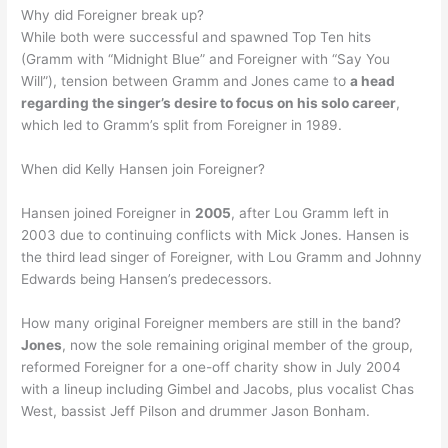
Why did Foreigner break up?
While both were successful and spawned Top Ten hits
(Gramm with “Midnight Blue” and Foreigner with “Say You
Will”), tension between Gramm and Jones came to
a head
regarding the singer’s desire to focus on his solo career
,
which led to Gramm’s split from Foreigner in 1989.
When did Kelly Hansen join Foreigner?
Hansen joined Foreigner in
2005
, after Lou Gramm left in
2003 due to continuing conflicts with Mick Jones. Hansen is
the third lead singer of Foreigner, with Lou Gramm and Johnny
Edwards being Hansen’s predecessors.
How many original Foreigner members are still in the band?
Jones
, now the sole remaining original member of the group,
reformed Foreigner for a one-off charity show in July 2004
with a lineup including Gimbel and Jacobs, plus vocalist Chas
West, bassist Jeff Pilson and drummer Jason Bonham.