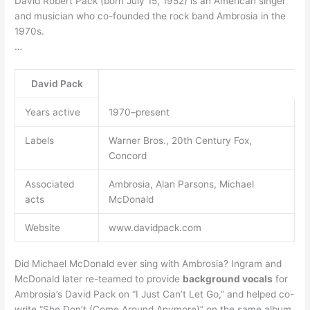
David Robert Pack (born July 15, 1952) is an American singer
and musician who co-founded the rock band Ambrosia in the
1970s.
…
David Pack
Years active
1970–present
Labels
Warner Bros., 20th Century Fox,
Concord
Associated
Ambrosia, Alan Parsons, Michael
acts
McDonald
Website
www.davidpack.com
Did Michael McDonald ever sing with Ambrosia? Ingram and
McDonald later re-teamed to provide
background vocals
for
Ambrosia’s David Pack on “I Just Can’t Let Go,” and helped co-
write “She Don’t (Come Around Anymore)” on the same album