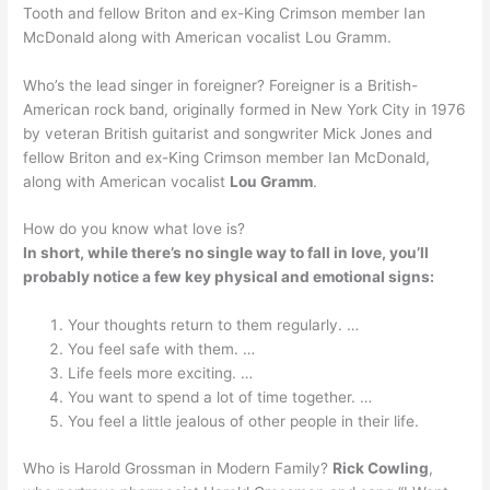
Tooth and fellow Briton and ex-King Crimson member Ian
McDonald along with American vocalist Lou Gramm.
Who’s the lead singer in foreigner? Foreigner is a British-
American rock band, originally formed in New York City in 1976
by veteran British guitarist and songwriter Mick Jones and
fellow Briton and ex-King Crimson member Ian McDonald,
along with American vocalist
Lou Gramm
.
How do you know what love is?
In short, while there’s no single way to fall in love, you’ll
probably notice a few key physical and emotional signs:
Your thoughts return to them regularly. …
You feel safe with them. …
Life feels more exciting. …
You want to spend a lot of time together. …
You feel a little jealous of other people in their life.
Who is Harold Grossman in Modern Family?
Rick Cowling
,