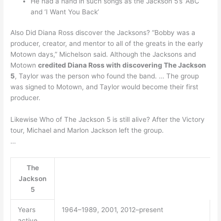
He had a hand in such songs as the Jackson 5’s ‘ABC’
and ‘I Want You Back’
Also Did Diana Ross discover the Jacksons? “Bobby was a
producer, creator, and mentor to all of the greats in the early
Motown days,” Michelson said. Although the Jacksons and
Motown
credited Diana Ross with discovering The Jackson
5
, Taylor was the person who found the band. … The group
was signed to Motown, and Taylor would become their first
producer.
Likewise Who of The Jackson 5 is still alive? After the Victory
tour, Michael and Marlon Jackson left the group.
…
The
Jackson
5
Years
1964–1989, 2001, 2012–present
active