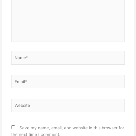
Name*
Email*
Website
Save my name, email, and website in this browser for
the next time I comment.