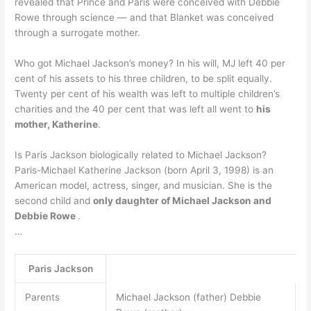
revealed that Prince and Paris were conceived with Debbie
Rowe through science — and that Blanket was conceived
through a surrogate mother.
Who got Michael Jackson’s money? In his will, MJ left 40 per
cent of his assets to his three children, to be split equally.
Twenty per cent of his wealth was left to multiple children’s
charities and the 40 per cent that was left all went to
his
mother, Katherine
.
Is Paris Jackson biologically related to Michael Jackson?
Paris-Michael Katherine Jackson (born April 3, 1998) is an
American model, actress, singer, and musician. She is the
second child and
only daughter of Michael Jackson and
Debbie Rowe
.
…
Paris Jackson
Parents
Michael Jackson (father) Debbie