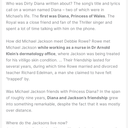
Who was Dirty Diana written about? The song’s title and lyrics
call on a woman named Diana – two of which were in
Michael’s life. The
first was Diana, Princess of Wales
. The
Royal was a close friend and fan of the Thriller singer and
spent a lot of time talking with him on the phone.
How did Michael Jackson meet Debbie Rowe? Rowe met
Michael Jackson
while working as a nurse in Dr Arnold
Klein’s dermatology office
, where Jackson was being treated
for his vitiligo skin condition. … Their friendship lasted for
several years, during which time Rowe married and divorced
teacher Richard Edelman, a man she claimed to have felt
“trapped” by.
Was Michael Jackson friends with Princess Diana? In the span
of roughly nine years,
Diana and Jackson’s friendship
grew
into something remarkable, despite the fact that it was mostly
over distance.
Where do the Jacksons live now?