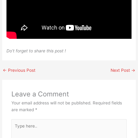
Do’t forget to share this post !
←
Previous Post
Next Post
→
Leave a Comment
Your email address will not be published.
Required fields
are marked
*
Type
here..