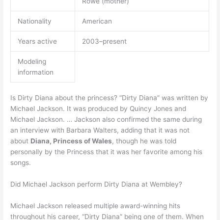
Rowe (mother)
Nationality
American
Years active
2003–present
Modeling
information
Is Dirty Diana about the princess? “Dirty Diana” was written by
Michael Jackson. It was produced by Quincy Jones and
Michael Jackson. … Jackson also confirmed the same during
an interview with Barbara Walters, adding that it was not
about
Diana, Princess of Wales
, though he was told
personally by the Princess that it was her favorite among his
songs.
Did Michael Jackson perform Dirty Diana at Wembley?
Michael Jackson released multiple award-winning hits
throughout his career, “Dirty Diana” being one of them. When