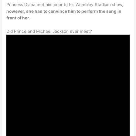
Princess Diana met him prior to his Wembley Stadium show,
however, she had to convince him to perform the song in
front of her
.
Did Prince and Michael Jackson ever meet?