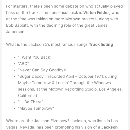
For starters, there’s been some debate on who actually played
bass on the track. The consensus pick is
Wilton Felder
, who
at the time was taking on more Motown projects, along with
Bob Babbitt, with the declining role of the great James
Jamerson.
What is the Jackson 5’s most famous song?
Track listing
“I Want You Back”
“ABC”
“Never Can Say Goodbye”
“Sugar Daddy” (recorded April – October 1971, during
Maybe Tomorrow & Lookin’ Through the Windows
sessions, at the Motown Recording Studio, Los Angeles,
California)
“I’ll Be There”
“Maybe Tomorrow”
Where are the Jackson Five now? Jackson, who lives in Las
Vegas, Nevada, has been promoting his vision of
a Jackson