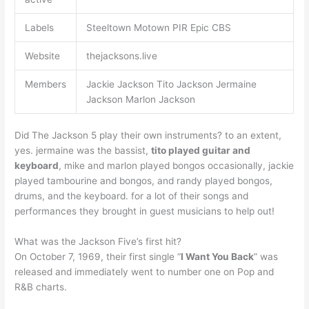
Labels
Steeltown Motown PIR Epic CBS
Website
thejacksons.live
Members
Jackie Jackson Tito Jackson Jermaine
Jackson Marlon Jackson
Did The Jackson 5 play their own instruments? to an extent,
yes. jermaine was the bassist,
tito played guitar and
keyboard
, mike and marlon played bongos occasionally, jackie
played tambourine and bongos, and randy played bongos,
drums, and the keyboard. for a lot of their songs and
performances they brought in guest musicians to help out!
What was the Jackson Five’s first hit?
On October 7, 1969, their first single “
I Want You Back
” was
released and immediately went to number one on Pop and
R&B charts.