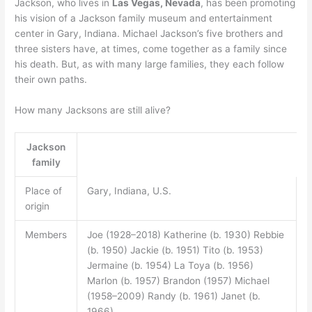
Jackson, who lives in
Las Vegas, Nevada
, has been promoting
his vision of a Jackson family museum and entertainment
center in Gary, Indiana. Michael Jackson’s five brothers and
three sisters have, at times, come together as a family since
his death. But, as with many large families, they each follow
their own paths.
How many Jacksons are still alive?
Jackson
family
Place of
Gary, Indiana, U.S.
origin
Members
Joe (1928–2018) Katherine (b. 1930) Rebbie
(b. 1950) Jackie (b. 1951) Tito (b. 1953)
Jermaine (b. 1954) La Toya (b. 1956)
Marlon (b. 1957) Brandon (1957) Michael
(1958–2009) Randy (b. 1961) Janet (b.
1966)