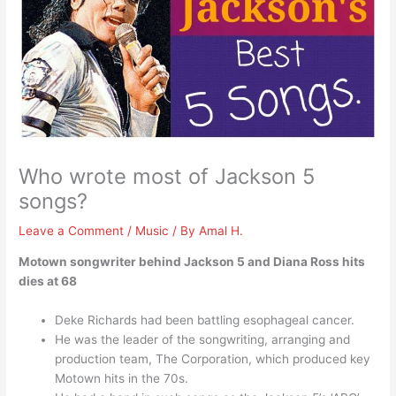
Who wrote most of Jackson 5
songs?
Leave a Comment
/
Music
/ By
Amal H.
Motown songwriter behind Jackson 5 and Diana Ross hits
dies at 68
Deke Richards had been battling esophageal cancer.
He was the leader of the songwriting, arranging and
production team, The Corporation, which produced key
Motown hits in the 70s.