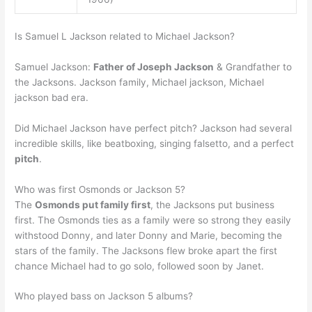
Is Samuel L Jackson related to Michael Jackson?
Samuel Jackson:
Father of Joseph Jackson
& Grandfather to
the Jacksons. Jackson family, Michael jackson, Michael
jackson bad era.
Did Michael Jackson have perfect pitch? Jackson had several
incredible skills, like beatboxing, singing falsetto, and a perfect
pitch
.
Who was first Osmonds or Jackson 5?
The
Osmonds put family first
, the Jacksons put business
first. The Osmonds ties as a family were so strong they easily
withstood Donny, and later Donny and Marie, becoming the
stars of the family. The Jacksons flew broke apart the first
chance Michael had to go solo, followed soon by Janet.
Who played bass on Jackson 5 albums?