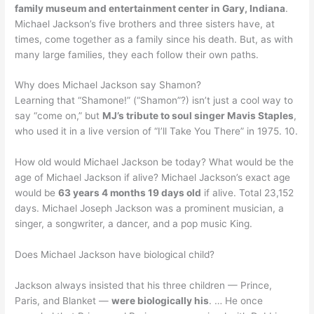
family museum and entertainment center in Gary, Indiana
.
Michael Jackson’s five brothers and three sisters have, at
times, come together as a family since his death. But, as with
many large families, they each follow their own paths.
Why does Michael Jackson say Shamon?
Learning that “Shamone!” (“Shamon”?) isn’t just a cool way to
say “come on,” but
MJ’s tribute to soul singer Mavis Staples
,
who used it in a live version of “I’ll Take You There” in 1975. 10.
How old would Michael Jackson be today? What would be the
age of Michael Jackson if alive? Michael Jackson’s exact age
would be
63 years 4 months 19 days old
if alive. Total 23,152
days. Michael Joseph Jackson was a prominent musician, a
singer, a songwriter, a dancer, and a pop music King.
Does Michael Jackson have biological child?
Jackson always insisted that his three children — Prince,
Paris, and Blanket —
were biologically his
. … He once