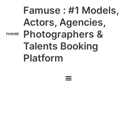
Skip
Main
Famuse : #1 Models,
to
content
Menu
Actors, Agencies,
Photographers &
Talents Booking
Platform