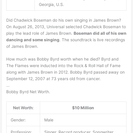
Georgia, U.S.
Did Chadwick Boseman do his own singing in James Brown?
On August 26, 2013, Universal selected Chadwick Boseman to
play the lead role of James Brown.
Boseman did all of his own
dancing and some singing
. The soundtrack is live recordings
of James Brown.
How much was Bobby Byrd worth when he died? Byrd and
The Flames were inducted into the Rock & Roll Hall of Fame
along with James Brown in 2012. Bobby Byrd passed away on
September 12, 2007 at 73 years old from cancer.
…
Bobby Byrd Net Worth.
Net Worth:
$10 Million
Gender:
Male
Profession:
Singer, Record producer, Songwriter