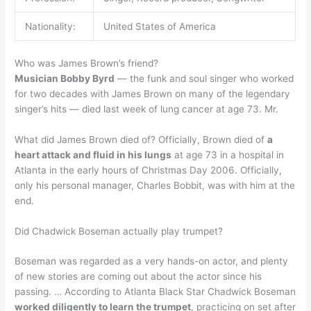
Nationality:
United States of America
Who was James Brown’s friend?
Musician Bobby Byrd
— the funk and soul singer who worked
for two decades with James Brown on many of the legendary
singer’s hits — died last week of lung cancer at age 73. Mr.
What did James Brown died of? Officially, Brown died of
a
heart attack and fluid in his lungs
at age 73 in a hospital in
Atlanta in the early hours of Christmas Day 2006. Officially,
only his personal manager, Charles Bobbit, was with him at the
end.
Did Chadwick Boseman actually play trumpet?
Boseman was regarded as a very hands-on actor, and plenty
of new stories are coming out about the actor since his
passing. … According to Atlanta Black Star Chadwick Boseman
worked diligently to learn the trumpet
, practicing on set after