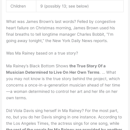
Children
9 (possibly 13; see below)
What was James Brown’s last words? Felled by congestive
heart failure on Christmas morning, James Brown used his
final breaths to tell longtime manager Charles Bobbit, “I’m
going away tonight,” the New York Daily News reports.
Was Ma Rainey based on a true story?
Ma Rainey’s Black Bottom Shows
the True Story Of a
Musician Determined to Live On Her Own Terms
. … What
you may not know is the true story behind the project, which
concerns a once-in-a-generation musician ahead of her time
—a woman determined to control her art and her life on her
own terms.
Did Viola Davis sing herself in Ma Rainey? For the most part,
no, but you do her Davis singing in one instance. According to
the Los Angeles Times, the actress sings for one song, while
the rest of the vocals for Ma Rainey are provided by another