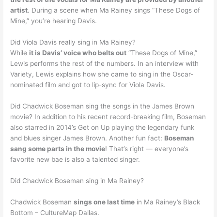
artist
. During a scene when Ma Rainey sings “These Dogs of
Mine,” you’re hearing Davis.
Did Viola Davis really sing in Ma Rainey?
While
it is Davis’ voice who belts out
“These Dogs of Mine,”
Lewis performs the rest of the numbers. In an interview with
Variety, Lewis explains how she came to sing in the Oscar-
nominated film and got to lip-sync for Viola Davis.
Did Chadwick Boseman sing the songs in the James Brown
movie? In addition to his recent record-breaking film, Boseman
also starred in 2014’s Get on Up playing the legendary funk
and blues singer James Brown. Another fun fact:
Boseman
sang some parts in the movie
! That’s right — everyone’s
favorite new bae is also a talented singer.
Did Chadwick Boseman sing in Ma Rainey?
Chadwick Boseman
sings one last time
in Ma Rainey’s Black
Bottom – CultureMap Dallas.