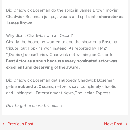
Did Chadwick Boseman do the splits in James Brown movie?
Chadwick Boseman jumps, sweats and splits into
character as
James Brown
.
Why didn’t Chadwick win an Oscar?
Clearly the Academy wanted to end the show on a Boseman
tribute, but Hopkins won instead. As reported by TMZ:
“[Derrick] doesn’t view Chadwick not winning an Oscar for
Best Actor as a snub because every nominated actor was
excellent and deserving of the award
.
Did Chadwick Boseman get snubbed? Chadwick Boseman
gets
snubbed at Oscars
, netizens say ‘completely chaotic
and unhinged’ | Entertainment News,The Indian Express.
Do’t forget to share this post !
←
Previous Post
Next Post
→