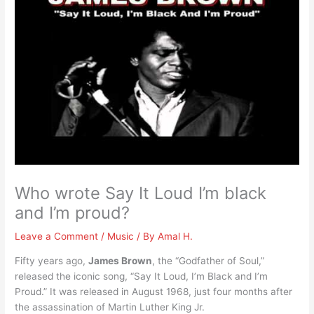
Who wrote Say It Loud I’m black
and I’m proud?
Leave a Comment
/
Music
/ By
Amal H.
Fifty years ago,
James Brown
, the “Godfather of Soul,”
released the iconic song, “Say It Loud, I’m Black and I’m
Proud.” It was released in August 1968, just four months after
the assassination of Martin Luther King Jr.