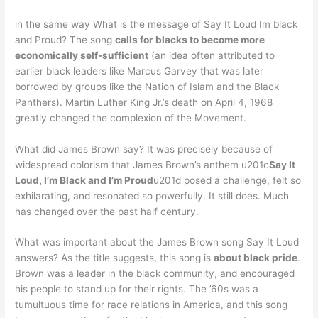
in the same way What is the message of Say It Loud Im black
and Proud? The song
calls for blacks to become more
economically self-sufficient
(an idea often attributed to
earlier black leaders like Marcus Garvey that was later
borrowed by groups like the Nation of Islam and the Black
Panthers). Martin Luther King Jr.’s death on April 4, 1968
greatly changed the complexion of the Movement.
What did James Brown say? It was precisely because of
widespread colorism that James Brown’s anthem u201c
Say It
Loud, I’m Black and I’m Proud
u201d posed a challenge, felt so
exhilarating, and resonated so powerfully. It still does. Much
has changed over the past half century.
What was important about the James Brown song Say It Loud
answers? As the title suggests, this song is
about black pride
.
Brown was a leader in the black community, and encouraged
his people to stand up for their rights. The ’60s was a
tumultuous time for race relations in America, and this song