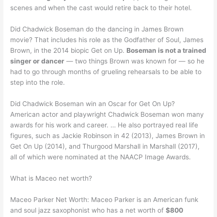
scenes and when the cast would retire back to their hotel.
Did Chadwick Boseman do the dancing in James Brown
movie? That includes his role as the Godfather of Soul, James
Brown, in the 2014 biopic Get on Up.
Boseman is not a trained
singer or dancer
— two things Brown was known for — so he
had to go through months of grueling rehearsals to be able to
step into the role.
Did Chadwick Boseman win an Oscar for Get On Up?
American actor and playwright Chadwick Boseman won many
awards for his work and career. … He also portrayed real life
figures, such as Jackie Robinson in 42 (2013), James Brown in
Get On Up (2014), and Thurgood Marshall in Marshall (2017),
all of which were nominated at the NAACP Image Awards.
What is Maceo net worth?
Maceo Parker Net Worth: Maceo Parker is an American funk
and soul jazz saxophonist who has a net worth of
$800