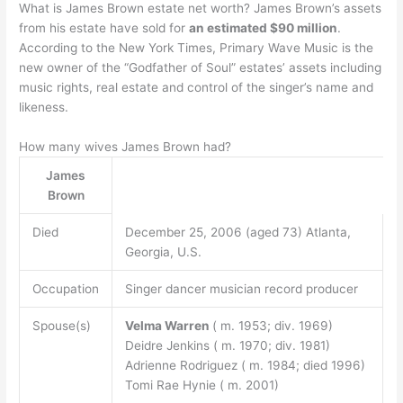
What is James Brown estate net worth? James Brown’s assets
from his estate have sold for
an estimated $90 million
.
According to the New York Times, Primary Wave Music is the
new owner of the “Godfather of Soul” estates’ assets including
music rights, real estate and control of the singer’s name and
likeness.
How many wives James Brown had?
James
Brown
Died
December 25, 2006 (aged 73) Atlanta,
Georgia, U.S.
Occupation
Singer dancer musician record producer
Spouse(s)
Velma Warren
( m. 1953; div. 1969)
Deidre Jenkins ( m. 1970; div. 1981)
Adrienne Rodriguez ( m. 1984; died 1996)
Tomi Rae Hynie ( m. 2001)