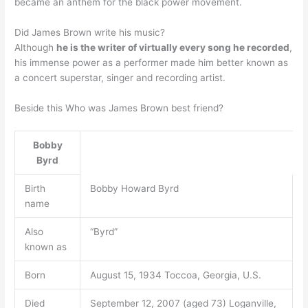
became an anthem for the black power movement.
Did James Brown write his music?
Although
he is the writer of virtually every song he recorded
,
his immense power as a performer made him better known as
a concert superstar, singer and recording artist.
Beside this Who was James Brown best friend?
Bobby
Byrd
Birth
Bobby Howard Byrd
name
Also
“Byrd”
known as
Born
August 15, 1934 Toccoa, Georgia, U.S.
Died
September 12, 2007 (aged 73) Loganville,