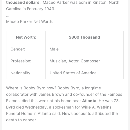
thousand dollars
. Maceo Parker was born in Kinston, North
Carolina in February 1943.
…
Maceo Parker Net Worth.
Net Worth:
$800 Thousand
Gender:
Male
Profession:
Musician, Actor, Composer
Nationality:
United States of America
Where is Bobby Byrd now? Bobby Byrd, a longtime
collaborator with James Brown and co-founder of the Famous
Flames, died this week at his home near
Atlanta
. He was 73.
Byrd died Wednesday, a spokesman for Willie A. Watkins
Funeral Home in Atlanta said. News accounts attributed the
death to cancer.