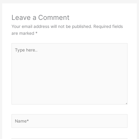
Leave a Comment
Your email address will not be published.
Required fields
are marked
*
Type
here..
Name*