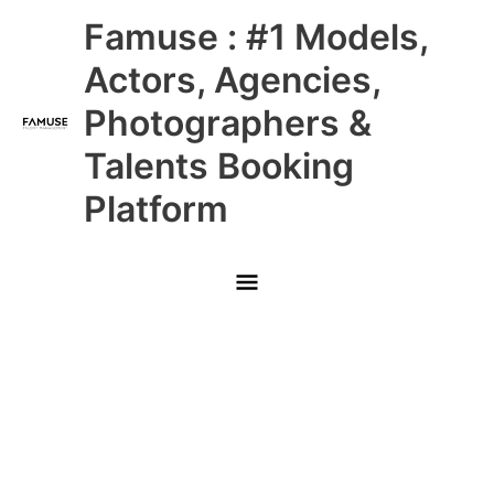
Skip
Main
Famuse : #1 Models,
to
content
Menu
Actors, Agencies,
Photographers &
Talents Booking
Platform