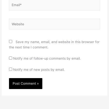
Email*
Website
Save my name, email, and website in this browser for
the next time I comment.
Notify me of follow-up comments by email.
Notify me of new posts by email.