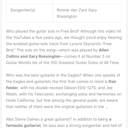
Songwriter(s)
Ronnie Van Zant Gary
Rossington
Who played the guitar solo in Free Bird? Although this video hit
the YouTubes a few years ago, we thought you’d enjoy hearing
the isolated guitar-solo track from Lynyrd Skynyrd’s “Free
Bird.” The solo on the song—which was played by
Allen
Collins and Gary Rossington
—comes it at Number 3 on
Guitar World’s list of the 100 Greatest Guitar Solos of All Time.
Who was the best guitarist in the Eagles? When one speaks of
the Eagles and guitarists the first that comes to mind is
Don
Felder
, with his double-necked Gibson EDS-1275, and Joe
Walsh, with his Telecaster, exchanging solos and harmonies on
Hotel California, but few among the general public are aware
that neither of them were the original guitarists in the …
Was Steve Gaines a great guitarist? In addition to being
a
fantastic guitarist
, he was also a strong songwriter and hell of