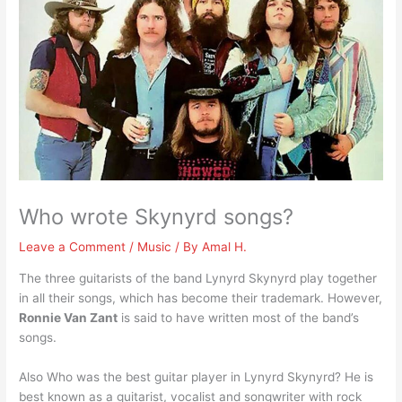
Who wrote Skynyrd songs?
Leave a Comment
/
Music
/ By
Amal H.
The three guitarists of the band Lynyrd Skynyrd play together
in all their songs, which has become their trademark. However,
Ronnie Van Zant
is said to have written most of the band’s
songs.
Also Who was the best guitar player in Lynyrd Skynyrd? He is
best known as a guitarist, vocalist and songwriter with rock