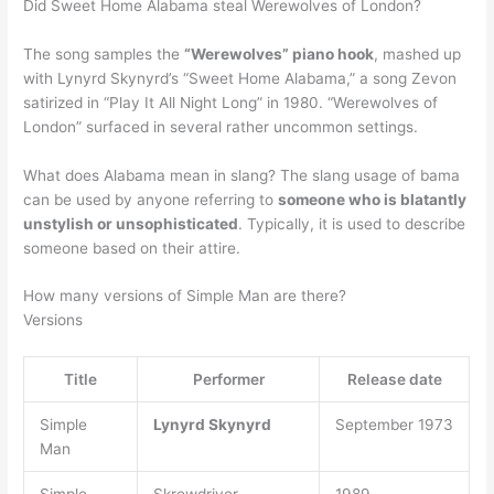
Did Sweet Home Alabama steal Werewolves of London?
The song samples the
“Werewolves” piano hook
, mashed up
with Lynyrd Skynyrd’s “Sweet Home Alabama,” a song Zevon
satirized in “Play It All Night Long” in 1980. “Werewolves of
London” surfaced in several rather uncommon settings.
What does Alabama mean in slang? The slang usage of bama
can be used by anyone referring to
someone who is blatantly
unstylish or unsophisticated
. Typically, it is used to describe
someone based on their attire.
How many versions of Simple Man are there?
Versions
Title
Performer
Release date
Simple
Lynyrd Skynyrd
September 1973
Man