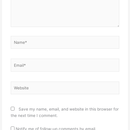
Name*
Email*
Website
Save my name, email, and website in this browser for
the next time I comment.
Notify me of follow-up comments by email.