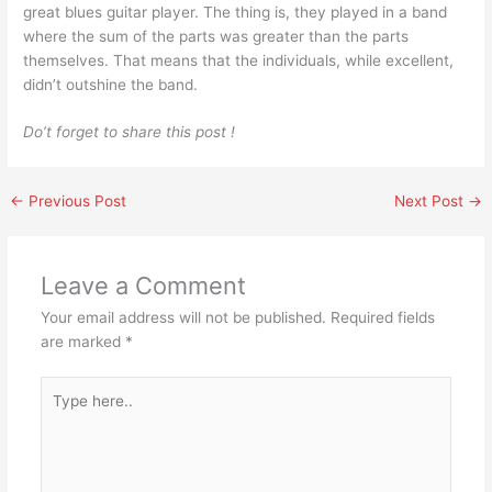
great blues guitar player. The thing is, they played in a band
where the sum of the parts was greater than the parts
themselves. That means that the individuals, while excellent,
didn’t outshine the band.
Do’t forget to share this post !
←
Previous Post
Next Post
→
Leave a Comment
Your email address will not be published.
Required fields
are marked
*
Type
here..