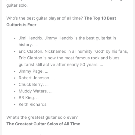
guitar solo.
Who’s the best guitar player of all time?
The Top 10 Best
Guitarists Ever
Jimi Hendrix. Jimmy Hendrix is the best guitarist in
history. …
Eric Clapton. Nicknamed in all humility “God” by his fans,
Eric Clapton is now the most famous rock and blues
guitarist still active after nearly 50 years. …
Jimmy Page. …
Robert Johnson. …
Chuck Berry. …
Muddy Waters. …
BB King. …
Keith Richards.
What’s the greatest guitar solo ever?
The Greatest Guitar Solos of All Time