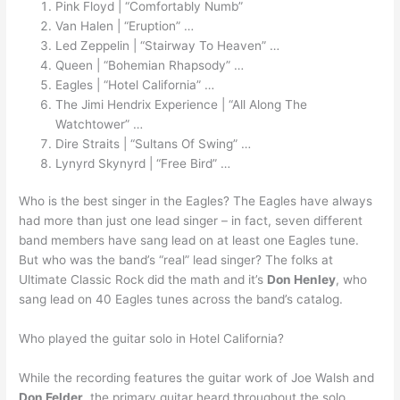
Pink Floyd | “Comfortably Numb”
Van Halen | “Eruption” …
Led Zeppelin | “Stairway To Heaven” …
Queen | “Bohemian Rhapsody” …
Eagles | “Hotel California” …
The Jimi Hendrix Experience | “All Along The
Watchtower” …
Dire Straits | “Sultans Of Swing” …
Lynyrd Skynyrd | “Free Bird” …
Who is the best singer in the Eagles? The Eagles have always
had more than just one lead singer – in fact, seven different
band members have sang lead on at least one Eagles tune.
But who was the band’s “real” lead singer? The folks at
Ultimate Classic Rock did the math and it’s
Don Henley
, who
sang lead on 40 Eagles tunes across the band’s catalog.
Who played the guitar solo in Hotel California?
While the recording features the guitar work of Joe Walsh and
Don Felder
, the primary guitar heard throughout the solo