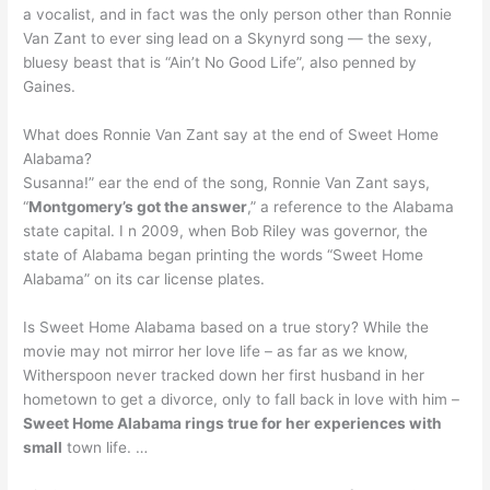
a vocalist, and in fact was the only person other than Ronnie
Van Zant to ever sing lead on a Skynyrd song — the sexy,
bluesy beast that is “Ain’t No Good Life”, also penned by
Gaines.
What does Ronnie Van Zant say at the end of Sweet Home
Alabama?
Susanna!” ear the end of the song, Ronnie Van Zant says,
“
Montgomery’s got the answer
,” a reference to the Alabama
state capital. I n 2009, when Bob Riley was governor, the
state of Alabama began printing the words “Sweet Home
Alabama” on its car license plates.
Is Sweet Home Alabama based on a true story? While the
movie may not mirror her love life – as far as we know,
Witherspoon never tracked down her first husband in her
hometown to get a divorce, only to fall back in love with him –
Sweet Home Alabama rings true for her experiences with
small
town life. …