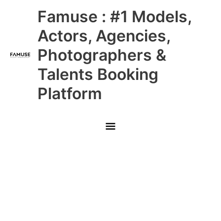
Skip
Main
Famuse : #1 Models,
to
content
Menu
Actors, Agencies,
Photographers &
Talents Booking
Platform