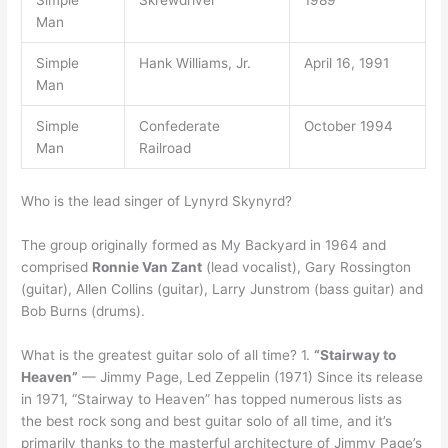
Simple
Skrewdriver
1989
Man
Simple
Hank Williams, Jr.
April 16, 1991
Man
Simple
Confederate
October 1994
Man
Railroad
Who is the lead singer of Lynyrd Skynyrd?
The group originally formed as My Backyard in 1964 and
comprised
Ronnie Van Zant
(lead vocalist), Gary Rossington
(guitar), Allen Collins (guitar), Larry Junstrom (bass guitar) and
Bob Burns (drums).
What is the greatest guitar solo of all time? 1.
“Stairway to
Heaven”
— Jimmy Page, Led Zeppelin (1971) Since its release
in 1971, “Stairway to Heaven” has topped numerous lists as
the best rock song and best guitar solo of all time, and it’s
primarily thanks to the masterful architecture of Jimmy Page’s