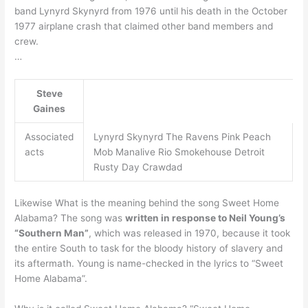
band Lynyrd Skynyrd from 1976 until his death in the October
1977 airplane crash that claimed other band members and
crew.
…
Steve
Gaines
Associated
Lynyrd Skynyrd The Ravens Pink Peach
acts
Mob Manalive Rio Smokehouse Detroit
Rusty Day Crawdad
Likewise What is the meaning behind the song Sweet Home
Alabama? The song was
written in response to Neil Young’s
“Southern Man”
, which was released in 1970, because it took
the entire South to task for the bloody history of slavery and
its aftermath. Young is name-checked in the lyrics to “Sweet
Home Alabama”.