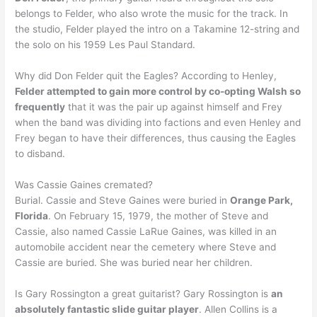
belongs to Felder, who also wrote the music for the track. In
the studio, Felder played the intro on a Takamine 12-string and
the solo on his 1959 Les Paul Standard.
Why did Don Felder quit the Eagles? According to Henley,
Felder attempted to gain more control by co-opting Walsh so
frequently
that it was the pair up against himself and Frey
when the band was dividing into factions and even Henley and
Frey began to have their differences, thus causing the Eagles
to disband.
Was Cassie Gaines cremated?
Burial. Cassie and Steve Gaines were buried in
Orange Park,
Florida
. On February 15, 1979, the mother of Steve and
Cassie, also named Cassie LaRue Gaines, was killed in an
automobile accident near the cemetery where Steve and
Cassie are buried. She was buried near her children.
Is Gary Rossington a great guitarist? Gary Rossington is
an
absolutely fantastic slide guitar player
. Allen Collins is a