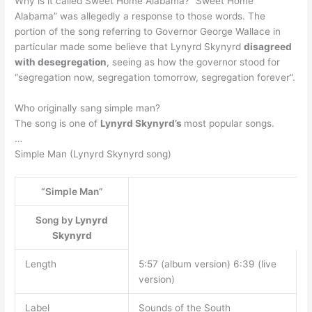
Why is it called Sweet Home Alabama? “Sweet Home
Alabama” was allegedly a response to those words. The
portion of the song referring to Governor George Wallace in
particular made some believe that Lynyrd Skynyrd
disagreed
with desegregation
, seeing as how the governor stood for
“segregation now, segregation tomorrow, segregation forever”.
Who originally sang simple man?
The song is one of
Lynyrd Skynyrd’s
most popular songs.
…
Simple Man (Lynyrd Skynyrd song)
“Simple Man”
Song by
Lynyrd
Skynyrd
Length
5:57 (album version) 6:39 (live
version)
Label
Sounds of the South