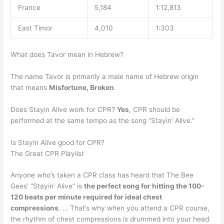
France
5,184
1:12,813
East Timor
4,010
1:303
What does Tavor mean in Hebrew?
The name Tavor is primarily a male name of Hebrew origin
that means
Misfortune, Broken
.
Does Stayin Alive work for CPR?
Yes
, CPR should be
performed at the same tempo as the song “Stayin’ Alive.”
Is Stayin Alive good for CPR?
The Great CPR Playlist
Anyone who’s taken a CPR class has heard that The Bee
Gees’ “Stayin’ Alive” is
the perfect song for hitting the 100-
120 beats per minute required for ideal chest
compressions
. … That’s why when you attend a CPR course,
the rhythm of chest compressions is drummed into your head.