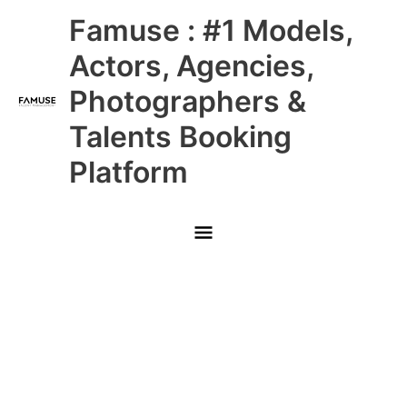
Skip
Main
Famuse : #1 Models,
to
content
Menu
Actors, Agencies,
Photographers &
Talents Booking
Platform