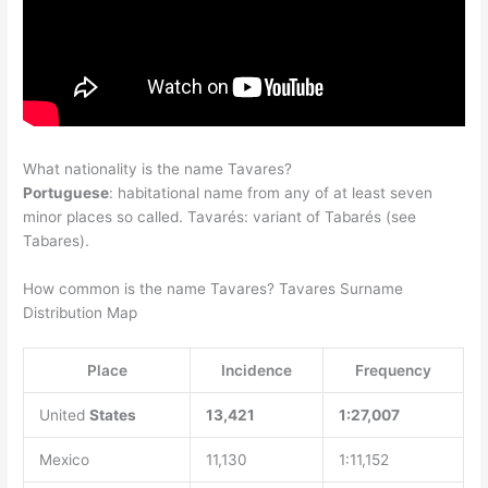
What nationality is the name Tavares?
Portuguese
: habitational name from any of at least seven
minor places so called. Tavarés: variant of Tabarés (see
Tabares).
How common is the name Tavares? Tavares Surname
Distribution Map
Place
Incidence
Frequency
United
States
13,421
1:27,007
Mexico
11,130
1:11,152