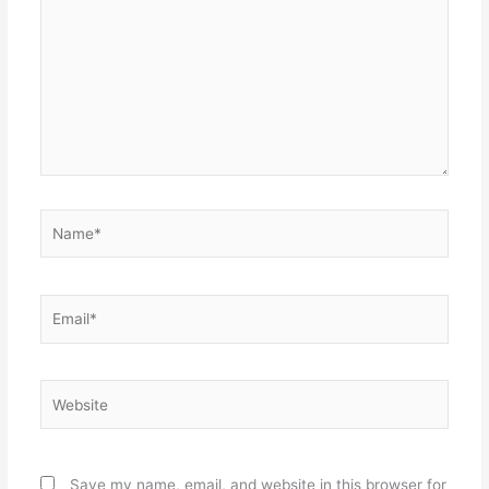
Name*
Email*
Website
Save my name, email, and website in this browser for