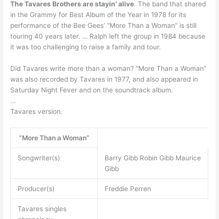
The Tavares Brothers are stayin’ alive
. The band that shared
in the Grammy for Best Album of the Year in 1978 for its
performance of the Bee Gees’ “More Than a Woman” is still
touring 40 years later. … Ralph left the group in 1984 because
it was too challenging to raise a family and tour.
Did Tavares write more than a woman? “More Than a Woman”
was also recorded by Tavares in 1977, and also appeared in
Saturday Night Fever and on the soundtrack album.
…
Tavares version.
“More Than a Woman”
Songwriter(s)
Barry Gibb Robin Gibb Maurice
Gibb
Producer(s)
Freddie Perren
Tavares singles