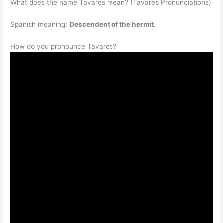
What does the name Tavares mean? (Tavares Pronunciations)
Spanish meaning:
Descendent of the hermit
.
How do you pronounce Tavares?