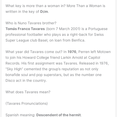
What key is more than a woman in? More Than a Woman is
written in the key of
D♯m
.
Who is Nuno Tavares brother?
Tomás Franco Tavares
(born 7 March 2001) is a Portuguese
professional footballer who plays as a right-back for Swiss
Super League club Basel, on loan from Benfica.
What year did Tavares come out? In
1976
, Perren left Motown
to join his Howard College friend Larkin Arnold at Capitol
Records. His first assignment was Tavares. Released in 1976,
“Sky High” cemented the group’s reputation as not only
bonafide soul and pop superstars, but as the number one
Disco act in the country.
What does Tavares mean?
(Tavares Pronunciations)
Spanish meaning:
Descendent of the hermit
.