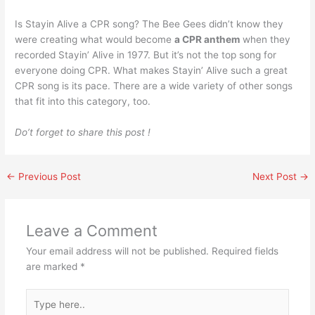
Is Stayin Alive a CPR song? The Bee Gees didn’t know they
were creating what would become
a CPR anthem
when they
recorded Stayin’ Alive in 1977. But it’s not the top song for
everyone doing CPR. What makes Stayin’ Alive such a great
CPR song is its pace. There are a wide variety of other songs
that fit into this category, too.
Do’t forget to share this post !
←
Previous Post
Next Post
→
Leave a Comment
Your email address will not be published.
Required fields
are marked
*
Type
here..