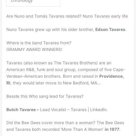
chronology
Are Nuno and Tomás Tavares related? Nuno Tavares early life
Nuno Tavares grew up with his older brother,
Edson Tavares
.
Where is the band Tavares from?
GRAMMY AWARD WINNERS!
Tavares (also known as The Tavares Brothers) are an
American R&B, funk and soul group, composed of five Cape-
Verdean-American brothers. Born and raised in
Providence,
RI
, they would later move to New Bedford, MA…
Beside this Who sang lead for Tavares?
Butch Tavares –
Lead Vocalist – Tavares | LinkedIn.
Did the Bee Gees cover more than a woman? The Bee Gees
and Tavares both recorded ‘More Than A Woman’
in 1977
.