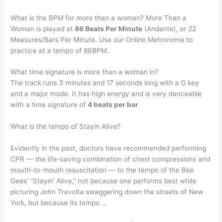
What is the BPM for more than a woman? More Than a
Woman is played at
86 Beats Per Minute
(Andante), or 22
Measures/Bars Per Minute. Use our Online Metronome to
practice at a tempo of 86BPM.
What time signature is more than a woman in?
The track runs 3 minutes and 17 seconds long with a G key
and a major mode. It has high energy and is very danceable
with a time signature of
4 beats per bar
.
What is the tempo of Stayin Alive?
Evidently in the past, doctors have recommended performing
CPR — the life-saving combination of chest compressions and
mouth-to-mouth resuscitation — to the tempo of the Bee
Gees’ “Stayin’ Alive,” not because one performs best while
picturing John Travolta swaggering down the streets of New
York, but because its tempo …