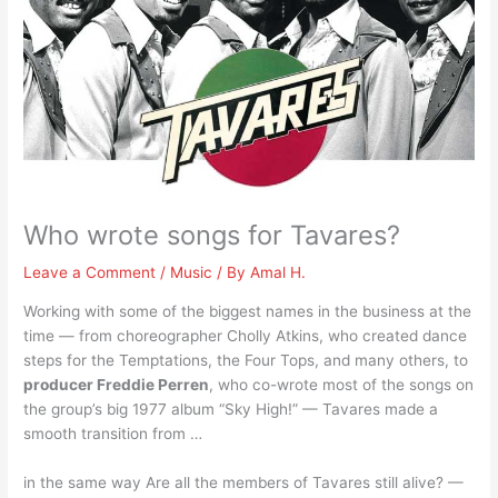
Who wrote songs for Tavares?
Leave a Comment
/
Music
/ By
Amal H.
Working with some of the biggest names in the business at the
time — from choreographer Cholly Atkins, who created dance
steps for the Temptations, the Four Tops, and many others, to
producer Freddie Perren
, who co-wrote most of the songs on
the group’s big 1977 album “Sky High!” — Tavares made a
smooth transition from …
in the same way Are all the members of Tavares still alive? —