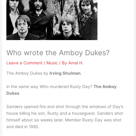
Who wrote the Amboy Dukes?
Leave a Comment
/
Music
/ By
Amal H.
The Amboy Dukes by
Irving Shulman
.
in the same way Who murdered Rusty Day?
The Amboy
Dukes
Sanders opened fire and shot through the windows of Day’s
house killing his son, Rusty and a houseguest. Sanders shot
himself about six weeks later. Member Rusty Day was shot
and died in 1982.