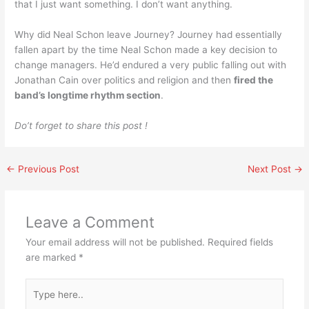
that I just want something. I don’t want anything.
Why did Neal Schon leave Journey? Journey had essentially
fallen apart by the time Neal Schon made a key decision to
change managers. He’d endured a very public falling out with
Jonathan Cain over politics and religion and then
fired the
band’s longtime rhythm section
.
Do’t forget to share this post !
←
Previous Post
Next Post
→
Leave a Comment
Your email address will not be published.
Required fields
are marked
*
Type
here..