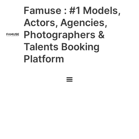
Skip
Main
Famuse : #1 Models,
to
content
Menu
Actors, Agencies,
Photographers &
Talents Booking
Platform