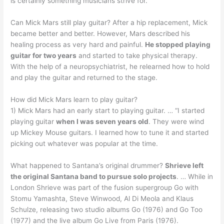
is certainly something musicians strive for.
Can Mick Mars still play guitar? After a hip replacement, Mick
became better and better. However, Mars described his
healing process as very hard and painful.
He stopped playing
guitar for two years
and started to take physical therapy.
With the help of a neuropsychiatrist, he relearned how to hold
and play the guitar and returned to the stage.
How did Mick Mars learn to play guitar?
1) Mick Mars had an early start to playing guitar. … “I started
playing guitar
when I was seven years old
. They were wind
up Mickey Mouse guitars. I learned how to tune it and started
picking out whatever was popular at the time.
What happened to Santana’s original drummer?
Shrieve left
the original Santana band to pursue solo projects
. … While in
London Shrieve was part of the fusion supergroup Go with
Stomu Yamashta, Steve Winwood, Al Di Meola and Klaus
Schulze, releasing two studio albums Go (1976) and Go Too
(1977) and the live album Go Live from Paris (1976).