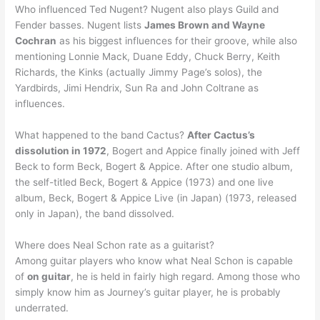
Who influenced Ted Nugent? Nugent also plays Guild and
Fender basses. Nugent lists
James Brown and Wayne
Cochran
as his biggest influences for their groove, while also
mentioning Lonnie Mack, Duane Eddy, Chuck Berry, Keith
Richards, the Kinks (actually Jimmy Page’s solos), the
Yardbirds, Jimi Hendrix, Sun Ra and John Coltrane as
influences.
What happened to the band Cactus?
After Cactus’s
dissolution in 1972
, Bogert and Appice finally joined with Jeff
Beck to form Beck, Bogert & Appice. After one studio album,
the self-titled Beck, Bogert & Appice (1973) and one live
album, Beck, Bogert & Appice Live (in Japan) (1973, released
only in Japan), the band dissolved.
Where does Neal Schon rate as a guitarist?
Among guitar players who know what Neal Schon is capable
of
on guitar
, he is held in fairly high regard. Among those who
simply know him as Journey’s guitar player, he is probably
underrated.