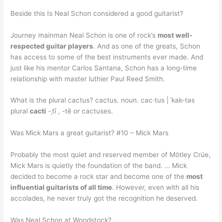
Beside this Is Neal Schon considered a good guitarist?
Journey mainman Neal Schon is one of rock’s
most well-
respected guitar players
. And as one of the greats, Schon
has access to some of the best instruments ever made. And
just like his mentor Carlos Santana, Schon has a long-time
relationship with master luthier Paul Reed Smith.
What is the plural cactus? cactus. noun. cac·tus | ˈkak-təs
plural
cacti
-ˌtī , -tē or cactuses.
Was Mick Mars a great guitarist? #10 – Mick Mars
Probably the most quiet and reserved member of Mötley Crüe,
Mick Mars is quietly the foundation of the band. … Mick
decided to become a rock star and become one of the
most
influential guitarists of all time
. However, even with all his
accolades, he never truly got the recognition he deserved.
Was Neal Schon at Woodstock?