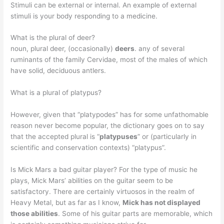
Stimuli can be external or internal. An example of external
stimuli is your body responding to a medicine.
What is the plural of deer?
noun, plural deer, (occasionally)
deers
. any of several
ruminants of the family Cervidae, most of the males of which
have solid, deciduous antlers.
What is a plural of platypus?
However, given that “platypodes” has for some unfathomable
reason never become popular, the dictionary goes on to say
that the accepted plural is “
platypuses
” or (particularly in
scientific and conservation contexts) “platypus”.
Is Mick Mars a bad guitar player? For the type of music he
plays, Mick Mars’ abilities on the guitar seem to be
satisfactory. There are certainly virtuosos in the realm of
Heavy Metal, but as far as I know,
Mick has not displayed
those abilities
. Some of his guitar parts are memorable, which