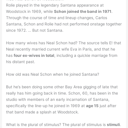
Rolie played in the legendary Santana appearance at
Woodstock in 1969, while
Schon joined the band in 1971
.
Through the course of time and lineup changes, Carlos
Santana, Schon and Rolie had not performed onstage together
since 1972. … But not Santana.
How many wives has Neal Schon had? The source tells E! that
Neal recently married current wife Eva in Paris, and that he
has
four ex-wives in total
, including a quickie marriage from
his distant past.
How old was Neal Schon when he joined Santana?
But he’s been doing some other Bay Area gigging of late that
really has him going back in time. Schon, 60, has been in the
studio with members of an early incarnation of Santana,
specifically the line-up he joined in 1969 at
age 15
just after
that band made a splash at Woodstock.
What is the plural of stimulus? The plural of stimulus is
stimuli
.