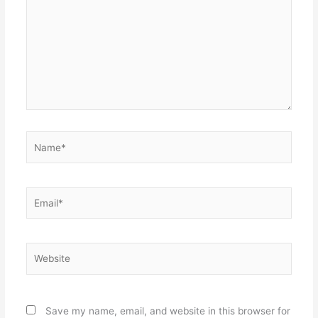
Name*
Email*
Website
Save my name, email, and website in this browser for