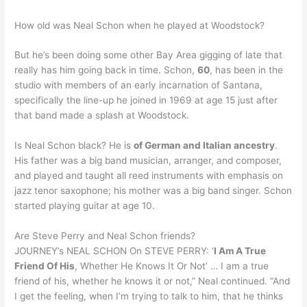
How old was Neal Schon when he played at Woodstock?
But he’s been doing some other Bay Area gigging of late that
really has him going back in time. Schon,
60
, has been in the
studio with members of an early incarnation of Santana,
specifically the line-up he joined in 1969 at age 15 just after
that band made a splash at Woodstock.
Is Neal Schon black? He is
of German and Italian ancestry
.
His father was a big band musician, arranger, and composer,
and played and taught all reed instruments with emphasis on
jazz tenor saxophone; his mother was a big band singer. Schon
started playing guitar at age 10.
Are Steve Perry and Neal Schon friends?
JOURNEY’s NEAL SCHON On STEVE PERRY: ‘
I Am A True
Friend Of His
, Whether He Knows It Or Not’ … I am a true
friend of his, whether he knows it or not,” Neal continued. “And
I get the feeling, when I’m trying to talk to him, that he thinks