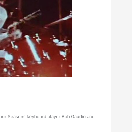
l Four Seasons keyboard player Bob Gaudio and