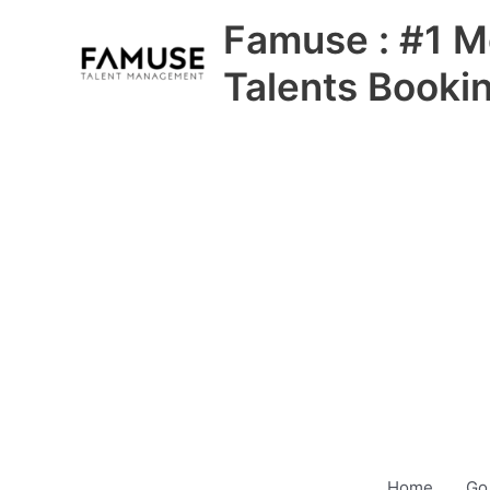
Skip
Famuse : #1 M
to
content
Talents Booki
Home
Go