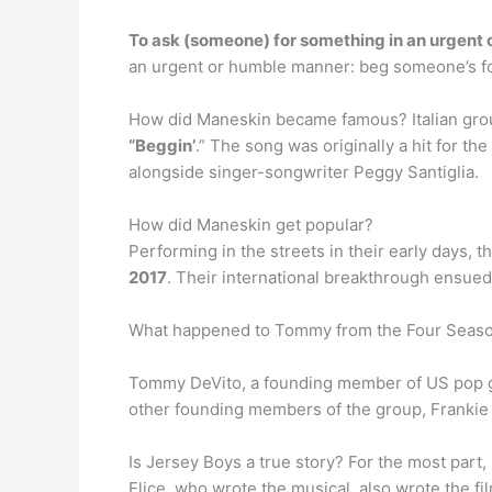
To ask (someone) for something in an urgent
an urgent or humble manner: beg someone’s fo
How did Maneskin became famous? Italian group
“Beggin’
.” The song was originally a hit for t
alongside singer-songwriter Peggy Santiglia.
How did Maneskin get popular?
Performing in the streets in their early days, 
2017
. Their international breakthrough ensued
What happened to Tommy from the Four Seas
Tommy DeVito, a founding member of US pop 
other founding members of the group, Frankie 
Is Jersey Boys a true story? For the most part, 
Elice, who wrote the musical, also wrote the fil