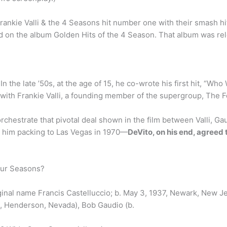
rankie Valli & the 4 Seasons hit number one with their smash h
on the album Golden Hits of the 4 Season. That album was relea
n the late ’50s, at the age of 15, he co-wrote his first hit, “Wh
with Frankie Valli, a founding member of the supergroup, The 
orchestrate that pivotal deal shown in the film between Valli, 
nt him packing to Las Vegas in 1970—
DeVito, on his end, agreed 
our Seasons?
ginal name Francis Castelluccio; b. May 3, 1937, Newark, New Je
, Henderson, Nevada), Bob Gaudio (b.