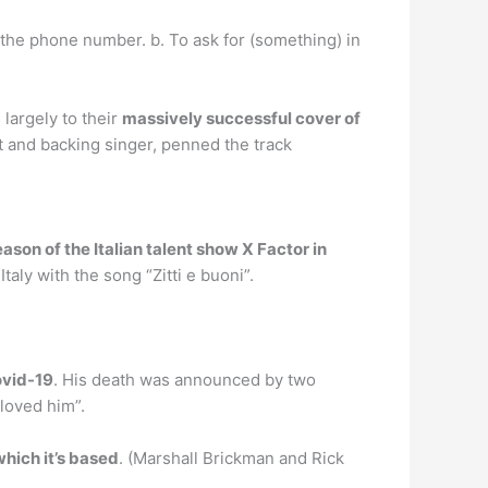
the phone number. b. To ask for (something) in
largely to their
massively successful cover of
st and backing singer, penned the track
ason of the Italian talent show X Factor in
ly with the song “Zitti e buoni”.
ovid-19
. His death was announced by two
loved him”.
which it’s based
. (Marshall Brickman and Rick