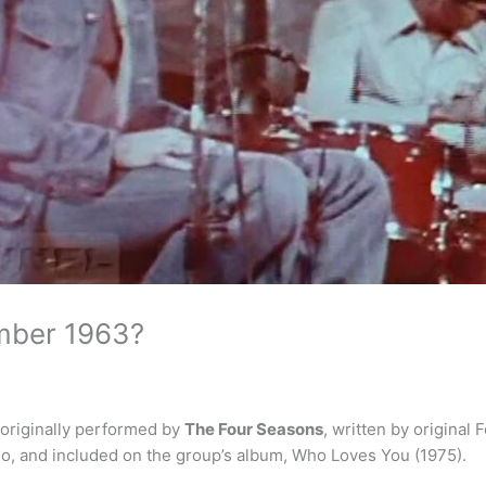
mber 1963?
 originally performed by
The Four Seasons
, written by origina
io, and included on the group’s album, Who Loves You (1975).