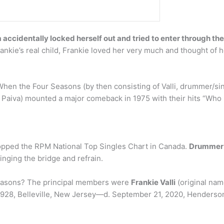
a accidentally locked herself out and tried to enter through t
ankie’s real child, Frankie loved her very much and thought of h
en the Four Seasons (by then consisting of Valli, drummer/s
n Paiva) mounted a major comeback in 1975 with their hits “Wh
 topped the RPM National Top Singles Chart in Canada.
Drummer 
inging the bridge and refrain.
Seasons? The principal members were
Frankie Valli
(original nam
1928, Belleville, New Jersey—d. September 21, 2020, Henderson