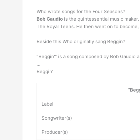
Who wrote songs for the Four Seasons?
Bob Gaudio
is the quintessential music maker. I
The Royal Teens. He then went on to become, 
Beside this Who originally sang Beggin?
“Beggin'” is a song composed by Bob Gaudio a
…
Beggin’
“Begg
Label
Songwriter(s)
Producer(s)