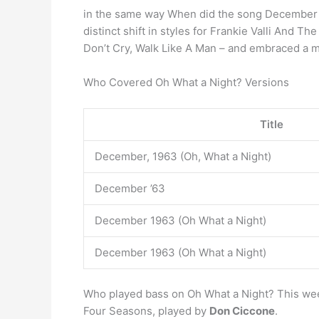
in the same way When did the song December 1
distinct shift in styles for Frankie Valli And 
Don’t Cry, Walk Like A Man – and embraced a 
Who Covered Oh What a Night? Versions
Title
December, 1963 (Oh, What a Night)
December ’63
December 1963 (Oh What a Night)
December 1963 (Oh What a Night)
Who played bass on Oh What a Night? This week 
Four Seasons, played by
Don Ciccone
.