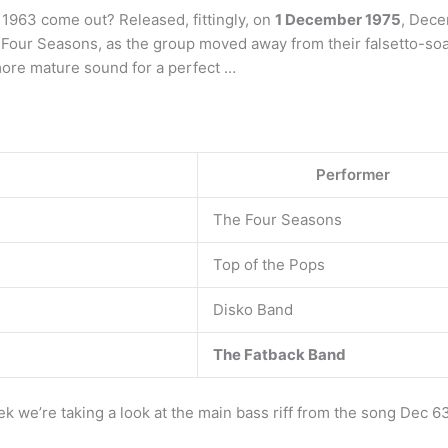
963 come out? Released, fittingly, on
1 December 1975
, Dece
The Four Seasons, as the group moved away from their falsetto-soa
more mature sound for a perfect …
Performer
The Four Seasons
Top of the Pops
Disko Band
The Fatback Band
we’re taking a look at the main bass riff from the song Dec 63