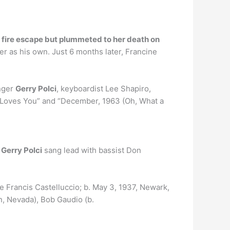
he fire escape but plummeted to her death on
er as his own. Just 6 months later, Francine
inger
Gerry Polci
, keyboardist Lee Shapiro,
o Loves You” and “December, 1963 (Oh, What a
Gerry Polci
sang lead with bassist Don
e Francis Castelluccio; b. May 3, 1937, Newark,
, Nevada), Bob Gaudio (b.