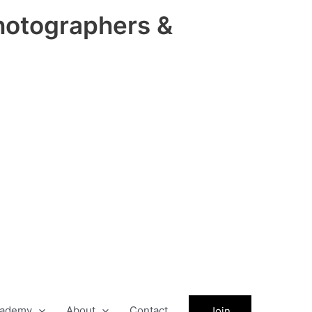
hotographers &
ademy
About
Contact
Join