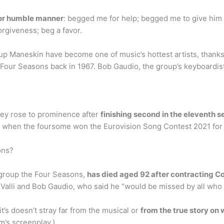
 or humble manner
: begged me for help; begged me to give him 
rgiveness; beg a favor.
 Maneskin have become one of music’s hottest artists, thanks 
he Four Seasons back in 1967. Bob Gaudio, the group’s keyboardi
they rose to prominence after
finishing second in the eleventh se
 when the foursome won the Eurovision Song Contest 2021 for Ita
ons?
group the Four Seasons,
has died aged 92 after contracting C
Valli and Bob Gaudio, who said he “would be missed by all who 
it’s doesn’t stray far from the musical or
from the true story on 
m’s screenplay.)