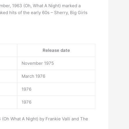
mber, 1963 (Oh, What A Night) marked a
ked hits of the early 60s – Sherry, Big Girls
Release date
November 1975
March 1976
1976
1976
 (Oh What A Night) by Frankie Valli and The