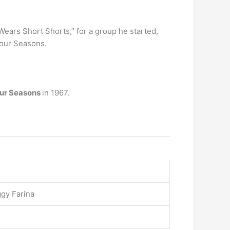
o Wears Short Shorts,” for a group he started,
Four Seasons.
our Seasons
in 1967.
gy Farina