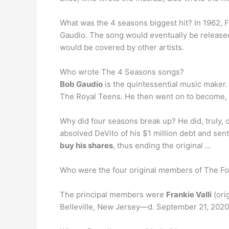
What was the 4 seasons biggest hit? In 1962, F
Gaudio. The song would eventually be released 
would be covered by other artists.
Who wrote The 4 Seasons songs?
Bob Gaudio
is the quintessential music maker. I
The Royal Teens. He then went on to become, 
Why did four seasons break up? He did, truly, 
absolved DeVito of his $1 million debt and se
buy his shares
, thus ending the original …
Who were the four original members of The F
The principal members were
Frankie Valli
(ori
Belleville, New Jersey—d. September 21, 2020