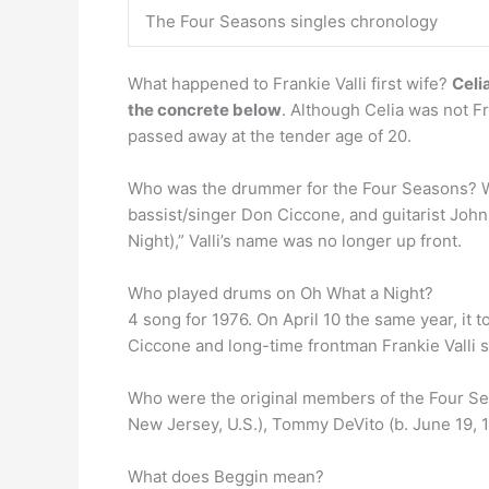
The Four Seasons singles chronology
What happened to Frankie Valli first wife?
Celi
the concrete below
. Although Celia was not Fr
passed away at the tender age of 20.
Who was the drummer for the Four Seasons? Wh
bassist/singer Don Ciccone, and guitarist Joh
Night),” Valli’s name was no longer up front.
Who played drums on Oh What a Night?
4 song for 1976. On April 10 the same year, it
Ciccone and long-time frontman Frankie Valli s
Who were the original members of the Four 
New Jersey, U.S.), Tommy DeVito (b. June 19, 
What does Beggin mean?