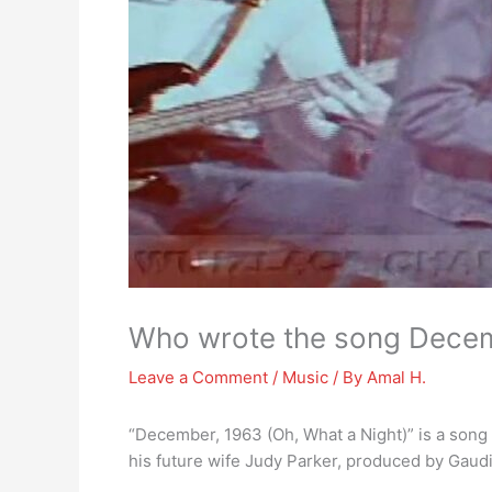
Who wrote the song Dece
Leave a Comment
/
Music
/ By
Amal H.
“December, 1963 (Oh, What a Night)” is a song
his future wife Judy Parker, produced by Gaud