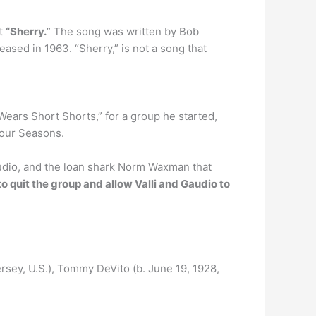
it
“Sherry.
” The song was written by Bob
sed in 1963. “Sherry,” is not a song that
o Wears Short Shorts,” for a group he started,
Four Seasons.
Gaudio, and the loan shark Norm Waxman that
to quit the group and allow Valli and Gaudio to
rsey, U.S.), Tommy DeVito (b. June 19, 1928,