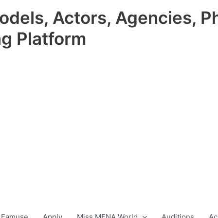
odels, Actors, Agencies, P
ng Platform
 Famuse
Apply
Miss MENA World
Auditions
Ac