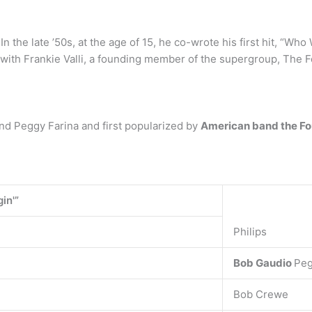
n the late ’50s, at the age of 15, he co-wrote his first hit, “Wh
with Frankie Valli, a founding member of the supergroup, The 
nd Peggy Farina and first popularized by
American band the F
in'”
Philips
Bob Gaudio
Peg
Bob Crewe