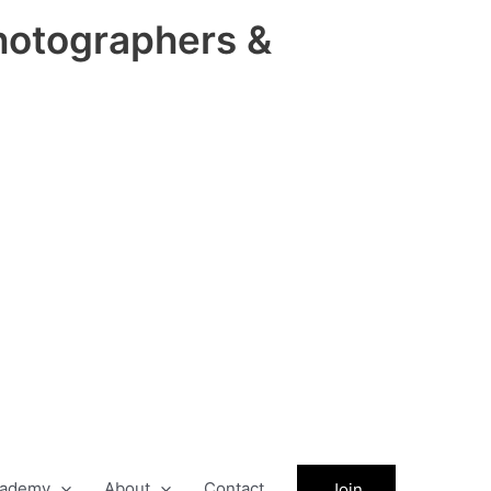
hotographers &
ademy
About
Contact
Join