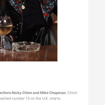
riters Nicky Chinn and Mike Chapman
. Chinn
eached number 13 on the U.K. charts.