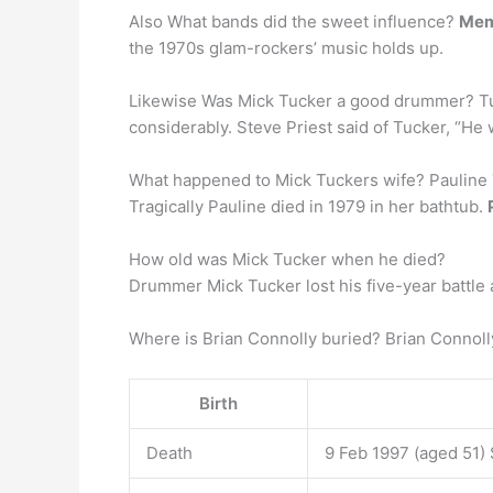
Also What bands did the sweet influence?
Mem
the 1970s glam-rockers’ music holds up.
Likewise Was Mick Tucker a good drummer? 
considerably. Steve Priest said of Tucker, “
What happened to Mick Tuckers wife? Pauline 
Tragically Pauline died in 1979 in her bathtub.
How old was Mick Tucker when he died?
Drummer Mick Tucker lost his five-year battle 
Where is Brian Connolly buried? Brian Connoll
Birth
Death
9 Feb 1997 (aged 51)