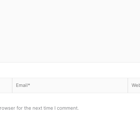
Email*
Webs
rowser for the next time I comment.