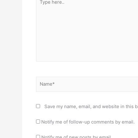
here..
Name*
Save my name, email, and website in this b
Notify me of follow-up comments by email.
Notify me of new posts by email.