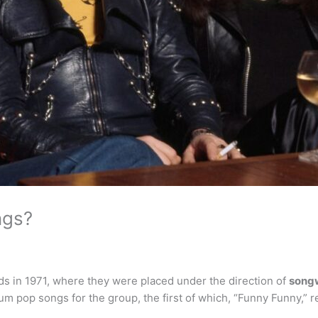
ngs?
s in 1971, where they were placed under the direction of
songw
 pop songs for the group, the first of which, “Funny Funny,” r