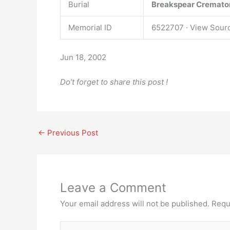
Burial
Breakspear Cremato
Memorial ID
6522707 · View Sour
Jun 18, 2002
Do’t forget to share this post !
←
Previous Post
Leave a Comment
Your email address will not be published.
Requ
Type