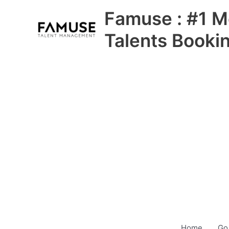
Skip
Famuse : #1 M
to
content
Talents Booki
Home
Go