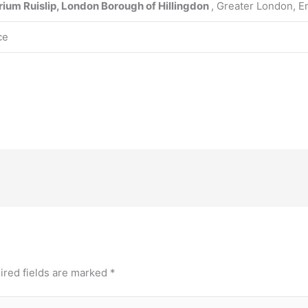
rium
Ruislip, London Borough of Hillingdon
, Greater London, E
ce
ired fields are marked
*