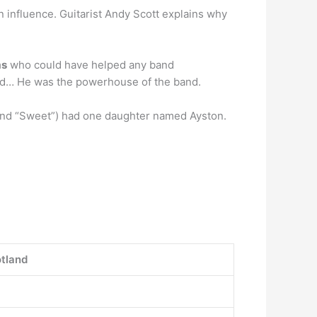
n influence. Guitarist Andy Scott explains why
ms
who could have helped any band
and… He was the powerhouse of the band.
and “Sweet”) had one daughter named Ayston.
otland