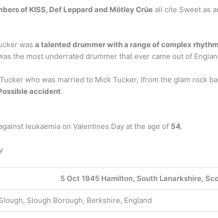
bers of KISS, Def Leppard and Mötley Crüe
all cite Sweet as a
Tucker was
a talented drummer with a range of complex rhyth
He was the most underrated drummer that ever came out of Engl
Tucker who was married to Mick Tucker, (from the glam rock b
Possible accident
.
against leukaemia on Valentines Day at the age of
54
.
y
5 Oct 1945 Hamilton, South Lanarkshire, Sc
 Slough, Slough Borough, Berkshire, England