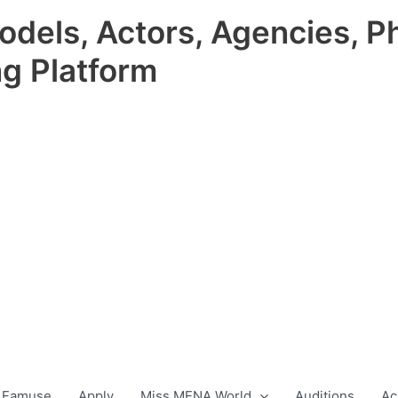
odels, Actors, Agencies, P
ng Platform
 Famuse
Apply
Miss MENA World
Auditions
Ac