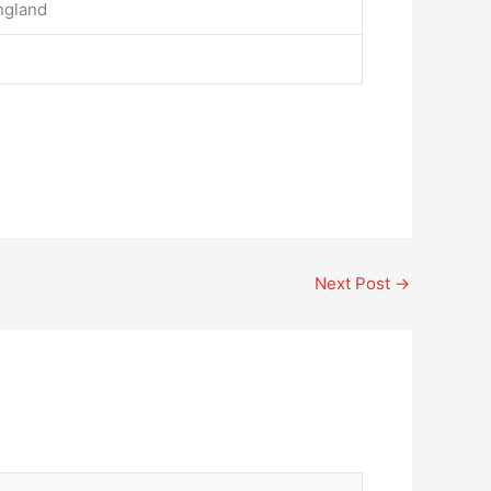
ngland
Next Post
→