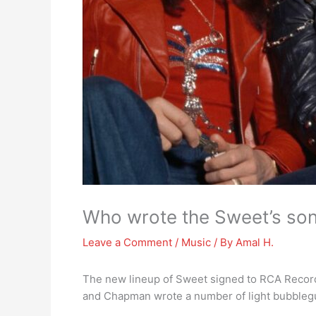
Who wrote the Sweet’s so
Leave a Comment
/
Music
/ By
Amal H.
The new lineup of Sweet signed to RCA Record
and Chapman wrote a number of light bubblegum