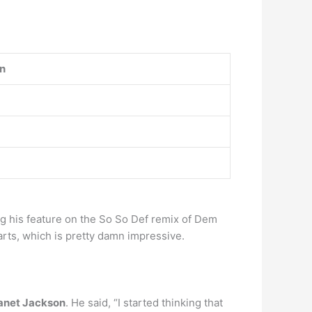
on
g his feature on the So So Def remix of Dem
arts, which is pretty damn impressive.
Janet Jackson
. He said, “I started thinking that