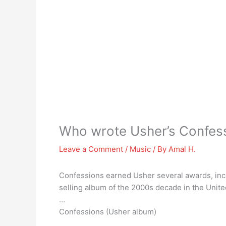
Who wrote Usher’s Confes
Leave a Comment
/
Music
/ By
Amal H.
Confessions earned Usher several awards, inc
selling album of the 2000s decade in the Unit
…
Confessions (Usher album)