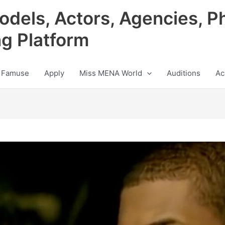
odels, Actors, Agencies, P
ng Platform
 Famuse
Apply
Miss MENA World
Auditions
Ac