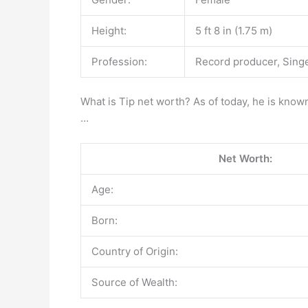
Height:
5 ft 8 in (1.75 m)
Profession:
Record producer, Singe
What is Tip net worth? As of today, he is known
…
Net Worth:
Age:
Born:
Country of Origin:
Source of Wealth: