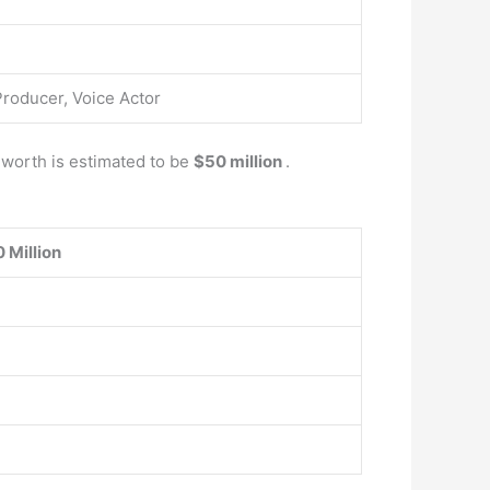
Producer, Voice Actor
t worth is estimated to be
$50 million
.
 Million