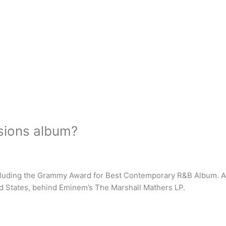
sions album?
luding the Grammy Award for Best Contemporary R&B Album. Acco
ed States, behind Eminem’s The Marshall Mathers LP.