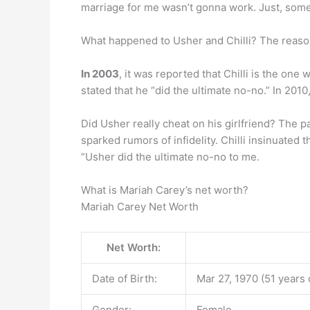
marriage for me wasn’t gonna work. Just, someth
What happened to Usher and Chilli? The reas
In 2003
, it was reported that Chilli is the o
stated that he “did the ultimate no-no.” In 20
Did Usher really cheat on his girlfriend? The p
sparked rumors of infidelity. Chilli insinuated t
“Usher did the ultimate no-no to me.
What is Mariah Carey’s net worth?
Mariah Carey Net Worth
Net Worth:
Date of Birth:
Mar 27, 1970 (51 years 
Gender:
Female