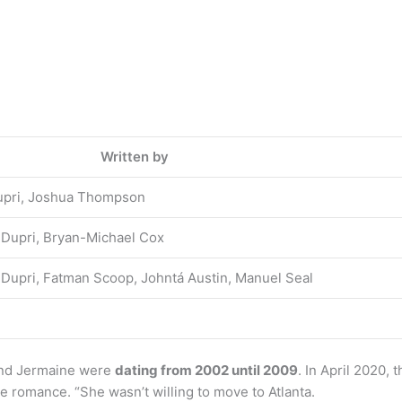
Written by
Dupri, Joshua Thompson
 Dupri, Bryan-Michael Cox
 Dupri, Fatman Scoop, Johntá Austin, Manuel Seal
 and Jermaine were
dating from 2002 until 2009
. In April 2020,
me romance. “She wasn’t willing to move to Atlanta.