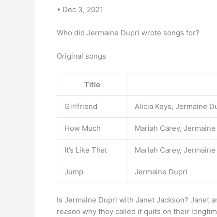
• Dec 3, 2021
Who did Jermaine Dupri wrote songs for?
Original songs
Title
Girlfriend
Alicia Keys, Jermaine 
How Much
Mariah Carey, Jermaine
It’s Like That
Mariah Carey, Jermaine
Jump
Jermaine Dupri
Is Jermaine Dupri with Janet Jackson? Janet
reason why they called it quits on their longti