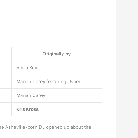
Originally by
Alicia Keys
Mariah Carey featuring Usher
Mariah Carey
Kris Kross
 the Asheville-born DJ opened up about the