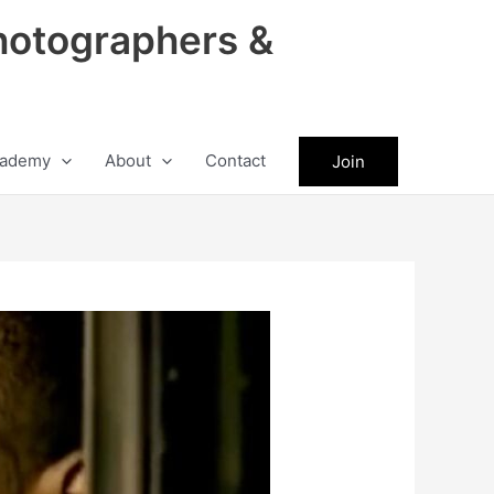
hotographers &
ademy
About
Contact
Join