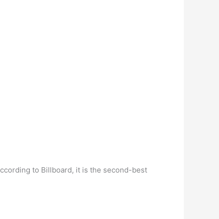
rding to Billboard, it is the second-best