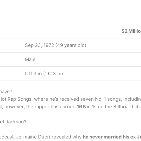
$2 Milli
Sep 23, 1972 (49 years old)
Male
5 ft 3 in (1.613 m)
have?
ot Rap Songs, where he’s received seven No. 1 songs, includin
tal, however, the rapper has earned
16 No.
1s on the Billboard ch
net Jackson?
 podcast, Jermaine Dupri revealed why
he never married his ex 