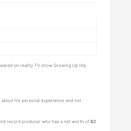
peared on reality TV show Growing Up Hip
s about his personal experience and not
 and record producer who has a net worth of
$2