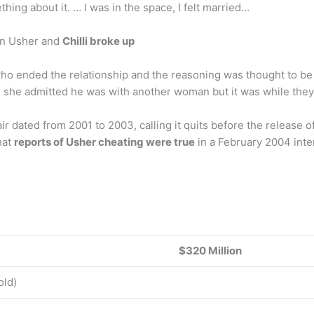
ing about it. … I was in the space, I felt married…
on Usher and
Chilli broke up
ne who ended the relationship and the reasoning was thought to 
10, she admitted he was with another woman but it was while the
air dated from 2001 to 2003, calling it quits before the release 
hat
reports of Usher cheating were true
in a February 2004 inte
$320 Million
old)