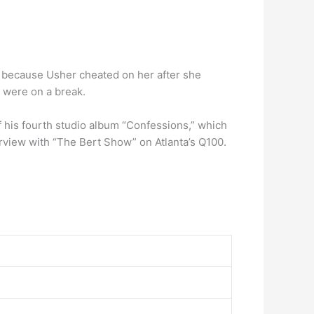
be because Usher cheated on her after she
y were on a break.
of his fourth studio album “Confessions,” which
rview with “The Bert Show” on Atlanta’s Q100.