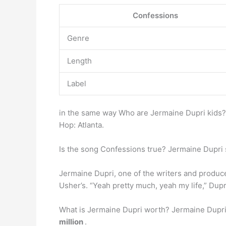
Confessions
Genre
Length
Label
in the same way Who are Jermaine Dupri kids?
Hop: Atlanta.
Is the song Confessions true? Jermaine Dupri 
Jermaine Dupri, one of the writers and produce
Usher’s. “Yeah pretty much, yeah my life,” Dup
What is Jermaine Dupri worth? Jermaine Dupri 
million
.