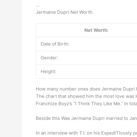
…
Jermaine Dupri Net Worth.
Net Worth:
Date of Birth:
Gender:
Height:
How many number ones does Jermaine Dupri 
The chart that showed him the most love was H
Franchize Boyz’s “I Think They Like Me.” In to
Beside this Was Jermaine Dupri married to Ja
In an interview with T.I. on his ExpediTIously