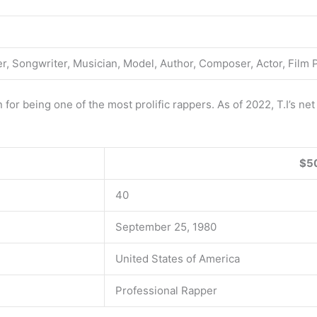
r, Songwriter, Musician, Model, Author, Composer, Actor, Film 
 for being one of the most prolific rappers. As of 2022, T.I’s ne
$50
40
September 25, 1980
United States of America
Professional Rapper