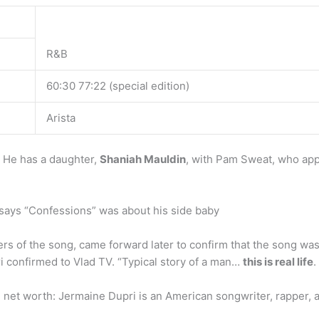
R&B
60:30 77:22 (special edition)
Arista
 He has a daughter,
Shaniah Mauldin
, with Pam Sweat, who ap
says “Confessions” was about his side baby
rs of the song, came forward later to confirm that the song wa
ri confirmed to Vlad TV. “Typical story of a man…
this is real life
.
net worth: Jermaine Dupri is an American songwriter, rapper,