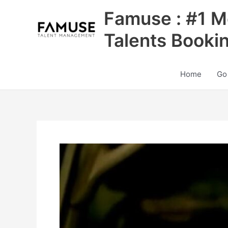
Skip
Famuse : #1 M
to
content
Talents Booki
Home
Go