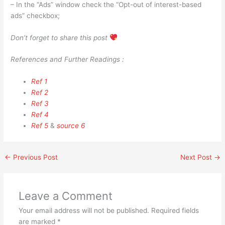
– In the “Ads” window check the “Opt-out of interest-based
ads” checkbox;
Don’t forget to share this post
References and Further Readings :
Ref 1
Ref 2
Ref 3
Ref 4
Ref 5
&
source 6
←
Previous Post
Next Post
→
Leave a Comment
Your email address will not be published.
Required fields
are marked
*