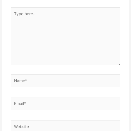
Type
here..
Name*
Email*
Website