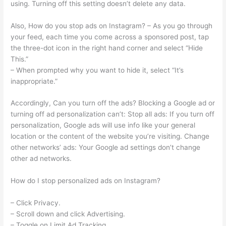
using. Turning off this setting doesn’t delete any data.
Also, How do you stop ads on Instagram? – As you go through
your feed, each time you come across a sponsored post, tap
the three-dot icon in the right hand corner and select “Hide
This.”
– When prompted why you want to hide it, select “It’s
inappropriate.”
Accordingly, Can you turn off the ads? Blocking a Google ad or
turning off ad personalization can’t: Stop all ads: If you turn off
personalization, Google ads will use info like your general
location or the content of the website you’re visiting. Change
other networks’ ads: Your Google ad settings don’t change
other ad networks.
How do I stop personalized ads on Instagram?
– Click Privacy.
– Scroll down and click Advertising.
– Toggle on Limit Ad Tracking.