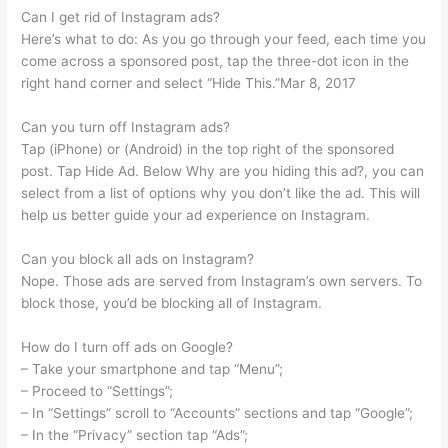
Can I get rid of Instagram ads?
Here’s what to do: As you go through your feed, each time you
come across a sponsored post, tap the three-dot icon in the
right hand corner and select “Hide This.”Mar 8, 2017
Can you turn off Instagram ads?
Tap (iPhone) or (Android) in the top right of the sponsored
post. Tap Hide Ad. Below Why are you hiding this ad?, you can
select from a list of options why you don’t like the ad. This will
help us better guide your ad experience on Instagram.
Can you block all ads on Instagram?
Nope. Those ads are served from Instagram’s own servers. To
block those, you’d be blocking all of Instagram.
How do I turn off ads on Google?
– Take your smartphone and tap “Menu”;
– Proceed to “Settings”;
– In “Settings” scroll to “Accounts” sections and tap “Google”;
– In the “Privacy” section tap “Ads”;