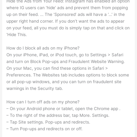
Hide the Ads from Your Feed: Instagram has enabled an option
where IG users can ‘hide’ ads and prevent them from popping
up on their feed. … The ‘Sponsored’ ads will have a ‘…’ in the
upper right hand corner. If you don’t want the ads to appear
on your feed, all you must do is simply tap on that and click on
‘Hide This.
How do I block all ads on my iPhone?
On your iPhone, iPad, or iPod touch, go to Settings > Safari
and turn on Block Pop-ups and Fraudulent Website Warning.
On your Mac, you can find these options in Safari >
Preferences. The Websites tab includes options to block some
or all pop-up windows, and you can turn on fraudulent site
warnings in the Security tab.
How can I turn off ads on my phone?
– On your Android phone or tablet, open the Chrome app .
– To the right of the address bar, tap More. Settings.
– Tap Site settings. Pop-ups and redirects.
– Turn Pop-ups and redirects on or off.