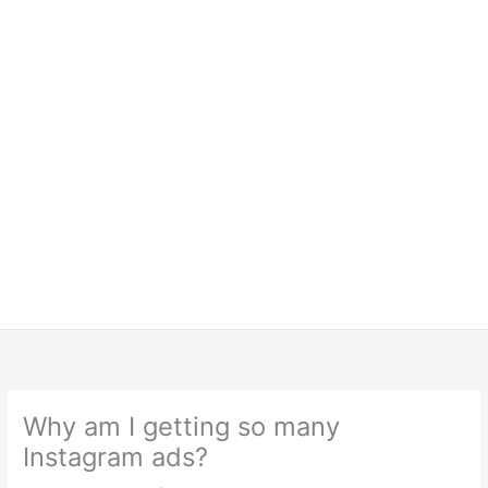
Why am I getting so many
Instagram ads?