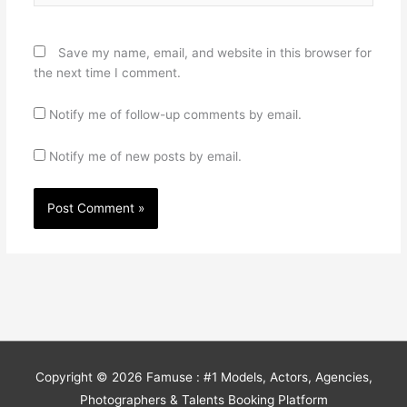
Save my name, email, and website in this browser for
the next time I comment.
Notify me of follow-up comments by email.
Notify me of new posts by email.
Copyright © 2026
Famuse : #1 Models, Actors, Agencies,
Photographers & Talents Booking Platform