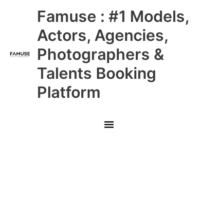
Skip
Main
Famuse : #1 Models,
to
content
Menu
Actors, Agencies,
Photographers &
Talents Booking
Platform