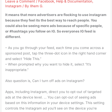
Leave a Comment
/
Facebook
,
Help & Documentation
,
Instagram
/ By
Ilhem G.
It means that more advertisers are flocking to use instagram
because they feel its the best way to reach people. You
could also be seeing more ads because of specific people,
or #hashtags you follow on IG. So everyones IG feed is
different.
– As you go through your feed, each time you come across a
sponsored post, tap the three-dot icon in the right hand corner
and select “Hide This.”
– When prompted why you want to hide it, select “It’s
inappropriate.”
Also question is, Can I turn off ads on Instagram?
Apps, including Instagram, direct you to opt-out of targeted
ads at the device level. … You can opt-out of seeing ads
based on this information in your device settings. This setting
controls the Instagram ad you’ll see on the device you’re