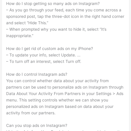
How do I stop getting so many ads on Instagram?
– As you go through your feed, each time you come across a
sponsored post, tap the three-dot icon in the right hand corner
and select “Hide This.”
– When prompted why you want to hide it, select “It’s
inappropriate.”
How do I get rid of custom ads on my iPhone?
– To update your info, select Update. …
– To turn off an interest, select Turn off.
How do I control Instagram ads?
You can control whether data about your activity from
partners can be used to personalize ads on Instagram through
Data About Your Activity From Partners in your Settings > Ads
menu. This setting controls whether we can show you
personalized ads on Instagram based on data about your
activity from our partners.
Can you stop ads on Instagram?