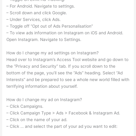
– For Android. Navigate to settings.
– Scroll down and click Google.
– Under Services, click Ads.
– Toggle off “Opt out of Ads Personalisation”
– To view ads information on Instagram on iOS and Android.
Open Instagram. Navigate to Settings.
How do I change my ad settings on Instagram?
Head over to Instagram’s Access Tool website and go down to
the “Privacy and Security” tab. If you scroll down to the
bottom of the page, you’ll see the “Ads” heading. Select “Ad
Interests” and be prepared to see a whole new world filled with
terrifying information about yourself.
How do I change my ad on Instagram?
– Click Campaigns.
– Click Campaign Type > Ads > Facebook & Instagram Ad.
– Click on the name of your ad.
– Click … and select the part of your ad you want to edit: